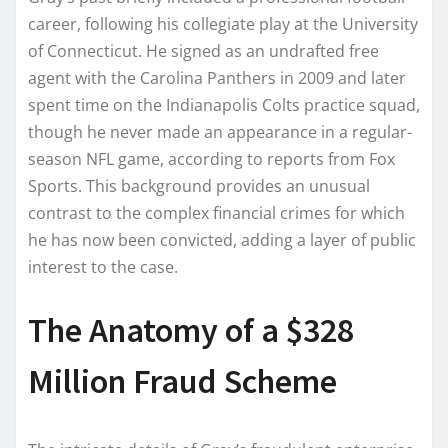
career, following his collegiate play at the University
of Connecticut. He signed as an undrafted free
agent with the Carolina Panthers in 2009 and later
spent time on the Indianapolis Colts practice squad,
though he never made an appearance in a regular-
season NFL game, according to reports from Fox
Sports. This background provides an unusual
contrast to the complex financial crimes for which
he has now been convicted, adding a layer of public
interest to the case.
The Anatomy of a $328
Million Fraud Scheme