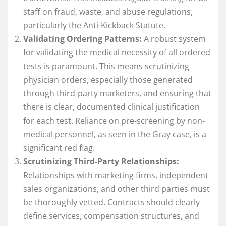
staff on fraud, waste, and abuse regulations,
particularly the Anti-Kickback Statute.
Validating Ordering Patterns:
A robust system
for validating the medical necessity of all ordered
tests is paramount. This means scrutinizing
physician orders, especially those generated
through third-party marketers, and ensuring that
there is clear, documented clinical justification
for each test. Reliance on pre-screening by non-
medical personnel, as seen in the Gray case, is a
significant red flag.
Scrutinizing Third-Party Relationships:
Relationships with marketing firms, independent
sales organizations, and other third parties must
be thoroughly vetted. Contracts should clearly
define services, compensation structures, and