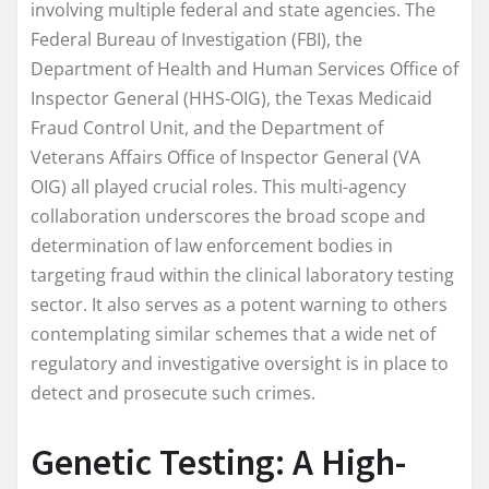
involving multiple federal and state agencies. The
Federal Bureau of Investigation (FBI), the
Department of Health and Human Services Office of
Inspector General (HHS-OIG), the Texas Medicaid
Fraud Control Unit, and the Department of
Veterans Affairs Office of Inspector General (VA
OIG) all played crucial roles. This multi-agency
collaboration underscores the broad scope and
determination of law enforcement bodies in
targeting fraud within the clinical laboratory testing
sector. It also serves as a potent warning to others
contemplating similar schemes that a wide net of
regulatory and investigative oversight is in place to
detect and prosecute such crimes.
Genetic Testing: A High-