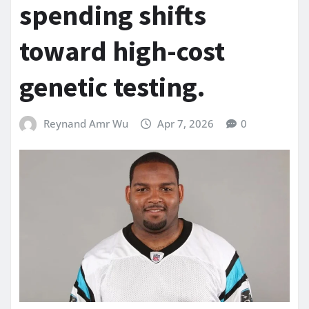
spending shifts
toward high-cost
genetic testing.
Reynand Amr Wu
Apr 7, 2026
0