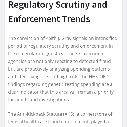
Regulatory Scrutiny and
Enforcement Trends
The conviction of Keith J. Gray signals an intensified
period of regulatory scrutiny and enforcement in
the molecular diagnostics space. Government
agencies are not only reacting to detected fraud
but are proactively analyzing spending patterns
and identifying areas of high risk. The HHS-OIG’s
findings regarding genetic testing spending are a
clear indicator that this area will remain a priority
for audits and investigations.
The Anti-Kickback Statute (AKS), a cornerstone of
federal healthcare fraud enforcement, played a