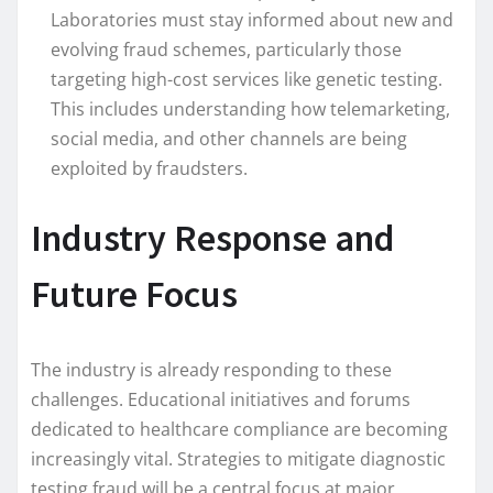
Laboratories must stay informed about new and
evolving fraud schemes, particularly those
targeting high-cost services like genetic testing.
This includes understanding how telemarketing,
social media, and other channels are being
exploited by fraudsters.
Industry Response and
Future Focus
The industry is already responding to these
challenges. Educational initiatives and forums
dedicated to healthcare compliance are becoming
increasingly vital. Strategies to mitigate diagnostic
testing fraud will be a central focus at major