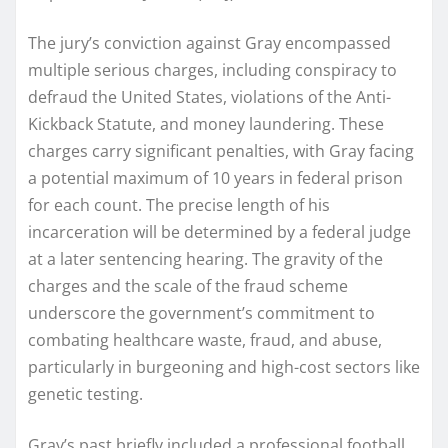
The jury’s conviction against Gray encompassed
multiple serious charges, including conspiracy to
defraud the United States, violations of the Anti-
Kickback Statute, and money laundering. These
charges carry significant penalties, with Gray facing
a potential maximum of 10 years in federal prison
for each count. The precise length of his
incarceration will be determined by a federal judge
at a later sentencing hearing. The gravity of the
charges and the scale of the fraud scheme
underscore the government’s commitment to
combating healthcare waste, fraud, and abuse,
particularly in burgeoning and high-cost sectors like
genetic testing.
Gray’s past briefly included a professional football