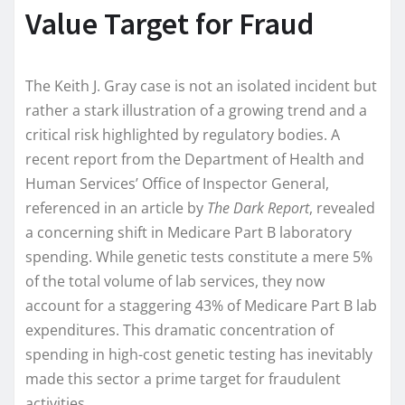
Value Target for Fraud
The Keith J. Gray case is not an isolated incident but
rather a stark illustration of a growing trend and a
critical risk highlighted by regulatory bodies. A
recent report from the Department of Health and
Human Services’ Office of Inspector General,
referenced in an article by
The Dark Report
, revealed
a concerning shift in Medicare Part B laboratory
spending. While genetic tests constitute a mere 5%
of the total volume of lab services, they now
account for a staggering 43% of Medicare Part B lab
expenditures. This dramatic concentration of
spending in high-cost genetic testing has inevitably
made this sector a prime target for fraudulent
activities.