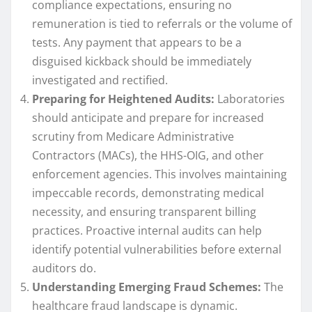
compliance expectations, ensuring no
remuneration is tied to referrals or the volume of
tests. Any payment that appears to be a
disguised kickback should be immediately
investigated and rectified.
Preparing for Heightened Audits:
Laboratories
should anticipate and prepare for increased
scrutiny from Medicare Administrative
Contractors (MACs), the HHS-OIG, and other
enforcement agencies. This involves maintaining
impeccable records, demonstrating medical
necessity, and ensuring transparent billing
practices. Proactive internal audits can help
identify potential vulnerabilities before external
auditors do.
Understanding Emerging Fraud Schemes:
The
healthcare fraud landscape is dynamic.