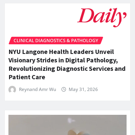
CLINICAL DIAGNOSTICS & PATHOLOGY
NYU Langone Health Leaders Unveil
Visionary Strides in Digital Pathology,
Revolutionizing Diagnostic Services and
Patient Care
Reynand Amr Wu
May 31, 2026