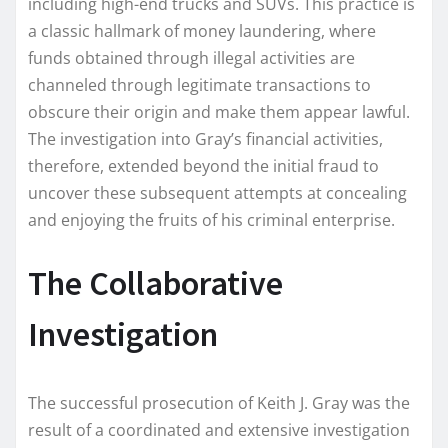
including high-end trucks and SUVs. This practice is
a classic hallmark of money laundering, where
funds obtained through illegal activities are
channeled through legitimate transactions to
obscure their origin and make them appear lawful.
The investigation into Gray’s financial activities,
therefore, extended beyond the initial fraud to
uncover these subsequent attempts at concealing
and enjoying the fruits of his criminal enterprise.
The Collaborative
Investigation
The successful prosecution of Keith J. Gray was the
result of a coordinated and extensive investigation