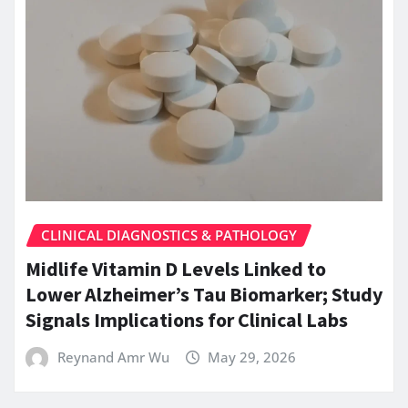
CLINICAL DIAGNOSTICS & PATHOLOGY
Midlife Vitamin D Levels Linked to
Lower Alzheimer’s Tau Biomarker; Study
Signals Implications for Clinical Labs
Reynand Amr Wu
May 29, 2026