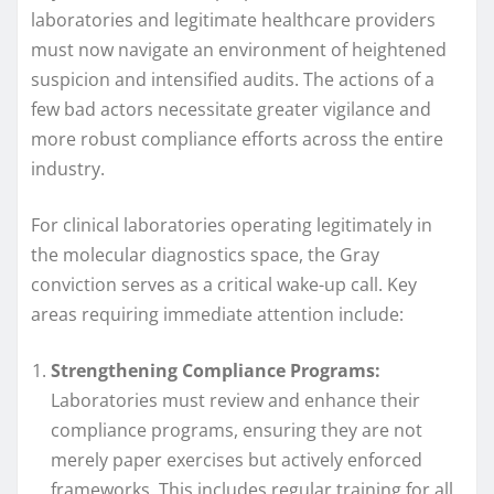
laboratories and legitimate healthcare providers
must now navigate an environment of heightened
suspicion and intensified audits. The actions of a
few bad actors necessitate greater vigilance and
more robust compliance efforts across the entire
industry.
For clinical laboratories operating legitimately in
the molecular diagnostics space, the Gray
conviction serves as a critical wake-up call. Key
areas requiring immediate attention include:
Strengthening Compliance Programs:
Laboratories must review and enhance their
compliance programs, ensuring they are not
merely paper exercises but actively enforced
frameworks. This includes regular training for all