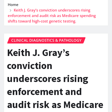
Home
Keith J. Gray’s conviction underscores rising
enforcement and audit risk as Medicare spending
shifts toward high-cost genetic testing.
CLINICAL DIAGNOSTICS & PATHOLOGY
Keith J. Gray’s
conviction
underscores rising
enforcement and
audit risk as Medicare