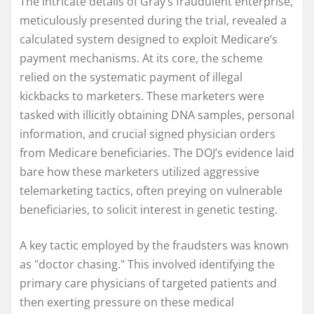
The intricate details of Gray’s fraudulent enterprise,
meticulously presented during the trial, revealed a
calculated system designed to exploit Medicare’s
payment mechanisms. At its core, the scheme
relied on the systematic payment of illegal
kickbacks to marketers. These marketers were
tasked with illicitly obtaining DNA samples, personal
information, and crucial signed physician orders
from Medicare beneficiaries. The DOJ’s evidence laid
bare how these marketers utilized aggressive
telemarketing tactics, often preying on vulnerable
beneficiaries, to solicit interest in genetic testing.
A key tactic employed by the fraudsters was known
as "doctor chasing." This involved identifying the
primary care physicians of targeted patients and
then exerting pressure on these medical