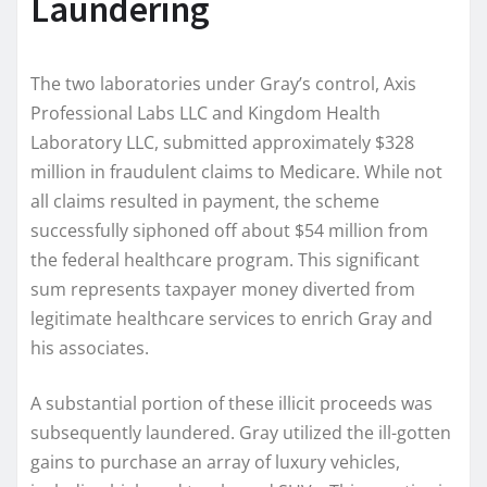
Laundering
The two laboratories under Gray’s control, Axis
Professional Labs LLC and Kingdom Health
Laboratory LLC, submitted approximately $328
million in fraudulent claims to Medicare. While not
all claims resulted in payment, the scheme
successfully siphoned off about $54 million from
the federal healthcare program. This significant
sum represents taxpayer money diverted from
legitimate healthcare services to enrich Gray and
his associates.
A substantial portion of these illicit proceeds was
subsequently laundered. Gray utilized the ill-gotten
gains to purchase an array of luxury vehicles,