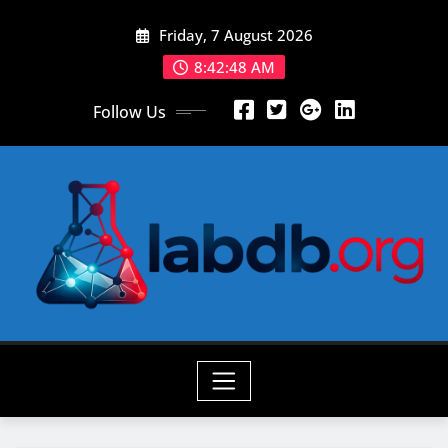
Skip
Friday, 7 August 2026
to
content
8:42:50 AM
Follow Us