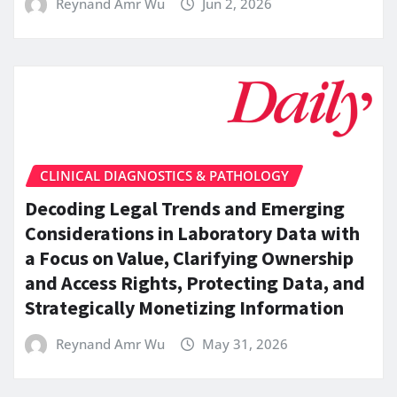
Reynand Amr Wu
Jun 2, 2026
CLINICAL DIAGNOSTICS & PATHOLOGY
Decoding Legal Trends and Emerging
Considerations in Laboratory Data with
a Focus on Value, Clarifying Ownership
and Access Rights, Protecting Data, and
Strategically Monetizing Information
Reynand Amr Wu
May 31, 2026