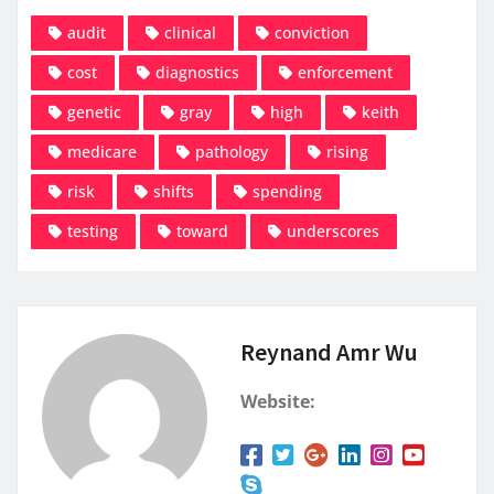
audit
clinical
conviction
cost
diagnostics
enforcement
genetic
gray
high
keith
medicare
pathology
rising
risk
shifts
spending
testing
toward
underscores
Reynand Amr Wu
Website: