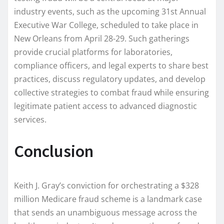
industry events, such as the upcoming 31st Annual
Executive War College, scheduled to take place in
New Orleans from April 28-29. Such gatherings
provide crucial platforms for laboratories,
compliance officers, and legal experts to share best
practices, discuss regulatory updates, and develop
collective strategies to combat fraud while ensuring
legitimate patient access to advanced diagnostic
services.
Conclusion
Keith J. Gray’s conviction for orchestrating a $328
million Medicare fraud scheme is a landmark case
that sends an unambiguous message across the