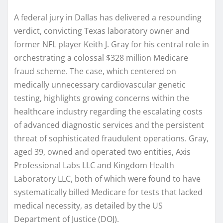
A federal jury in Dallas has delivered a resounding
verdict, convicting Texas laboratory owner and
former NFL player Keith J. Gray for his central role in
orchestrating a colossal $328 million Medicare
fraud scheme. The case, which centered on
medically unnecessary cardiovascular genetic
testing, highlights growing concerns within the
healthcare industry regarding the escalating costs
of advanced diagnostic services and the persistent
threat of sophisticated fraudulent operations. Gray,
aged 39, owned and operated two entities, Axis
Professional Labs LLC and Kingdom Health
Laboratory LLC, both of which were found to have
systematically billed Medicare for tests that lacked
medical necessity, as detailed by the US
Department of Justice (DOJ).