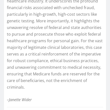
healthcare industry. It underscores the profound
financial risks associated with unchecked fraud,
particularly in high-growth, high-cost sectors like
genetic testing. More importantly, it highlights the
unwavering resolve of federal and state authorities
to pursue and prosecute those who exploit federal
healthcare programs for personal gain. For the vast
majority of legitimate clinical laboratories, this case
serves as a critical reinforcement of the imperative
for robust compliance, ethical business practices,
and unwavering commitment to medical necessity,
ensuring that Medicare funds are reserved for the
care of beneficiaries, not the enrichment of
criminals.
–Janette Wider