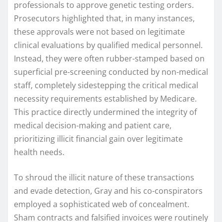
professionals to approve genetic testing orders.
Prosecutors highlighted that, in many instances,
these approvals were not based on legitimate
clinical evaluations by qualified medical personnel.
Instead, they were often rubber-stamped based on
superficial pre-screening conducted by non-medical
staff, completely sidestepping the critical medical
necessity requirements established by Medicare.
This practice directly undermined the integrity of
medical decision-making and patient care,
prioritizing illicit financial gain over legitimate
health needs.
To shroud the illicit nature of these transactions
and evade detection, Gray and his co-conspirators
employed a sophisticated web of concealment.
Sham contracts and falsified invoices were routinely