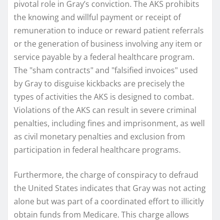
pivotal role in Gray’s conviction. The AKS prohibits
the knowing and willful payment or receipt of
remuneration to induce or reward patient referrals
or the generation of business involving any item or
service payable by a federal healthcare program.
The "sham contracts" and "falsified invoices" used
by Gray to disguise kickbacks are precisely the
types of activities the AKS is designed to combat.
Violations of the AKS can result in severe criminal
penalties, including fines and imprisonment, as well
as civil monetary penalties and exclusion from
participation in federal healthcare programs.
Furthermore, the charge of conspiracy to defraud
the United States indicates that Gray was not acting
alone but was part of a coordinated effort to illicitly
obtain funds from Medicare. This charge allows