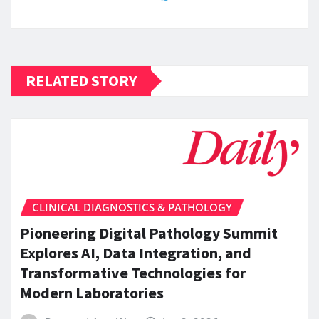
RELATED STORY
CLINICAL DIAGNOSTICS & PATHOLOGY
Pioneering Digital Pathology Summit
Explores AI, Data Integration, and
Transformative Technologies for
Modern Laboratories