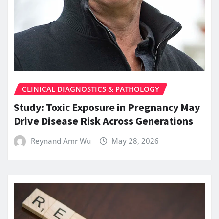
CLINICAL DIAGNOSTICS & PATHOLOGY
Study: Toxic Exposure in Pregnancy May
Drive Disease Risk Across Generations
Reynand Amr Wu
May 28, 2026