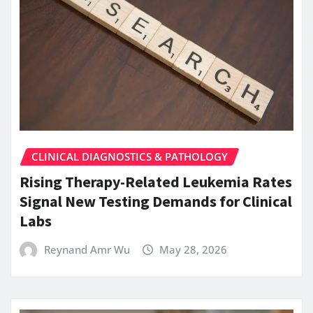
CLINICAL DIAGNOSTICS & PATHOLOGY
Rising Therapy-Related Leukemia Rates
Signal New Testing Demands for Clinical
Labs
Reynand Amr Wu
May 28, 2026