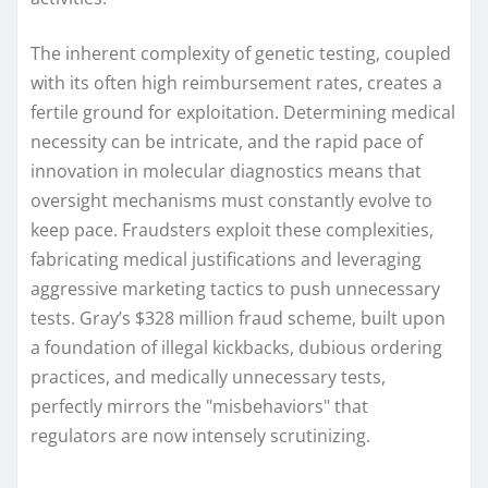
The inherent complexity of genetic testing, coupled
with its often high reimbursement rates, creates a
fertile ground for exploitation. Determining medical
necessity can be intricate, and the rapid pace of
innovation in molecular diagnostics means that
oversight mechanisms must constantly evolve to
keep pace. Fraudsters exploit these complexities,
fabricating medical justifications and leveraging
aggressive marketing tactics to push unnecessary
tests. Gray’s $328 million fraud scheme, built upon
a foundation of illegal kickbacks, dubious ordering
practices, and medically unnecessary tests,
perfectly mirrors the "misbehaviors" that
regulators are now intensely scrutinizing.