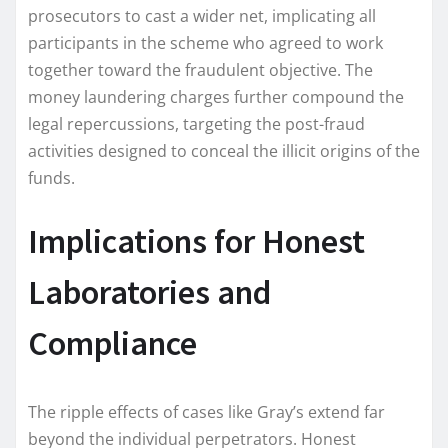
prosecutors to cast a wider net, implicating all
participants in the scheme who agreed to work
together toward the fraudulent objective. The
money laundering charges further compound the
legal repercussions, targeting the post-fraud
activities designed to conceal the illicit origins of the
funds.
Implications for Honest
Laboratories and
Compliance
The ripple effects of cases like Gray’s extend far
beyond the individual perpetrators. Honest