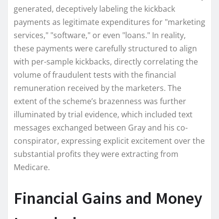
generated, deceptively labeling the kickback
payments as legitimate expenditures for "marketing
services," "software," or even "loans." In reality,
these payments were carefully structured to align
with per-sample kickbacks, directly correlating the
volume of fraudulent tests with the financial
remuneration received by the marketers. The
extent of the scheme’s brazenness was further
illuminated by trial evidence, which included text
messages exchanged between Gray and his co-
conspirator, expressing explicit excitement over the
substantial profits they were extracting from
Medicare.
Financial Gains and Money