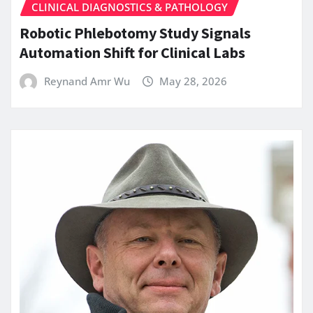
CLINICAL DIAGNOSTICS & PATHOLOGY
Robotic Phlebotomy Study Signals
Automation Shift for Clinical Labs
Reynand Amr Wu
May 28, 2026