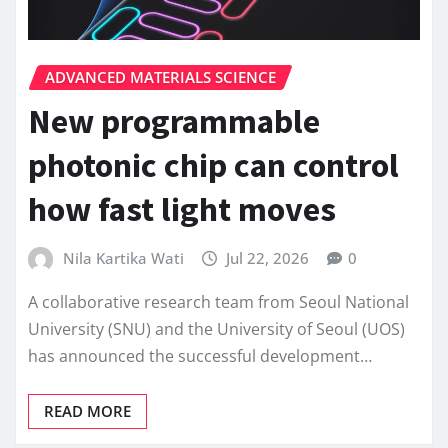
ADVANCED MATERIALS SCIENCE
New programmable
photonic chip can control
how fast light moves
Nila Kartika Wati
Jul 22, 2026
0
A collaborative research team from Seoul National
University (SNU) and the University of Seoul (UOS)
has announced the successful development…
READ MORE