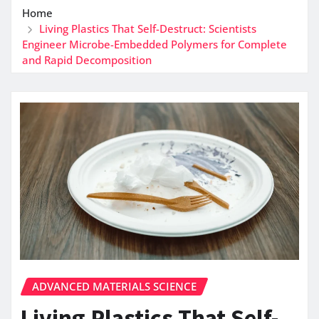
Home
Living Plastics That Self-Destruct: Scientists
Engineer Microbe-Embedded Polymers for Complete
and Rapid Decomposition
ADVANCED MATERIALS SCIENCE
Living Plastics That Self-