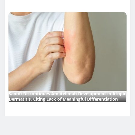
Sanofi Discontinues Amlitelimab Development in Atopic
Dermatitis, Citing Lack of Meaningful Differentiation