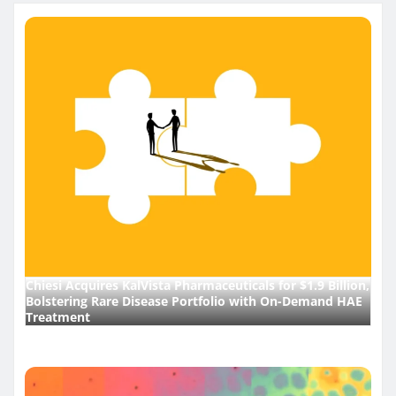
pagination
Chiesi Acquires KalVista Pharmaceuticals for $1.9 Billion,
Bolstering Rare Disease Portfolio with On-Demand HAE
Treatment