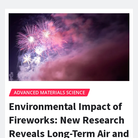
ADVANCED MATERIALS SCIENCE
Environmental Impact of
Fireworks: New Research
Reveals Long-Term Air and