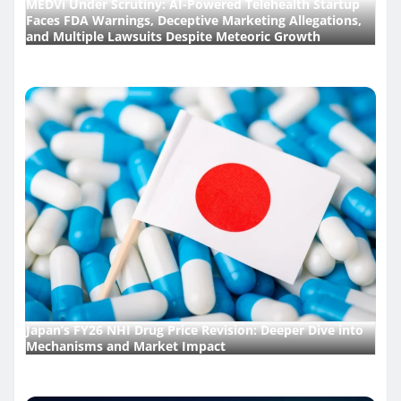
MEDVi Under Scrutiny: AI-Powered Telehealth Startup
Faces FDA Warnings, Deceptive Marketing Allegations,
and Multiple Lawsuits Despite Meteoric Growth
Japan’s FY26 NHI Drug Price Revision: Deeper Dive into
Mechanisms and Market Impact