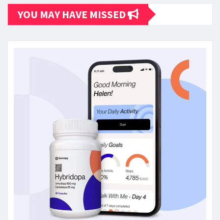
YOU MAY HAVE MISSED