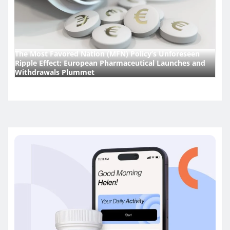
The Most Favored Nation (MFN) Policy’s Unforeseen
Ripple Effect: European Pharmaceutical Launches and
Withdrawals Plummet