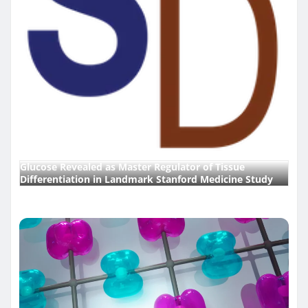
Glucose Revealed as Master Regulator of Tissue
Differentiation in Landmark Stanford Medicine Study