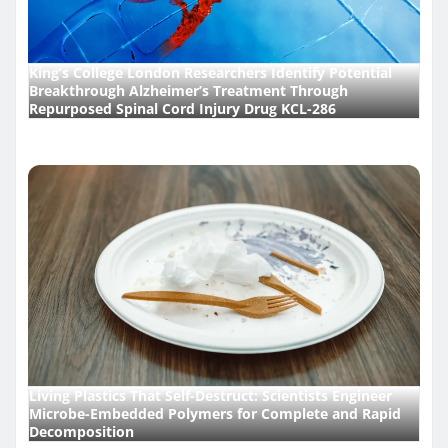
King’s College London Researchers Identify Potential
Breakthrough Alzheimer’s Treatment Through
Repurposed Spinal Cord Injury Drug KCL-286
Living Plastics That Self-Destruct: Scientists Engineer
Microbe-Embedded Polymers for Complete and Rapid
Decomposition