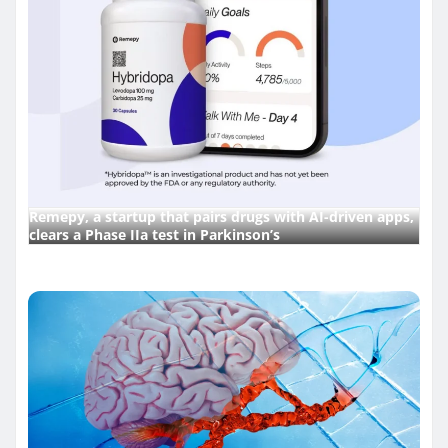
Remepy, a startup that pairs drugs with AI-driven apps,
clears a Phase IIa test in Parkinson’s