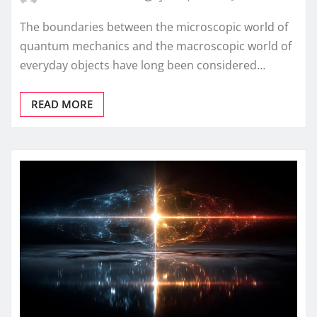
The boundaries between the microscopic world of
quantum mechanics and the macroscopic world of
everyday objects have long been considered…
READ MORE