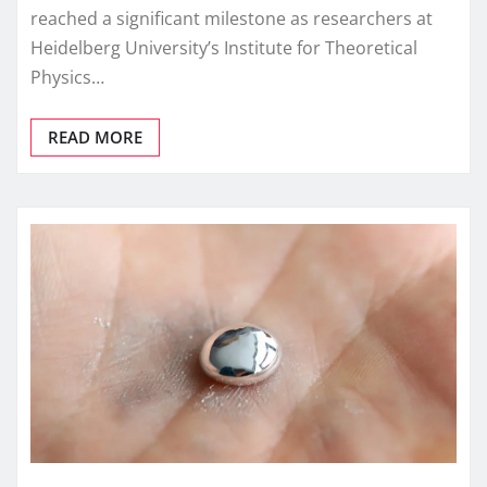
reached a significant milestone as researchers at
Heidelberg University’s Institute for Theoretical
Physics…
READ MORE