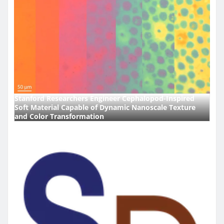
Stanford Researchers Engineer Cephalopod-Inspired
Soft Material Capable of Dynamic Nanoscale Texture
and Color Transformation