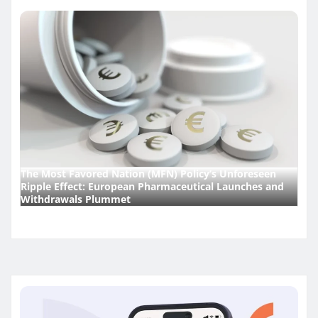
The Most Favored Nation (MFN) Policy’s Unforeseen
Ripple Effect: European Pharmaceutical Launches and
Withdrawals Plummet