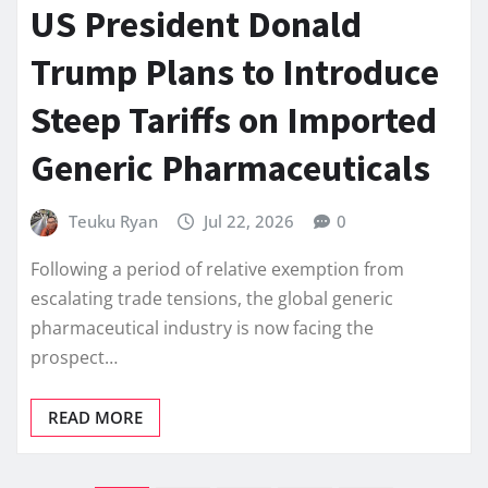
US President Donald
Trump Plans to Introduce
Steep Tariffs on Imported
Generic Pharmaceuticals
Teuku Ryan
Jul 22, 2026
0
Following a period of relative exemption from
escalating trade tensions, the global generic
pharmaceutical industry is now facing the
prospect…
READ MORE