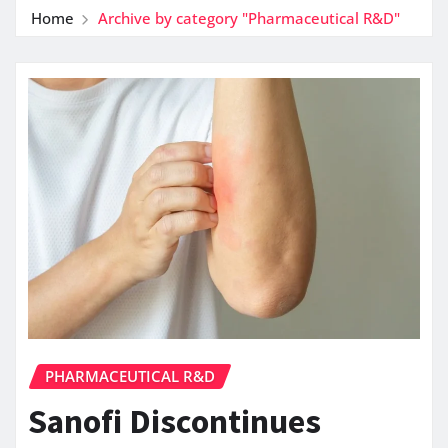
Home
Archive by category "Pharmaceutical R&D"
PHARMACEUTICAL R&D
Sanofi Discontinues