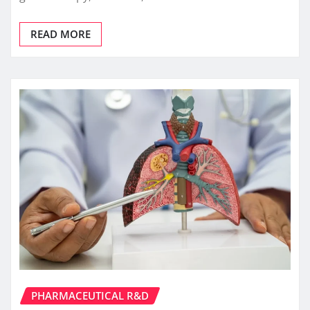
READ MORE
PHARMACEUTICAL R&D