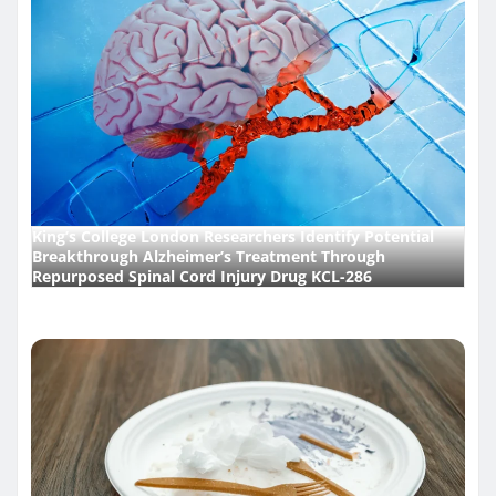
King’s College London Researchers Identify Potential
Breakthrough Alzheimer’s Treatment Through
Repurposed Spinal Cord Injury Drug KCL-286