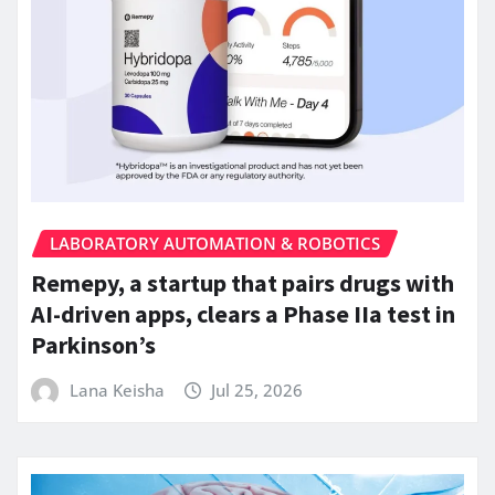
LABORATORY AUTOMATION & ROBOTICS
Remepy, a startup that pairs drugs with
AI-driven apps, clears a Phase IIa test in
Parkinson’s
Lana Keisha
Jul 25, 2026