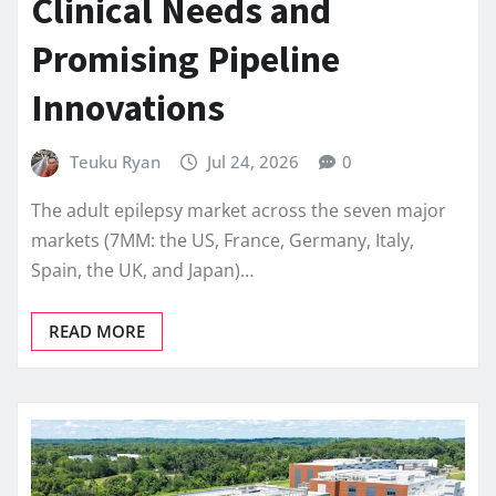
Clinical Needs and
Promising Pipeline
Innovations
Teuku Ryan
Jul 24, 2026
0
The adult epilepsy market across the seven major
markets (7MM: the US, France, Germany, Italy,
Spain, the UK, and Japan)…
READ MORE