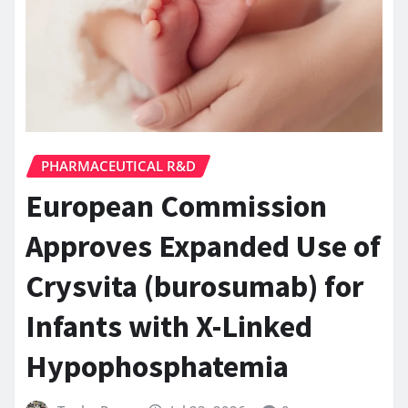
PHARMACEUTICAL R&D
European Commission
Approves Expanded Use of
Crysvita (burosumab) for
Infants with X-Linked
Hypophosphatemia