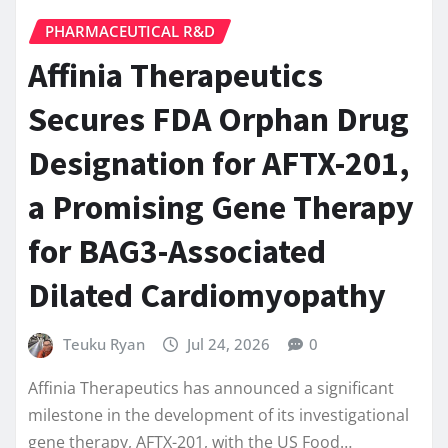
PHARMACEUTICAL R&D
Affinia Therapeutics
Secures FDA Orphan Drug
Designation for AFTX-201,
a Promising Gene Therapy
for BAG3-Associated
Dilated Cardiomyopathy
Teuku Ryan
Jul 24, 2026
0
Affinia Therapeutics has announced a significant
milestone in the development of its investigational
gene therapy, AFTX-201, with the US Food…