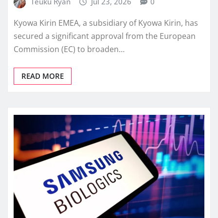
Teuku Ryan
Jul 23, 2026
0
Kyowa Kirin EMEA, a subsidiary of Kyowa Kirin, has
secured a significant approval from the European
Commission (EC) to broaden…
READ MORE