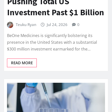
Pushing Total US
Investment Past $1 Billion
Teuku Ryan
Jul 24, 2026
0
BeOne Medicines is significantly bolstering its
presence in the United States with a substantial
$300 million investment earmarked for the…
READ MORE