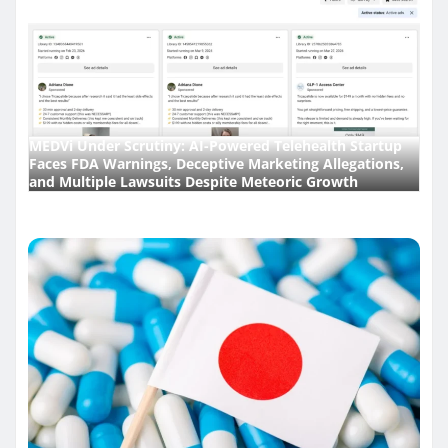
MEDVi Under Scrutiny: AI-Powered Telehealth Startup
Faces FDA Warnings, Deceptive Marketing Allegations,
and Multiple Lawsuits Despite Meteoric Growth