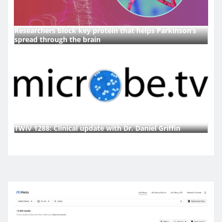
Researchers block key protein that helps Parkinson’s
spread through the brain
TWiV 1288: Clinical update with Dr. Daniel Griffin