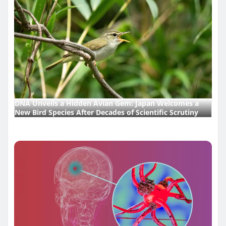
DNA Unveils a Hidden Avian Gem: Japan Welcomes a
New Bird Species After Decades of Scientific Scrutiny