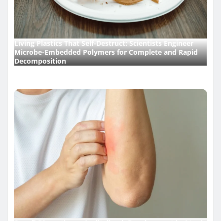
Living Plastics That Self-Destruct: Scientists Engineer
Microbe-Embedded Polymers for Complete and Rapid
Decomposition