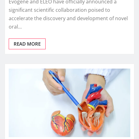
Evogene and ELEO have officially announced a
significant scientific collaboration poised to
accelerate the discovery and development of novel
oral…
READ MORE