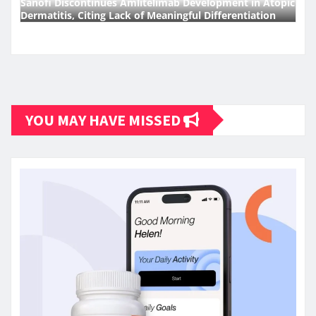
Sanofi Discontinues Amlitelimab Development in Atopic
Dermatitis, Citing Lack of Meaningful Differentiation
YOU MAY HAVE MISSED