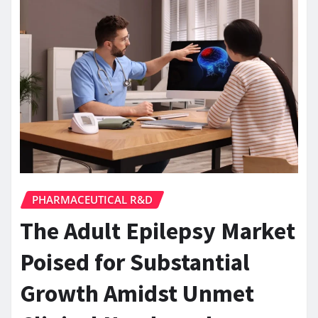
PHARMACEUTICAL R&D
The Adult Epilepsy Market
Poised for Substantial
Growth Amidst Unmet