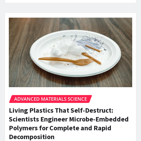
ADVANCED MATERIALS SCIENCE
Living Plastics That Self-Destruct:
Scientists Engineer Microbe-Embedded
Polymers for Complete and Rapid
Decomposition