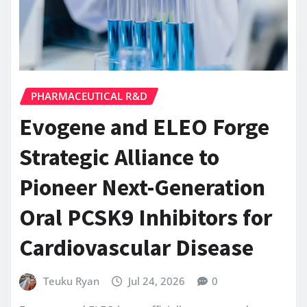
PHARMACEUTICAL R&D
Evogene and ELEO Forge
Strategic Alliance to
Pioneer Next-Generation
Oral PCSK9 Inhibitors for
Cardiovascular Disease
Teuku Ryan
Jul 24, 2026
0