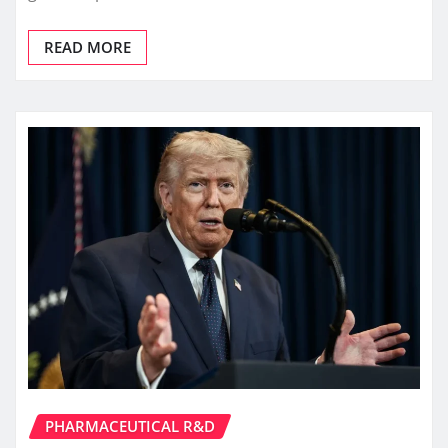
READ MORE
PHARMACEUTICAL R&D