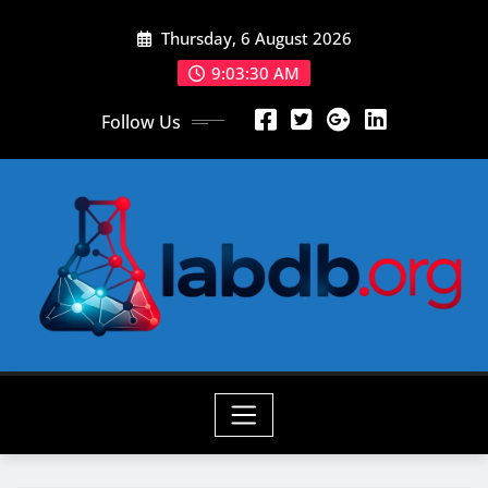
Skip
Thursday, 6 August 2026
to
content
9:03:32 AM
Follow Us