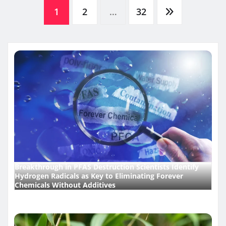
Posts
1
2
…
32
pagination
Breakthrough in PFAS Destruction Scientists Identify
Hydrogen Radicals as Key to Eliminating Forever
Chemicals Without Additives