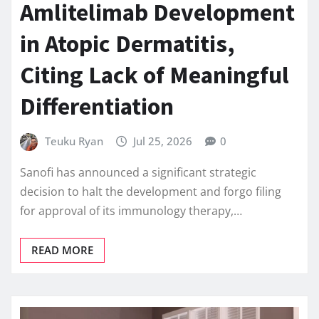
Amlitelimab Development
in Atopic Dermatitis,
Citing Lack of Meaningful
Differentiation
Teuku Ryan
Jul 25, 2026
0
Sanofi has announced a significant strategic
decision to halt the development and forgo filing
for approval of its immunology therapy,…
READ MORE