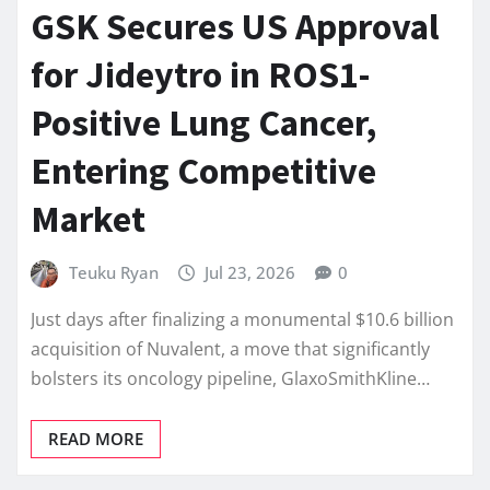
GSK Secures US Approval
for Jideytro in ROS1-
Positive Lung Cancer,
Entering Competitive
Market
Teuku Ryan
Jul 23, 2026
0
Just days after finalizing a monumental $10.6 billion
acquisition of Nuvalent, a move that significantly
bolsters its oncology pipeline, GlaxoSmithKline…
READ MORE