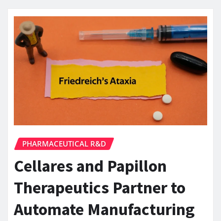
PHARMACEUTICAL R&D
Cellares and Papillon
Therapeutics Partner to
Automate Manufacturing