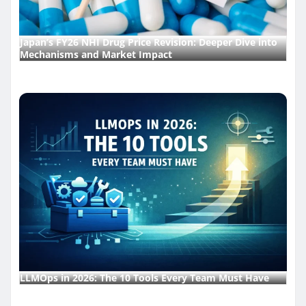
Japan’s FY26 NHI Drug Price Revision: Deeper Dive into
Mechanisms and Market Impact
LLMOps in 2026: The 10 Tools Every Team Must Have