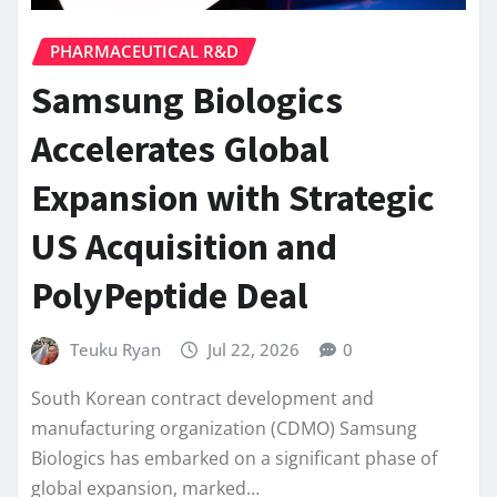
PHARMACEUTICAL R&D
Samsung Biologics
Accelerates Global
Expansion with Strategic
US Acquisition and
PolyPeptide Deal
Teuku Ryan
Jul 22, 2026
0
South Korean contract development and
manufacturing organization (CDMO) Samsung
Biologics has embarked on a significant phase of
global expansion, marked…