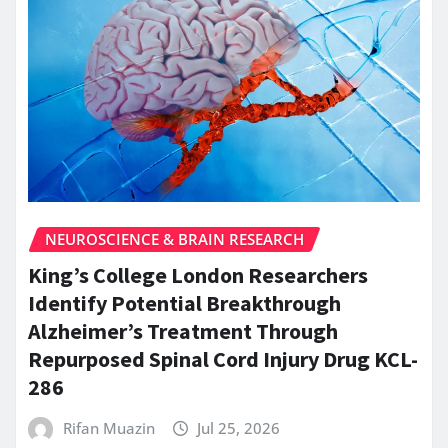
NEUROSCIENCE & BRAIN RESEARCH
King’s College London Researchers
Identify Potential Breakthrough
Alzheimer’s Treatment Through
Repurposed Spinal Cord Injury Drug KCL-
286
Rifan Muazin
Jul 25, 2026