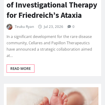
of Investigational Therapy
for Friedreich’s Ataxia
Teuku Ryan
Jul 23, 2026
0
In a significant development for the rare disease
community, Cellares and Papillon Therapeutics
have announced a strategic collaboration aimed
at…
READ MORE