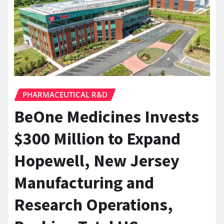
PHARMACEUTICAL R&D
BeOne Medicines Invests
$300 Million to Expand
Hopewell, New Jersey
Manufacturing and
Research Operations,