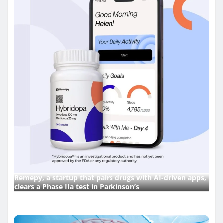
Remepy, a startup that pairs drugs with AI-driven apps,
clears a Phase IIa test in Parkinson’s