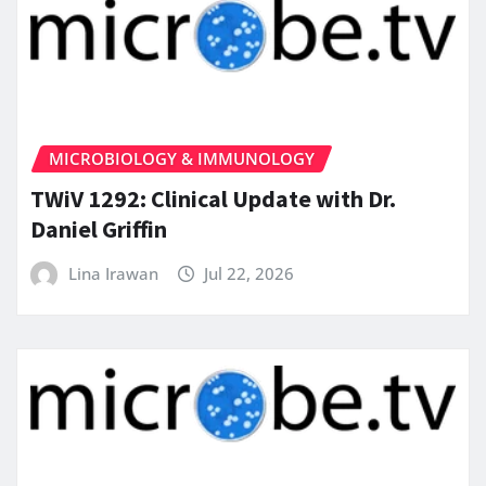
MICROBIOLOGY & IMMUNOLOGY
TWiV 1292: Clinical Update with Dr.
Daniel Griffin
Lina Irawan
Jul 22, 2026