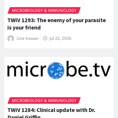
MICROBIOLOGY & IMMUNOLOGY
TWiV 1293: The enemy of your parasite
is your friend
Lina Irawan
Jul 22, 2026
MICROBIOLOGY & IMMUNOLOGY
TWiV 1284: Clinical update with Dr.
Daniel Griffin