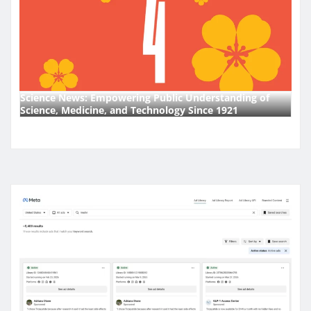
Science News: Empowering Public Understanding of
Science, Medicine, and Technology Since 1921