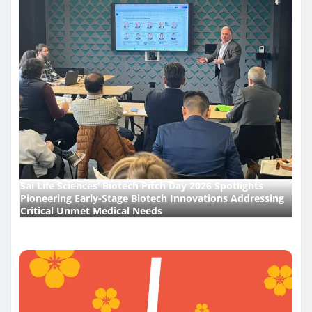
Sai Life Sciences’ Biotech Pitch Day 2026 Spotlights
Pioneering Early-Stage Biotech Innovations Addressing
Critical Unmet Medical Needs