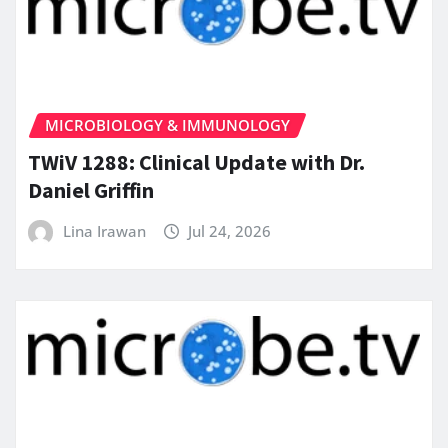
MICROBIOLOGY & IMMUNOLOGY
TWiV 1288: Clinical Update with Dr.
Daniel Griffin
Lina Irawan
Jul 24, 2026