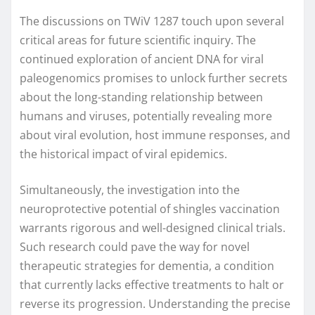
The discussions on TWiV 1287 touch upon several
critical areas for future scientific inquiry. The
continued exploration of ancient DNA for viral
paleogenomics promises to unlock further secrets
about the long-standing relationship between
humans and viruses, potentially revealing more
about viral evolution, host immune responses, and
the historical impact of viral epidemics.
Simultaneously, the investigation into the
neuroprotective potential of shingles vaccination
warrants rigorous and well-designed clinical trials.
Such research could pave the way for novel
therapeutic strategies for dementia, a condition
that currently lacks effective treatments to halt or
reverse its progression. Understanding the precise