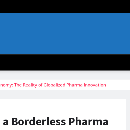
onomy: The Reality of Globalized Pharma Innovation
n a Borderless Pharma