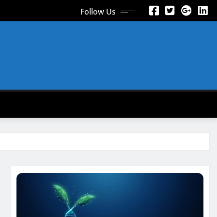
Follow Us