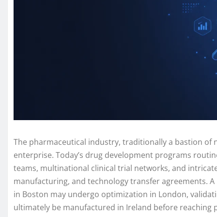
The pharmaceutical industry, traditionally a bastion of 
enterprise. Today’s drug development programs routine
teams, multinational clinical trial networks, and intrica
manufacturing, and technology transfer agreements. A 
in Boston may undergo optimization in London, validatio
ultimately be manufactured in Ireland before reaching pa