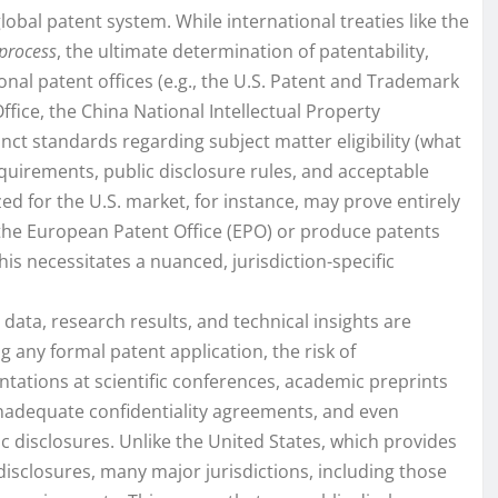
lobal patent system. While international treaties like the
 process
, the ultimate determination of patentability,
onal patent offices (e.g., the U.S. Patent and Trademark
ffice, the China National Intellectual Property
inct standards regarding subject matter eligibility (what
quirements, public disclosure rules, and acceptable
ed for the U.S. market, for instance, may prove entirely
 the European Patent Office (EPO) or produce patents
is necessitates a nuanced, jurisdiction-specific
c data, research results, and technical insights are
 any formal patent application, the risk of
sentations at scientific conferences, academic preprints
inadequate confidentiality agreements, and even
ic disclosures. Unlike the United States, which provides
disclosures, many major jurisdictions, including those