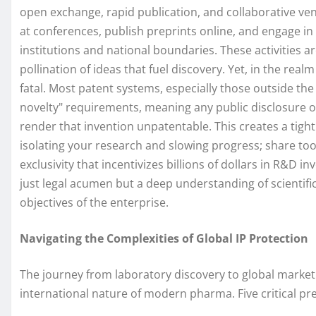
open exchange, rapid publication, and collaborative ve
at conferences, publish preprints online, and engage in
institutions and national boundaries. These activities ar
pollination of ideas that fuel discovery. Yet, in the real
fatal. Most patent systems, especially those outside th
novelty" requirements, meaning any public disclosure of 
render that invention unpatentable. This creates a tightr
isolating your research and slowing progress; share too
exclusivity that incentivizes billions of dollars in R&D 
just legal acumen but a deep understanding of scientifi
objectives of the enterprise.
Navigating the Complexities of Global IP Protection
The journey from laboratory discovery to global market a
international nature of modern pharma. Five critical pr