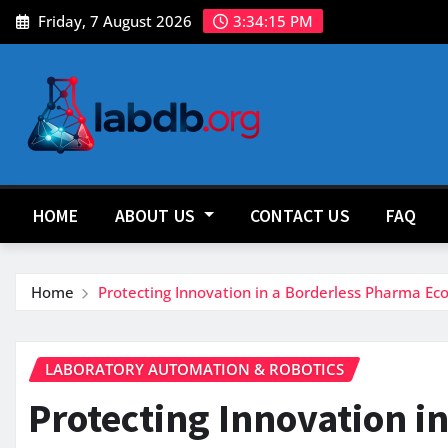
Skip
Friday, 7 August 2026
3:34:16 PM
to
content
HOME
ABOUT US
CONTACT US
FAQ
Home
Protecting Innovation in a Borderless Pharma Ec
LABORATORY AUTOMATION & ROBOTICS
Protecting Innovation i