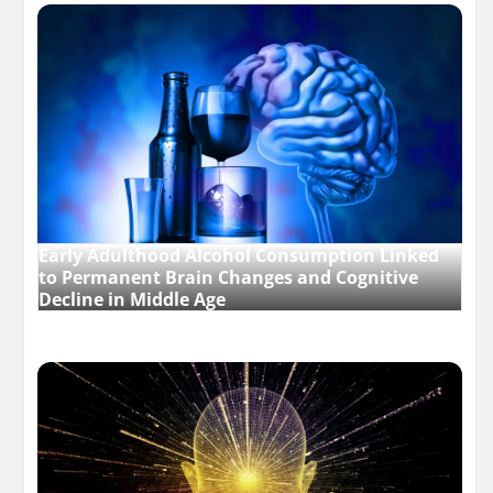
Early Adulthood Alcohol Consumption Linked
to Permanent Brain Changes and Cognitive
Decline in Middle Age