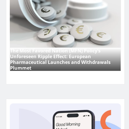
The Most Favored Nation (MFN) Policy’s
Unforeseen Ripple Effect: European
Pharmaceutical Launches and Withdrawals
Plummet