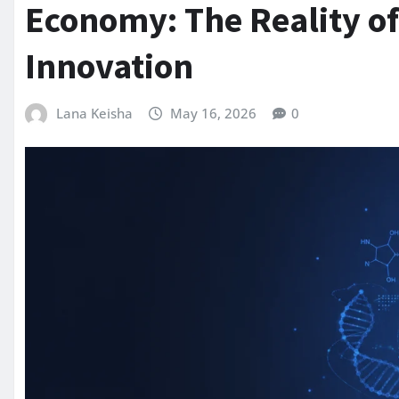
Economy: The Reality o
Innovation
Lana Keisha
May 16, 2026
0