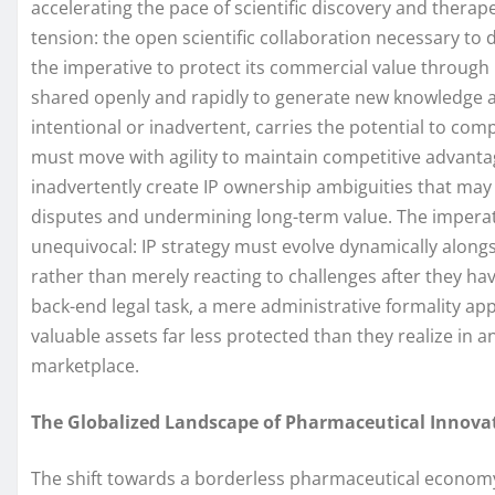
accelerating the pace of scientific discovery and thera
tension: the open scientific collaboration necessary to 
the imperative to protect its commercial value through r
shared openly and rapidly to generate new knowledge an
intentional or inadvertent, carries the potential to com
must move with agility to maintain competitive advant
inadvertently create IP ownership ambiguities that may
disputes and undermining long-term value. The imperat
unequivocal: IP strategy must evolve dynamically along
rather than merely reacting to challenges after they hav
back-end legal task, a mere administrative formality ap
valuable assets far less protected than they realize in 
marketplace.
The Globalized Landscape of Pharmaceutical Innova
The shift towards a borderless pharmaceutical econom