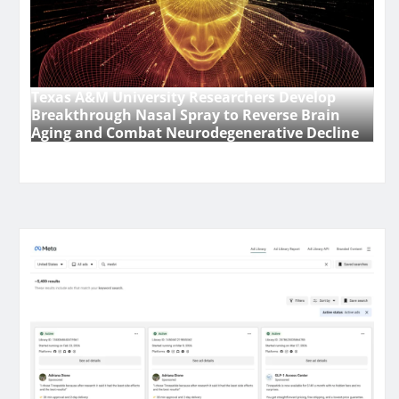
Texas A&M University Researchers Develop
Breakthrough Nasal Spray to Reverse Brain
Aging and Combat Neurodegenerative Decline