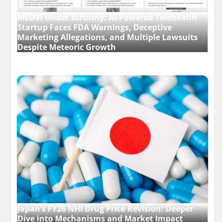
MEDVi Under Scrutiny: AI-Powered Telehealth
Startup Faces FDA Warnings, Deceptive
Marketing Allegations, and Multiple Lawsuits
Despite Meteoric Growth
Japan’s FY26 NHI Drug Price Revision: Deeper
Dive into Mechanisms and Market Impact