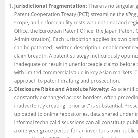
Jurisdictional Fragmentation:
There is no singular g
Patent Cooperation Treaty (PCT) streamline the
filing
scope, and enforceability rests with national and regi
Office, the European Patent Office, the Japan Patent O
Administration). Each jurisdiction applies its own dist
can be patented), written description, enablement re
claim breadth. A patent strategy meticulously optimiz
inadequate or result in unenforceable claims before
with limited commercial value in key Asian markets. Th
approach to patent drafting and prosecution.
Disclosure Risks and Absolute Novelty:
As scientifi
constantly exchanged across borders, often preceding
inadvertently creating "prior art" is substantial. Pre
uploaded to online repositories, data shared under 
informal technical discussions can all constitute publ
a one-year grace period for an inventor’s own public 