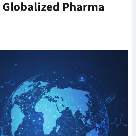
f Globalized Pharma