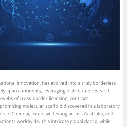
national innovation, has evolved into a truly borderless
ly span continents, leveraging distributed research
te webs of cross-border licensing, contract
promising molecular scaffold discovered in a laboratory
n in Chennai, extensive testing across Australia, and
tients worldwide. This intricate global dance, while