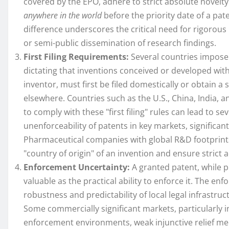
covered by the EPO, adhere to strict absolute novel
anywhere in the world
before the priority date of a pate
difference underscores the critical need for rigorous 
or semi-public dissemination of research findings.
First Filing Requirements:
Several countries impose 
dictating that inventions conceived or developed withi
inventor, must first be filed domestically or obtain a sp
elsewhere. Countries such as the U.S., China, India, 
to comply with these "first filing" rules can lead to s
unenforceability of patents in key markets, significant
Pharmaceutical companies with global R&D footprints
"country of origin" of an invention and ensure stric
Enforcement Uncertainty:
A granted patent, while pr
valuable as the practical ability to enforce it. The en
robustness and predictability of local legal infrastru
Some commercially significant markets, particularly
enforcement environments, weak injunctive relief me