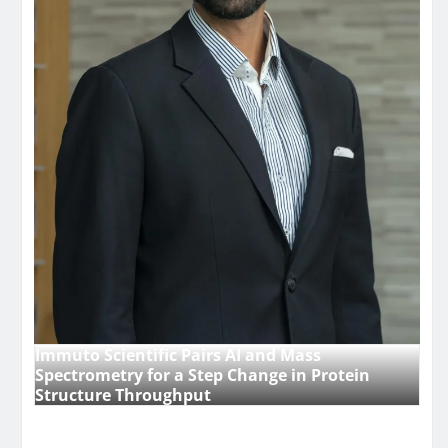
Immuto Scientific Pairs AI and Mass
Spectrometry for a Step Change in Protein
Structure Throughput