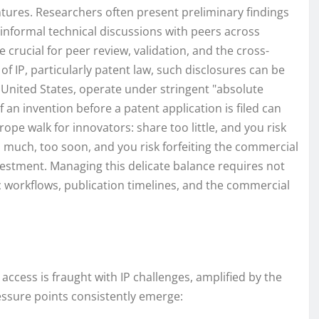
ntures. Researchers often present preliminary findings
 informal technical discussions with peers across
e crucial for peer review, validation, and the cross-
m of IP, particularly patent law, such disclosures can be
e United States, operate under stringent "absolute
an invention before a patent application is filed can
ope walk for innovators: share too little, and you risk
 much, too soon, and you risk forfeiting the commercial
investment. Managing this delicate balance requires not
c workflows, publication timelines, and the commercial
ccess is fraught with IP challenges, amplified by the
essure points consistently emerge: