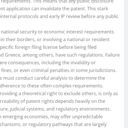
ty requirements. This means that
any
public disclosure
nt application can invalidate the patent. This stark
internal protocols and early IP review before any public
national security or economic interest requirements
n their borders, or involving a national or resident
ecific foreign filing license before being filed
and Greece, among others, have such regulations. Failure
evere consequences, including the invalidity or
 fines, or even criminal penalties in some jurisdictions.
 must conduct careful analysis to determine the
t adherence to these often-complex requirements.
oviding a theoretical right to exclude others, is only as
forceability of patent rights depends heavily on the
cture, judicial systems, and regulatory environments.
 in emerging economies, may offer unpredictable
chanisms, or regulatory pathways that are largely