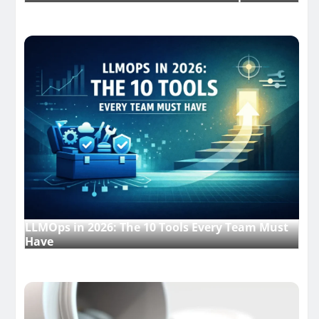
LLMOps in 2026: The 10 Tools Every Team Must
Have