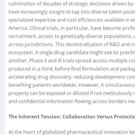
culmination of decades of strategic decisions driven b
have increasingly sought to tap into diverse talent pool
specialized expertise and cost efficiencies available in 
America. Clinical trials, in particular, have become profo
recruitment, access to genetically diverse populations
across jurisdictions. This decentralization of R&D and 
ecosystem. A single drug candidate might see its preclini
another, Phase II and III trials spread across multiple c
produced in a third, before final formulation and packagin
accelerating drug discovery, reducing development cost
benefiting patients worldwide. However, it simultaneous
property can be exposed or diluted if not meticulously 
and confidential information flowing across borders nec
The Inherent Tension: Collaboration Versus Protecti
At the heart of globalized pharmaceutical innovation lies