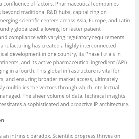
y a confluence of factors. Pharmaceutical companies
s beyond traditional R&D hubs, capitalizing on
emerging scientific centers across Asia, Europe, and Latin
undly globalized, allowing for faster patient
, and compliance with varying regulatory requirements
manufacturing has created a highly interconnected
cal development in one country, its Phase I trials in
ontinents, and its active pharmaceutical ingredient (API)
g in a fourth. This global infrastructure is vital for
s, and ensuring broader market access, ultimately
ly multiplies the vectors through which intellectual
managed. The sheer volume of data, technical insights,
essitates a sophisticated and proactive IP architecture.
on
 an intrinsic paradox. Scientific progress thrives on