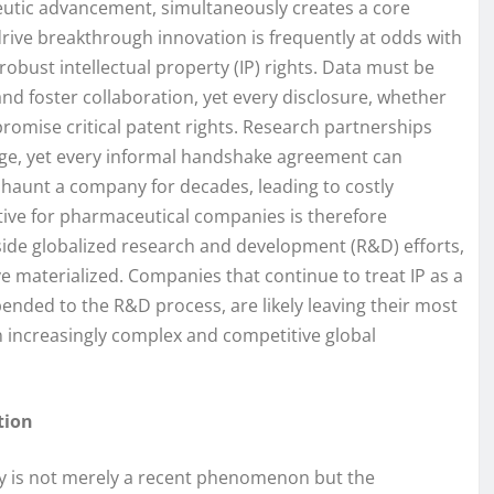
peutic advancement, simultaneously creates a core
drive breakthrough innovation is frequently at odds with
obust intellectual property (IP) rights. Data must be
d foster collaboration, yet every disclosure, whether
promise critical patent rights. Research partnerships
age, yet every informal handshake agreement can
 haunt a company for decades, leading to costly
ive for pharmaceutical companies is therefore
side globalized research and development (R&D) efforts,
e materialized. Companies that continue to treat IP as a
pended to the R&D process, are likely leaving their most
an increasingly complex and competitive global
tion
y is not merely a recent phenomenon but the