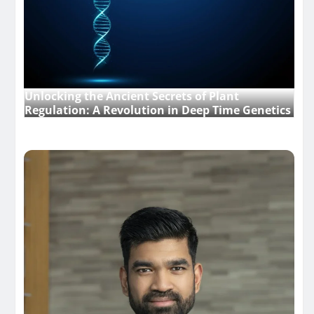
Unlocking the Ancient Secrets of Plant
Regulation: A Revolution in Deep Time Genetics