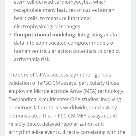
stem cell-derived cardiomyocytes, which
recapitulate many features of native human
heart cells, to measure functional
electrophysiological changes.
Computational modeling:
Integrating
in vitro
data into sophisticated computer models of
human ventricular action potentials to predict
arrhythmia risk.
The core of CiPA’s success lay in the rigorous
validation of hiPSC-CM assays, particularly those
employing Microelectrode Array (MEA) technology.
Two landmark multicenter CiPA studies, involving
numerous laboratories worldwide, conclusively
demonstrated that hiPSC-CM MEA assays could
reliably detect delayed repolarization and
arrhythmia-like events, directly correlating with the