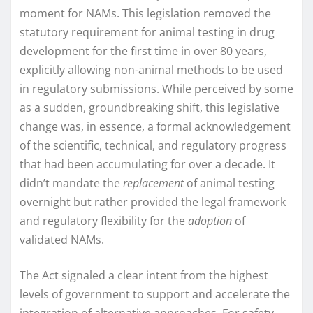
moment for NAMs. This legislation removed the
statutory requirement for animal testing in drug
development for the first time in over 80 years,
explicitly allowing non-animal methods to be used
in regulatory submissions. While perceived by some
as a sudden, groundbreaking shift, this legislative
change was, in essence, a formal acknowledgement
of the scientific, technical, and regulatory progress
that had been accumulating for over a decade. It
didn’t mandate the
replacement
of animal testing
overnight but rather provided the legal framework
and regulatory flexibility for the
adoption
of
validated NAMs.
The Act signaled a clear intent from the highest
levels of government to support and accelerate the
integration of alternative approaches. For safety