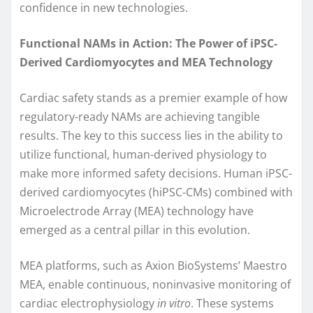
confidence in new technologies.
Functional NAMs in Action: The Power of iPSC-
Derived Cardiomyocytes and MEA Technology
Cardiac safety stands as a premier example of how
regulatory-ready NAMs are achieving tangible
results. The key to this success lies in the ability to
utilize functional, human-derived physiology to
make more informed safety decisions. Human iPSC-
derived cardiomyocytes (hiPSC-CMs) combined with
Microelectrode Array (MEA) technology have
emerged as a central pillar in this evolution.
MEA platforms, such as Axion BioSystems’ Maestro
MEA, enable continuous, noninvasive monitoring of
cardiac electrophysiology
in vitro
. These systems