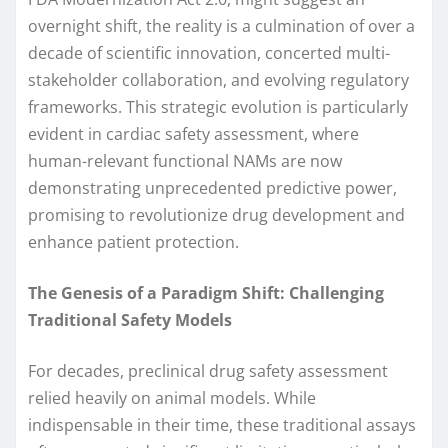
overnight shift, the reality is a culmination of over a
decade of scientific innovation, concerted multi-
stakeholder collaboration, and evolving regulatory
frameworks. This strategic evolution is particularly
evident in cardiac safety assessment, where
human-relevant functional NAMs are now
demonstrating unprecedented predictive power,
promising to revolutionize drug development and
enhance patient protection.
The Genesis of a Paradigm Shift: Challenging
Traditional Safety Models
For decades, preclinical drug safety assessment
relied heavily on animal models. While
indispensable in their time, these traditional assays