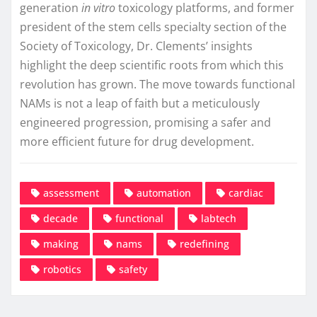
generation
in vitro
toxicology platforms, and former
president of the stem cells specialty section of the
Society of Toxicology, Dr. Clements’ insights
highlight the deep scientific roots from which this
revolution has grown. The move towards functional
NAMs is not a leap of faith but a meticulously
engineered progression, promising a safer and
more efficient future for drug development.
assessment
automation
cardiac
decade
functional
labtech
making
nams
redefining
robotics
safety