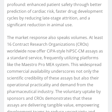
profound: enhanced patient safety through better
prediction of cardiac risk, faster drug development
cycles by reducing late-stage attrition, and a
significant reduction in animal use.
The market response also speaks volumes. At least
16 Contract Research Organizations (CROs)
worldwide now offer CiPA-style hiPSC-CM assays as
a standard service, frequently utilizing platforms
like the Maestro Pro MEA system. This widespread
commercial availability underscores not only the
scientific credibility of these assays but also their
operational practicality and demand from the
pharmaceutical industry. The voluntary uptake by
sponsors and CROs demonstrates that these
assays are delivering tangible value, empowering
development teams to reduce uncertainty and