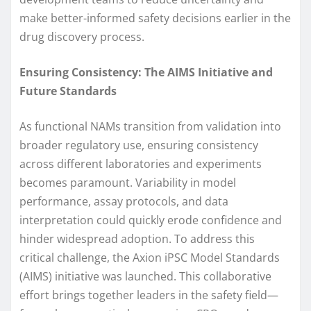
make better-informed safety decisions earlier in the
drug discovery process.
Ensuring Consistency: The AIMS Initiative and
Future Standards
As functional NAMs transition from validation into
broader regulatory use, ensuring consistency
across different laboratories and experiments
becomes paramount. Variability in model
performance, assay protocols, and data
interpretation could quickly erode confidence and
hinder widespread adoption. To address this
critical challenge, the Axion iPSC Model Standards
(AIMS) initiative was launched. This collaborative
effort brings together leaders in the safety field—