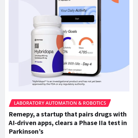
LABORATORY AUTOMATION & ROBOTICS
Remepy, a startup that pairs drugs with
AI-driven apps, clears a Phase IIa test in
Parkinson’s