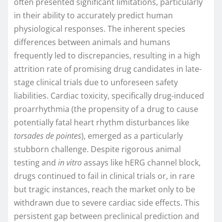
often presented significant limitations, particularly
in their ability to accurately predict human
physiological responses. The inherent species
differences between animals and humans
frequently led to discrepancies, resulting in a high
attrition rate of promising drug candidates in late-
stage clinical trials due to unforeseen safety
liabilities. Cardiac toxicity, specifically drug-induced
proarrhythmia (the propensity of a drug to cause
potentially fatal heart rhythm disturbances like
torsades de pointes
), emerged as a particularly
stubborn challenge. Despite rigorous animal
testing and
in vitro
assays like hERG channel block,
drugs continued to fail in clinical trials or, in rare
but tragic instances, reach the market only to be
withdrawn due to severe cardiac side effects. This
persistent gap between preclinical prediction and