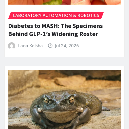
LABORATORY AUTOMATION & ROBOTICS
Diabetes to MASH: The Specimens
Behind GLP-1’s Widening Roster
Lana Keisha
Jul 24, 2026