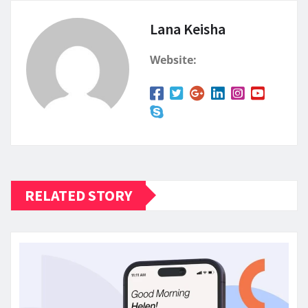
Lana Keisha
Website:
RELATED STORY