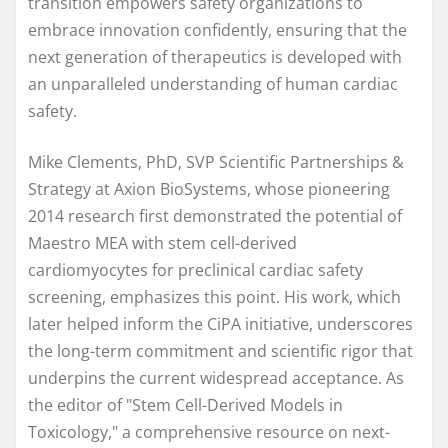
transition empowers safety organizations to
embrace innovation confidently, ensuring that the
next generation of therapeutics is developed with
an unparalleled understanding of human cardiac
safety.
Mike Clements, PhD, SVP Scientific Partnerships &
Strategy at Axion BioSystems, whose pioneering
2014 research first demonstrated the potential of
Maestro MEA with stem cell-derived
cardiomyocytes for preclinical cardiac safety
screening, emphasizes this point. His work, which
later helped inform the CiPA initiative, underscores
the long-term commitment and scientific rigor that
underpins the current widespread acceptance. As
the editor of "Stem Cell-Derived Models in
Toxicology," a comprehensive resource on next-