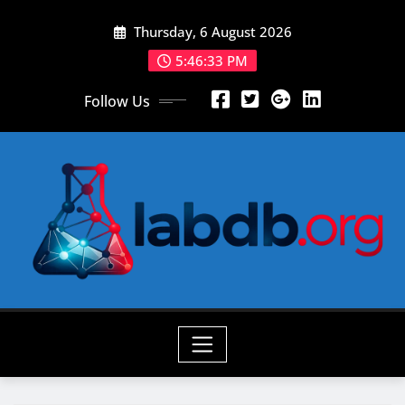
Skip
Thursday, 6 August 2026
to
content
5:46:34 PM
Follow Us