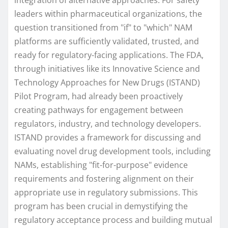
leaders within pharmaceutical organizations, the
question transitioned from "if" to "which" NAM
platforms are sufficiently validated, trusted, and
ready for regulatory-facing applications. The FDA,
through initiatives like its Innovative Science and
Technology Approaches for New Drugs (ISTAND)
Pilot Program, had already been proactively
creating pathways for engagement between
regulators, industry, and technology developers.
ISTAND provides a framework for discussing and
evaluating novel drug development tools, including
NAMs, establishing "fit-for-purpose" evidence
requirements and fostering alignment on their
appropriate use in regulatory submissions. This
program has been crucial in demystifying the
regulatory acceptance process and building mutual