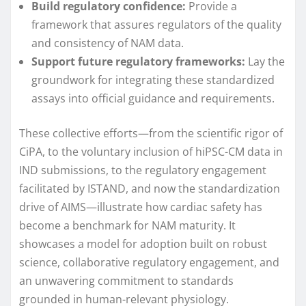
Build regulatory confidence:
Provide a
framework that assures regulators of the quality
and consistency of NAM data.
Support future regulatory frameworks:
Lay the
groundwork for integrating these standardized
assays into official guidance and requirements.
These collective efforts—from the scientific rigor of
CiPA, to the voluntary inclusion of hiPSC-CM data in
IND submissions, to the regulatory engagement
facilitated by ISTAND, and now the standardization
drive of AIMS—illustrate how cardiac safety has
become a benchmark for NAM maturity. It
showcases a model for adoption built on robust
science, collaborative regulatory engagement, and
an unwavering commitment to standards
grounded in human-relevant physiology.