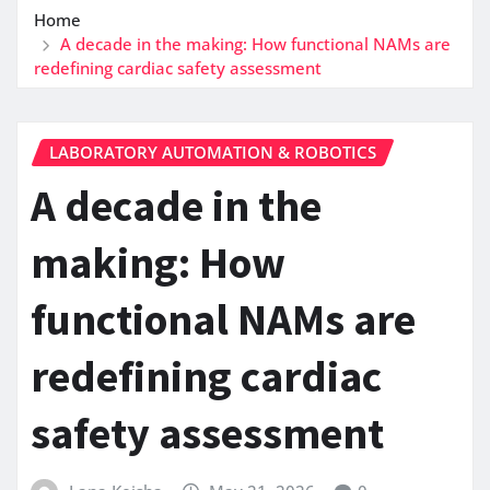
Home
A decade in the making: How functional NAMs are
redefining cardiac safety assessment
LABORATORY AUTOMATION & ROBOTICS
A decade in the
making: How
functional NAMs are
redefining cardiac
safety assessment