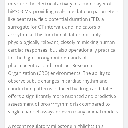
measure the electrical activity of a monolayer of
hiPSC-CMs, providing real-time data on parameters
like beat rate, field potential duration (FPD, a
surrogate for QT interval), and indicators of
arrhythmia. This functional data is not only
physiologically relevant, closely mimicking human
cardiac responses, but also operationally practical
for the high-throughput demands of
pharmaceutical and Contract Research
Organization (CRO) environments. The ability to
observe subtle changes in cardiac rhythm and
conduction patterns induced by drug candidates
offers a significantly more nuanced and predictive
assessment of proarrhythmic risk compared to
single-channel assays or even many animal models.
A recent regulatory milestone highlights this