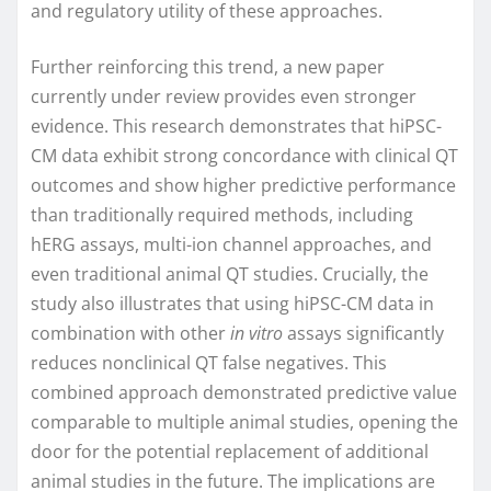
and regulatory utility of these approaches.
Further reinforcing this trend, a new paper
currently under review provides even stronger
evidence. This research demonstrates that hiPSC-
CM data exhibit strong concordance with clinical QT
outcomes and show higher predictive performance
than traditionally required methods, including
hERG assays, multi-ion channel approaches, and
even traditional animal QT studies. Crucially, the
study also illustrates that using hiPSC-CM data in
combination with other
in vitro
assays significantly
reduces nonclinical QT false negatives. This
combined approach demonstrated predictive value
comparable to multiple animal studies, opening the
door for the potential replacement of additional
animal studies in the future. The implications are