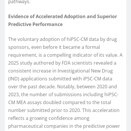
pathways.
Evidence of Accelerated Adoption and Superior
Predictive Performance
The voluntary adoption of hiPSC-CM data by drug
sponsors, even before it became a formal
requirement, is a compelling indicator of its value. A
2025 study authored by FDA scientists revealed a
consistent increase in Investigational New Drug
(IND) applications submitted with iPSC-CM data
over the past decade. Notably, between 2020 and
2023, the number of submissions including hiPSC-
CM MEA assays doubled compared to the total
number submitted prior to 2020. This acceleration
reflects a growing confidence among
pharmaceutical companies in the predictive power