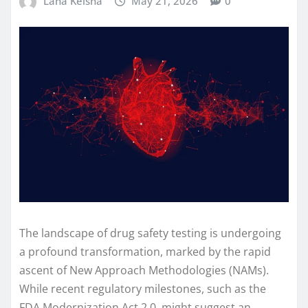
Lana Keisha
May 21, 2026
0
The landscape of drug safety testing is undergoing
a profound transformation, marked by the rapid
ascent of New Approach Methodologies (NAMs).
While recent regulatory milestones, such as the
FDA Modernization Act 2.0, might suggest an