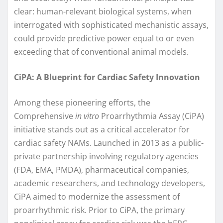
clear: human-relevant biological systems, when
interrogated with sophisticated mechanistic assays,
could provide predictive power equal to or even
exceeding that of conventional animal models.
CiPA: A Blueprint for Cardiac Safety Innovation
Among these pioneering efforts, the
Comprehensive
in vitro
Proarrhythmia Assay (CiPA)
initiative stands out as a critical accelerator for
cardiac safety NAMs. Launched in 2013 as a public-
private partnership involving regulatory agencies
(FDA, EMA, PMDA), pharmaceutical companies,
academic researchers, and technology developers,
CiPA aimed to modernize the assessment of
proarrhythmic risk. Prior to CiPA, the primary