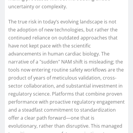
uncertainty or complexity.
The true risk in today’s evolving landscape is not
the adoption of new technologies, but rather the
continued reliance on outdated approaches that
have not kept pace with the scientific
advancements in human cardiac biology. The
narrative of a "sudden" NAM shift is misleading; the
tools now entering routine safety workflows are the
product of years of meticulous validation, cross-
sector collaboration, and substantial investment in
regulatory science. Platforms that combine proven
performance with proactive regulatory engagement
and a steadfast commitment to standardization
offer a clear path forward—one that is
evolutionary, rather than disruptive. This managed