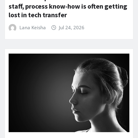
staff, process know-how is often getting
lost in tech transfer
Lana Keisha
Jul 24, 2026