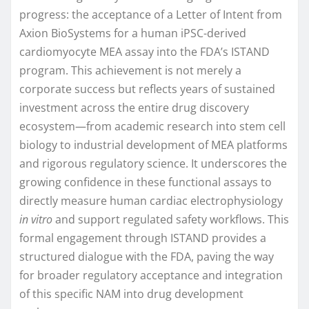
progress: the acceptance of a Letter of Intent from
Axion BioSystems for a human iPSC-derived
cardiomyocyte MEA assay into the FDA’s ISTAND
program. This achievement is not merely a
corporate success but reflects years of sustained
investment across the entire drug discovery
ecosystem—from academic research into stem cell
biology to industrial development of MEA platforms
and rigorous regulatory science. It underscores the
growing confidence in these functional assays to
directly measure human cardiac electrophysiology
in vitro
and support regulated safety workflows. This
formal engagement through ISTAND provides a
structured dialogue with the FDA, paving the way
for broader regulatory acceptance and integration
of this specific NAM into drug development