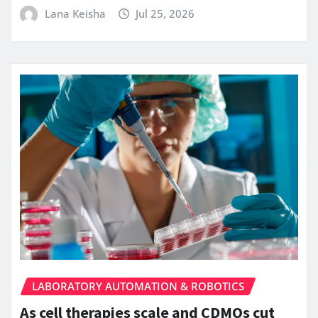
Lana Keisha
Jul 25, 2026
LABORATORY AUTOMATION & ROBOTICS
As cell therapies scale and CDMOs cut