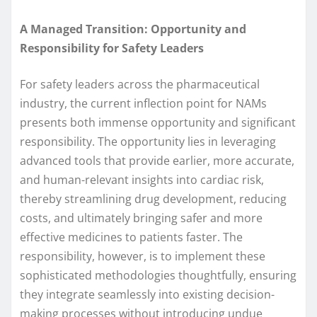
A Managed Transition: Opportunity and
Responsibility for Safety Leaders
For safety leaders across the pharmaceutical
industry, the current inflection point for NAMs
presents both immense opportunity and significant
responsibility. The opportunity lies in leveraging
advanced tools that provide earlier, more accurate,
and human-relevant insights into cardiac risk,
thereby streamlining drug development, reducing
costs, and ultimately bringing safer and more
effective medicines to patients faster. The
responsibility, however, is to implement these
sophisticated methodologies thoughtfully, ensuring
they integrate seamlessly into existing decision-
making processes without introducing undue