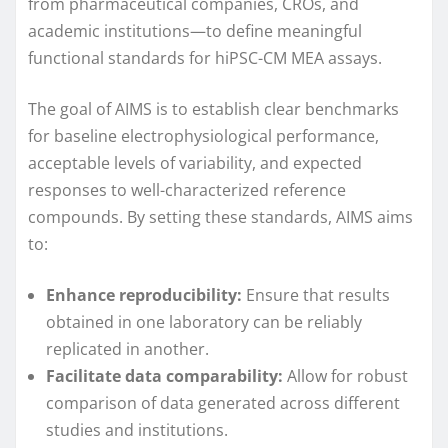
from pharmaceutical companies, CROs, and
academic institutions—to define meaningful
functional standards for hiPSC-CM MEA assays.
The goal of AIMS is to establish clear benchmarks
for baseline electrophysiological performance,
acceptable levels of variability, and expected
responses to well-characterized reference
compounds. By setting these standards, AIMS aims
to:
Enhance reproducibility:
Ensure that results
obtained in one laboratory can be reliably
replicated in another.
Facilitate data comparability:
Allow for robust
comparison of data generated across different
studies and institutions.