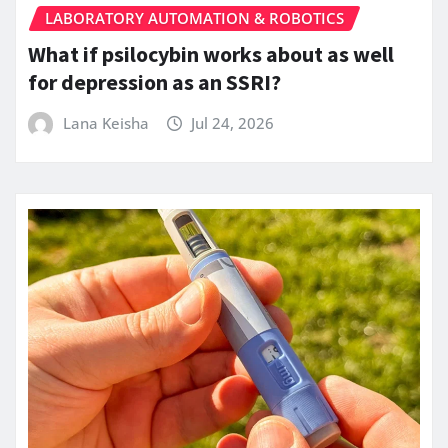
LABORATORY AUTOMATION & ROBOTICS
What if psilocybin works about as well
for depression as an SSRI?
Lana Keisha
Jul 24, 2026