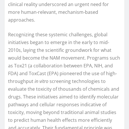
clinical reality underscored an urgent need for
more human-relevant, mechanism-based
approaches.
Recognizing these systemic challenges, global
initiatives began to emerge in the early to mid-
2010s, laying the scientific groundwork for what
would become the NAM movement. Programs such
as Tox21 (a collaboration between EPA, NIH, and
FDA) and ToxCast (EPA) pioneered the use of high-
throughput
in vitro
screening technologies to
evaluate the toxicity of thousands of chemicals and
drugs. These initiatives aimed to identify molecular
pathways and cellular responses indicative of
toxicity, moving beyond traditional animal studies
to predict human health effects more efficiently
and accurately. Their fundamental principle was