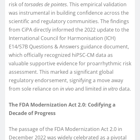
risk of
torsades de pointes
. This empirical validation
was instrumental in building confidence across the
scientific and regulatory communities. The findings
from CiPA directly informed the 2022 update to the
International Council for Harmonisation (ICH)
E14/S7B Questions & Answers guidance document,
which officially recognized hiPSC-CM data as
valuable supportive evidence for proarrhythmic risk
assessment. This marked a significant global
regulatory endorsement, signifying a move away
from sole reliance on
in vivo
and limited
in vitro
data.
The FDA Modernization Act 2.0: Codifying a
Decade of Progress
The passage of the FDA Modernization Act 2.0 in
December 2022 was widely celebrated as a pivotal