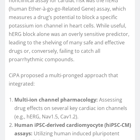
nonclinical assay for cardiac risk was the hERG
(human Ether-à-go-go-Related Gene) assay, which
measures a drug’s potential to block a specific
potassium ion channel in heart cells. While useful,
hERG block alone was an overly sensitive predictor,
leading to the shelving of many safe and effective
drugs or, conversely, failing to catch all
proarrhythmic compounds.
CiPA proposed a multi-pronged approach that
integrated:
Multi-ion channel pharmacology:
Assessing
drug effects on several key cardiac ion channels
(e.g., hERG, Nav1.5, Cav1.2).
Human iPSC-derived cardiomyocyte (hiPSC-CM)
assays:
Utilizing human induced pluripotent