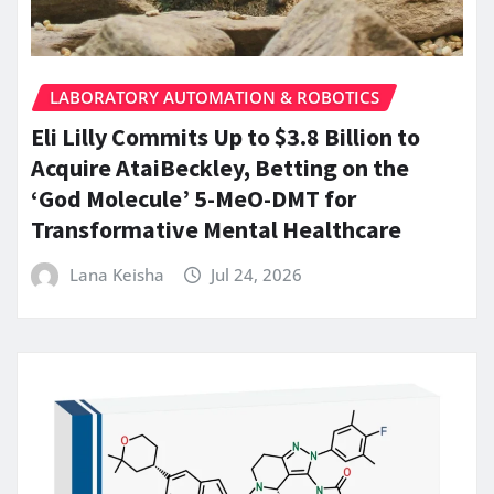
LABORATORY AUTOMATION & ROBOTICS
Eli Lilly Commits Up to $3.8 Billion to
Acquire AtaiBeckley, Betting on the
‘God Molecule’ 5-MeO-DMT for
Transformative Mental Healthcare
Lana Keisha
Jul 24, 2026