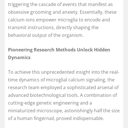
triggering the cascade of events that manifest as
obsessive grooming and anxiety. Essentially, these
calcium ions empower microglia to encode and
transmit instructions, directly shaping the
behavioral output of the organism.
Pioneering Research Methods Unlock Hidden
Dynamics
To achieve this unprecedented insight into the real-
time dynamics of microglial calcium signaling, the
research team employed a sophisticated arsenal of
advanced biotechnological tools. A combination of
cutting-edge genetic engineering and a
miniaturized microscope, astonishingly half the size
of a human fingernail, proved indispensable.