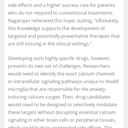
side effects and a higher success rate for patients
who do not respond to conventional treatments.
Nagarajan reiterated this hope, stating, "Ultimately,
this knowledge supports the development of
targeted and potentially preventative therapies that
are still missing in the clinical settings."
Developing such highly specific drugs, however,
presents its own set of challenges. Researchers
would need to identify the exact calcium channels
or intracellular signaling pathways unique to
Hoxb8
microglia that are responsible for the anxiety-
inducing calcium surges. Then, drug candidates
would need to be designed to selectively modulate
these targets without disrupting essential calcium
signaling in other brain cells or peripheral tissues,
which could lead to unintended side effects. The