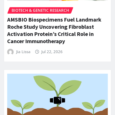
BIOTECH & GENETIC RESEARCH
AMSBIO Biospecimens Fuel Landmark
Roche Study Uncovering Fibroblast
Activation Protein’s Critical Role in
Cancer Immunotherapy
Jia Lissa
Jul 22, 2026