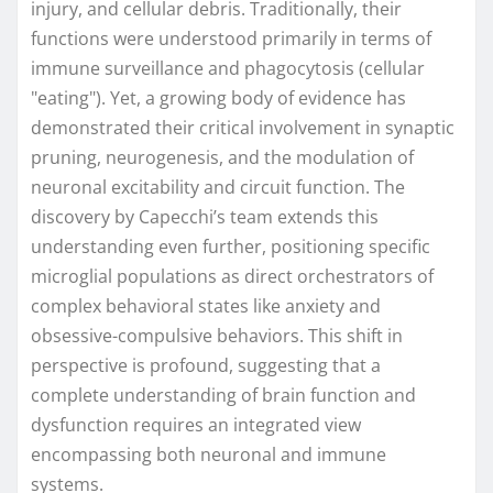
injury, and cellular debris. Traditionally, their
functions were understood primarily in terms of
immune surveillance and phagocytosis (cellular
"eating"). Yet, a growing body of evidence has
demonstrated their critical involvement in synaptic
pruning, neurogenesis, and the modulation of
neuronal excitability and circuit function. The
discovery by Capecchi’s team extends this
understanding even further, positioning specific
microglial populations as direct orchestrators of
complex behavioral states like anxiety and
obsessive-compulsive behaviors. This shift in
perspective is profound, suggesting that a
complete understanding of brain function and
dysfunction requires an integrated view
encompassing both neuronal and immune
systems.