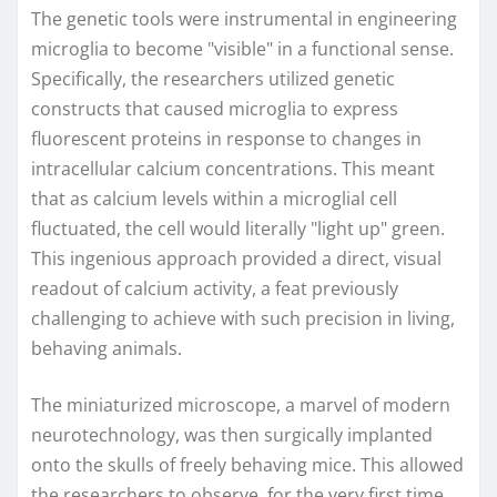
The genetic tools were instrumental in engineering
microglia to become "visible" in a functional sense.
Specifically, the researchers utilized genetic
constructs that caused microglia to express
fluorescent proteins in response to changes in
intracellular calcium concentrations. This meant
that as calcium levels within a microglial cell
fluctuated, the cell would literally "light up" green.
This ingenious approach provided a direct, visual
readout of calcium activity, a feat previously
challenging to achieve with such precision in living,
behaving animals.
The miniaturized microscope, a marvel of modern
neurotechnology, was then surgically implanted
onto the skulls of freely behaving mice. This allowed
the researchers to observe, for the very first time,