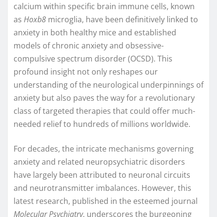
calcium within specific brain immune cells, known
as
Hoxb8
microglia, have been definitively linked to
anxiety in both healthy mice and established
models of chronic anxiety and obsessive-
compulsive spectrum disorder (OCSD). This
profound insight not only reshapes our
understanding of the neurological underpinnings of
anxiety but also paves the way for a revolutionary
class of targeted therapies that could offer much-
needed relief to hundreds of millions worldwide.
For decades, the intricate mechanisms governing
anxiety and related neuropsychiatric disorders
have largely been attributed to neuronal circuits
and neurotransmitter imbalances. However, this
latest research, published in the esteemed journal
Molecular Psychiatry
, underscores the burgeoning