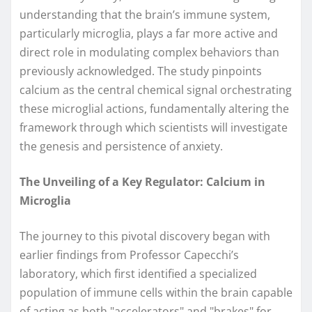
understanding that the brain’s immune system,
particularly microglia, plays a far more active and
direct role in modulating complex behaviors than
previously acknowledged. The study pinpoints
calcium as the central chemical signal orchestrating
these microglial actions, fundamentally altering the
framework through which scientists will investigate
the genesis and persistence of anxiety.
The Unveiling of a Key Regulator: Calcium in
Microglia
The journey to this pivotal discovery began with
earlier findings from Professor Capecchi’s
laboratory, which first identified a specialized
population of immune cells within the brain capable
of acting as both "accelerators" and "brakes" for