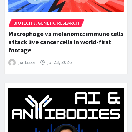
BIOTECH & GENETIC RESEARCH
Macrophage vs melanoma: immune cells
attack live cancer cells in world-first
footage
Jia Lissa
Jul 23, 2026