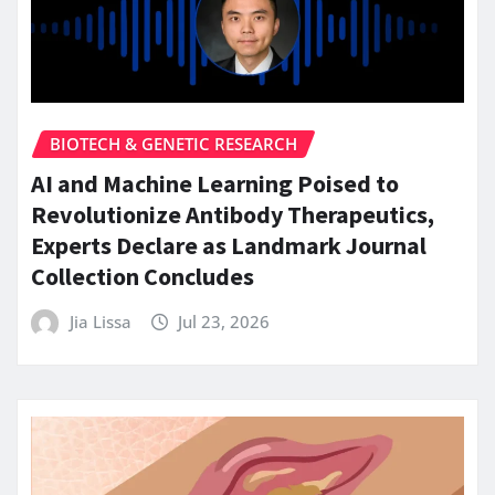
BIOTECH & GENETIC RESEARCH
AI and Machine Learning Poised to
Revolutionize Antibody Therapeutics,
Experts Declare as Landmark Journal
Collection Concludes
Jia Lissa
Jul 23, 2026