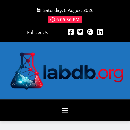
Skip
Saturday, 8 August 2026
to
content
6:05:37 PM
Follow Us