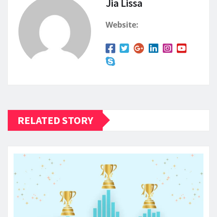
Jia Lissa
Website:
RELATED STORY