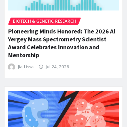
BIOTECH & GENETIC RESEARCH
Pioneering Minds Honored: The 2026 Al
Yergey Mass Spectrometry Scientist
Award Celebrates Innovation and
Mentorship
Jia Lissa
Jul 24, 2026