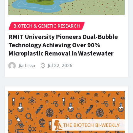
BIOTECH & GENETIC RESEARCH
RMIT University Pioneers Dual-Bubble
Technology Achieving Over 90%
Microplastic Removal in Wastewater
Jia Lissa
Jul 22, 2026