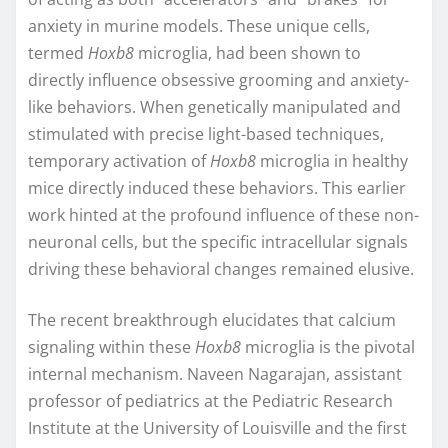
anxiety in murine models. These unique cells,
termed
Hoxb8
microglia, had been shown to
directly influence obsessive grooming and anxiety-
like behaviors. When genetically manipulated and
stimulated with precise light-based techniques,
temporary activation of
Hoxb8
microglia in healthy
mice directly induced these behaviors. This earlier
work hinted at the profound influence of these non-
neuronal cells, but the specific intracellular signals
driving these behavioral changes remained elusive.
The recent breakthrough elucidates that calcium
signaling within these
Hoxb8
microglia is the pivotal
internal mechanism. Naveen Nagarajan, assistant
professor of pediatrics at the Pediatric Research
Institute at the University of Louisville and the first