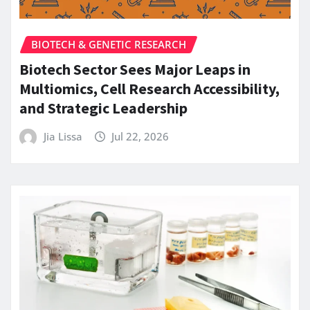
BIOTECH & GENETIC RESEARCH
Biotech Sector Sees Major Leaps in
Multiomics, Cell Research Accessibility,
and Strategic Leadership
Jia Lissa
Jul 22, 2026