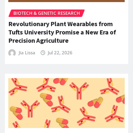
BIOTECH & GENETIC RESEARCH
Revolutionary Plant Wearables from
Tufts University Promise a New Era of
Precision Agriculture
Jia Lissa
Jul 22, 2026