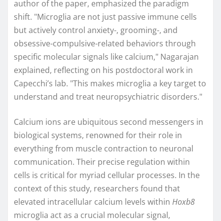
author of the paper, emphasized the paradigm
shift. "Microglia are not just passive immune cells
but actively control anxiety-, grooming-, and
obsessive-compulsive-related behaviors through
specific molecular signals like calcium," Nagarajan
explained, reflecting on his postdoctoral work in
Capecchi’s lab. "This makes microglia a key target to
understand and treat neuropsychiatric disorders."
Calcium ions are ubiquitous second messengers in
biological systems, renowned for their role in
everything from muscle contraction to neuronal
communication. Their precise regulation within
cells is critical for myriad cellular processes. In the
context of this study, researchers found that
elevated intracellular calcium levels within
Hoxb8
microglia act as a crucial molecular signal,