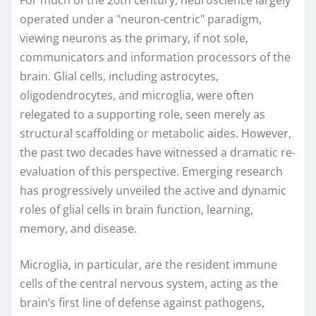
For much of the 20th century, neuroscience largely
operated under a "neuron-centric" paradigm,
viewing neurons as the primary, if not sole,
communicators and information processors of the
brain. Glial cells, including astrocytes,
oligodendrocytes, and microglia, were often
relegated to a supporting role, seen merely as
structural scaffolding or metabolic aides. However,
the past two decades have witnessed a dramatic re-
evaluation of this perspective. Emerging research
has progressively unveiled the active and dynamic
roles of glial cells in brain function, learning,
memory, and disease.
Microglia, in particular, are the resident immune
cells of the central nervous system, acting as the
brain’s first line of defense against pathogens,