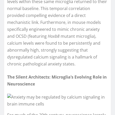
levels within these same microglia returned to their
normal baseline. This temporal correlation
provided compelling evidence of a direct
mechanistic link. Furthermore, in mouse models
specifically engineered to mimic chronic anxiety
and OCSD (featuring
Hoxb8
mutant microglia),
calcium levels were found to be persistently and
abnormally high, strongly suggesting that
dysregulated calcium signaling is a hallmark of
chronic pathological anxiety states.
The Silent Architects: Microglia’s Evolving Role in
Neuroscience