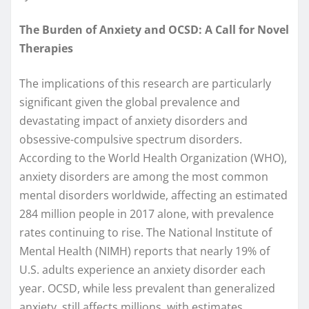
The Burden of Anxiety and OCSD: A Call for Novel
Therapies
The implications of this research are particularly
significant given the global prevalence and
devastating impact of anxiety disorders and
obsessive-compulsive spectrum disorders.
According to the World Health Organization (WHO),
anxiety disorders are among the most common
mental disorders worldwide, affecting an estimated
284 million people in 2017 alone, with prevalence
rates continuing to rise. The National Institute of
Mental Health (NIMH) reports that nearly 19% of
U.S. adults experience an anxiety disorder each
year. OCSD, while less prevalent than generalized
anxiety, still affects millions, with estimates