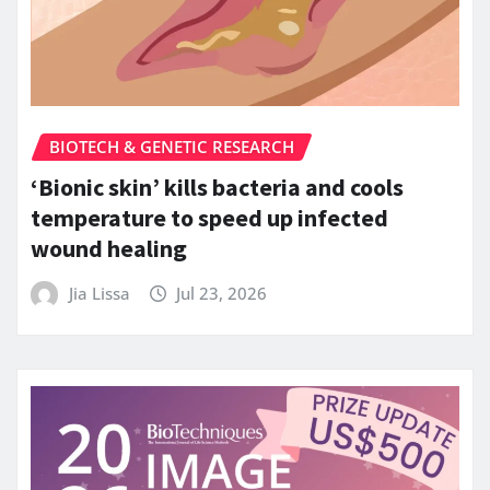
BIOTECH & GENETIC RESEARCH
‘Bionic skin’ kills bacteria and cools
temperature to speed up infected
wound healing
Jia Lissa
Jul 23, 2026