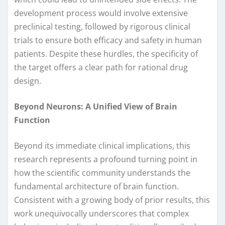
development process would involve extensive
preclinical testing, followed by rigorous clinical
trials to ensure both efficacy and safety in human
patients. Despite these hurdles, the specificity of
the target offers a clear path for rational drug
design.
Beyond Neurons: A Unified View of Brain
Function
Beyond its immediate clinical implications, this
research represents a profound turning point in
how the scientific community understands the
fundamental architecture of brain function.
Consistent with a growing body of prior results, this
work unequivocally underscores that complex