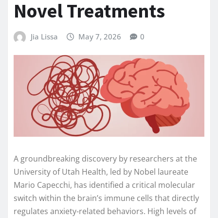
Novel Treatments
Jia Lissa
May 7, 2026
0
A groundbreaking discovery by researchers at the
University of Utah Health, led by Nobel laureate
Mario Capecchi, has identified a critical molecular
switch within the brain’s immune cells that directly
regulates anxiety-related behaviors. High levels of