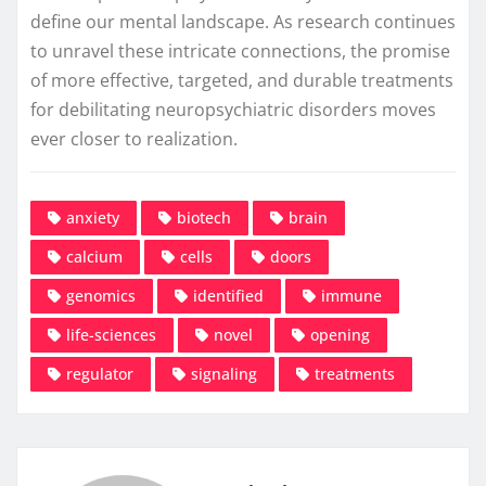
define our mental landscape. As research continues
to unravel these intricate connections, the promise
of more effective, targeted, and durable treatments
for debilitating neuropsychiatric disorders moves
ever closer to realization.
anxiety
biotech
brain
calcium
cells
doors
genomics
identified
immune
life-sciences
novel
opening
regulator
signaling
treatments