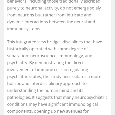
behaviors, including those traditionally ascribed
purely to neuronal activity, do not emerge solely
from neurons but rather from intricate and
dynamic interactions between the neural and
immune systems.
This integrated view bridges disciplines that have
historically operated with some degree of
separation: neuroscience, immunology, and
psychiatry. By demonstrating the direct
involvement of immune cells in regulating
psychiatric states, the study necessitates a more
holistic and interdisciplinary approach to
understanding the human mind and its
pathologies. It suggests that many neuropsychiatric
conditions may have significant immunological
components, opening up new avenues for