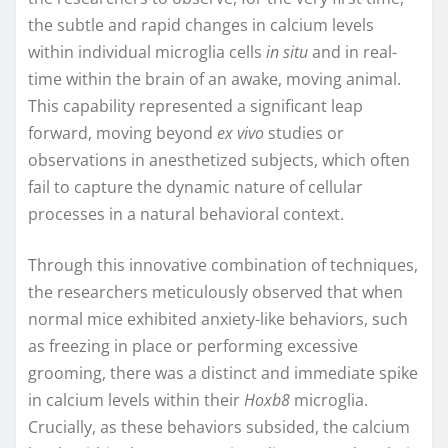
the subtle and rapid changes in calcium levels
within individual microglia cells
in situ
and in real-
time within the brain of an awake, moving animal.
This capability represented a significant leap
forward, moving beyond
ex vivo
studies or
observations in anesthetized subjects, which often
fail to capture the dynamic nature of cellular
processes in a natural behavioral context.
Through this innovative combination of techniques,
the researchers meticulously observed that when
normal mice exhibited anxiety-like behaviors, such
as freezing in place or performing excessive
grooming, there was a distinct and immediate spike
in calcium levels within their
Hoxb8
microglia.
Crucially, as these behaviors subsided, the calcium