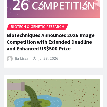
BIOTECH & GENETIC RESEARCH
BioTechniques Announces 2026 Image
Competition with Extended Deadline
and Enhanced US$500 Prize
Jia Lissa
Jul 23, 2026