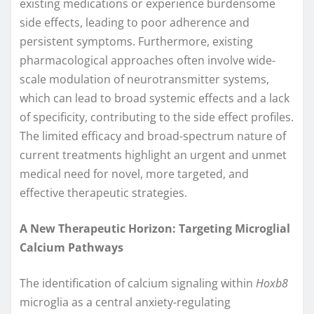
existing medications or experience burdensome
side effects, leading to poor adherence and
persistent symptoms. Furthermore, existing
pharmacological approaches often involve wide-
scale modulation of neurotransmitter systems,
which can lead to broad systemic effects and a lack
of specificity, contributing to the side effect profiles.
The limited efficacy and broad-spectrum nature of
current treatments highlight an urgent and unmet
medical need for novel, more targeted, and
effective therapeutic strategies.
A New Therapeutic Horizon: Targeting Microglial
Calcium Pathways
The identification of calcium signaling within
Hoxb8
microglia as a central anxiety-regulating