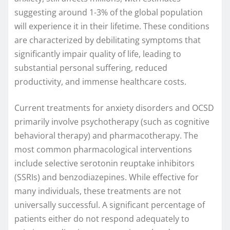
suggesting around 1-3% of the global population
will experience it in their lifetime. These conditions
are characterized by debilitating symptoms that
significantly impair quality of life, leading to
substantial personal suffering, reduced
productivity, and immense healthcare costs.
Current treatments for anxiety disorders and OCSD
primarily involve psychotherapy (such as cognitive
behavioral therapy) and pharmacotherapy. The
most common pharmacological interventions
include selective serotonin reuptake inhibitors
(SSRIs) and benzodiazepines. While effective for
many individuals, these treatments are not
universally successful. A significant percentage of
patients either do not respond adequately to