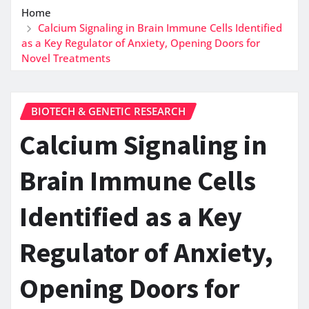
Home
Calcium Signaling in Brain Immune Cells Identified
as a Key Regulator of Anxiety, Opening Doors for
Novel Treatments
BIOTECH & GENETIC RESEARCH
Calcium Signaling in
Brain Immune Cells
Identified as a Key
Regulator of Anxiety,
Opening Doors for