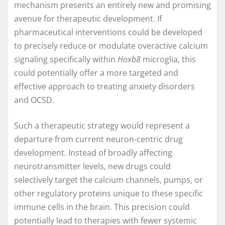
mechanism presents an entirely new and promising
avenue for therapeutic development. If
pharmaceutical interventions could be developed
to precisely reduce or modulate overactive calcium
signaling specifically within
Hoxb8
microglia, this
could potentially offer a more targeted and
effective approach to treating anxiety disorders
and OCSD.
Such a therapeutic strategy would represent a
departure from current neuron-centric drug
development. Instead of broadly affecting
neurotransmitter levels, new drugs could
selectively target the calcium channels, pumps, or
other regulatory proteins unique to these specific
immune cells in the brain. This precision could
potentially lead to therapies with fewer systemic