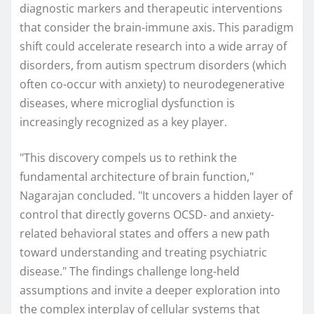
diagnostic markers and therapeutic interventions
that consider the brain-immune axis. This paradigm
shift could accelerate research into a wide array of
disorders, from autism spectrum disorders (which
often co-occur with anxiety) to neurodegenerative
diseases, where microglial dysfunction is
increasingly recognized as a key player.
"This discovery compels us to rethink the
fundamental architecture of brain function,"
Nagarajan concluded. "It uncovers a hidden layer of
control that directly governs OCSD- and anxiety-
related behavioral states and offers a new path
toward understanding and treating psychiatric
disease." The findings challenge long-held
assumptions and invite a deeper exploration into
the complex interplay of cellular systems that