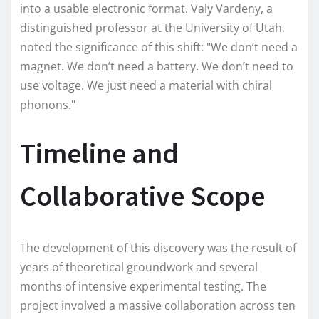
into a usable electronic format. Valy Vardeny, a
distinguished professor at the University of Utah,
noted the significance of this shift: "We don’t need a
magnet. We don’t need a battery. We don’t need to
use voltage. We just need a material with chiral
phonons."
Timeline and
Collaborative Scope
The development of this discovery was the result of
years of theoretical groundwork and several
months of intensive experimental testing. The
project involved a massive collaboration across ten