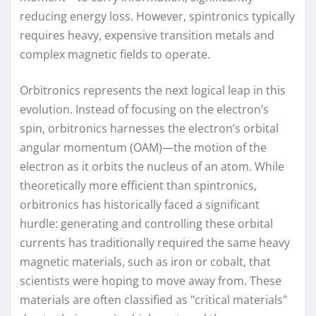
reducing energy loss. However, spintronics typically
requires heavy, expensive transition metals and
complex magnetic fields to operate.
Orbitronics represents the next logical leap in this
evolution. Instead of focusing on the electron’s
spin, orbitronics harnesses the electron’s orbital
angular momentum (OAM)—the motion of the
electron as it orbits the nucleus of an atom. While
theoretically more efficient than spintronics,
orbitronics has historically faced a significant
hurdle: generating and controlling these orbital
currents has traditionally required the same heavy
magnetic materials, such as iron or cobalt, that
scientists were hoping to move away from. These
materials are often classified as "critical materials"