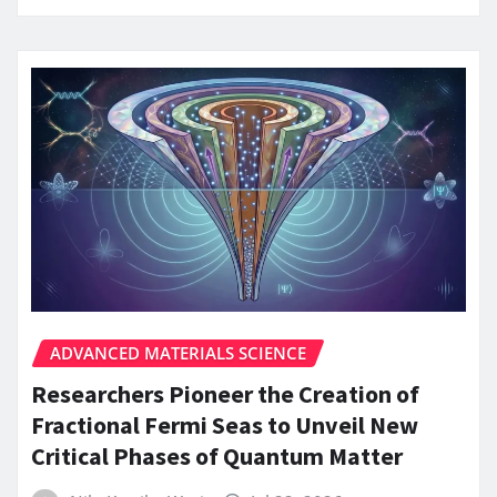
ADVANCED MATERIALS SCIENCE
Researchers Pioneer the Creation of
Fractional Fermi Seas to Unveil New
Critical Phases of Quantum Matter