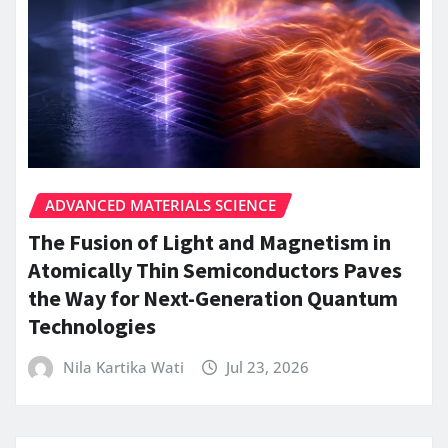
ADVANCED MATERIALS SCIENCE
The Fusion of Light and Magnetism in
Atomically Thin Semiconductors Paves
the Way for Next-Generation Quantum
Technologies
Nila Kartika Wati
Jul 23, 2026