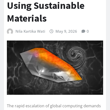
Using Sustainable
Materials
Nila Kartika Wati
May 9, 2026
0
The rapid escalation of global computing demands