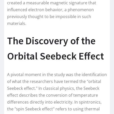
created a measurable magnetic signature that
influenced electron behavior, a phenomenon
previously thought to be impossible in such
materials.
The Discovery of the
Orbital Seebeck Effect
A pivotal moment in the study was the identification
of what the researchers have termed the "orbital
Seebeck effect." In classical physics, the Seebeck
effect describes the conversion of temperature
differences directly into electricity. In spintronics,
the "spin Seebeck effect" refers to using thermal