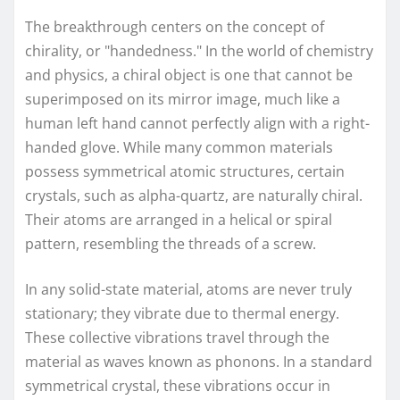
The breakthrough centers on the concept of
chirality, or "handedness." In the world of chemistry
and physics, a chiral object is one that cannot be
superimposed on its mirror image, much like a
human left hand cannot perfectly align with a right-
handed glove. While many common materials
possess symmetrical atomic structures, certain
crystals, such as alpha-quartz, are naturally chiral.
Their atoms are arranged in a helical or spiral
pattern, resembling the threads of a screw.
In any solid-state material, atoms are never truly
stationary; they vibrate due to thermal energy.
These collective vibrations travel through the
material as waves known as phonons. In a standard
symmetrical crystal, these vibrations occur in