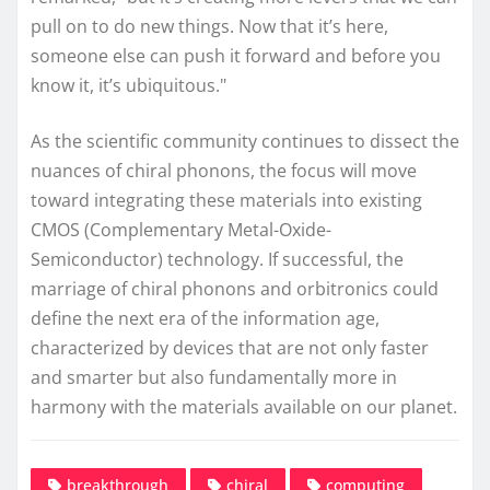
pull on to do new things. Now that it’s here,
someone else can push it forward and before you
know it, it’s ubiquitous."
As the scientific community continues to dissect the
nuances of chiral phonons, the focus will move
toward integrating these materials into existing
CMOS (Complementary Metal-Oxide-
Semiconductor) technology. If successful, the
marriage of chiral phonons and orbitronics could
define the next era of the information age,
characterized by devices that are not only faster
and smarter but also fundamentally more in
harmony with the materials available on our planet.
breakthrough
chiral
computing