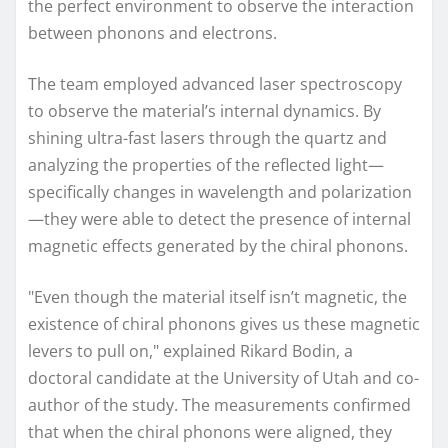
the perfect environment to observe the interaction
between phonons and electrons.
The team employed advanced laser spectroscopy
to observe the material’s internal dynamics. By
shining ultra-fast lasers through the quartz and
analyzing the properties of the reflected light—
specifically changes in wavelength and polarization
—they were able to detect the presence of internal
magnetic effects generated by the chiral phonons.
"Even though the material itself isn’t magnetic, the
existence of chiral phonons gives us these magnetic
levers to pull on," explained Rikard Bodin, a
doctoral candidate at the University of Utah and co-
author of the study. The measurements confirmed
that when the chiral phonons were aligned, they