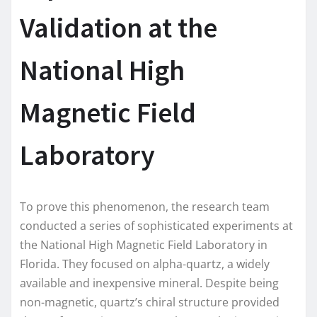
Validation at the
National High
Magnetic Field
Laboratory
To prove this phenomenon, the research team
conducted a series of sophisticated experiments at
the National High Magnetic Field Laboratory in
Florida. They focused on alpha-quartz, a widely
available and inexpensive mineral. Despite being
non-magnetic, quartz’s chiral structure provided