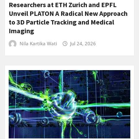
Researchers at ETH Zurich and EPFL
Unveil PLATON A Radical New Approach
to 3D Particle Tracking and Medical
Imaging
Nila Kartika Wati
Jul 24, 2026