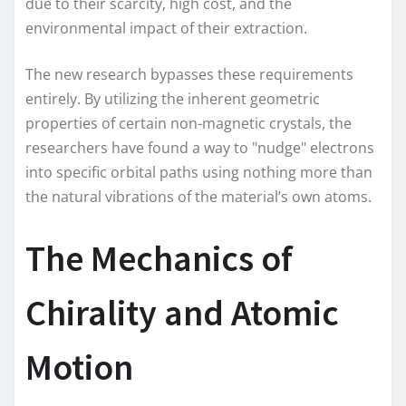
due to their scarcity, high cost, and the
environmental impact of their extraction.
The new research bypasses these requirements
entirely. By utilizing the inherent geometric
properties of certain non-magnetic crystals, the
researchers have found a way to "nudge" electrons
into specific orbital paths using nothing more than
the natural vibrations of the material’s own atoms.
The Mechanics of
Chirality and Atomic
Motion