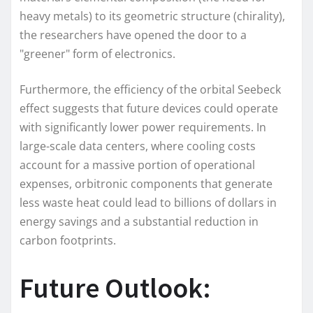
heavy metals) to its geometric structure (chirality),
the researchers have opened the door to a
"greener" form of electronics.
Furthermore, the efficiency of the orbital Seebeck
effect suggests that future devices could operate
with significantly lower power requirements. In
large-scale data centers, where cooling costs
account for a massive portion of operational
expenses, orbitronic components that generate
less waste heat could lead to billions of dollars in
energy savings and a substantial reduction in
carbon footprints.
Future Outlook: