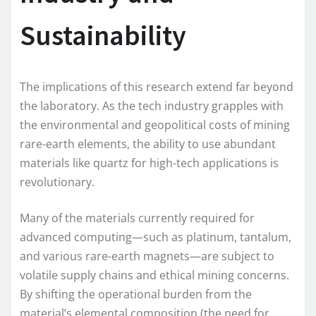
Sustainability
The implications of this research extend far beyond
the laboratory. As the tech industry grapples with
the environmental and geopolitical costs of mining
rare-earth elements, the ability to use abundant
materials like quartz for high-tech applications is
revolutionary.
Many of the materials currently required for
advanced computing—such as platinum, tantalum,
and various rare-earth magnets—are subject to
volatile supply chains and ethical mining concerns.
By shifting the operational burden from the
material’s elemental composition (the need for