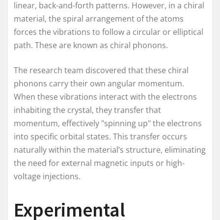
linear, back-and-forth patterns. However, in a chiral
material, the spiral arrangement of the atoms
forces the vibrations to follow a circular or elliptical
path. These are known as chiral phonons.
The research team discovered that these chiral
phonons carry their own angular momentum.
When these vibrations interact with the electrons
inhabiting the crystal, they transfer that
momentum, effectively "spinning up" the electrons
into specific orbital states. This transfer occurs
naturally within the material’s structure, eliminating
the need for external magnetic inputs or high-
voltage injections.
Experimental