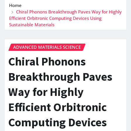
Home
Chiral Phonons Breakthrough Paves Way for Highly
Efficient Orbitronic Computing Devices Using
Sustainable Materials
ADVANCED MATERIALS SCIENCE
Chiral Phonons
Breakthrough Paves
Way for Highly
Efficient Orbitronic
Computing Devices