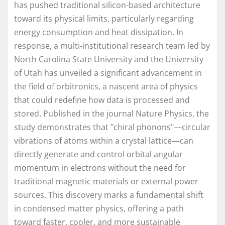
has pushed traditional silicon-based architecture
toward its physical limits, particularly regarding
energy consumption and heat dissipation. In
response, a multi-institutional research team led by
North Carolina State University and the University
of Utah has unveiled a significant advancement in
the field of orbitronics, a nascent area of physics
that could redefine how data is processed and
stored. Published in the journal Nature Physics, the
study demonstrates that "chiral phonons"—circular
vibrations of atoms within a crystal lattice—can
directly generate and control orbital angular
momentum in electrons without the need for
traditional magnetic materials or external power
sources. This discovery marks a fundamental shift
in condensed matter physics, offering a path
toward faster, cooler, and more sustainable