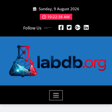
Skip
Sunday, 9 August 2026
to
content
10:22:40 AM
Follow Us