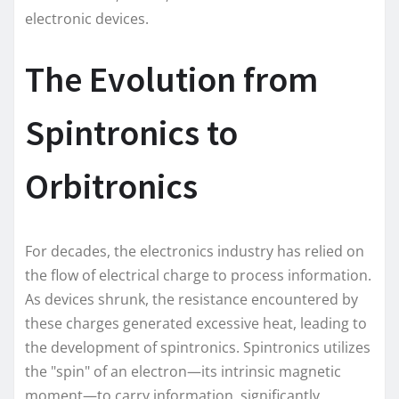
electronic devices.
The Evolution from
Spintronics to
Orbitronics
For decades, the electronics industry has relied on
the flow of electrical charge to process information.
As devices shrunk, the resistance encountered by
these charges generated excessive heat, leading to
the development of spintronics. Spintronics utilizes
the "spin" of an electron—its intrinsic magnetic
moment—to carry information, significantly