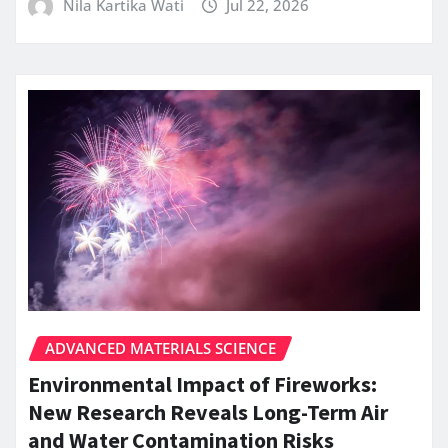
Nila Kartika Wati
Jul 22, 2026
ADVANCED MATERIALS SCIENCE
Environmental Impact of Fireworks:
New Research Reveals Long-Term Air
and Water Contamination Risks