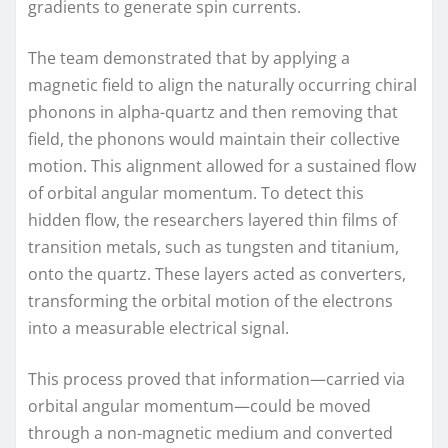
gradients to generate spin currents.
The team demonstrated that by applying a
magnetic field to align the naturally occurring chiral
phonons in alpha-quartz and then removing that
field, the phonons would maintain their collective
motion. This alignment allowed for a sustained flow
of orbital angular momentum. To detect this
hidden flow, the researchers layered thin films of
transition metals, such as tungsten and titanium,
onto the quartz. These layers acted as converters,
transforming the orbital motion of the electrons
into a measurable electrical signal.
This process proved that information—carried via
orbital angular momentum—could be moved
through a non-magnetic medium and converted