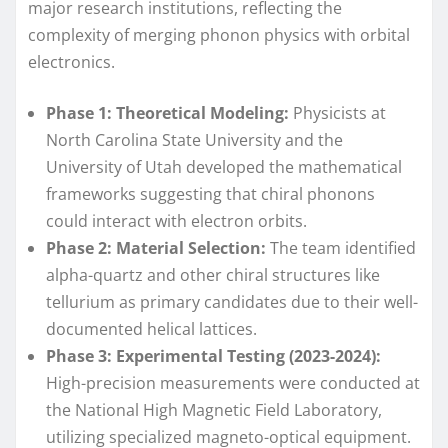
major research institutions, reflecting the
complexity of merging phonon physics with orbital
electronics.
Phase 1: Theoretical Modeling:
Physicists at
North Carolina State University and the
University of Utah developed the mathematical
frameworks suggesting that chiral phonons
could interact with electron orbits.
Phase 2: Material Selection:
The team identified
alpha-quartz and other chiral structures like
tellurium as primary candidates due to their well-
documented helical lattices.
Phase 3: Experimental Testing (2023-2024):
High-precision measurements were conducted at
the National High Magnetic Field Laboratory,
utilizing specialized magneto-optical equipment.