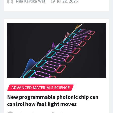
Nila Kartika Wati
Jul 22, 2026
ADVANCED MATERIALS SCIENCE
New programmable photonic chip can
control how fast light moves