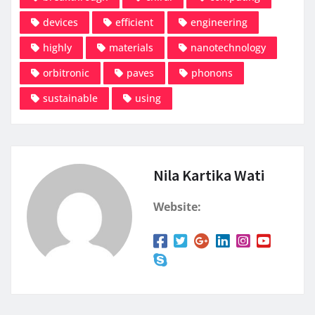
devices
efficient
engineering
highly
materials
nanotechnology
orbitronic
paves
phonons
sustainable
using
Nila Kartika Wati
Website: