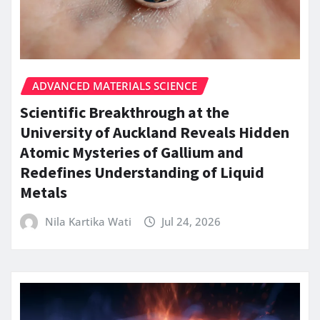
ADVANCED MATERIALS SCIENCE
Scientific Breakthrough at the
University of Auckland Reveals Hidden
Atomic Mysteries of Gallium and
Redefines Understanding of Liquid
Metals
Nila Kartika Wati
Jul 24, 2026