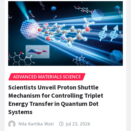
ADVANCED MATERIALS SCIENCE
Scientists Unveil Proton Shuttle
Mechanism for Controlling Triplet
Energy Transfer in Quantum Dot
Systems
Nila Kartika Wati
Jul 23, 2026