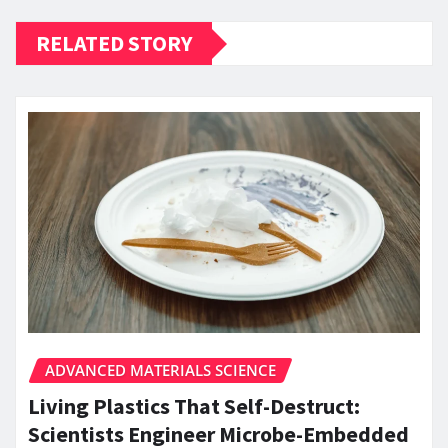
RELATED STORY
ADVANCED MATERIALS SCIENCE
Living Plastics That Self-Destruct:
Scientists Engineer Microbe-Embedded