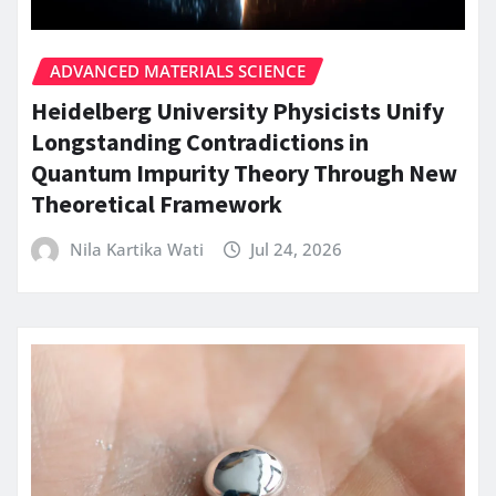
ADVANCED MATERIALS SCIENCE
Heidelberg University Physicists Unify
Longstanding Contradictions in
Quantum Impurity Theory Through New
Theoretical Framework
Nila Kartika Wati
Jul 24, 2026