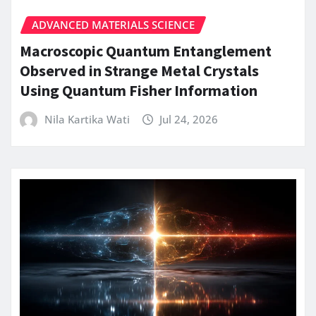
ADVANCED MATERIALS SCIENCE
Macroscopic Quantum Entanglement
Observed in Strange Metal Crystals
Using Quantum Fisher Information
Nila Kartika Wati
Jul 24, 2026