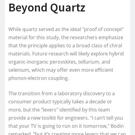
Beyond Quartz
While quartz served as the ideal "proof of concept"
material for this study, the researchers emphasize
that the principle applies to a broad class of chiral
materials. Future research will likely explore hybrid
organic-inorganic perovskites, tellurium, and
selenium, which may offer even more efficient
phonon-electron coupling.
The transition from a laboratory discovery to a
consumer product typically takes a decade or
more, but the "levers" identified by this team
provide a new toolkit for engineers. "I can’t tell you
that your TV is going to run on it tomorrow," Bodin
remarked, "but it’s creating more levers that we can