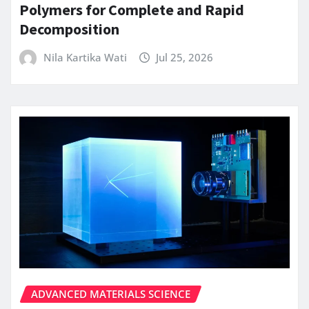
Polymers for Complete and Rapid
Decomposition
Nila Kartika Wati
Jul 25, 2026
ADVANCED MATERIALS SCIENCE