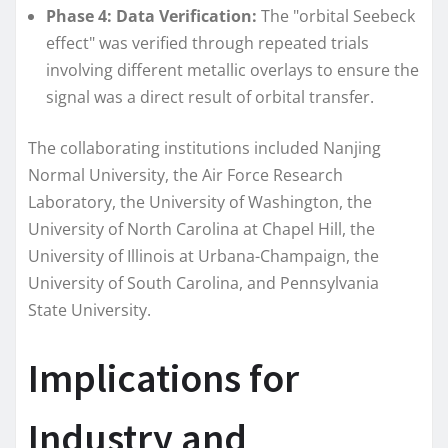
Phase 4: Data Verification:
The "orbital Seebeck
effect" was verified through repeated trials
involving different metallic overlays to ensure the
signal was a direct result of orbital transfer.
The collaborating institutions included Nanjing
Normal University, the Air Force Research
Laboratory, the University of Washington, the
University of North Carolina at Chapel Hill, the
University of Illinois at Urbana-Champaign, the
University of South Carolina, and Pennsylvania
State University.
Implications for
Industry and