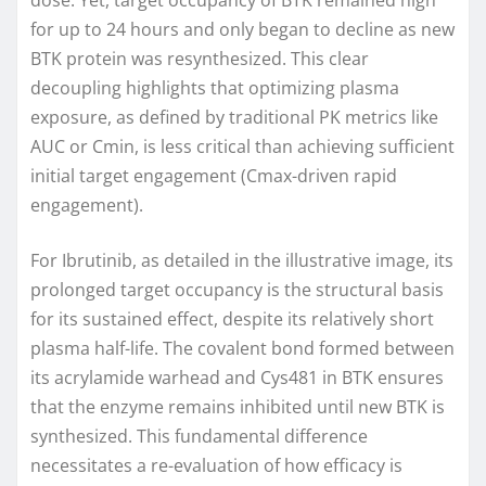
dose. Yet, target occupancy of BTK remained high
for up to 24 hours and only began to decline as new
BTK protein was resynthesized. This clear
decoupling highlights that optimizing plasma
exposure, as defined by traditional PK metrics like
AUC or Cmin, is less critical than achieving sufficient
initial target engagement (Cmax-driven rapid
engagement).
For Ibrutinib, as detailed in the illustrative image, its
prolonged target occupancy is the structural basis
for its sustained effect, despite its relatively short
plasma half-life. The covalent bond formed between
its acrylamide warhead and Cys481 in BTK ensures
that the enzyme remains inhibited until new BTK is
synthesized. This fundamental difference
necessitates a re-evaluation of how efficacy is