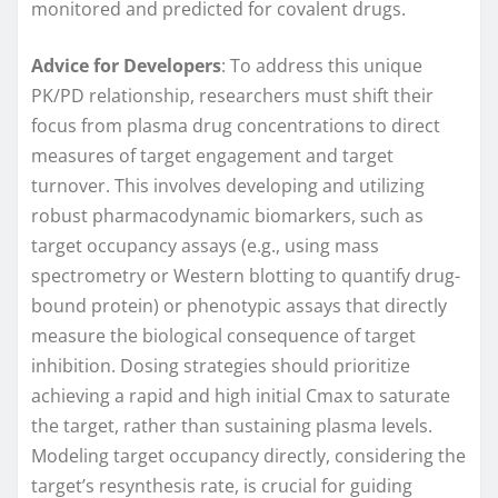
monitored and predicted for covalent drugs.
Advice for Developers
: To address this unique
PK/PD relationship, researchers must shift their
focus from plasma drug concentrations to direct
measures of target engagement and target
turnover. This involves developing and utilizing
robust pharmacodynamic biomarkers, such as
target occupancy assays (e.g., using mass
spectrometry or Western blotting to quantify drug-
bound protein) or phenotypic assays that directly
measure the biological consequence of target
inhibition. Dosing strategies should prioritize
achieving a rapid and high initial Cmax to saturate
the target, rather than sustaining plasma levels.
Modeling target occupancy directly, considering the
target’s resynthesis rate, is crucial for guiding