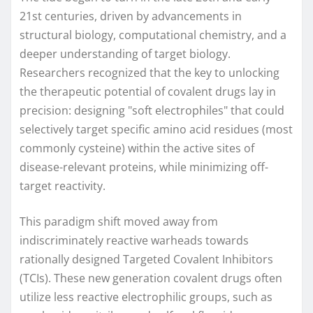
21st centuries, driven by advancements in
structural biology, computational chemistry, and a
deeper understanding of target biology.
Researchers recognized that the key to unlocking
the therapeutic potential of covalent drugs lay in
precision: designing "soft electrophiles" that could
selectively target specific amino acid residues (most
commonly cysteine) within the active sites of
disease-relevant proteins, while minimizing off-
target reactivity.
This paradigm shift moved away from
indiscriminately reactive warheads towards
rationally designed Targeted Covalent Inhibitors
(TCIs). These new generation covalent drugs often
utilize less reactive electrophilic groups, such as