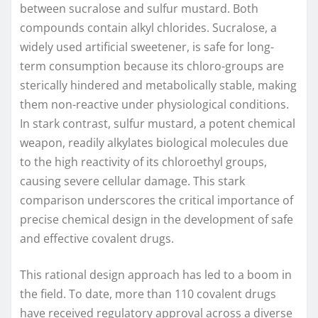
between sucralose and sulfur mustard. Both
compounds contain alkyl chlorides. Sucralose, a
widely used artificial sweetener, is safe for long-
term consumption because its chloro-groups are
sterically hindered and metabolically stable, making
them non-reactive under physiological conditions.
In stark contrast, sulfur mustard, a potent chemical
weapon, readily alkylates biological molecules due
to the high reactivity of its chloroethyl groups,
causing severe cellular damage. This stark
comparison underscores the critical importance of
precise chemical design in the development of safe
and effective covalent drugs.
This rational design approach has led to a boom in
the field. To date, more than 110 covalent drugs
have received regulatory approval across a diverse