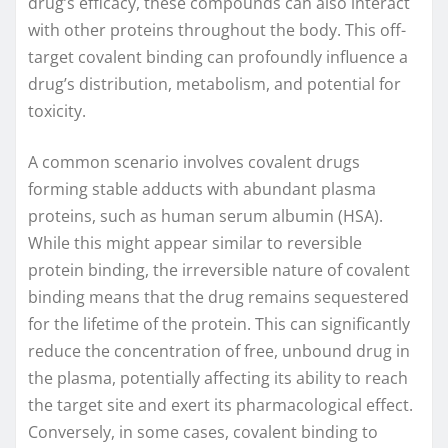
drug’s efficacy, these compounds can also interact
with other proteins throughout the body. This off-
target covalent binding can profoundly influence a
drug’s distribution, metabolism, and potential for
toxicity.
A common scenario involves covalent drugs
forming stable adducts with abundant plasma
proteins, such as human serum albumin (HSA).
While this might appear similar to reversible
protein binding, the irreversible nature of covalent
binding means that the drug remains sequestered
for the lifetime of the protein. This can significantly
reduce the concentration of free, unbound drug in
the plasma, potentially affecting its ability to reach
the target site and exert its pharmacological effect.
Conversely, in some cases, covalent binding to