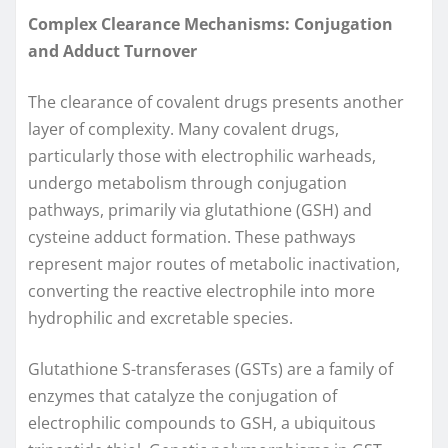
Complex Clearance Mechanisms: Conjugation
and Adduct Turnover
The clearance of covalent drugs presents another
layer of complexity. Many covalent drugs,
particularly those with electrophilic warheads,
undergo metabolism through conjugation
pathways, primarily via glutathione (GSH) and
cysteine adduct formation. These pathways
represent major routes of metabolic inactivation,
converting the reactive electrophile into more
hydrophilic and excretable species.
Glutathione S-transferases (GSTs) are a family of
enzymes that catalyze the conjugation of
electrophilic compounds to GSH, a ubiquitous