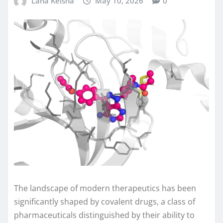
Lana Keisha
May 10, 2026
0
The landscape of modern therapeutics has been
significantly shaped by covalent drugs, a class of
pharmaceuticals distinguished by their ability to