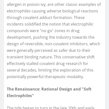
allergen in poison ivy, are other classic examples of
electrophiles causing adverse biological reactions
through covalent adduct formation. These
incidents solidified the notion that electrophilic
compounds were "no-go" zones in drug
development, pushing the industry towards the
design of reversible, non-covalent inhibitors, which
were generally perceived as safer due to their
transient binding nature. This conservative shift
effectively stalled covalent drug research for
several decades, limiting the exploration of this
potentially powerful therapeutic modality.
The Renaissance: Rational Design and "Soft
Electrophiles"
The tide began to turn in the late 20th and early