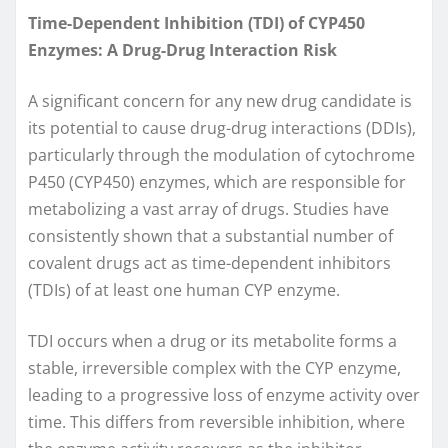
Time-Dependent Inhibition (TDI) of CYP450
Enzymes: A Drug-Drug Interaction Risk
A significant concern for any new drug candidate is
its potential to cause drug-drug interactions (DDIs),
particularly through the modulation of cytochrome
P450 (CYP450) enzymes, which are responsible for
metabolizing a vast array of drugs. Studies have
consistently shown that a substantial number of
covalent drugs act as time-dependent inhibitors
(TDIs) of at least one human CYP enzyme.
TDI occurs when a drug or its metabolite forms a
stable, irreversible complex with the CYP enzyme,
leading to a progressive loss of enzyme activity over
time. This differs from reversible inhibition, where