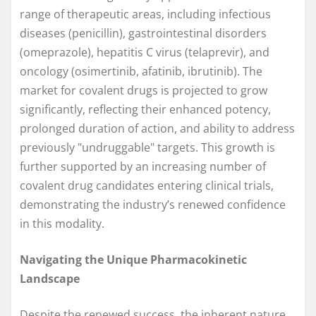
range of therapeutic areas, including infectious
diseases (penicillin), gastrointestinal disorders
(omeprazole), hepatitis C virus (telaprevir), and
oncology (osimertinib, afatinib, ibrutinib). The
market for covalent drugs is projected to grow
significantly, reflecting their enhanced potency,
prolonged duration of action, and ability to address
previously "undruggable" targets. This growth is
further supported by an increasing number of
covalent drug candidates entering clinical trials,
demonstrating the industry’s renewed confidence
in this modality.
Navigating the Unique Pharmacokinetic
Landscape
Despite the renewed success, the inherent nature