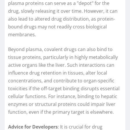
plasma proteins can serve as a "depot" for the
drug, slowly releasing it over time. However, it can
also lead to altered drug distribution, as protein-
bound drugs may not readily cross biological
membranes.
Beyond plasma, covalent drugs can also bind to
tissue proteins, particularly in highly metabolically
active organs like the liver. Such interactions can
influence drug retention in tissues, alter local
concentrations, and contribute to organ-specific
toxicities if the off-target binding disrupts essential
cellular functions. For instance, binding to hepatic
enzymes or structural proteins could impair liver
function, even if the primary target is elsewhere.
Advice for Developers
: It is crucial for drug