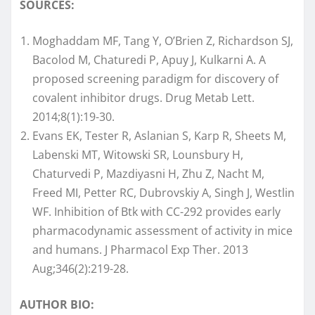
SOURCES:
Moghaddam MF, Tang Y, O’Brien Z, Richardson SJ,
Bacolod M, Chaturedi P, Apuy J, Kulkarni A. A
proposed screening paradigm for discovery of
covalent inhibitor drugs. Drug Metab Lett.
2014;8(1):19-30.
Evans EK, Tester R, Aslanian S, Karp R, Sheets M,
Labenski MT, Witowski SR, Lounsbury H,
Chaturvedi P, Mazdiyasni H, Zhu Z, Nacht M,
Freed MI, Petter RC, Dubrovskiy A, Singh J, Westlin
WF. Inhibition of Btk with CC-292 provides early
pharmacodynamic assessment of activity in mice
and humans. J Pharmacol Exp Ther. 2013
Aug;346(2):219-28.
AUTHOR BIO: