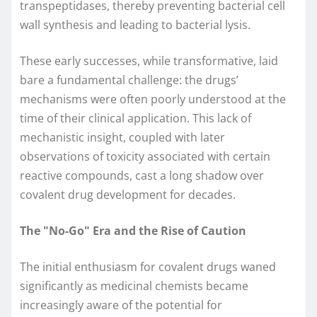
transpeptidases, thereby preventing bacterial cell
wall synthesis and leading to bacterial lysis.
These early successes, while transformative, laid
bare a fundamental challenge: the drugs’
mechanisms were often poorly understood at the
time of their clinical application. This lack of
mechanistic insight, coupled with later
observations of toxicity associated with certain
reactive compounds, cast a long shadow over
covalent drug development for decades.
The "No-Go" Era and the Rise of Caution
The initial enthusiasm for covalent drugs waned
significantly as medicinal chemists became
increasingly aware of the potential for