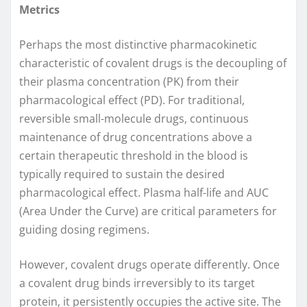
Metrics
Perhaps the most distinctive pharmacokinetic
characteristic of covalent drugs is the decoupling of
their plasma concentration (PK) from their
pharmacological effect (PD). For traditional,
reversible small-molecule drugs, continuous
maintenance of drug concentrations above a
certain therapeutic threshold in the blood is
typically required to sustain the desired
pharmacological effect. Plasma half-life and AUC
(Area Under the Curve) are critical parameters for
guiding dosing regimens.
However, covalent drugs operate differently. Once
a covalent drug binds irreversibly to its target
protein, it persistently occupies the active site. The