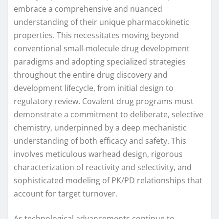
embrace a comprehensive and nuanced
understanding of their unique pharmacokinetic
properties. This necessitates moving beyond
conventional small-molecule drug development
paradigms and adopting specialized strategies
throughout the entire drug discovery and
development lifecycle, from initial design to
regulatory review. Covalent drug programs must
demonstrate a commitment to deliberate, selective
chemistry, underpinned by a deep mechanistic
understanding of both efficacy and safety. This
involves meticulous warhead design, rigorous
characterization of reactivity and selectivity, and
sophisticated modeling of PK/PD relationships that
account for target turnover.
As technological advancements continue to