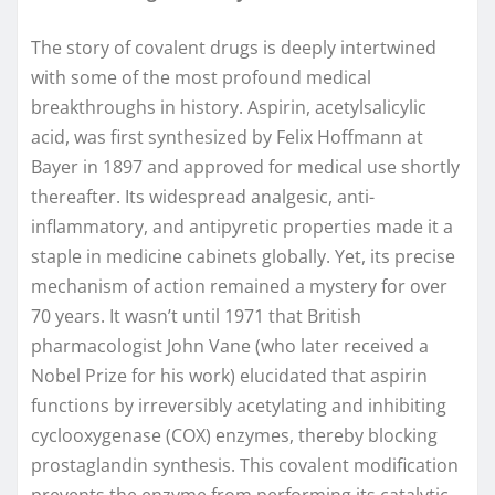
The story of covalent drugs is deeply intertwined
with some of the most profound medical
breakthroughs in history. Aspirin, acetylsalicylic
acid, was first synthesized by Felix Hoffmann at
Bayer in 1897 and approved for medical use shortly
thereafter. Its widespread analgesic, anti-
inflammatory, and antipyretic properties made it a
staple in medicine cabinets globally. Yet, its precise
mechanism of action remained a mystery for over
70 years. It wasn’t until 1971 that British
pharmacologist John Vane (who later received a
Nobel Prize for his work) elucidated that aspirin
functions by irreversibly acetylating and inhibiting
cyclooxygenase (COX) enzymes, thereby blocking
prostaglandin synthesis. This covalent modification