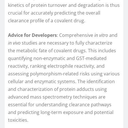
kinetics of protein turnover and degradation is thus
crucial for accurately predicting the overall
clearance profile of a covalent drug.
Advice for Developers
: Comprehensive
in vitro
and
in vivo
studies are necessary to fully characterize
the metabolic fate of covalent drugs. This includes
quantifying non-enzymatic and GST-mediated
reactivity, ranking electrophile reactivity, and
assessing polymorphism-related risks using various
cellular and enzymatic systems. The identification
and characterization of protein adducts using
advanced mass spectrometry techniques are
essential for understanding clearance pathways
and predicting long-term exposure and potential
toxicities.