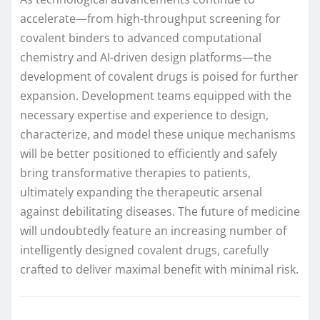
accelerate—from high-throughput screening for
covalent binders to advanced computational
chemistry and AI-driven design platforms—the
development of covalent drugs is poised for further
expansion. Development teams equipped with the
necessary expertise and experience to design,
characterize, and model these unique mechanisms
will be better positioned to efficiently and safely
bring transformative therapies to patients,
ultimately expanding the therapeutic arsenal
against debilitating diseases. The future of medicine
will undoubtedly feature an increasing number of
intelligently designed covalent drugs, carefully
crafted to deliver maximal benefit with minimal risk.