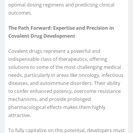
optimal dosing regimens and predicting clinical
outcomes.
The Path Forward: Expertise and Precision in
Covalent Drug Development
Covalent drugs represent a powerful and
indispensable class of therapeutics, offering
solutions to some of the most challenging medical
needs, particularly in areas like oncology, infectious
diseases, and autoimmune disorders. Their ability
to confer enhanced potency, overcome resistance
mechanisms, and provide prolonged
pharmacological effects makes them highly
attractive.
To fully capitalize on this potential, developers must