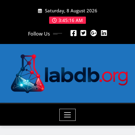
Skip
Saturday, 8 August 2026
to
content
3:45:17 AM
Follow Us