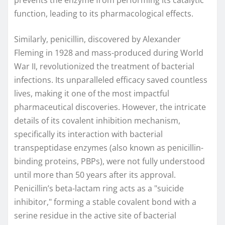
prevents the enzyme from performing its catalytic
function, leading to its pharmacological effects.
Similarly, penicillin, discovered by Alexander
Fleming in 1928 and mass-produced during World
War II, revolutionized the treatment of bacterial
infections. Its unparalleled efficacy saved countless
lives, making it one of the most impactful
pharmaceutical discoveries. However, the intricate
details of its covalent inhibition mechanism,
specifically its interaction with bacterial
transpeptidase enzymes (also known as penicillin-
binding proteins, PBPs), were not fully understood
until more than 50 years after its approval.
Penicillin’s beta-lactam ring acts as a "suicide
inhibitor," forming a stable covalent bond with a
serine residue in the active site of bacterial