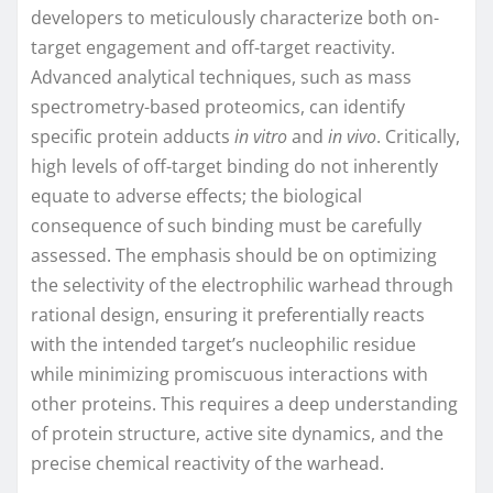
developers to meticulously characterize both on-
target engagement and off-target reactivity.
Advanced analytical techniques, such as mass
spectrometry-based proteomics, can identify
specific protein adducts
in vitro
and
in vivo
. Critically,
high levels of off-target binding do not inherently
equate to adverse effects; the biological
consequence of such binding must be carefully
assessed. The emphasis should be on optimizing
the selectivity of the electrophilic warhead through
rational design, ensuring it preferentially reacts
with the intended target’s nucleophilic residue
while minimizing promiscuous interactions with
other proteins. This requires a deep understanding
of protein structure, active site dynamics, and the
precise chemical reactivity of the warhead.