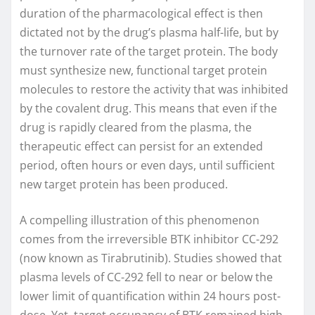
duration of the pharmacological effect is then
dictated not by the drug’s plasma half-life, but by
the turnover rate of the target protein. The body
must synthesize new, functional target protein
molecules to restore the activity that was inhibited
by the covalent drug. This means that even if the
drug is rapidly cleared from the plasma, the
therapeutic effect can persist for an extended
period, often hours or even days, until sufficient
new target protein has been produced.
A compelling illustration of this phenomenon
comes from the irreversible BTK inhibitor CC-292
(now known as Tirabrutinib). Studies showed that
plasma levels of CC-292 fell to near or below the
lower limit of quantification within 24 hours post-