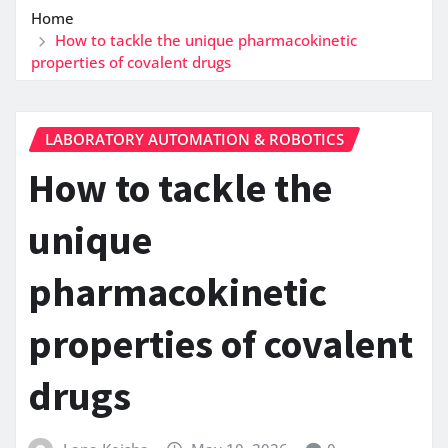
Home
How to tackle the unique pharmacokinetic
properties of covalent drugs
LABORATORY AUTOMATION & ROBOTICS
How to tackle the
unique
pharmacokinetic
properties of covalent
drugs