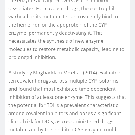
the enzyme activity recovers as the inhibitor
dissociates. For covalent drugs, the electrophilic
warhead or its metabolite can covalently bind to
the heme iron or the apoprotein of the CYP
enzyme, permanently deactivating it. This
necessitates the synthesis of new enzyme
molecules to restore metabolic capacity, leading to
prolonged inhibition.
A study by Moghaddam MF et al. (2014) evaluated
ten covalent drugs across multiple CYP isoforms
and found that most exhibited time-dependent
inhibition of at least one enzyme. This suggests that
the potential for TDI is a prevalent characteristic
among covalent inhibitors and poses a significant
clinical risk for DDIs, as co-administered drugs
metabolized by the inhibited CYP enzyme could