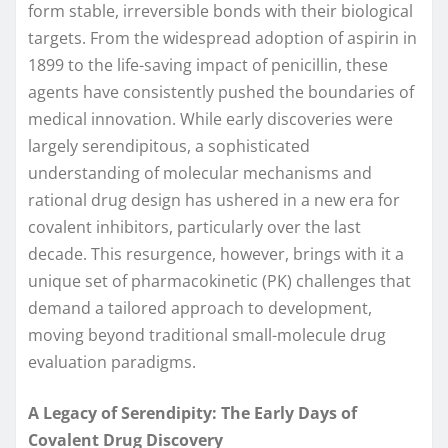
form stable, irreversible bonds with their biological
targets. From the widespread adoption of aspirin in
1899 to the life-saving impact of penicillin, these
agents have consistently pushed the boundaries of
medical innovation. While early discoveries were
largely serendipitous, a sophisticated
understanding of molecular mechanisms and
rational drug design has ushered in a new era for
covalent inhibitors, particularly over the last
decade. This resurgence, however, brings with it a
unique set of pharmacokinetic (PK) challenges that
demand a tailored approach to development,
moving beyond traditional small-molecule drug
evaluation paradigms.
A Legacy of Serendipity: The Early Days of
Covalent Drug Discovery