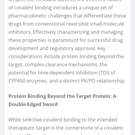
of covalent binding introduces a unique set of
pharmacokinetic challenges that differentiate these
drugs from conventional reversible small-molecule
inhibitors. Effectively characterizing and managing
these properties is paramount for successful drug
development and regulatory approval. Key
considerations include protein binding beyond the
target, complex clearance mechanisms, the
potential for time-dependent inhibition (TDI) of
CYP450 enzymes, and a distinct PK/PD relationship.
Protein Binding Beyond the Target Protein: A
Double-Edged Sword
While selective covalent binding to the intended
therapeutic target is the cornerstone of a covalent