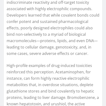
indiscriminate reactivity and off-target toxicity
associated with highly electrophilic compounds.
Developers learned that while covalent bonds could
confer potent and sustained pharmacological
effects, poorly designed electrophiles could also
bind non-selectively to a myriad of biological
macromolecules—proteins, lipids, and even DNA—
leading to cellular damage, genotoxicity, and, in
some cases, severe adverse effects or cancer.
High-profile examples of drug-induced toxicities
reinforced this perception. Acetaminophen, for
instance, can form highly reactive electrophilic
metabolites that, in overdose situations, deplete
glutathione stores and bind covalently to hepatic
proteins, leading to liver damage. Bromobenzene, a
known hepatotoxin, and urushiol, the active