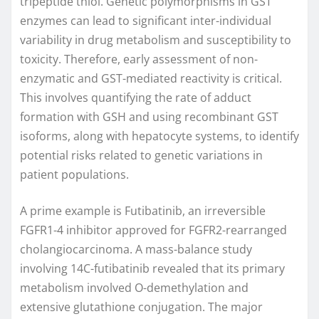
tripeptide thiol. Genetic polymorphisms in GST
enzymes can lead to significant inter-individual
variability in drug metabolism and susceptibility to
toxicity. Therefore, early assessment of non-
enzymatic and GST-mediated reactivity is critical.
This involves quantifying the rate of adduct
formation with GSH and using recombinant GST
isoforms, along with hepatocyte systems, to identify
potential risks related to genetic variations in
patient populations.
A prime example is Futibatinib, an irreversible
FGFR1-4 inhibitor approved for FGFR2-rearranged
cholangiocarcinoma. A mass-balance study
involving 14C-futibatinib revealed that its primary
metabolism involved O-demethylation and
extensive glutathione conjugation. The major