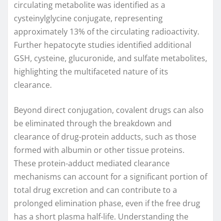
circulating metabolite was identified as a
cysteinylglycine conjugate, representing
approximately 13% of the circulating radioactivity.
Further hepatocyte studies identified additional
GSH, cysteine, glucuronide, and sulfate metabolites,
highlighting the multifaceted nature of its
clearance.
Beyond direct conjugation, covalent drugs can also
be eliminated through the breakdown and
clearance of drug-protein adducts, such as those
formed with albumin or other tissue proteins.
These protein-adduct mediated clearance
mechanisms can account for a significant portion of
total drug excretion and can contribute to a
prolonged elimination phase, even if the free drug
has a short plasma half-life. Understanding the