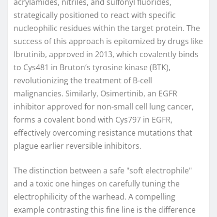
acrylamides, nitriles, and sulfonyl fluorides,
strategically positioned to react with specific
nucleophilic residues within the target protein. The
success of this approach is epitomized by drugs like
Ibrutinib, approved in 2013, which covalently binds
to Cys481 in Bruton’s tyrosine kinase (BTK),
revolutionizing the treatment of B-cell
malignancies. Similarly, Osimertinib, an EGFR
inhibitor approved for non-small cell lung cancer,
forms a covalent bond with Cys797 in EGFR,
effectively overcoming resistance mutations that
plague earlier reversible inhibitors.
The distinction between a safe "soft electrophile"
and a toxic one hinges on carefully tuning the
electrophilicity of the warhead. A compelling
example contrasting this fine line is the difference