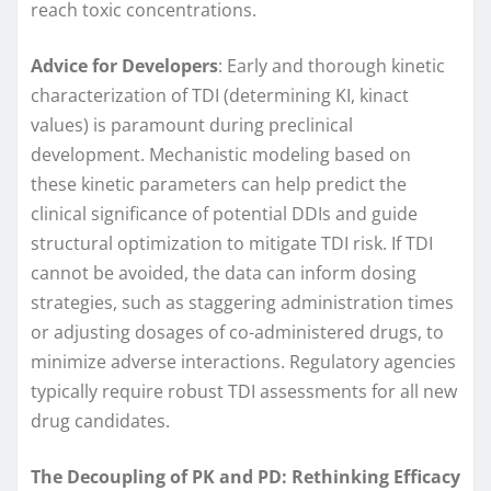
reach toxic concentrations.
Advice for Developers
: Early and thorough kinetic
characterization of TDI (determining KI, kinact
values) is paramount during preclinical
development. Mechanistic modeling based on
these kinetic parameters can help predict the
clinical significance of potential DDIs and guide
structural optimization to mitigate TDI risk. If TDI
cannot be avoided, the data can inform dosing
strategies, such as staggering administration times
or adjusting dosages of co-administered drugs, to
minimize adverse interactions. Regulatory agencies
typically require robust TDI assessments for all new
drug candidates.
The Decoupling of PK and PD: Rethinking Efficacy