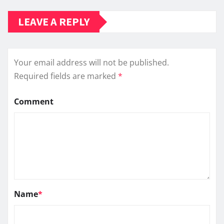
LEAVE A REPLY
Your email address will not be published.
Required fields are marked
*
Comment
Name
*