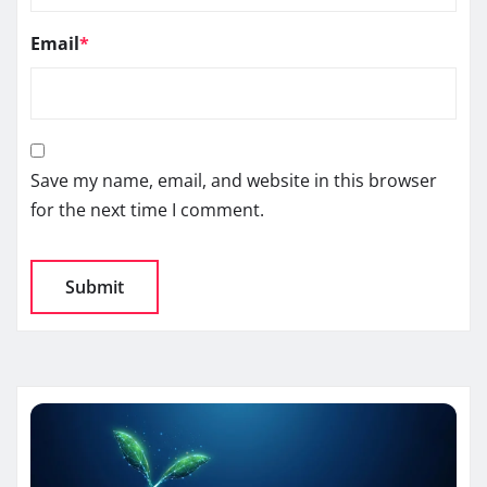
Email
*
Save my name, email, and website in this browser
for the next time I comment.