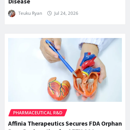
Disease
Teuku Ryan
Jul 24, 2026
PHARMACEUTICAL R&D
Affinia Therapeutics Secures FDA Orphan