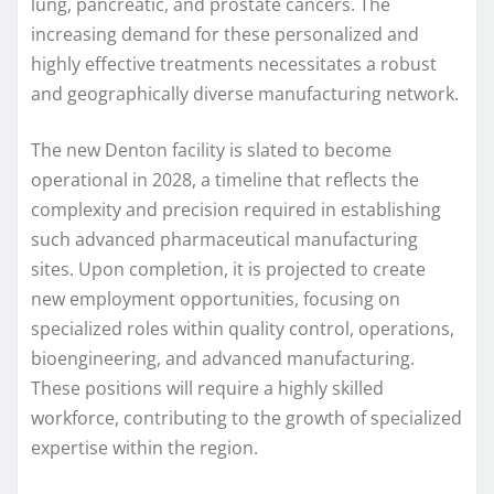
lung, pancreatic, and prostate cancers. The
increasing demand for these personalized and
highly effective treatments necessitates a robust
and geographically diverse manufacturing network.
The new Denton facility is slated to become
operational in 2028, a timeline that reflects the
complexity and precision required in establishing
such advanced pharmaceutical manufacturing
sites. Upon completion, it is projected to create
new employment opportunities, focusing on
specialized roles within quality control, operations,
bioengineering, and advanced manufacturing.
These positions will require a highly skilled
workforce, contributing to the growth of specialized
expertise within the region.