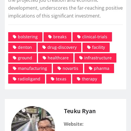
development, underscores the far-reaching positive
implications of this significant investment.
bolstering
breaks
clinical-trials
denton
drug-discovery
facility
ground
healthcare
infrastructure
manufacturing
novartis
pharma
radioligand
texas
therapy
Teuku Ryan
Website: