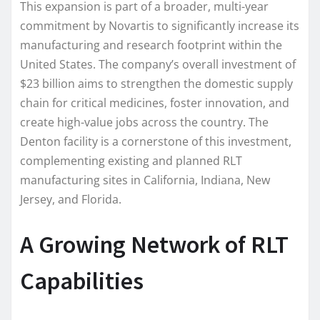
This expansion is part of a broader, multi-year
commitment by Novartis to significantly increase its
manufacturing and research footprint within the
United States. The company’s overall investment of
$23 billion aims to strengthen the domestic supply
chain for critical medicines, foster innovation, and
create high-value jobs across the country. The
Denton facility is a cornerstone of this investment,
complementing existing and planned RLT
manufacturing sites in California, Indiana, New
Jersey, and Florida.
A Growing Network of RLT
Capabilities