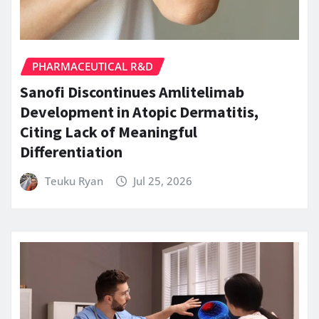
PHARMACEUTICAL R&D
Sanofi Discontinues Amlitelimab
Development in Atopic Dermatitis,
Citing Lack of Meaningful
Differentiation
Teuku Ryan
Jul 25, 2026