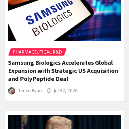
PHARMACEUTICAL R&D
Samsung Biologics Accelerates Global
Expansion with Strategic US Acquisition
and PolyPeptide Deal
Teuku Ryan
Jul 22, 2026