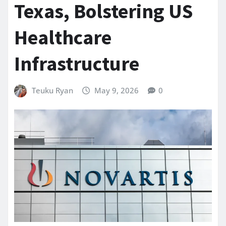
Texas, Bolstering US
Healthcare
Infrastructure
Teuku Ryan
May 9, 2026
0