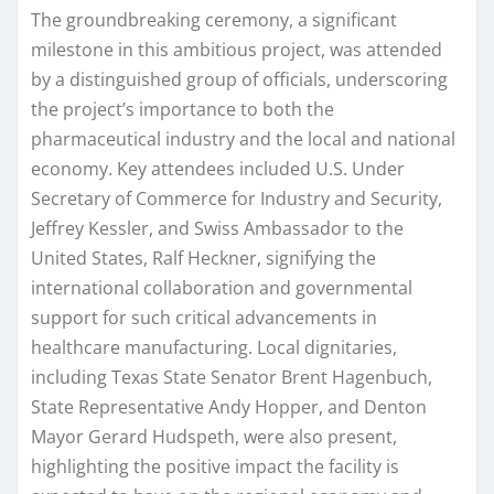
The groundbreaking ceremony, a significant
milestone in this ambitious project, was attended
by a distinguished group of officials, underscoring
the project’s importance to both the
pharmaceutical industry and the local and national
economy. Key attendees included U.S. Under
Secretary of Commerce for Industry and Security,
Jeffrey Kessler, and Swiss Ambassador to the
United States, Ralf Heckner, signifying the
international collaboration and governmental
support for such critical advancements in
healthcare manufacturing. Local dignitaries,
including Texas State Senator Brent Hagenbuch,
State Representative Andy Hopper, and Denton
Mayor Gerard Hudspeth, were also present,
highlighting the positive impact the facility is