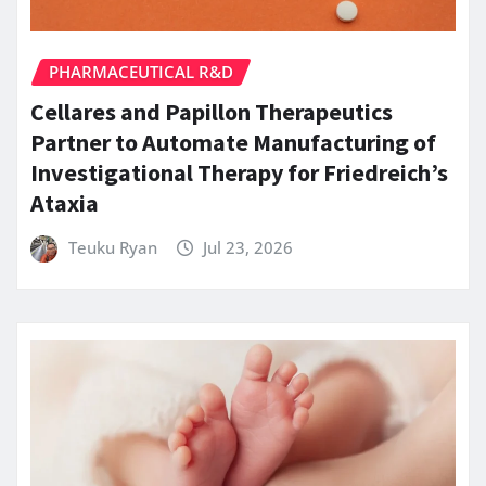
PHARMACEUTICAL R&D
Cellares and Papillon Therapeutics
Partner to Automate Manufacturing of
Investigational Therapy for Friedreich’s
Ataxia
Teuku Ryan
Jul 23, 2026