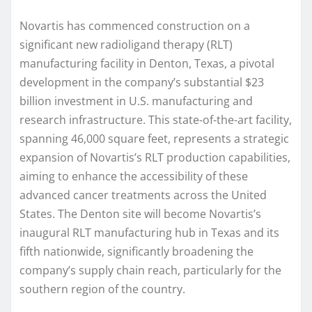
Novartis has commenced construction on a
significant new radioligand therapy (RLT)
manufacturing facility in Denton, Texas, a pivotal
development in the company’s substantial $23
billion investment in U.S. manufacturing and
research infrastructure. This state-of-the-art facility,
spanning 46,000 square feet, represents a strategic
expansion of Novartis’s RLT production capabilities,
aiming to enhance the accessibility of these
advanced cancer treatments across the United
States. The Denton site will become Novartis’s
inaugural RLT manufacturing hub in Texas and its
fifth nationwide, significantly broadening the
company’s supply chain reach, particularly for the
southern region of the country.