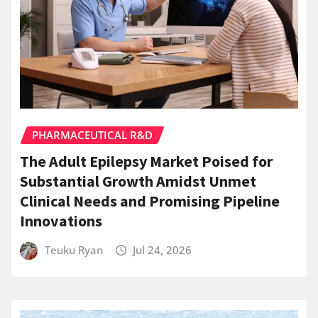
PHARMACEUTICAL R&D
The Adult Epilepsy Market Poised for
Substantial Growth Amidst Unmet
Clinical Needs and Promising Pipeline
Innovations
Teuku Ryan
Jul 24, 2026