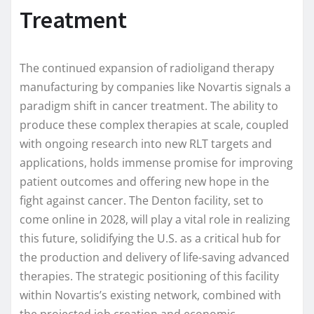
Treatment
The continued expansion of radioligand therapy
manufacturing by companies like Novartis signals a
paradigm shift in cancer treatment. The ability to
produce these complex therapies at scale, coupled
with ongoing research into new RLT targets and
applications, holds immense promise for improving
patient outcomes and offering new hope in the
fight against cancer. The Denton facility, set to
come online in 2028, will play a vital role in realizing
this future, solidifying the U.S. as a critical hub for
the production and delivery of life-saving advanced
therapies. The strategic positioning of this facility
within Novartis’s existing network, combined with
the projected job creation and economic