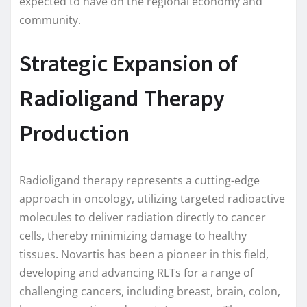
expected to have on the regional economy and
community.
Strategic Expansion of
Radioligand Therapy
Production
Radioligand therapy represents a cutting-edge
approach in oncology, utilizing targeted radioactive
molecules to deliver radiation directly to cancer
cells, thereby minimizing damage to healthy
tissues. Novartis has been a pioneer in this field,
developing and advancing RLTs for a range of
challenging cancers, including breast, brain, colon,