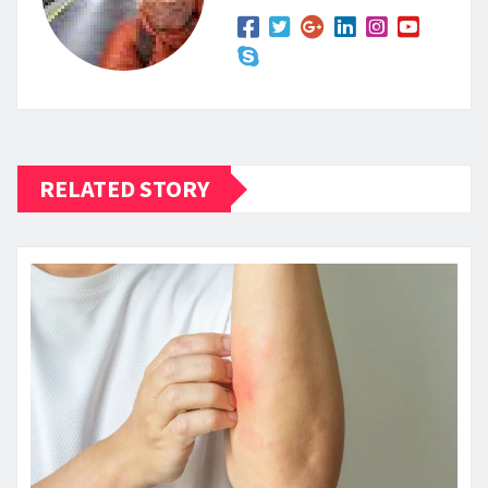
RELATED STORY