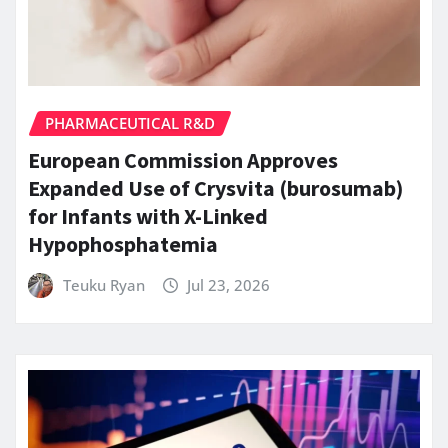
PHARMACEUTICAL R&D
European Commission Approves
Expanded Use of Crysvita (burosumab)
for Infants with X-Linked
Hypophosphatemia
Teuku Ryan
Jul 23, 2026