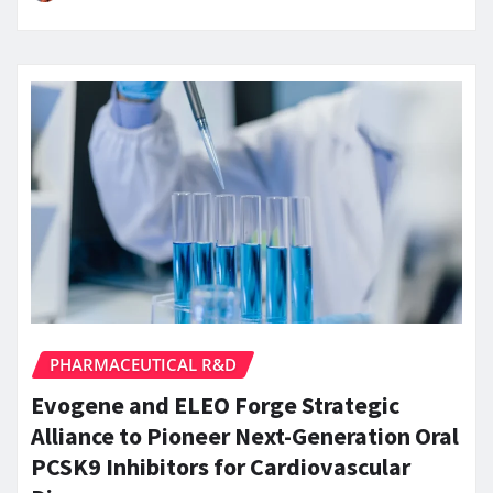
PHARMACEUTICAL R&D
Evogene and ELEO Forge Strategic
Alliance to Pioneer Next-Generation Oral
PCSK9 Inhibitors for Cardiovascular