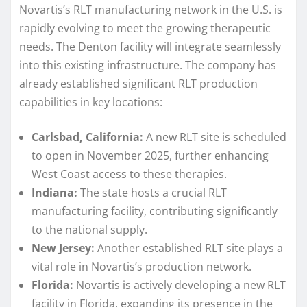
Novartis’s RLT manufacturing network in the U.S. is
rapidly evolving to meet the growing therapeutic
needs. The Denton facility will integrate seamlessly
into this existing infrastructure. The company has
already established significant RLT production
capabilities in key locations:
Carlsbad, California:
A new RLT site is scheduled
to open in November 2025, further enhancing
West Coast access to these therapies.
Indiana:
The state hosts a crucial RLT
manufacturing facility, contributing significantly
to the national supply.
New Jersey:
Another established RLT site plays a
vital role in Novartis’s production network.
Florida:
Novartis is actively developing a new RLT
facility in Florida, expanding its presence in the