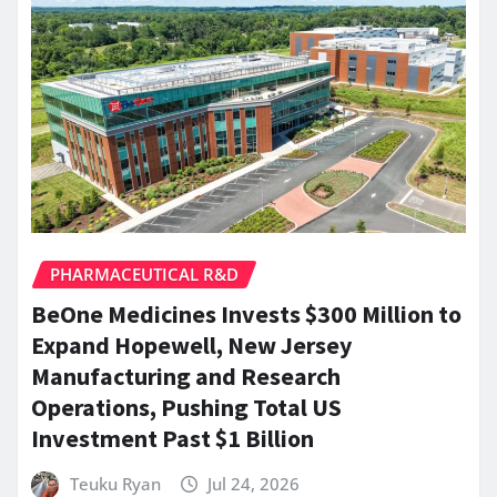
PHARMACEUTICAL R&D
BeOne Medicines Invests $300 Million to
Expand Hopewell, New Jersey
Manufacturing and Research
Operations, Pushing Total US
Investment Past $1 Billion
Teuku Ryan
Jul 24, 2026