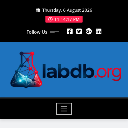
Skip
Thursday, 6 August 2026
to
content
11:14:18 PM
Follow Us