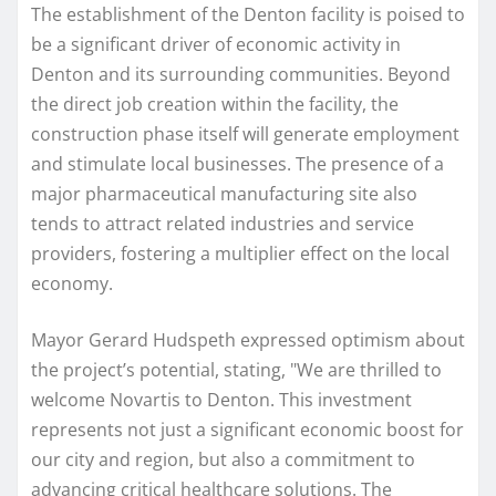
The establishment of the Denton facility is poised to
be a significant driver of economic activity in
Denton and its surrounding communities. Beyond
the direct job creation within the facility, the
construction phase itself will generate employment
and stimulate local businesses. The presence of a
major pharmaceutical manufacturing site also
tends to attract related industries and service
providers, fostering a multiplier effect on the local
economy.
Mayor Gerard Hudspeth expressed optimism about
the project’s potential, stating, "We are thrilled to
welcome Novartis to Denton. This investment
represents not just a significant economic boost for
our city and region, but also a commitment to
advancing critical healthcare solutions. The