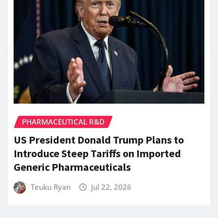
PHARMACEUTICAL R&D
US President Donald Trump Plans to
Introduce Steep Tariffs on Imported
Generic Pharmaceuticals
Teuku Ryan
Jul 22, 2026