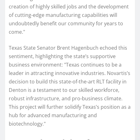
creation of highly skilled jobs and the development
of cutting-edge manufacturing capabilities will
undoubtedly benefit our community for years to
come."
Texas State Senator Brent Hagenbuch echoed this
sentiment, highlighting the state’s supportive
business environment: "Texas continues to be a
leader in attracting innovative industries. Novartis’s
decision to build this state-of-the-art RLT facility in
Denton is a testament to our skilled workforce,
robust infrastructure, and pro-business climate.
This project will further solidify Texas’s position as a
hub for advanced manufacturing and
biotechnology."