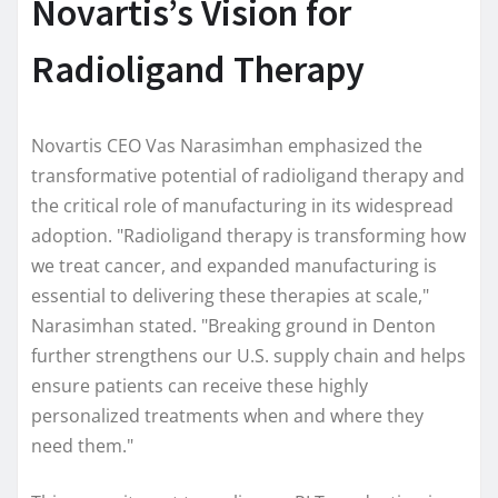
Novartis’s Vision for
Radioligand Therapy
Novartis CEO Vas Narasimhan emphasized the
transformative potential of radioligand therapy and
the critical role of manufacturing in its widespread
adoption. "Radioligand therapy is transforming how
we treat cancer, and expanded manufacturing is
essential to delivering these therapies at scale,"
Narasimhan stated. "Breaking ground in Denton
further strengthens our U.S. supply chain and helps
ensure patients can receive these highly
personalized treatments when and where they
need them."