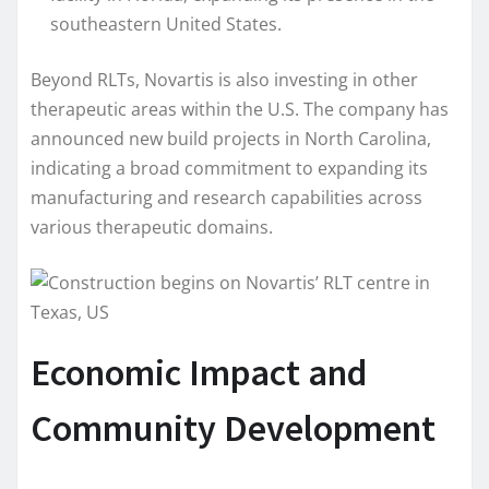
southeastern United States.
Beyond RLTs, Novartis is also investing in other
therapeutic areas within the U.S. The company has
announced new build projects in North Carolina,
indicating a broad commitment to expanding its
manufacturing and research capabilities across
various therapeutic domains.
Economic Impact and
Community Development