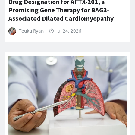
Drug Designation for AFTX-201, a
Promising Gene Therapy for BAG3-
Associated Dilated Cardiomyopathy
Teuku Ryan
Jul 24, 2026