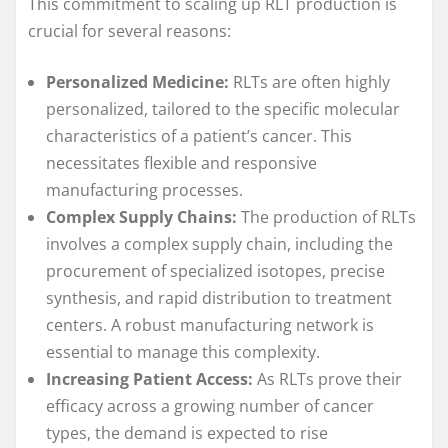
This commitment to scaling up RLT production is
crucial for several reasons:
Personalized Medicine:
RLTs are often highly
personalized, tailored to the specific molecular
characteristics of a patient’s cancer. This
necessitates flexible and responsive
manufacturing processes.
Complex Supply Chains:
The production of RLTs
involves a complex supply chain, including the
procurement of specialized isotopes, precise
synthesis, and rapid distribution to treatment
centers. A robust manufacturing network is
essential to manage this complexity.
Increasing Patient Access:
As RLTs prove their
efficacy across a growing number of cancer
types, the demand is expected to rise