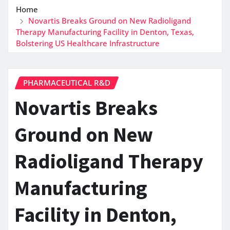
Home
Novartis Breaks Ground on New Radioligand
Therapy Manufacturing Facility in Denton, Texas,
Bolstering US Healthcare Infrastructure
PHARMACEUTICAL R&D
Novartis Breaks
Ground on New
Radioligand Therapy
Manufacturing
Facility in Denton,