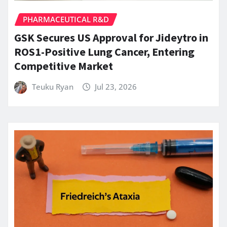
PHARMACEUTICAL R&D
GSK Secures US Approval for Jideytro in
ROS1-Positive Lung Cancer, Entering
Competitive Market
Teuku Ryan
Jul 23, 2026