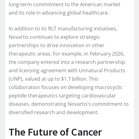
long-term commitment to the American market
and its role in advancing global healthcare.
In addition to its RLT manufacturing initiatives,
Novartis continues to explore strategic
partnerships to drive innovation in other
therapeutic areas. For example, in February 2026,
the company entered into a research partnership
and licensing agreement with Unnatural Products
(UNP), valued at up to $1.7 billion. This
collaboration focuses on developing macrocyclic
peptide therapeutics targeting cardiovascular
diseases, demonstrating Novartis’s commitment to
diversified research and development.
The Future of Cancer