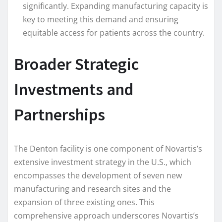
significantly. Expanding manufacturing capacity is
key to meeting this demand and ensuring
equitable access for patients across the country.
Broader Strategic
Investments and
Partnerships
The Denton facility is one component of Novartis’s
extensive investment strategy in the U.S., which
encompasses the development of seven new
manufacturing and research sites and the
expansion of three existing ones. This
comprehensive approach underscores Novartis’s