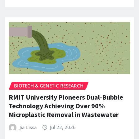
BIOTECH & GENETIC RESEARCH
RMIT University Pioneers Dual-Bubble
Technology Achieving Over 90%
Microplastic Removal in Wastewater
Jia Lissa
Jul 22, 2026