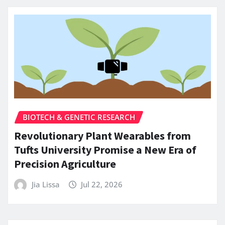
BIOTECH & GENETIC RESEARCH
Revolutionary Plant Wearables from
Tufts University Promise a New Era of
Precision Agriculture
Jia Lissa
Jul 22, 2026