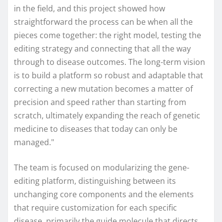
in the field, and this project showed how
straightforward the process can be when all the
pieces come together: the right model, testing the
editing strategy and connecting that all the way
through to disease outcomes. The long-term vision
is to build a platform so robust and adaptable that
correcting a new mutation becomes a matter of
precision and speed rather than starting from
scratch, ultimately expanding the reach of genetic
medicine to diseases that today can only be
managed."
The team is focused on modularizing the gene-
editing platform, distinguishing between its
unchanging core components and the elements
that require customization for each specific
disease, primarily the guide molecule that directs