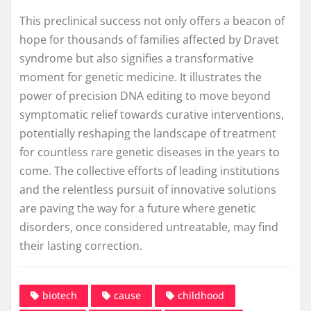
This preclinical success not only offers a beacon of
hope for thousands of families affected by Dravet
syndrome but also signifies a transformative
moment for genetic medicine. It illustrates the
power of precision DNA editing to move beyond
symptomatic relief towards curative interventions,
potentially reshaping the landscape of treatment
for countless rare genetic diseases in the years to
come. The collective efforts of leading institutions
and the relentless pursuit of innovative solutions
are paving the way for a future where genetic
disorders, once considered untreatable, may find
their lasting correction.
biotech
cause
childhood