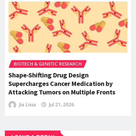
BIOTECH & GENETIC RESEARCH
Shape-Shifting Drug Design
Supercharges Cancer Medication by
Attacking Tumors on Multiple Fronts
Jia Lissa
Jul 21, 2026