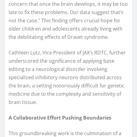
concern that once the brain develops, it may be too
late to fix these problems. Our data suggest that’s
not the case." This finding offers crucial hope for
older children and adolescents already living with
the debilitating effects of Dravet syndrome.
Cathleen Lutz, Vice President of JAX’s RDTC, further
underscored the significance of applying base
editing to a neurological disorder involving
specialized inhibitory neurons distributed across
the brain, a setting notoriously difficult for genetic
medicine due to the complexity and sensitivity of
brain tissue.
A Collaborative Effort Pushing Boundaries
This groundbreaking work is the culmination of a