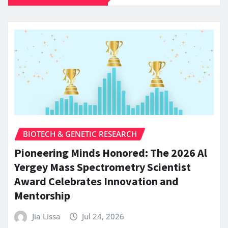
BIOTECH & GENETIC RESEARCH
Pioneering Minds Honored: The 2026 Al
Yergey Mass Spectrometry Scientist
Award Celebrates Innovation and
Mentorship
Jia Lissa
Jul 24, 2026