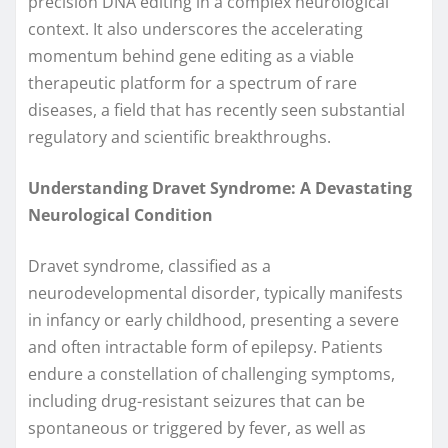
precision DNA editing in a complex neurological
context. It also underscores the accelerating
momentum behind gene editing as a viable
therapeutic platform for a spectrum of rare
diseases, a field that has recently seen substantial
regulatory and scientific breakthroughs.
Understanding Dravet Syndrome: A Devastating
Neurological Condition
Dravet syndrome, classified as a
neurodevelopmental disorder, typically manifests
in infancy or early childhood, presenting a severe
and often intractable form of epilepsy. Patients
endure a constellation of challenging symptoms,
including drug-resistant seizures that can be
spontaneous or triggered by fever, as well as