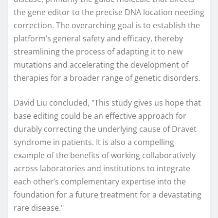
the gene editor to the precise DNA location needing
correction. The overarching goal is to establish the
platform’s general safety and efficacy, thereby
streamlining the process of adapting it to new
mutations and accelerating the development of
therapies for a broader range of genetic disorders.
David Liu concluded, "This study gives us hope that
base editing could be an effective approach for
durably correcting the underlying cause of Dravet
syndrome in patients. It is also a compelling
example of the benefits of working collaboratively
across laboratories and institutions to integrate
each other’s complementary expertise into the
foundation for a future treatment for a devastating
rare disease."