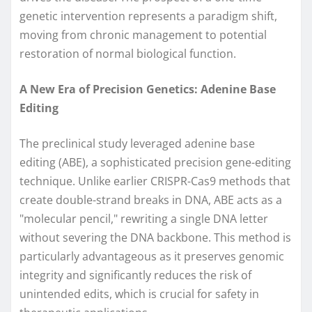
genetic intervention represents a paradigm shift,
moving from chronic management to potential
restoration of normal biological function.
A New Era of Precision Genetics: Adenine Base
Editing
The preclinical study leveraged adenine base
editing (ABE), a sophisticated precision gene-editing
technique. Unlike earlier CRISPR-Cas9 methods that
create double-strand breaks in DNA, ABE acts as a
"molecular pencil," rewriting a single DNA letter
without severing the DNA backbone. This method is
particularly advantageous as it preserves genomic
integrity and significantly reduces the risk of
unintended edits, which is crucial for safety in