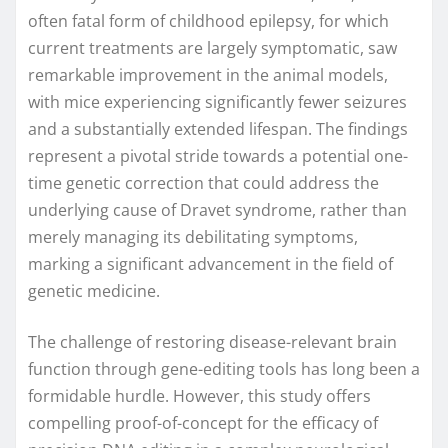
often fatal form of childhood epilepsy, for which
current treatments are largely symptomatic, saw
remarkable improvement in the animal models,
with mice experiencing significantly fewer seizures
and a substantially extended lifespan. The findings
represent a pivotal stride towards a potential one-
time genetic correction that could address the
underlying cause of Dravet syndrome, rather than
merely managing its debilitating symptoms,
marking a significant advancement in the field of
genetic medicine.
The challenge of restoring disease-relevant brain
function through gene-editing tools has long been a
formidable hurdle. However, this study offers
compelling proof-of-concept for the efficacy of