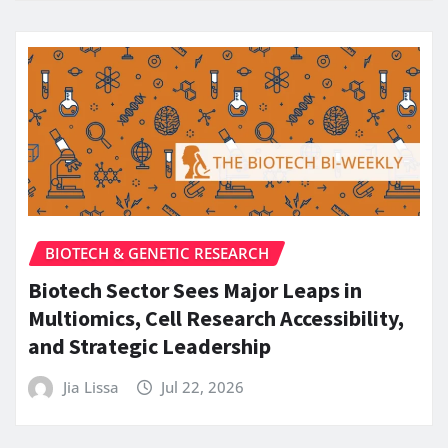
BIOTECH & GENETIC RESEARCH
Biotech Sector Sees Major Leaps in
Multiomics, Cell Research Accessibility,
and Strategic Leadership
Jia Lissa
Jul 22, 2026