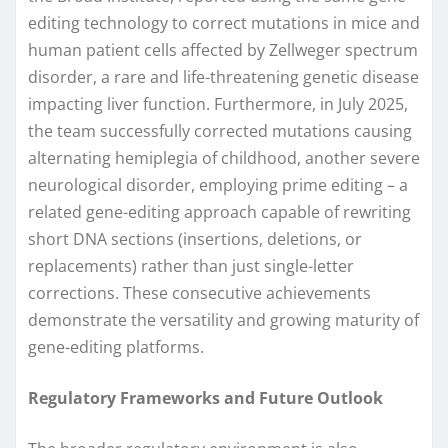
editing technology to correct mutations in mice and
human patient cells affected by Zellweger spectrum
disorder, a rare and life-threatening genetic disease
impacting liver function. Furthermore, in July 2025,
the team successfully corrected mutations causing
alternating hemiplegia of childhood, another severe
neurological disorder, employing prime editing – a
related gene-editing approach capable of rewriting
short DNA sections (insertions, deletions, or
replacements) rather than just single-letter
corrections. These consecutive achievements
demonstrate the versatility and growing maturity of
gene-editing platforms.
Regulatory Frameworks and Future Outlook