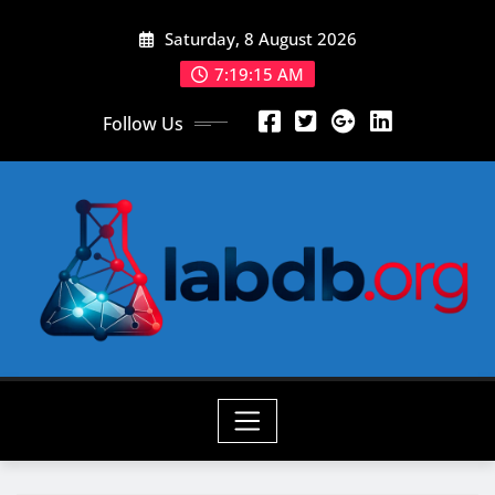
Skip
Saturday, 8 August 2026
to
content
7:19:16 AM
Follow Us