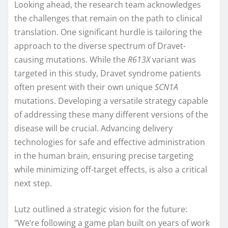
Looking ahead, the research team acknowledges
the challenges that remain on the path to clinical
translation. One significant hurdle is tailoring the
approach to the diverse spectrum of Dravet-
causing mutations. While the
R613X
variant was
targeted in this study, Dravet syndrome patients
often present with their own unique
SCN1A
mutations. Developing a versatile strategy capable
of addressing these many different versions of the
disease will be crucial. Advancing delivery
technologies for safe and effective administration
in the human brain, ensuring precise targeting
while minimizing off-target effects, is also a critical
next step.
Lutz outlined a strategic vision for the future:
"We’re following a game plan built on years of work