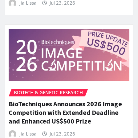
Jia Lissa
Jul 23, 2026
BIOTECH & GENETIC RESEARCH
BioTechniques Announces 2026 Image
Competition with Extended Deadline
and Enhanced US$500 Prize
Jia Lissa
Jul 23, 2026