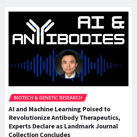
BIOTECH & GENETIC RESEARCH
AI and Machine Learning Poised to
Revolutionize Antibody Therapeutics,
Experts Declare as Landmark Journal
Collection Concludes