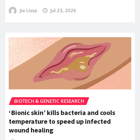
Jia Lissa
Jul 23, 2026
BIOTECH & GENETIC RESEARCH
‘Bionic skin’ kills bacteria and cools
temperature to speed up infected
wound healing