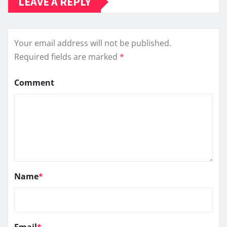
LEAVE A REPLY
Your email address will not be published.
Required fields are marked
*
Comment
Name
*
Email
*