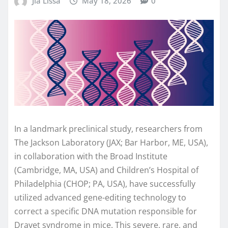
Jia Lissa
May 18, 2026
0
In a landmark preclinical study, researchers from
The Jackson Laboratory (JAX; Bar Harbor, ME, USA),
in collaboration with the Broad Institute
(Cambridge, MA, USA) and Children’s Hospital of
Philadelphia (CHOP; PA, USA), have successfully
utilized advanced gene-editing technology to
correct a specific DNA mutation responsible for
Dravet syndrome in mice. This severe, rare, and