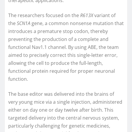
therapeutic applications.
The researchers focused on the
R613X
variant of
the
SCN1A
gene, a common nonsense mutation that
introduces a premature stop codon, thereby
preventing the production of a complete and
functional Nav1.1 channel. By using ABE, the team
aimed to precisely correct this single-letter error,
allowing the cell to produce the full-length,
functional protein required for proper neuronal
function.
The base editor was delivered into the brains of
very young mice via a single injection, administered
either on day one or day twelve after birth. This
targeted delivery into the central nervous system,
particularly challenging for genetic medicines,