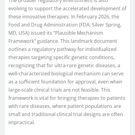
The broader regulatory environment is also
evolving to support the accelerated development of
these innovative therapies. In February 2026, the
Food and Drug Administration (FDA; Silver Spring,
MD, USA) issued its "Plausible Mechanism
Framework" guidance. This landmark document
outlines a regulatory pathway for individualized
therapies targeting specific genetic conditions,
recognizing that for ultra-rare genetic diseases, a
well-characterized biological mechanism can serve
as a sufficient foundation for approval, even when
large-scale clinical trials are not feasible. This
framework is vital for bringing therapies to patients
with rare diseases, where patient populations are
small and traditional clinical trial designs are often
impractical.