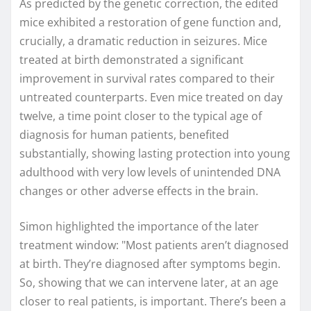
As predicted by the genetic correction, the edited
mice exhibited a restoration of gene function and,
crucially, a dramatic reduction in seizures. Mice
treated at birth demonstrated a significant
improvement in survival rates compared to their
untreated counterparts. Even mice treated on day
twelve, a time point closer to the typical age of
diagnosis for human patients, benefited
substantially, showing lasting protection into young
adulthood with very low levels of unintended DNA
changes or other adverse effects in the brain.
Simon highlighted the importance of the later
treatment window: "Most patients aren’t diagnosed
at birth. They’re diagnosed after symptoms begin.
So, showing that we can intervene later, at an age
closer to real patients, is important. There’s been a