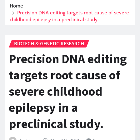
Home
Precision DNA editing targets root cause of severe
childhood epilepsy in a preclinical study.
BIOTECH & GENETIC RESEARCH
Precision DNA editing
targets root cause of
severe childhood
epilepsy in a
preclinical study.