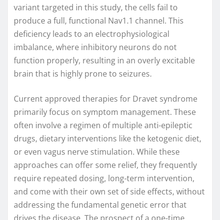
variant targeted in this study, the cells fail to
produce a full, functional Nav1.1 channel. This
deficiency leads to an electrophysiological
imbalance, where inhibitory neurons do not
function properly, resulting in an overly excitable
brain that is highly prone to seizures.
Current approved therapies for Dravet syndrome
primarily focus on symptom management. These
often involve a regimen of multiple anti-epileptic
drugs, dietary interventions like the ketogenic diet,
or even vagus nerve stimulation. While these
approaches can offer some relief, they frequently
require repeated dosing, long-term intervention,
and come with their own set of side effects, without
addressing the fundamental genetic error that
drives the disease. The prospect of a one-time