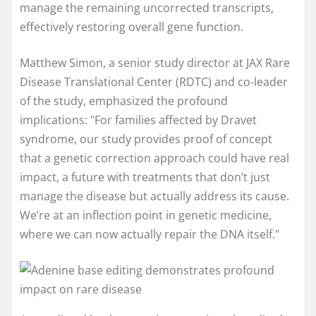
manage the remaining uncorrected transcripts,
effectively restoring overall gene function.
Matthew Simon, a senior study director at JAX Rare
Disease Translational Center (RDTC) and co-leader
of the study, emphasized the profound
implications: "For families affected by Dravet
syndrome, our study provides proof of concept
that a genetic correction approach could have real
impact, a future with treatments that don’t just
manage the disease but actually address its cause.
We’re at an inflection point in genetic medicine,
where we can now actually repair the DNA itself."