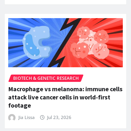
BIOTECH & GENETIC RESEARCH
Macrophage vs melanoma: immune cells
attack live cancer cells in world-first
footage
Jia Lissa
Jul 23, 2026