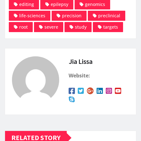
editing
epilepsy
genomics
life-sciences
precision
preclinical
root
severe
study
targets
Jia Lissa
Website:
RELATED STORY