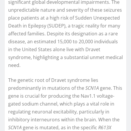
significant global developmental impairments. The
unpredictable nature and severity of these seizures
place patients at a high risk of Sudden Unexpected
Death in Epilepsy (SUDEP), a tragic reality for many
affected families. Despite its designation as a rare
disease, an estimated 15,000 to 20,000 individuals
in the United States alone live with Dravet
syndrome, highlighting a substantial unmet medical
need.
The genetic root of Dravet syndrome lies
predominantly in mutations of the
SCN1A
gene. This
gene is crucial for producing the Nav1.1 voltage-
gated sodium channel, which plays a vital role in
regulating neuronal excitability, particularly in
inhibitory interneurons within the brain. When the
SCN1A
gene is mutated, as in the specific
R613X