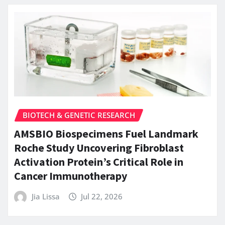
BIOTECH & GENETIC RESEARCH
AMSBIO Biospecimens Fuel Landmark
Roche Study Uncovering Fibroblast
Activation Protein’s Critical Role in
Cancer Immunotherapy
Jia Lissa
Jul 22, 2026