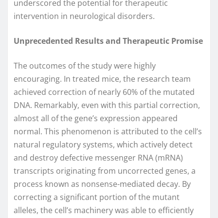
underscored the potential for therapeutic
intervention in neurological disorders.
Unprecedented Results and Therapeutic Promise
The outcomes of the study were highly
encouraging. In treated mice, the research team
achieved correction of nearly 60% of the mutated
DNA. Remarkably, even with this partial correction,
almost all of the gene’s expression appeared
normal. This phenomenon is attributed to the cell’s
natural regulatory systems, which actively detect
and destroy defective messenger RNA (mRNA)
transcripts originating from uncorrected genes, a
process known as nonsense-mediated decay. By
correcting a significant portion of the mutant
alleles, the cell’s machinery was able to efficiently