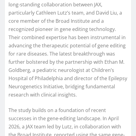
long-standing collaboration between JAX,
particularly Cathleen Lutz’s team, and David Liu, a
core member of the Broad Institute and a
recognized pioneer in gene editing technology.
Their combined expertise has been instrumental in
advancing the therapeutic potential of gene editing
for rare diseases. The latest breakthrough was
further bolstered by the partnership with Ethan M.
Goldberg, a pediatric neurologist at Children’s
Hospital of Philadelphia and director of the Epilepsy
Neurogenetics Initiative, bridging fundamental
research with clinical insights.
The study builds on a foundation of recent
successes in the gene-editing landscape. In April
2026, a JAX team led by Lutz, in collaboration with
the Broad Institute, reported using the same gene-