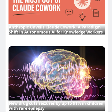
Anthropic Unveils Claude Cowork: A Paradigm
Shift in Autonomous AI for Knowledge Workers
New drug cuts seizures by up to 91% in children
with rare epilepsy