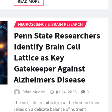
READ MORE
NEUROSCIENCE & BRAIN RESEARCH
Penn State Researchers
Identify Brain Cell
Lattice as Key
Gatekeeper Against
Alzheimers Disease
Rifan Muazin
Jul 24, 2026
0
The intricate architecture of the human brain
relies on a delicate balance of nutrient