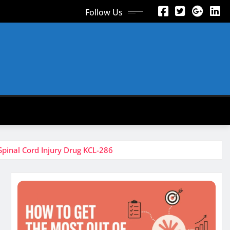
Follow Us
pinal Cord Injury Drug KCL-286