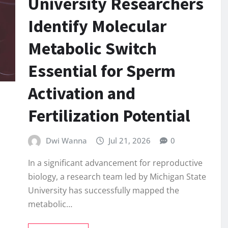
University Researchers
Identify Molecular
Metabolic Switch
Essential for Sperm
Activation and
Fertilization Potential
Dwi Wanna
Jul 21, 2026
0
In a significant advancement for reproductive
biology, a research team led by Michigan State
University has successfully mapped the
metabolic…