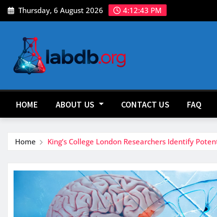
Skip
Thursday, 6 August 2026
4:12:45 PM
to
content
HOME
ABOUT US
CONTACT US
FAQ
Home
King’s College London Researchers Identify Pote