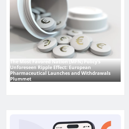
The Most Favored Nation (MFN) Policy’s
Unforeseen Ripple Effect: European
Pharmaceutical Launches and Withdrawals
Plummet