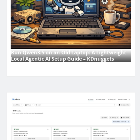
Run Qwen3.5 on an Old Laptop: A Lightweight
Local Agentic AI Setup Guide – KDnuggets