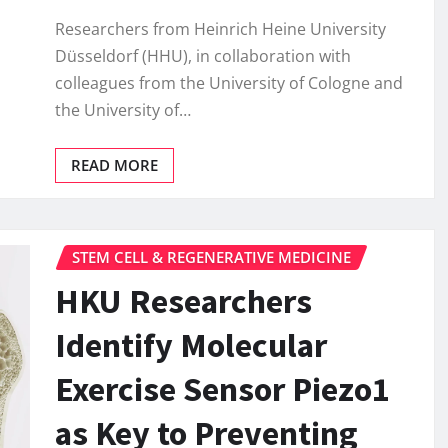
Researchers from Heinrich Heine University
Düsseldorf (HHU), in collaboration with
colleagues from the University of Cologne and
the University of…
READ MORE
STEM CELL & REGENERATIVE MEDICINE
HKU Researchers
Identify Molecular
Exercise Sensor Piezo1
as Key to Preventing