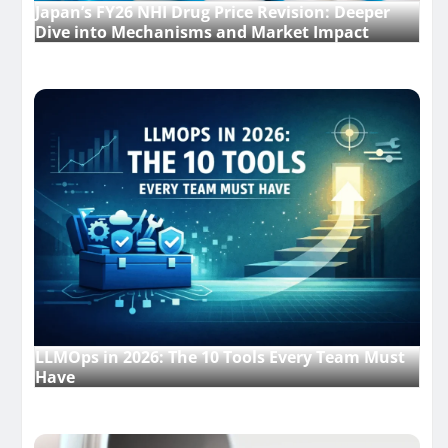
Japan’s FY26 NHI Drug Price Revision: Deeper
Dive into Mechanisms and Market Impact
LLMOps in 2026: The 10 Tools Every Team Must
Have