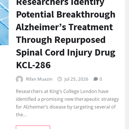
Researchers Identify
Potential Breakthrough
Alzheimer’s Treatment
Through Repurposed
Spinal Cord Injury Drug
KCL-286
Rifan Muazin
Jul 25, 2026
0
Researchers at King’s College London have
identified a promising new therapeutic strategy
for Alzheimer’s disease by targeting several of
the…