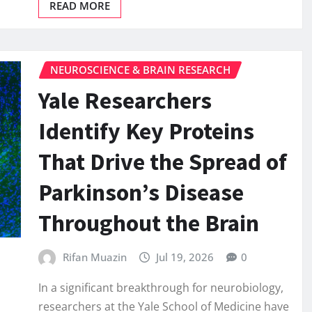
READ MORE
NEUROSCIENCE & BRAIN RESEARCH
Yale Researchers
Identify Key Proteins
That Drive the Spread of
Parkinson’s Disease
Throughout the Brain
Rifan Muazin
Jul 19, 2026
0
In a significant breakthrough for neurobiology,
researchers at the Yale School of Medicine have