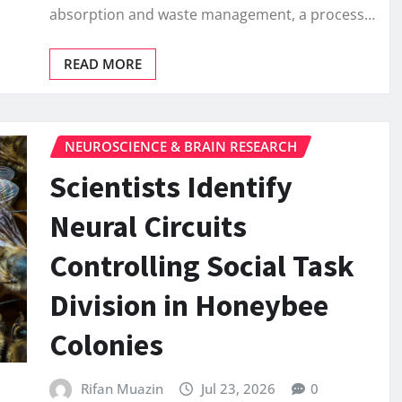
absorption and waste management, a process…
READ MORE
NEUROSCIENCE & BRAIN RESEARCH
Scientists Identify
Neural Circuits
Controlling Social Task
Division in Honeybee
Colonies
Rifan Muazin
Jul 23, 2026
0