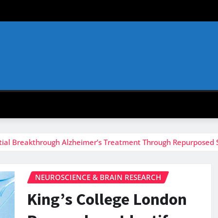
ntial Breakthrough Alzheimer’s Treatment Through Repurposed S
NEUROSCIENCE & BRAIN RESEARCH
King’s College London