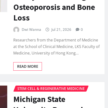
Osteoporosis and Bone
Loss
Dwi Wanna
Jul 21, 2026
0
Researchers from the Department of Medicine
at the School of Clinical Medicine, LKS Faculty of
Medicine, University of Hong Kong…
READ MORE
STEM CELL & REGENERATIVE MEDICINE
Michigan State