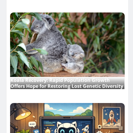
Koala Recovery: Rapid Population Growth
Offers Hope for Restoring Lost Genetic Diversity