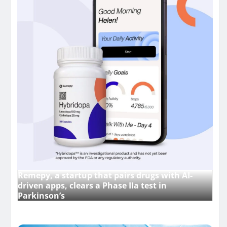
Remepy, a startup that pairs drugs with AI-
driven apps, clears a Phase IIa test in
Parkinson’s