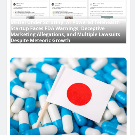
MEDVi Under Scrutiny: AI-Powered Telehealth
Startup Faces FDA Warnings, Deceptive
Marketing Allegations, and Multiple Lawsuits
Despite Meteoric Growth