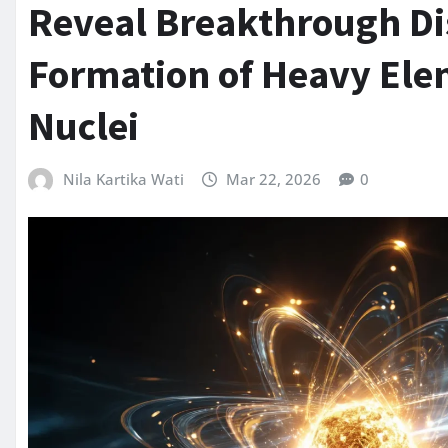
Reveal Breakthrough Dis
Formation of Heavy Ele
Nuclei
Nila Kartika Wati
Mar 22, 2026
0