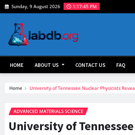
Skip
Sunday, 9 August 2026
1:17:47 PM
to
content
HOME
ABOUT US
CONTACT US
FAQ
Home
University of Tennessee Nuclear Physicists Reve
ADVANCED MATERIALS SCIENCE
University of Tennessee