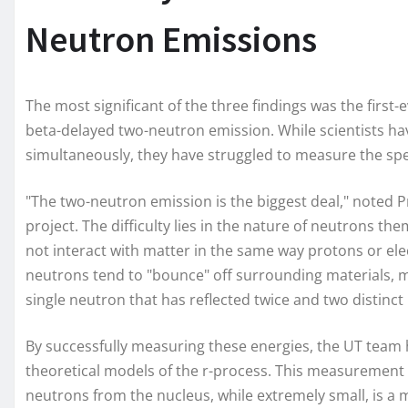
Neutron Emissions
The most significant of the three findings was the firs
beta-delayed two-neutron emission. While scientists h
simultaneously, they have struggled to measure the speci
"The two-neutron emission is the biggest deal," noted 
project. The difficulty lies in the nature of neutrons th
not interact with matter in the same way protons or el
neutrons tend to "bounce" off surrounding materials, m
single neutron that has reflected twice and two distinc
By successfully measuring these energies, the UT team h
theoretical models of the r-process. This measurement 
neutrons from the nucleus, while extremely small, is a 