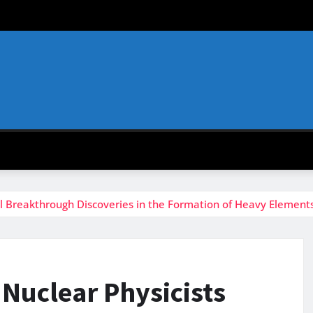
al Breakthrough Discoveries in the Formation of Heavy Elements
 Nuclear Physicists