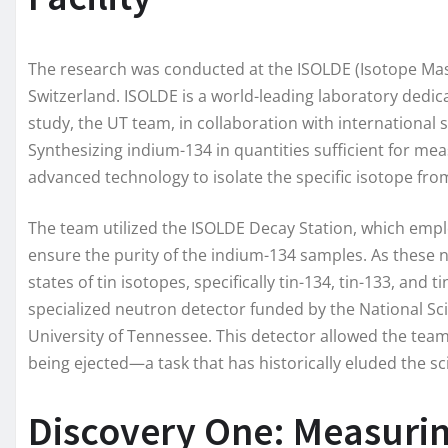
The research was conducted at the ISOLDE (Isotope Mass
Switzerland. ISOLDE is a world-leading laboratory dedic
study, the UT team, in collaboration with international 
Synthesizing indium-134 in quantities sufficient for me
advanced technology to isolate the specific isotope fro
The team utilized the ISOLDE Decay Station, which empl
ensure the purity of the indium-134 samples. As these n
states of tin isotopes, specifically tin-134, tin-133, and
specialized neutron detector funded by the National Sc
University of Tennessee. This detector allowed the team
being ejected—a task that has historically eluded the sc
Discovery One: Measurin