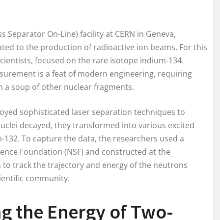
 Separator On-Line) facility at CERN in Geneva,
ated to the production of radioactive ion beams. For this
scientists, focused on the rare isotope indium-134.
asurement is a feat of modern engineering, requiring
m a soup of other nuclear fragments.
oyed sophisticated laser separation techniques to
uclei decayed, they transformed into various excited
 tin-132. To capture the data, the researchers used a
ience Foundation (NSF) and constructed at the
 to track the trajectory and energy of the neutrons
ientific community.
g the Energy of Two-