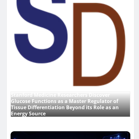
Stanford Medicine Researchers Discover
Glucose Functions as a Master Regulator of
Tissue Differentiation Beyond its Role as an
Energy Source