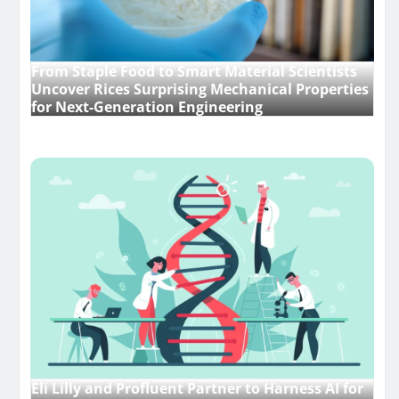
From Staple Food to Smart Material Scientists
Uncover Rices Surprising Mechanical Properties
for Next-Generation Engineering
Eli Lilly and Profluent Partner to Harness AI for