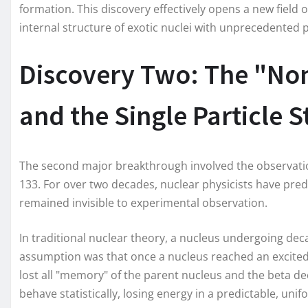
formation. This discovery effectively opens a new field 
internal structure of exotic nuclei with unprecedented p
Discovery Two: The "No
and the Single Particle S
The second major breakthrough involved the observation 
133. For over two decades, nuclear physicists have predic
remained invisible to experimental observation.
In traditional nuclear theory, a nucleus undergoing dec
assumption was that once a nucleus reached an excited 
lost all "memory" of the parent nucleus and the beta de
behave statistically, losing energy in a predictable, un