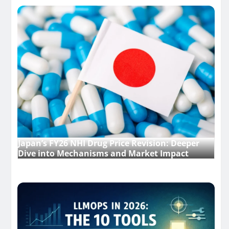
Japan’s FY26 NHI Drug Price Revision: Deeper
Dive into Mechanisms and Market Impact