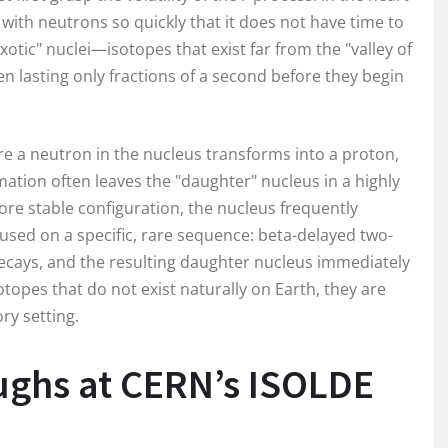
ith neutrons so quickly that it does not have time to
xotic" nuclei—isotopes that exist far from the "valley of
ten lasting only fractions of a second before they begin
ere a neutron in the nucleus transforms into a proton,
mation often leaves the "daughter" nucleus in a highly
ore stable configuration, the nucleus frequently
sed on a specific, rare sequence: beta-delayed two-
decays, and the resulting daughter nucleus immediately
topes that do not exist naturally on Earth, they are
ory setting.
ughs at CERN’s ISOLDE