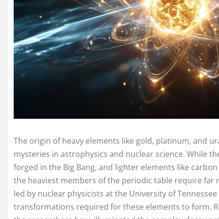
The origin of heavy elements like gold, platinum, and
mysteries in astrophysics and nuclear science. While 
forged in the Big Bang, and lighter elements like carbon
the heaviest members of the periodic table require far 
led by nuclear physicists at the University of Tennessee 
transformations required for these elements to form. Re