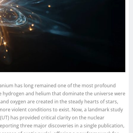
 uranium has long remained one of the most profound
the hydrogen and helium that dominate the universe were
 and oxygen are created in the steady hearts of stars,
more violent conditions to exist. Now, a landmark study
(UT) has provided critical clarity on the nuclear
porting three major discoveries in a single publication,