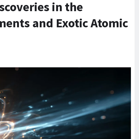
coveries in the
ments and Exotic Atomic