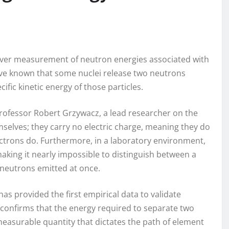
t-ever measurement of neutron energies associated with
ave known that some nuclei release two neutrons
fic kinetic energy of those particles.
Professor Robert Grzywacz, a lead researcher on the
emselves; they carry no electric charge, meaning they do
ectrons do. Furthermore, in a laboratory environment,
aking it nearly impossible to distinguish between a
t neutrons emitted at once.
as provided the first empirical data to validate
confirms that the energy required to separate two
measurable quantity that dictates the path of element