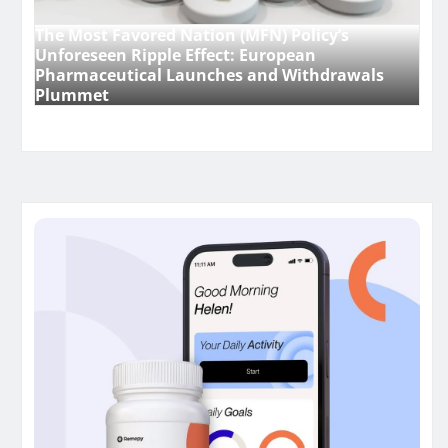
The Most Favored Nation (MFN) Policy’s
Unforeseen Ripple Effect: European
Pharmaceutical Launches and Withdrawals
Plummet