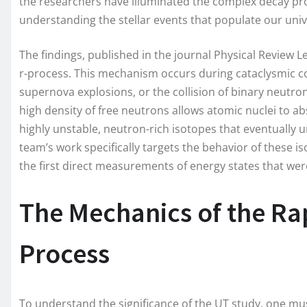
the researchers have illuminated the complex decay pro
understanding the stellar events that populate our univ
The findings, published in the journal Physical Review L
r-process. This mechanism occurs during cataclysmic c
supernova explosions, or the collision of binary neut
high density of free neutrons allows atomic nuclei to a
highly unstable, neutron-rich isotopes that eventually u
team’s work specifically targets the behavior of these i
the first direct measurements of energy states that wer
The Mechanics of the Ra
Process
To understand the significance of the UT study, one must 