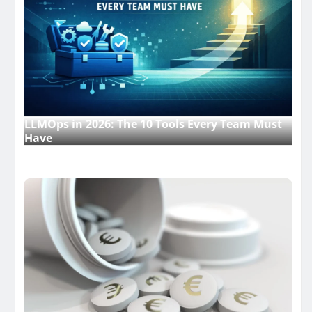
LLMOps in 2026: The 10 Tools Every Team Must
Have