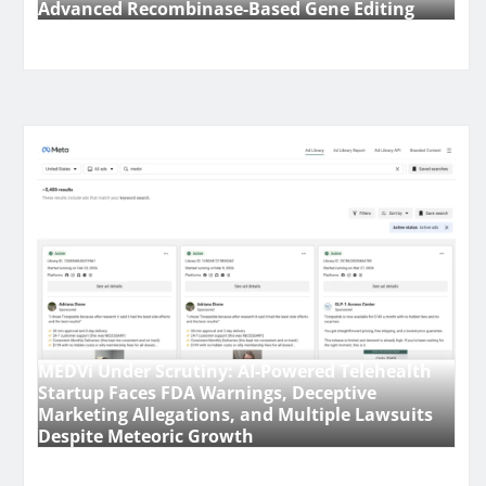
Advanced Recombinase-Based Gene Editing
MEDVi Under Scrutiny: AI-Powered Telehealth
Startup Faces FDA Warnings, Deceptive
Marketing Allegations, and Multiple Lawsuits
Despite Meteoric Growth