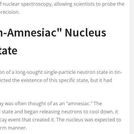
of nuclear spectroscopy, allowing scientists to probe the
recision.
n-Amnesiac" Nucleus
tate
of a long-sought single-particle neutron state in tin-
ted the existence of this specific state, but it had
ay was often thought of as an "amnesiac." The
state and began releasing neutrons to cool down, it
cay event that created it. The nucleus was expected to
iform manner.