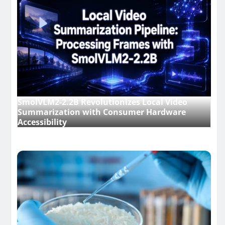
SmolVLM2-2.2B Revolutionizes Local Video
Summarization with Consumer Hardware
Accessibility