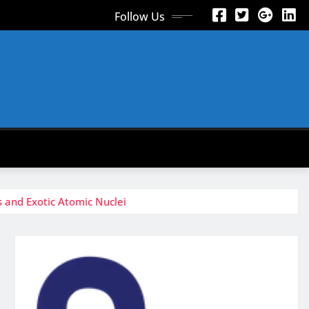
Follow Us
 and Exotic Atomic Nuclei