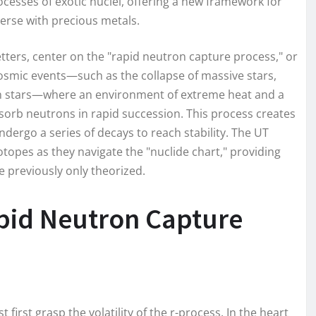
cesses of exotic nuclei, offering a new framework for
erse with precious metals.
etters, center on the "rapid neutron capture process," or
osmic events—such as the collapse of massive stars,
ron stars—where an environment of extreme heat and a
bsorb neutrons in rapid succession. This process creates
ndergo a series of decays to reach stability. The UT
sotopes as they navigate the "nuclide chart," providing
e previously only theorized.
pid Neutron Capture
first grasp the volatility of the r-process. In the heart