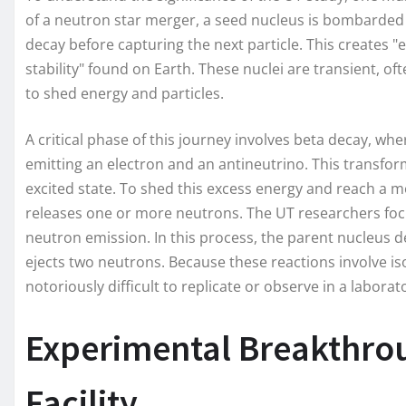
of a neutron star merger, a seed nucleus is bombarded w
decay before capturing the next particle. This creates "e
stability" found on Earth. These nuclei are transient, of
to shed energy and particles.
A critical phase of this journey involves beta decay, wh
emitting an electron and an antineutrino. This transfor
excited state. To shed this excess energy and reach a m
releases one or more neutrons. The UT researchers focu
neutron emission. In this process, the parent nucleus 
ejects two neutrons. Because these reactions involve iso
notoriously difficult to replicate or observe in a laborat
Experimental Breakthro
Facility