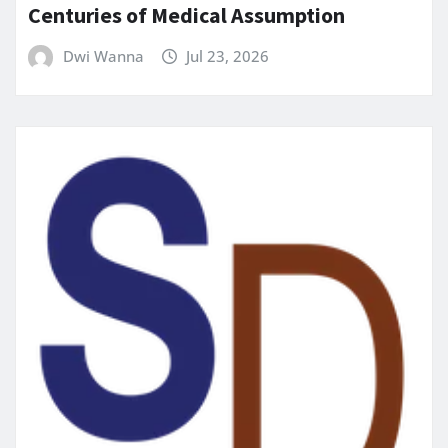
Centuries of Medical Assumption
Dwi Wanna
Jul 23, 2026