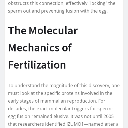
obstructs this connection, effectively "locking" the
sperm out and preventing fusion with the egg.
The Molecular
Mechanics of
Fertilization
To understand the magnitude of this discovery, one
must look at the specific proteins involved in the
early stages of mammalian reproduction. For
decades, the exact molecular triggers for sperm-
egg fusion remained elusive. It was not until 2005
that researchers identified IZUMO1—named after a