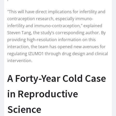
"This will have direct implications for infertility and
contraception research, especially immuno-
infertility and immuno-contraception," explained
Steven Tang, the study’s corresponding author. By
providing high-resolution information on this
interaction, the team has opened new avenues for
regulating IZUMO1 through drug design and clinical
intervention.
A Forty-Year Cold Case
in Reproductive
Science