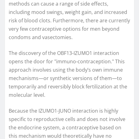
methods can cause a range of side effects,
including mood swings, weight gain, and increased
risk of blood clots. Furthermore, there are currently
very few contraceptive options for men beyond
condoms and vasectomies.
The discovery of the OBF13-IZUMO1 interaction
opens the door for "immuno-contraception." This
approach involves using the body’s own immune
mechanisms—or synthetic versions of them—to
temporarily and reversibly block fertilization at the
molecular level.
Because the IZUMO1-JUNO interaction is highly
specific to reproductive cells and does not involve
the endocrine system, a contraceptive based on
this mechanism would theoretically have no