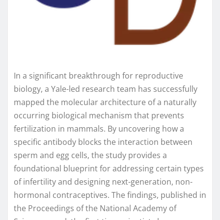
In a significant breakthrough for reproductive
biology, a Yale-led research team has successfully
mapped the molecular architecture of a naturally
occurring biological mechanism that prevents
fertilization in mammals. By uncovering how a
specific antibody blocks the interaction between
sperm and egg cells, the study provides a
foundational blueprint for addressing certain types
of infertility and designing next-generation, non-
hormonal contraceptives. The findings, published in
the Proceedings of the National Academy of