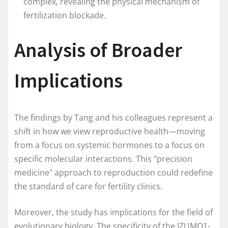
complex, revealing the physical mechanism of
fertilization blockade.
Analysis of Broader
Implications
The findings by Tang and his colleagues represent a
shift in how we view reproductive health—moving
from a focus on systemic hormones to a focus on
specific molecular interactions. This "precision
medicine" approach to reproduction could redefine
the standard of care for fertility clinics.
Moreover, the study has implications for the field of
evolutionary biology. The specificity of the IZUMO1-