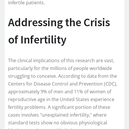
infertile patients.
Addressing the Crisis
of Infertility
The clinical implications of this research are vast,
particularly for the millions of people worldwide
struggling to conceive. According to data from the
Centers for Disease Control and Prevention (CDC),
approximately 9% of men and 11% of women of
reproductive age in the United States experience
fertility problems. A significant portion of these
cases involves "unexplained infertility," where
standard tests show no obvious physiological