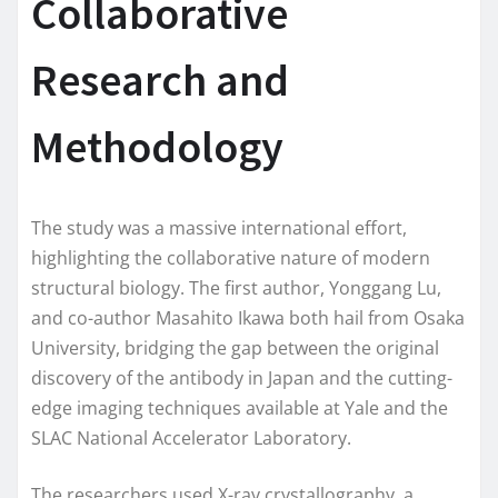
Collaborative
Research and
Methodology
The study was a massive international effort,
highlighting the collaborative nature of modern
structural biology. The first author, Yonggang Lu,
and co-author Masahito Ikawa both hail from Osaka
University, bridging the gap between the original
discovery of the antibody in Japan and the cutting-
edge imaging techniques available at Yale and the
SLAC National Accelerator Laboratory.
The researchers used X-ray crystallography, a