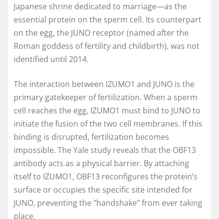
Japanese shrine dedicated to marriage—as the
essential protein on the sperm cell. Its counterpart
on the egg, the JUNO receptor (named after the
Roman goddess of fertility and childbirth), was not
identified until 2014.
The interaction between IZUMO1 and JUNO is the
primary gatekeeper of fertilization. When a sperm
cell reaches the egg, IZUMO1 must bind to JUNO to
initiate the fusion of the two cell membranes. If this
binding is disrupted, fertilization becomes
impossible. The Yale study reveals that the OBF13
antibody acts as a physical barrier. By attaching
itself to IZUMO1, OBF13 reconfigures the protein’s
surface or occupies the specific site intended for
JUNO, preventing the "handshake" from ever taking
place.