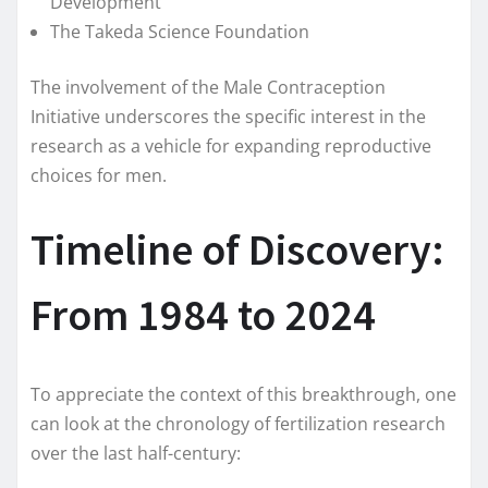
Development
The Takeda Science Foundation
The involvement of the Male Contraception
Initiative underscores the specific interest in the
research as a vehicle for expanding reproductive
choices for men.
Timeline of Discovery:
From 1984 to 2024
To appreciate the context of this breakthrough, one
can look at the chronology of fertilization research
over the last half-century: