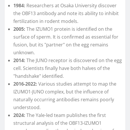
1984:
Researchers at Osaka University discover
the OBF13 antibody and note its ability to inhibit
fertilization in rodent models.
2005:
The IZUMO1 protein is identified on the
surface of sperm. It is confirmed as essential for
fusion, but its "partner" on the egg remains
unknown.
2014:
The JUNO receptor is discovered on the egg
cell. Scientists finally have both halves of the
"handshake" identified.
2016-2022:
Various studies attempt to map the
IZUMO1-JUNO complex, but the influence of
naturally occurring antibodies remains poorly
understood.
2024:
The Yale-led team publishes the first
structural analysis of the OBF13-IZUMO1