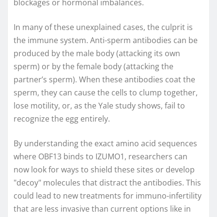
blockages or hormonal imbalances.
In many of these unexplained cases, the culprit is
the immune system. Anti-sperm antibodies can be
produced by the male body (attacking its own
sperm) or by the female body (attacking the
partner’s sperm). When these antibodies coat the
sperm, they can cause the cells to clump together,
lose motility, or, as the Yale study shows, fail to
recognize the egg entirely.
By understanding the exact amino acid sequences
where OBF13 binds to IZUMO1, researchers can
now look for ways to shield these sites or develop
"decoy" molecules that distract the antibodies. This
could lead to new treatments for immuno-infertility
that are less invasive than current options like in