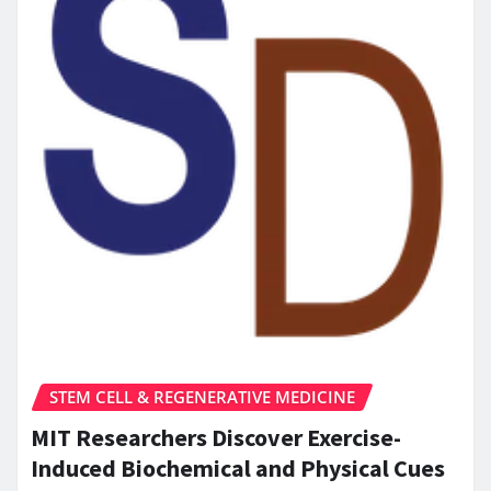
STEM CELL & REGENERATIVE MEDICINE
MIT Researchers Discover Exercise-
Induced Biochemical and Physical Cues