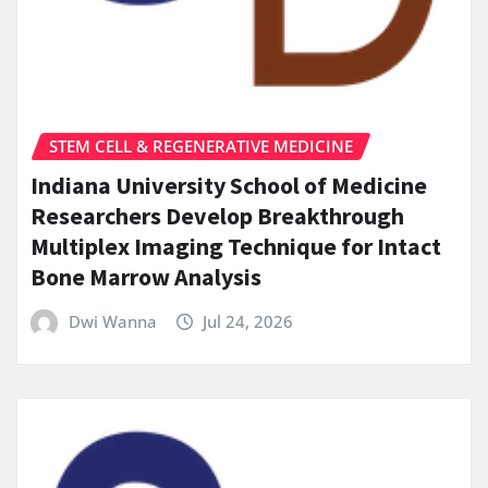
STEM CELL & REGENERATIVE MEDICINE
Indiana University School of Medicine
Researchers Develop Breakthrough
Multiplex Imaging Technique for Intact
Bone Marrow Analysis
Dwi Wanna
Jul 24, 2026