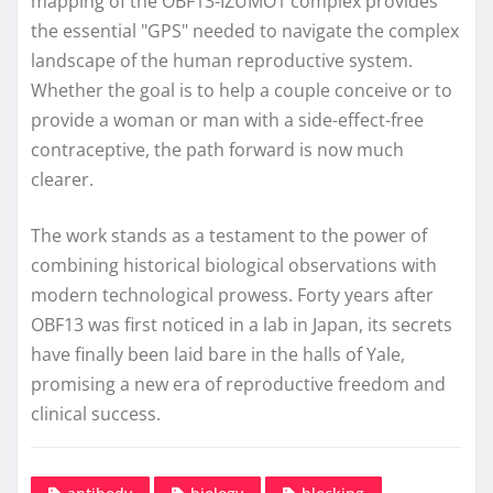
mapping of the OBF13-IZUMO1 complex provides
the essential "GPS" needed to navigate the complex
landscape of the human reproductive system.
Whether the goal is to help a couple conceive or to
provide a woman or man with a side-effect-free
contraceptive, the path forward is now much
clearer.
The work stands as a testament to the power of
combining historical biological observations with
modern technological prowess. Forty years after
OBF13 was first noticed in a lab in Japan, its secrets
have finally been laid bare in the halls of Yale,
promising a new era of reproductive freedom and
clinical success.