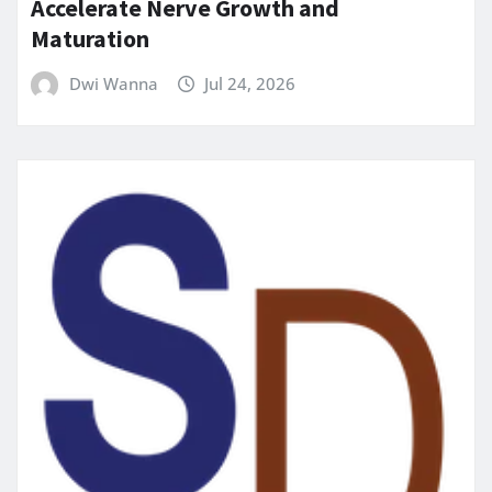
Accelerate Nerve Growth and
Maturation
Dwi Wanna
Jul 24, 2026