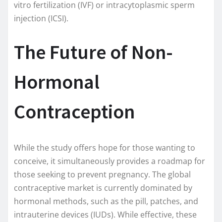
vitro fertilization (IVF) or intracytoplasmic sperm
injection (ICSI).
The Future of Non-
Hormonal
Contraception
While the study offers hope for those wanting to
conceive, it simultaneously provides a roadmap for
those seeking to prevent pregnancy. The global
contraceptive market is currently dominated by
hormonal methods, such as the pill, patches, and
intrauterine devices (IUDs). While effective, these