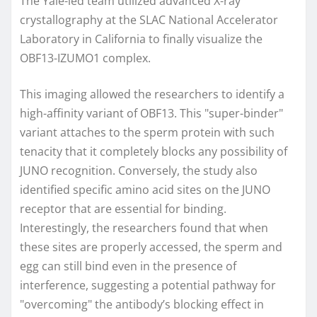
The Yale-led team utilized advanced X-ray
crystallography at the SLAC National Accelerator
Laboratory in California to finally visualize the
OBF13-IZUMO1 complex.
This imaging allowed the researchers to identify a
high-affinity variant of OBF13. This "super-binder"
variant attaches to the sperm protein with such
tenacity that it completely blocks any possibility of
JUNO recognition. Conversely, the study also
identified specific amino acid sites on the JUNO
receptor that are essential for binding.
Interestingly, the researchers found that when
these sites are properly accessed, the sperm and
egg can still bind even in the presence of
interference, suggesting a potential pathway for
"overcoming" the antibody’s blocking effect in