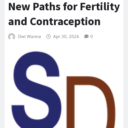
New Paths for Fertility
and Contraception
Dwi Wanna
Apr 30, 2026
0