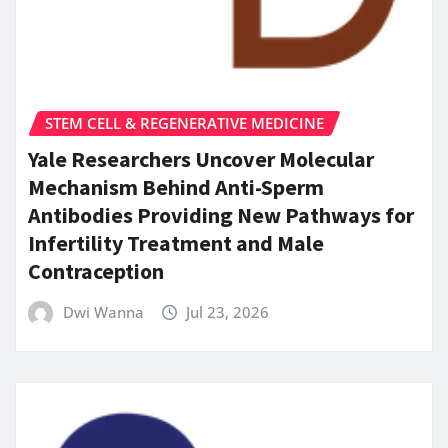
STEM CELL & REGENERATIVE MEDICINE
Yale Researchers Uncover Molecular
Mechanism Behind Anti-Sperm
Antibodies Providing New Pathways for
Infertility Treatment and Male
Contraception
Dwi Wanna
Jul 23, 2026