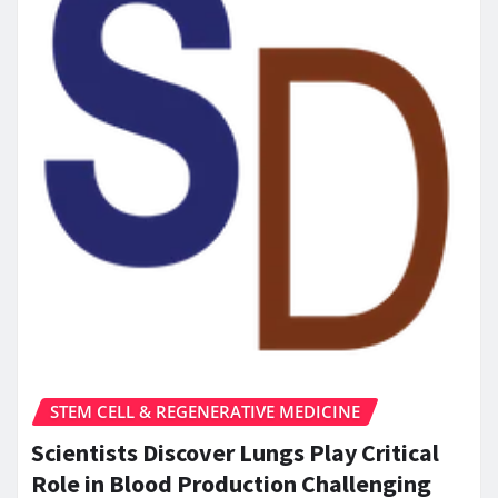
STEM CELL & REGENERATIVE MEDICINE
Scientists Discover Lungs Play Critical
Role in Blood Production Challenging