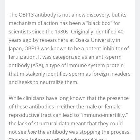
The OBF13 antibody is not a new discovery, but its
mechanism of action has been a "black box" for
scientists since the 1980s. Originally identified 40
years ago by researchers at Osaka University in
Japan, OBF13 was known to be a potent inhibitor of
fertilization. It was categorized as an anti-sperm
antibody (ASA), a type of immune system protein
that mistakenly identifies sperm as foreign invaders
and seeks to neutralize them.
While clinicians have long known that the presence
of these antibodies in either the male or female
reproductive tract can lead to "immuno-infertility,"
the lack of structural data meant that they could
not see
how
the antibody was stopping the process.