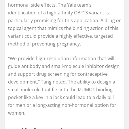
hormonal side effects. The Yale team’s
identification of a high-affinity OBF13 variant is
particularly promising for this application. A drug or
topical agent that mimics the binding action of this
variant could provide a highly effective, targeted
method of preventing pregnancy.
"We provide high-resolution information that will…
guide antibody and small-molecule inhibitor design,
and support drug screening for contraceptive
development," Tang noted. The ability to design a
small molecule that fits into the IZUMO1 binding
pocket like a key in a lock could lead to a daily pill
for men or a long-acting non-hormonal option for
women.