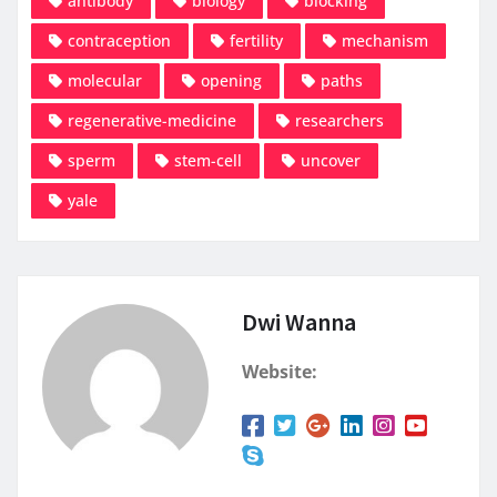
antibody
biology
blocking
contraception
fertility
mechanism
molecular
opening
paths
regenerative-medicine
researchers
sperm
stem-cell
uncover
yale
Dwi Wanna
Website: