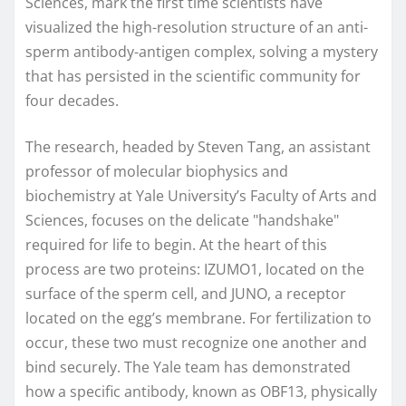
Sciences, mark the first time scientists have
visualized the high-resolution structure of an anti-
sperm antibody-antigen complex, solving a mystery
that has persisted in the scientific community for
four decades.
The research, headed by Steven Tang, an assistant
professor of molecular biophysics and
biochemistry at Yale University’s Faculty of Arts and
Sciences, focuses on the delicate "handshake"
required for life to begin. At the heart of this
process are two proteins: IZUMO1, located on the
surface of the sperm cell, and JUNO, a receptor
located on the egg’s membrane. For fertilization to
occur, these two must recognize one another and
bind securely. The Yale team has demonstrated
how a specific antibody, known as OBF13, physically