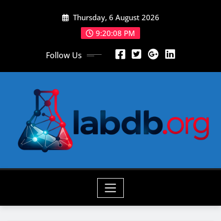
Skip
Thursday, 6 August 2026
to
content
9:20:09 PM
Follow Us