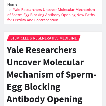
Home
Yale Researchers Uncover Molecular Mechanism
of Sperm-Egg Blocking Antibody Opening New Paths
for Fertility and Contraception
STEM CELL & REGENERATIVE MEDICINE
Yale Researchers
Uncover Molecular
Mechanism of Sperm-
Egg Blocking
Antibody Opening