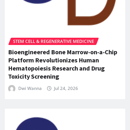
STEM CELL & REGENERATIVE MEDICINE
Bioengineered Bone Marrow-on-a-Chip
Platform Revolutionizes Human
Hematopoiesis Research and Drug
Toxicity Screening
Dwi Wanna
Jul 24, 2026