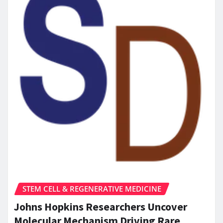
STEM CELL & REGENERATIVE MEDICINE
Johns Hopkins Researchers Uncover
Molecular Mechanism Driving Rare