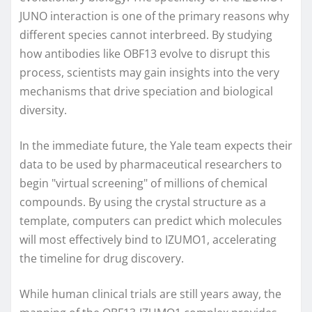
JUNO interaction is one of the primary reasons why
different species cannot interbreed. By studying
how antibodies like OBF13 evolve to disrupt this
process, scientists may gain insights into the very
mechanisms that drive speciation and biological
diversity.
In the immediate future, the Yale team expects their
data to be used by pharmaceutical researchers to
begin "virtual screening" of millions of chemical
compounds. By using the crystal structure as a
template, computers can predict which molecules
will most effectively bind to IZUMO1, accelerating
the timeline for drug discovery.
While human clinical trials are still years away, the