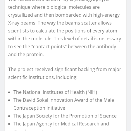
technique where biological molecules are
crystallized and then bombarded with high-energy
X-ray beams. The way the beams scatter allows
scientists to calculate the positions of every atom
within the molecule. This level of detail is necessary
to see the "contact points" between the antibody
and the protein.
The project received significant backing from major
scientific institutions, including:
The National Institutes of Health (NIH)
The David Sokal Innovation Award of the Male
Contraception Initiative
The Japan Society for the Promotion of Science
The Japan Agency for Medical Research and