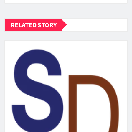
RELATED STORY