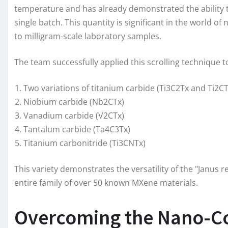
temperature and has already demonstrated the ability t
single batch. This quantity is significant in the world
to milligram-scale laboratory samples.
The team successfully applied this scrolling technique t
Two variations of titanium carbide (Ti3C2Tx and Ti2CT
Niobium carbide (Nb2CTx)
Vanadium carbide (V2CTx)
Tantalum carbide (Ta4C3Tx)
Titanium carbonitride (Ti3CNTx)
This variety demonstrates the versatility of the "Janus 
entire family of over 50 known MXene materials.
Overcoming the Nano-Co