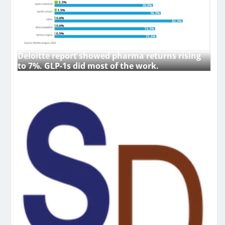
Deloitte report showed pharma returns rising
to 7%. GLP-1s did most of the work.