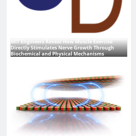
MIT Engineers Reveal How Muscle Exercise
Directly Stimulates Nerve Growth Through
Biochemical and Physical Mechanisms