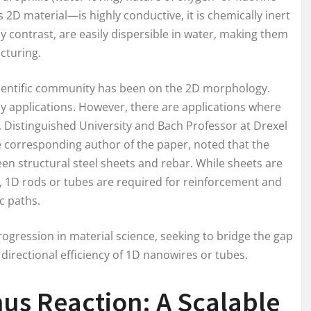
 material—is highly conductive, it is chemically inert
y contrast, are easily dispersible in water, making them
acturing.
scientific community has been on the 2D morphology.
 applications. However, there are applications where
, Distinguished University and Bach Professor at Drexel
he corresponding author of the paper, noted that the
een structural steel sheets and rebar. While sheets are
s, 1D rods or tubes are required for reinforcement and
ic paths.
rogression in material science, seeking to bridge the gap
directional efficiency of 1D nanowires or tubes.
nus Reaction: A Scalable