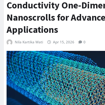
Conductivity One-Dime
Nanoscrolls for Advan
Applications
Nila Kartika Wati
Apr 15, 2026
0