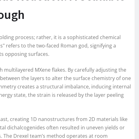
rough
lding process; rather, it is a sophisticated chemical
" refers to the two-faced Roman god, signifying a
its opposing surfaces.
ith multilayered MXene flakes. By carefully adjusting the
etween the layers to alter the surface chemistry of one
symmetry creates a structural imbalance, inducing internal
energy state, the strain is released by the layer peeling
he past, creating 1D nanostructures from 2D materials like
al dichalcogenides often resulted in uneven yields or
. The Drexel team’s method operates at room