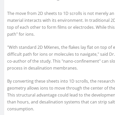
The move from 2D sheets to 1D scrolls is not merely an 
material interacts with its environment. In traditional 2
top of each other to form films or electrodes. While this
path" for ions.
"With standard 2D MXenes, the flakes lay flat on top of
difficult path for ions or molecules to navigate," said 
co-author of the study. This "nano-confinement" can slo
process in desalination membranes.
By converting these sheets into 1D scrolls, the researc
geometry allows ions to move through the center of the s
This structural advantage could lead to the development
than hours, and desalination systems that can strip salt
consumption.