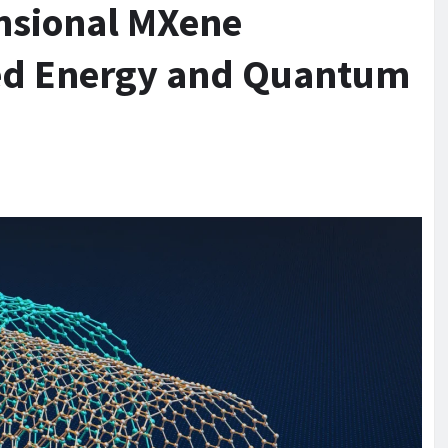
nsional MXene
ced Energy and Quantum