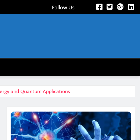
Follow Us
nergy and Quantum Applications