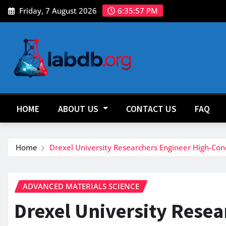
Skip
Friday, 7 August 2026
6:35:59 PM
to
content
HOME
ABOUT US
CONTACT US
FAQ
Home
Drexel University Researchers Engineer High-Co
ADVANCED MATERIALS SCIENCE
Drexel University Resea