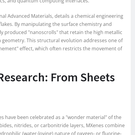
ics, and quantum computing interfaces.
rnal Advanced Materials, details a chemical engineering
 flakes. By manipulating the surface chemistry and
lly produced "nanoscrolls" that retain the high metallic
n geometry. This structural evolution addresses one of
inement" effect, which often restricts the movement of
Research: From Sheets
nes have been celebrated as a "wonder material" of the
ides, nitrides, or carbonitride layers, MXenes combine
ydrophilic (water-loving) nature of oxygen- or fluorine-