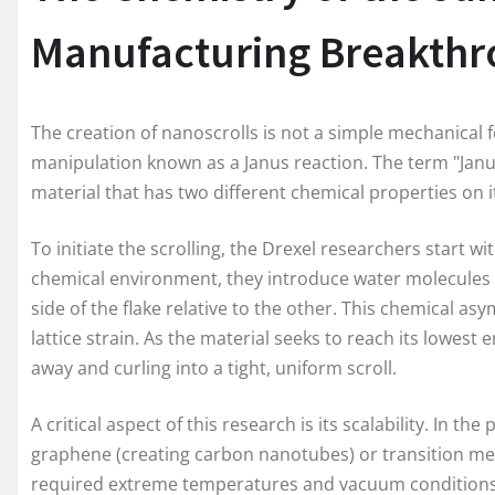
Manufacturing Breakth
The creation of nanoscrolls is not a simple mechanical fo
manipulation known as a Janus reaction. The term "Janus
material that has two different chemical properties on 
To initiate the scrolling, the Drexel researchers start w
chemical environment, they introduce water molecules b
side of the flake relative to the other. This chemical a
lattice strain. As the material seeks to reach its lowest 
away and curling into a tight, uniform scroll.
A critical aspect of this research is its scalability. In t
graphene (creating carbon nanotubes) or transition met
required extreme temperatures and vacuum conditions