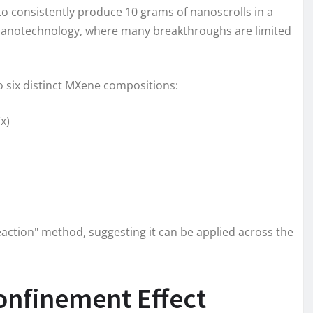
o consistently produce 10 grams of nanoscrolls in a
 of nanotechnology, where many breakthroughs are limited
o six distinct MXene compositions:
x)
reaction" method, suggesting it can be applied across the
nfinement Effect