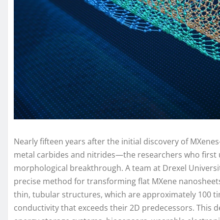
Nearly fifteen years after the initial discovery of MXene
metal carbides and nitrides—the researchers who first u
morphological breakthrough. A team at Drexel Universit
precise method for transforming flat MXene nanosheets 
thin, tubular structures, which are approximately 100 ti
conductivity that exceeds their 2D predecessors. This de