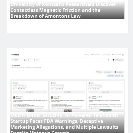
University of Konstanz Researchers Discover
Contactless Magnetic Friction and the
Breakdown of Amontons Law
MEDVi Under Scrutiny: AI-Powered Telehealth
Startup Faces FDA Warnings, Deceptive
Marketing Allegations, and Multiple Lawsuits