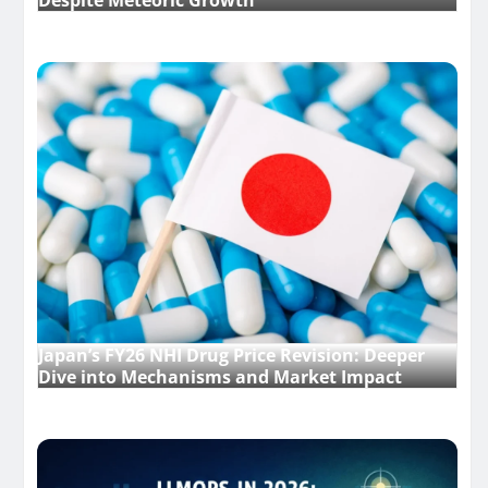
Despite Meteoric Growth
Japan’s FY26 NHI Drug Price Revision: Deeper
Dive into Mechanisms and Market Impact