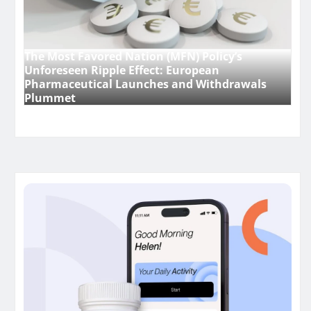
The Most Favored Nation (MFN) Policy’s
Unforeseen Ripple Effect: European
Pharmaceutical Launches and Withdrawals
Plummet