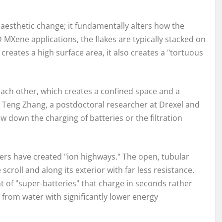
aesthetic change; it fundamentally alters how the
D MXene applications, the flakes are typically stacked on
 creates a high surface area, it also creates a "tortuous
 each other, which creates a confined space and a
Dr. Teng Zhang, a postdoctoral researcher at Drexel and
w down the charging of batteries or the filtration
hers have created "ion highways." The open, tubular
croll and along its exterior with far less resistance.
 of "super-batteries" that charge in seconds rather
 from water with significantly lower energy