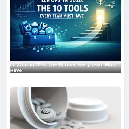
LLMOps in 2026: The 10 Tools Every Team Must
Have