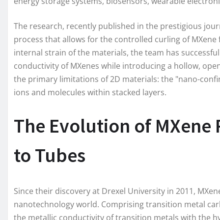
energy storage systems, biosensors, wearable electron
The research, recently published in the prestigious jou
process that allows for the controlled curling of MXene
internal strain of the materials, the team has successfu
conductivity of MXenes while introducing a hollow, ope
the primary limitations of 2D materials: the "nano-conf
ions and molecules within stacked layers.
The Evolution of MXene 
to Tubes
Since their discovery at Drexel University in 2011, MXe
nanotechnology world. Comprising transition metal carb
the metallic conductivity of transition metals with the h