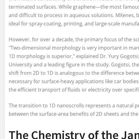
terminated surfaces. While graphene—the most famous 2D
and difficult to process in aqueous solutions. MXenes, b
ideal for spray-coating, printing, and large-scale manuf
However, for over a decade, the primary focus of the 
"Two-dimensional morphology is very important in many
1D morphology is superior," explained Dr. Yury Gogotsi
University and a leading figure in the study. Gogotsi, t
shift from 2D to 1D is analogous to the difference betw
necessary for surface-heavy applications like car bodie
the efficient transport of fluids or electricity over specif
The transition to 1D nanoscrolls represents a natural p
between the surface-area benefits of 2D sheets and the 
The Chemistry of the Ja