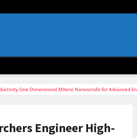
nductivity One-Dimensional MXene Nanoscrolls for Advanced E
rchers Engineer High-