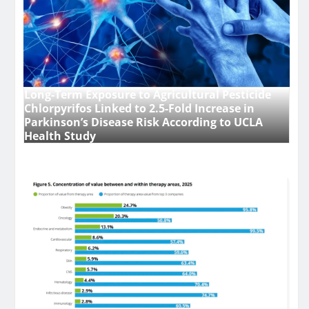
Long-Term Exposure to Agricultural Pesticide
Chlorpyrifos Linked to 2.5-Fold Increase in
Parkinson’s Disease Risk According to UCLA
Health Study