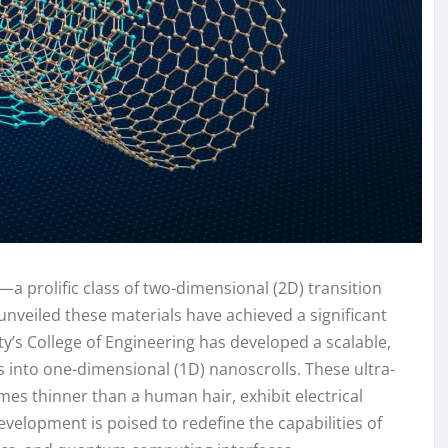
s—a prolific class of two-dimensional (2D) transition
nveiled these materials have achieved a significant
y’s College of Engineering has developed a scalable,
into one-dimensional (1D) nanoscrolls. These ultra-
mes thinner than a human hair, exhibit electrical
velopment is poised to redefine the capabilities of