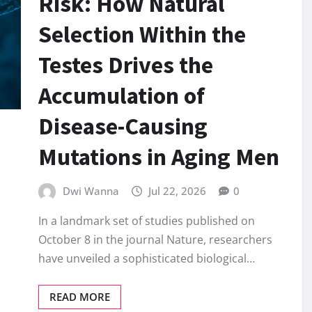
Risk: How Natural
Selection Within the
Testes Drives the
Accumulation of
Disease-Causing
Mutations in Aging Men
Dwi Wanna
Jul 22, 2026
0
In a landmark set of studies published on
October 8 in the journal Nature, researchers
have unveiled a sophisticated biological…
READ MORE