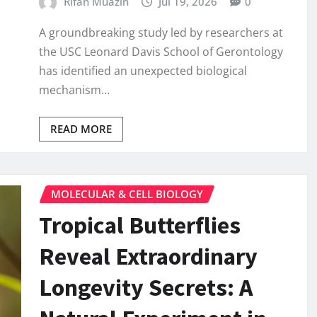
Rifan Muazin
Jul 19, 2026
0
A groundbreaking study led by researchers at
the USC Leonard Davis School of Gerontology
has identified an unexpected biological
mechanism…
READ MORE
MOLECULAR & CELL BIOLOGY
Tropical Butterflies
Reveal Extraordinary
Longevity Secrets: A