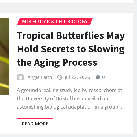
MOLECULAR & CELL BIOLOGY
Tropical Butterflies May
Hold Secrets to Slowing
the Aging Process
Angie Faith
Jul 22, 2026
0
A groundbreaking study led by researchers at
the University of Bristol has unveiled an
astonishing biological adaptation in a group…
READ MORE