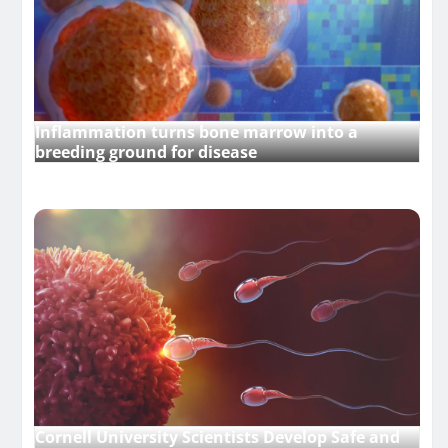
Inflammation turns bone marrow into a
breeding ground for disease
Cornell University Scientists Develop Safe and