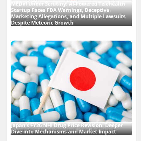
MEDVi Under Scrutiny: AI-Powered Telehealth
Startup Faces FDA Warnings, Deceptive
Marketing Allegations, and Multiple Lawsuits
Despite Meteoric Growth
Japan’s FY26 NHI Drug Price Revision: Deeper
Dive into Mechanisms and Market Impact