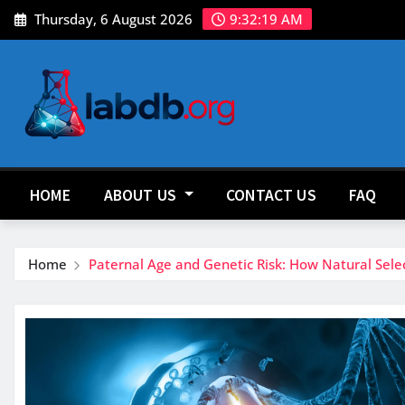
Skip
Thursday, 6 August 2026
9:32:21 AM
to
content
HOME
ABOUT US
CONTACT US
FAQ
Home
Paternal Age and Genetic Risk: How Natural Sele