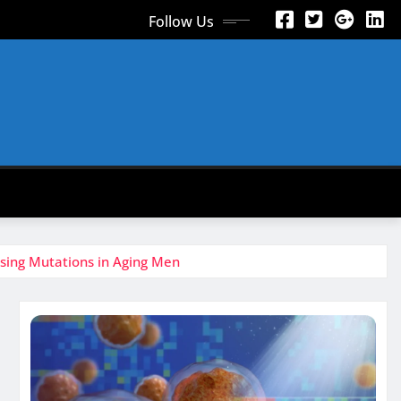
Follow Us
using Mutations in Aging Men