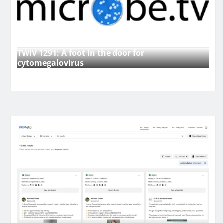
TWiV 1291: A foot in the door for
cytomegalovirus