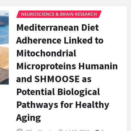
NEUROSCIENCE & BRAIN RESEARCH
Mediterranean Diet
Adherence Linked to
Mitochondrial
Microproteins Humanin
and SHMOOSE as
Potential Biological
Pathways for Healthy
Aging