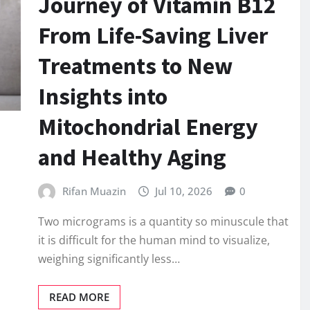
Journey of Vitamin B12
From Life-Saving Liver
Treatments to New
Insights into
Mitochondrial Energy
and Healthy Aging
Rifan Muazin
Jul 10, 2026
0
Two micrograms is a quantity so minuscule that
it is difficult for the human mind to visualize,
weighing significantly less…
READ MORE