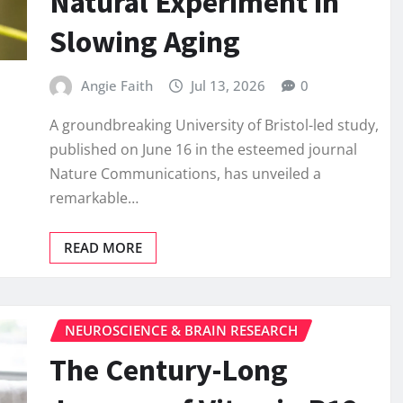
Natural Experiment in
Slowing Aging
Angie Faith
Jul 13, 2026
0
A groundbreaking University of Bristol-led study,
published on June 16 in the esteemed journal
Nature Communications, has unveiled a
remarkable…
READ MORE
NEUROSCIENCE & BRAIN RESEARCH
The Century-Long