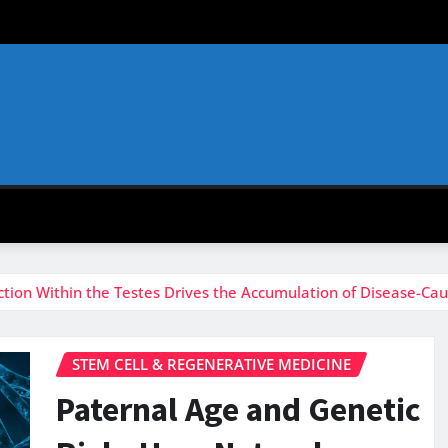
ction Within the Testes Drives the Accumulation of Disease-Ca
STEM CELL & REGENERATIVE MEDICINE
Paternal Age and Genetic