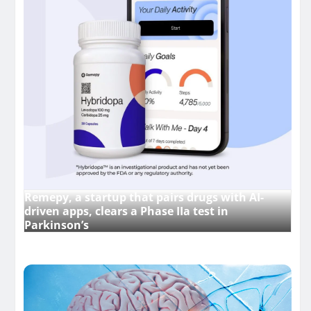
Remepy, a startup that pairs drugs with AI-
driven apps, clears a Phase IIa test in
Parkinson’s