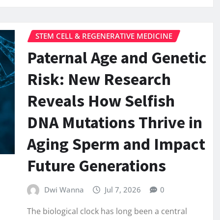
STEM CELL & REGENERATIVE MEDICINE
Paternal Age and Genetic
Risk: New Research
Reveals How Selfish
DNA Mutations Thrive in
Aging Sperm and Impact
Future Generations
Dwi Wanna
Jul 7, 2026
0
The biological clock has long been a central