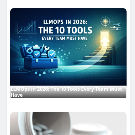
LLMOps in 2026: The 10 Tools Every Team Must
Have