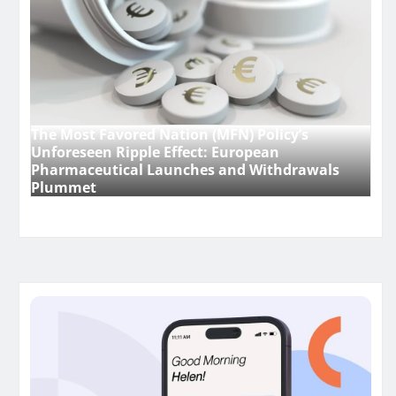
The Most Favored Nation (MFN) Policy’s
Unforeseen Ripple Effect: European
Pharmaceutical Launches and Withdrawals
Plummet