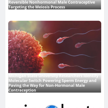
Reversible Nonhormonal Male Contraceptive
Targeting the Meiosis Process
Michigan State University Researchers Identify
Molecular Switch Powering Sperm Energy and
Paving the Way for Non-Hormonal Male
Contraception