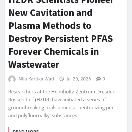
New Cavitation and
Plasma Methods to
Destroy Persistent PFAS
Forever Chemicals in
Wastewater
Nila Kartika Wati
Jul 20, 2026
0
Researchers at the Helmholtz-Zentrum Dresden-
Rossendorf (HZDR) have initiated a series of
groundbreaking trials aimed at neutralizing per-
and polyfluoroalkyl substances…
READ MORE