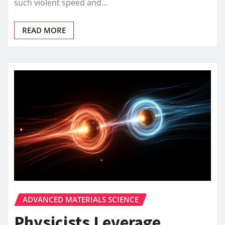
such violent speed and…
READ MORE
ADVANCED MATERIALS SCIENCE
Physicists Leverage