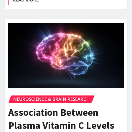
NEUROSCIENCE & BRAIN RESEARCH
Association Between
Plasma Vitamin C Levels