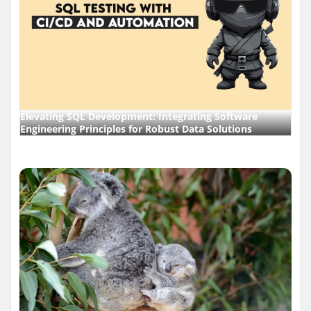
Elevating SQL Development: Integrating Software
Engineering Principles for Robust Data Solutions