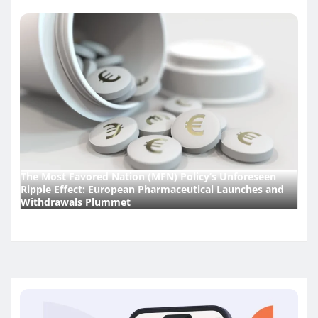
The Most Favored Nation (MFN) Policy’s Unforeseen
Ripple Effect: European Pharmaceutical Launches and
Withdrawals Plummet