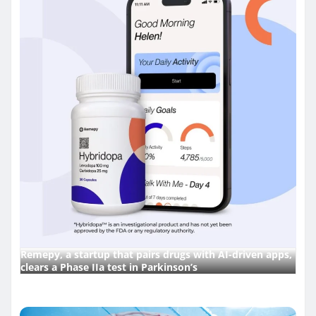
Remepy, a startup that pairs drugs with AI-driven apps,
clears a Phase IIa test in Parkinson’s