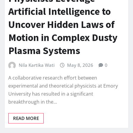
Artificial Intelligence to
Uncover Hidden Laws of
Motion in Complex Dusty
Plasma Systems
Nila Kartika Wati
May 8, 2026
0
A collaborative research effort between
experimental and theoretical physicists at Emory
University has resulted in a significant
breakthrough in the…
READ MORE