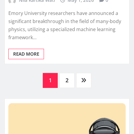
Nila Kartika Wati
May 1, 2026
0
Emory University researchers have announced a
significant breakthrough in the field of many-body
physics, utilizing a specialized machine learning
framework…
READ MORE
Posts
1
2
pagination