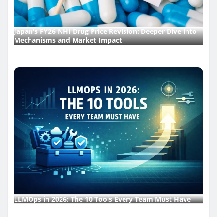
Japan’s FY26 NHI Drug Price Revision: Deeper Dive into
Mechanisms and Market Impact
LLMOps in 2026: The 10 Tools Every Team Must Have