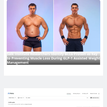
Salk Institute Researchers Identify BCL6 Protein as Key
to Preventing Muscle Loss During GLP-1 Assisted Weight
Management