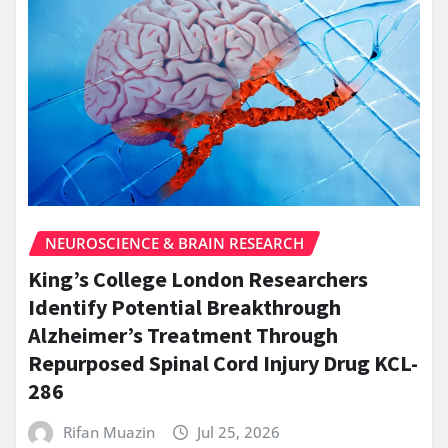
NEUROSCIENCE & BRAIN RESEARCH
King’s College London Researchers
Identify Potential Breakthrough
Alzheimer’s Treatment Through
Repurposed Spinal Cord Injury Drug KCL-
286
Rifan Muazin
Jul 25, 2026