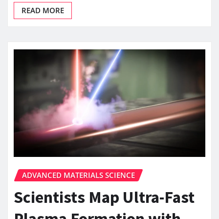
READ MORE
ADVANCED MATERIALS SCIENCE
Scientists Map Ultra-Fast
Plasma Formation with