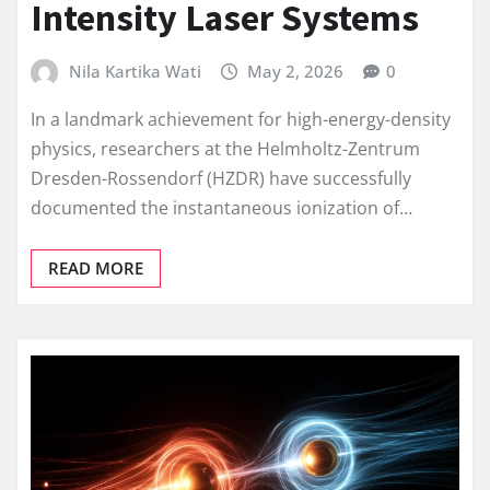
Intensity Laser Systems
Nila Kartika Wati
May 2, 2026
0
In a landmark achievement for high-energy-density
physics, researchers at the Helmholtz-Zentrum
Dresden-Rossendorf (HZDR) have successfully
documented the instantaneous ionization of…
READ MORE