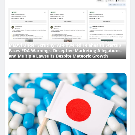
MEDVi Under Scrutiny: AI-Powered Telehealth Startup
Faces FDA Warnings, Deceptive Marketing Allegations,
and Multiple Lawsuits Despite Meteoric Growth