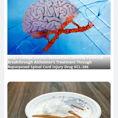
King’s College London Researchers Identify Potential
Breakthrough Alzheimer’s Treatment Through
Repurposed Spinal Cord Injury Drug KCL-286