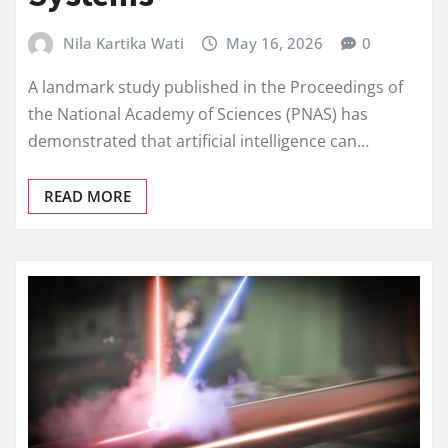
Nila Kartika Wati
May 16, 2026
0
A landmark study published in the Proceedings of
the National Academy of Sciences (PNAS) has
demonstrated that artificial intelligence can…
READ MORE