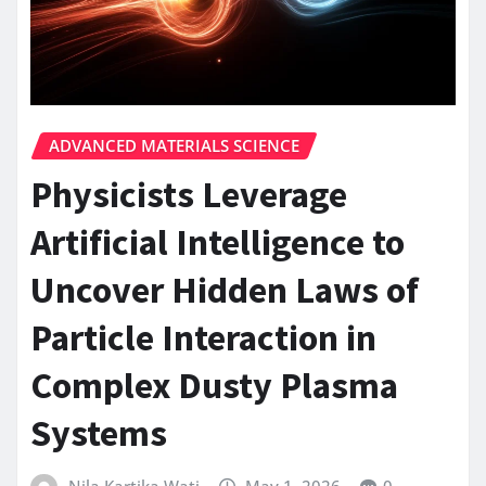
ADVANCED MATERIALS SCIENCE
Physicists Leverage
Artificial Intelligence to
Uncover Hidden Laws of
Particle Interaction in
Complex Dusty Plasma
Systems