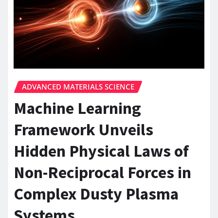
ADVANCED MATERIALS SCIENCE
Machine Learning
Framework Unveils
Hidden Physical Laws of
Non-Reciprocal Forces in
Complex Dusty Plasma
Systems