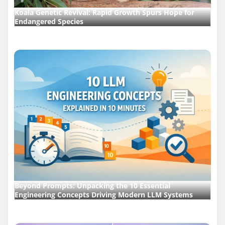
Koala Genetic Revival: Rapid Growth Spurs Hope for
Endangered Species
Beyond Prompts: Unpacking the 10 Essential
Engineering Concepts Driving Modern LLM Systems