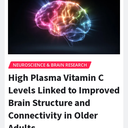
NEUROSCIENCE & BRAIN RESEARCH
High Plasma Vitamin C
Levels Linked to Improved
Brain Structure and
Connectivity in Older
Adults