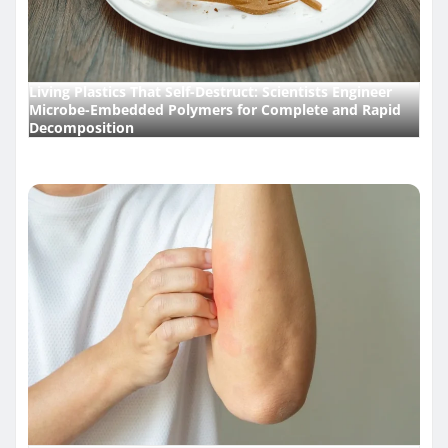
Living Plastics That Self-Destruct: Scientists Engineer
Microbe-Embedded Polymers for Complete and Rapid
Decomposition