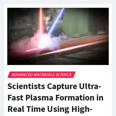
ADVANCED MATERIALS SCIENCE
Scientists Capture Ultra-
Fast Plasma Formation in
Real Time Using High-