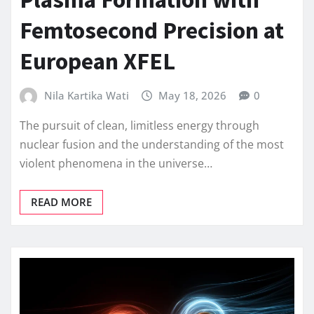
Femtosecond Precision at
European XFEL
Nila Kartika Wati
May 18, 2026
0
The pursuit of clean, limitless energy through
nuclear fusion and the understanding of the most
violent phenomena in the universe…
READ MORE