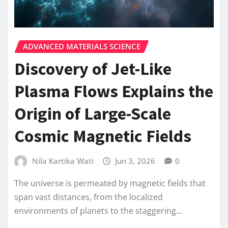
ADVANCED MATERIALS SCIENCE
Discovery of Jet-Like
Plasma Flows Explains the
Origin of Large-Scale
Cosmic Magnetic Fields
Nila Kartika Wati
Jun 3, 2026
0
The universe is permeated by magnetic fields that
span vast distances, from the localized
environments of planets to the staggering…