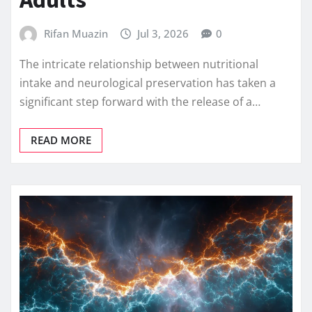
Rifan Muazin
Jul 3, 2026
0
The intricate relationship between nutritional
intake and neurological preservation has taken a
significant step forward with the release of a…
READ MORE