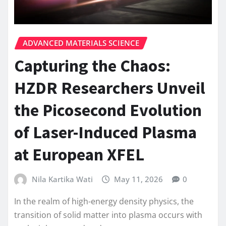
ADVANCED MATERIALS SCIENCE
Capturing the Chaos:
HZDR Researchers Unveil
the Picosecond Evolution
of Laser-Induced Plasma
at European XFEL
Nila Kartika Wati
May 11, 2026
0
In the realm of high-energy density physics, the
transition of solid matter into plasma occurs with