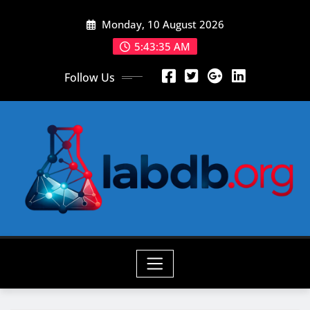
Skip
Monday, 10 August 2026
to
content
5:43:37 AM
Follow Us