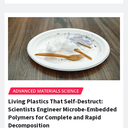
ADVANCED MATERIALS SCIENCE
Living Plastics That Self-Destruct:
Scientists Engineer Microbe-Embedded
Polymers for Complete and Rapid
Decomposition