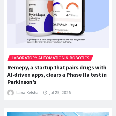
LABORATORY AUTOMATION & ROBOTICS
Remepy, a startup that pairs drugs with
AI-driven apps, clears a Phase IIa test in
Parkinson’s
Lana Keisha
Jul 25, 2026