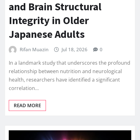
and Brain Structural
Integrity in Older
Japanese Adults
Rifan Muazin
Jul 18, 2026
0
In a landmark study that underscores the profound
relationship between nutrition and neurological
health, researchers have identified a significant
correlation…
READ MORE