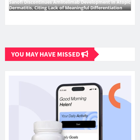
Sanofi Discontinues Amlitelimab Development in Atopic
Dermatitis, Citing Lack of Meaningful Differentiation
YOU MAY HAVE MISSED