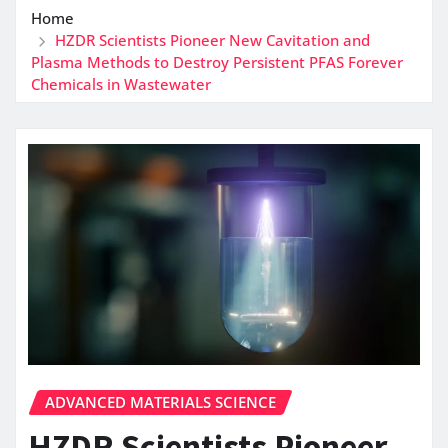
Home
HZDR Scientists Pioneer New Cavitation and
Plasma Methods to Destroy Persistent PFAS Forever
Chemicals in Wastewater
ADVANCED MATERIALS SCIENCE
HZDR Scientists Pioneer