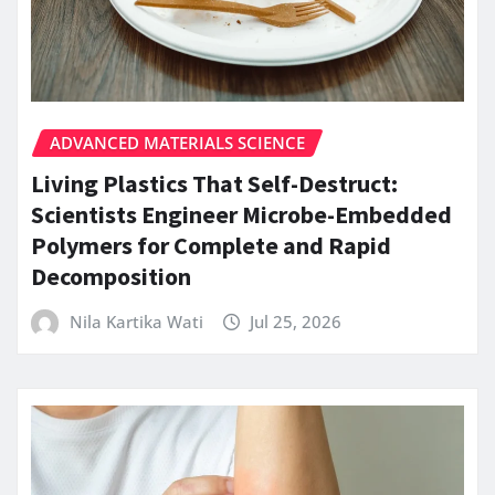
ADVANCED MATERIALS SCIENCE
Living Plastics That Self-Destruct:
Scientists Engineer Microbe-Embedded
Polymers for Complete and Rapid
Decomposition
Nila Kartika Wati
Jul 25, 2026