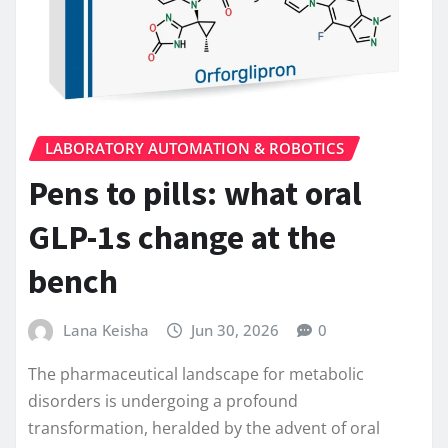
LABORATORY AUTOMATION & ROBOTICS
Pens to pills: what oral
GLP-1s change at the
bench
Lana Keisha
Jun 30, 2026
0
The pharmaceutical landscape for metabolic
disorders is undergoing a profound
transformation, heralded by the advent of oral