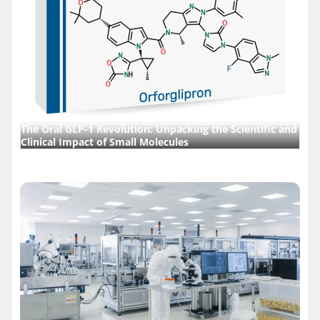
The Oral GLP-1 Revolution: Unpacking the Scientific and
Clinical Impact of Small Molecules