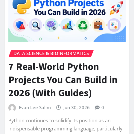
DATA SCIENCE & BIOINFORMATICS
7 Real-World Python
Projects You Can Build in
2026 (With Guides)
Evan Lee Salim
Jun 30, 2026
0
Python continues to solidify its position as an
indispensable programming language, particularly