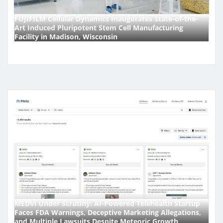
FUJIFILM Cellular Dynamics Inaugurates State-of-the-
Art Induced Pluripotent Stem Cell Manufacturing
Facility in Madison, Wisconsin
MEDVi Under Scrutiny: AI-Powered Telehealth Startup
Faces FDA Warnings, Deceptive Marketing Allegations,
and Multiple Lawsuits Despite Meteoric Growth