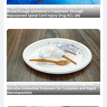
King’s College London Researchers Identify Potential
Breakthrough Alzheimer’s Treatment Through
Repurposed Spinal Cord Injury Drug KCL-286
Living Plastics That Self-Destruct: Scientists Engineer
Microbe-Embedded Polymers for Complete and Rapid
Decomposition