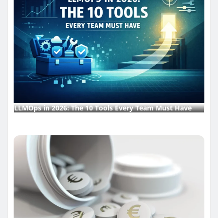
LLMOps in 2026: The 10 Tools Every Team Must Have