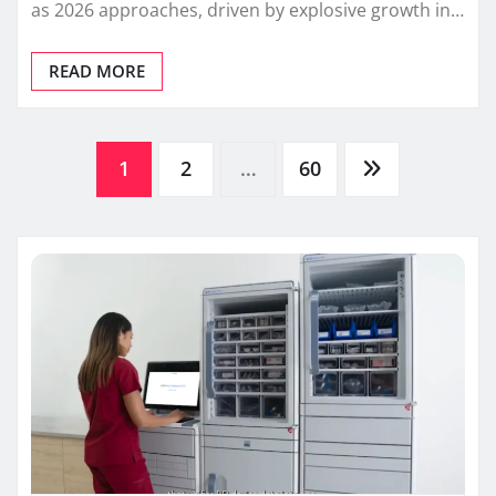
as 2026 approaches, driven by explosive growth in…
READ MORE
Posts
1
2
…
60
pagination