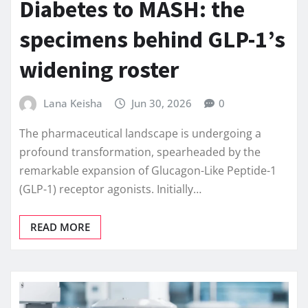
Diabetes to MASH: the
specimens behind GLP-1’s
widening roster
Lana Keisha
Jun 30, 2026
0
The pharmaceutical landscape is undergoing a
profound transformation, spearheaded by the
remarkable expansion of Glucagon-Like Peptide-1
(GLP-1) receptor agonists. Initially…
READ MORE