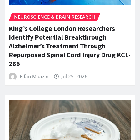
NEUROSCIENCE & BRAIN RESEARCH
King’s College London Researchers
Identify Potential Breakthrough
Alzheimer’s Treatment Through
Repurposed Spinal Cord Injury Drug KCL-
286
Rifan Muazin
Jul 25, 2026