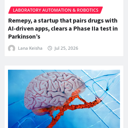
LABORATORY AUTOMATION & ROBOTICS
Remepy, a startup that pairs drugs with
AI-driven apps, clears a Phase IIa test in
Parkinson’s
Lana Keisha
Jul 25, 2026