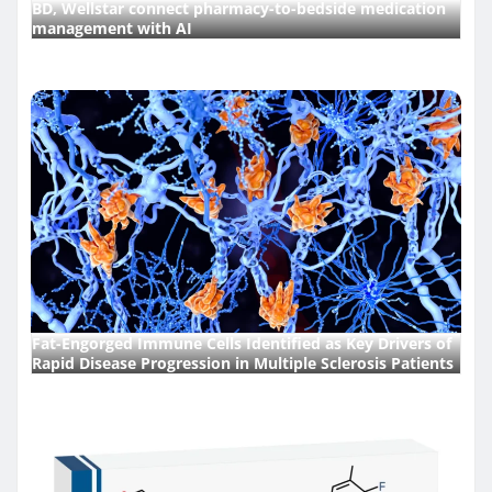
BD, Wellstar connect pharmacy-to-bedside medication
management with AI
Fat-Engorged Immune Cells Identified as Key Drivers of
Rapid Disease Progression in Multiple Sclerosis Patients