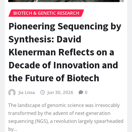
BIOTECH & GENETIC RESEARCH
Pioneering Sequencing by
Synthesis: David
Klenerman Reflects on a
Decade of Innovation and
the Future of Biotech
Jia Lissa
Jun 30, 2026
0
The landscape of genomic science was irrevocably
transformed by the advent of next-generation
sequencing (NGS), a revolution largely spearheaded
by…