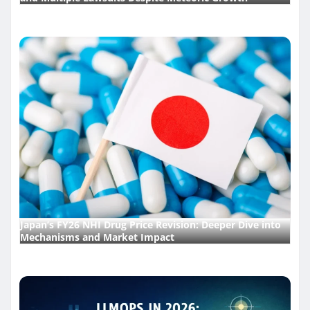
Japan’s FY26 NHI Drug Price Revision: Deeper Dive into
Mechanisms and Market Impact