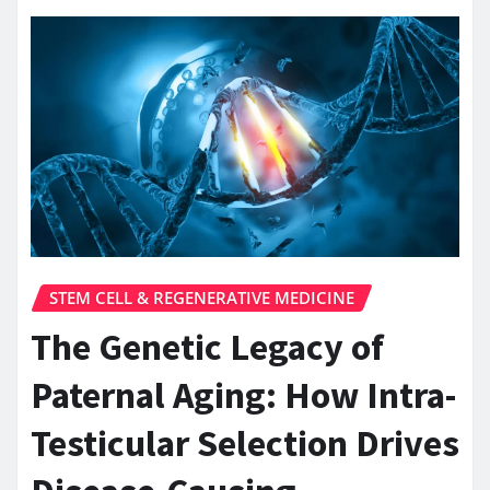
STEM CELL & REGENERATIVE MEDICINE
The Genetic Legacy of
Paternal Aging: How Intra-
Testicular Selection Drives