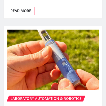
READ MORE
LABORATORY AUTOMATION & ROBOTICS