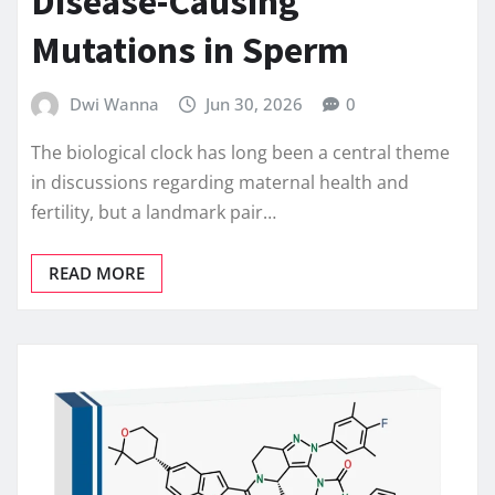
Disease-Causing
Mutations in Sperm
Dwi Wanna
Jun 30, 2026
0
The biological clock has long been a central theme
in discussions regarding maternal health and
fertility, but a landmark pair…
READ MORE