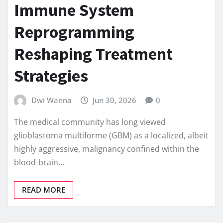
Immune System
Reprogramming
Reshaping Treatment
Strategies
Dwi Wanna
Jun 30, 2026
0
The medical community has long viewed
glioblastoma multiforme (GBM) as a localized, albeit
highly aggressive, malignancy confined within the
blood-brain…
READ MORE