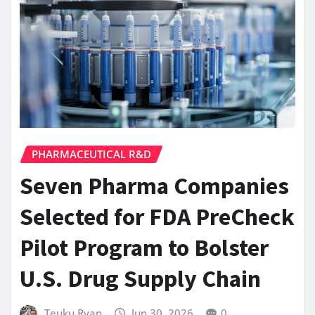
PHARMACEUTICAL R&D
Seven Pharma Companies
Selected for FDA PreCheck
Pilot Program to Bolster
U.S. Drug Supply Chain
Teuku Ryan
Jun 30, 2026
0