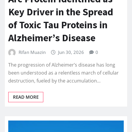
Key Driver in the Spread
of Toxic Tau Proteins in
Alzheimer’s Disease
Rifan Muazin
Jun 30, 2026
0
The progression of Alzheimer’s disease has long
been understood as a relentless march of cellular
destruction, fueled by the accumulation…
READ MORE