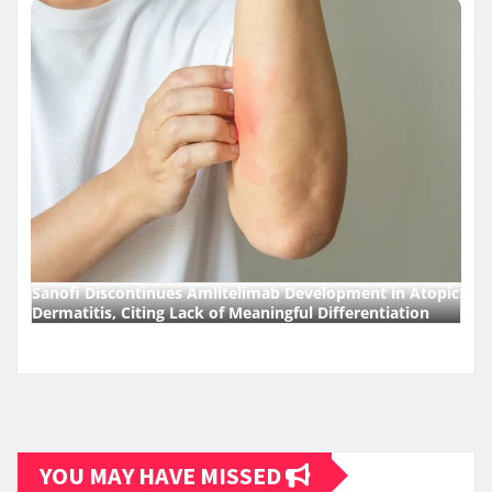
Sanofi Discontinues Amlitelimab Development in Atopic
Dermatitis, Citing Lack of Meaningful Differentiation
YOU MAY HAVE MISSED