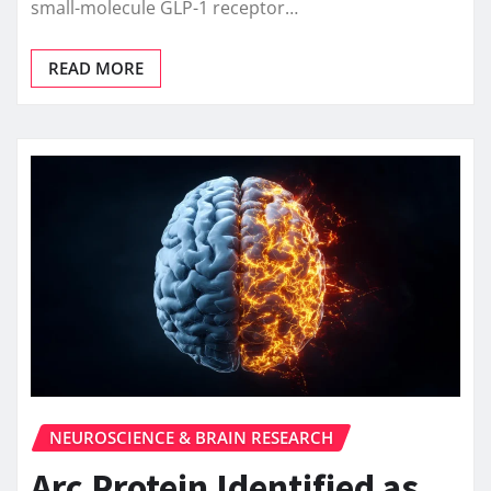
small-molecule GLP-1 receptor…
READ MORE
NEUROSCIENCE & BRAIN RESEARCH
Arc Protein Identified as