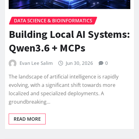
DATA SCIENCE & BIOINFORMATICS
Building Local AI Systems:
Qwen3.6 + MCPs
Evan Lee Salim
Jun 30, 2026
0
The landscape of artificial intelligence is rapidly
evolving, with a significant shift towards more
localized and specialized deployments. A
groundbreaking…
READ MORE