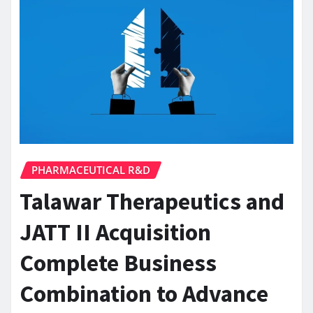
PHARMACEUTICAL R&D
Talawar Therapeutics and
JATT II Acquisition
Complete Business
Combination to Advance