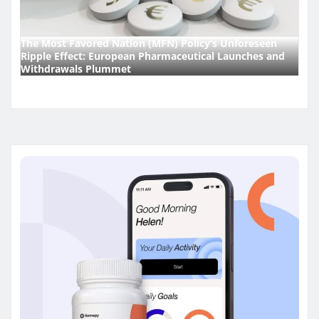
The Most Favored Nation (MFN) Policy’s Unforeseen
Ripple Effect: European Pharmaceutical Launches and
Withdrawals Plummet