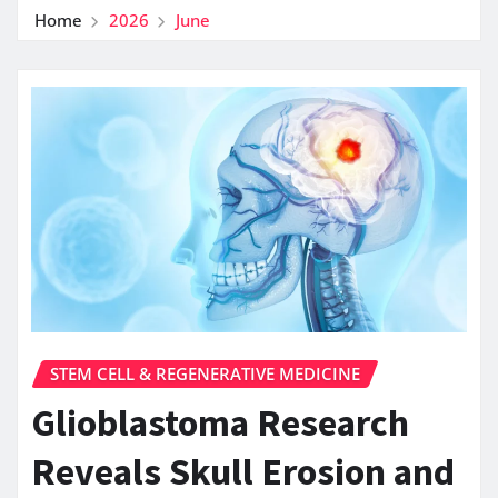
Home
2026
June
STEM CELL & REGENERATIVE MEDICINE
Glioblastoma Research
Reveals Skull Erosion and