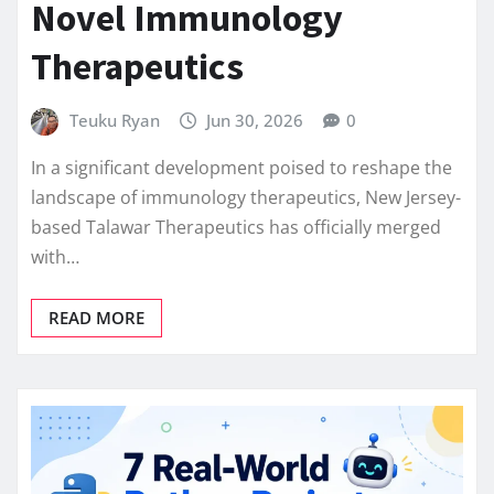
Novel Immunology
Therapeutics
Teuku Ryan
Jun 30, 2026
0
In a significant development poised to reshape the
landscape of immunology therapeutics, New Jersey-
based Talawar Therapeutics has officially merged
with…
READ MORE