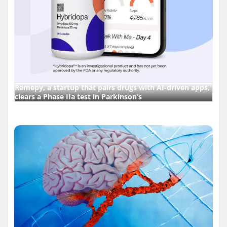
Remepy, a startup that pairs drugs with AI-driven apps,
clears a Phase IIa test in Parkinson’s