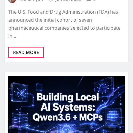
The U.S. Food and Drug Administration (FDA) has
announced the initial cohort of seven
pharmaceutical companies selected to participate
in…
READ MORE