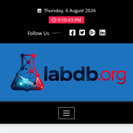
Skip
Thursday, 6 August 2026
to
content
9:10:45 PM
Follow Us