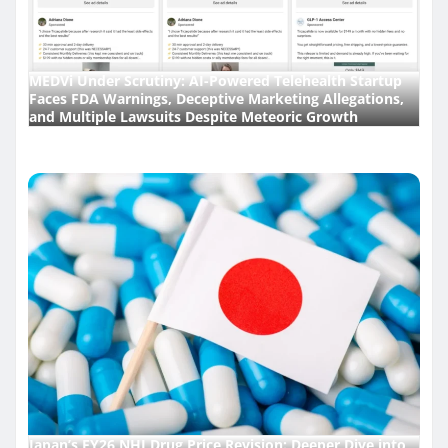
MEDVi Under Scrutiny: AI-Powered Telehealth Startup
Faces FDA Warnings, Deceptive Marketing Allegations,
and Multiple Lawsuits Despite Meteoric Growth
Japan’s FY26 NHI Drug Price Revision: Deeper Dive into