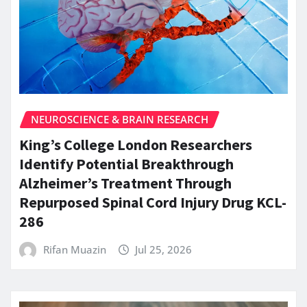
NEUROSCIENCE & BRAIN RESEARCH
King’s College London Researchers
Identify Potential Breakthrough
Alzheimer’s Treatment Through
Repurposed Spinal Cord Injury Drug KCL-
286
Rifan Muazin
Jul 25, 2026