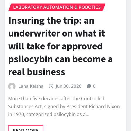
LABORATORY AUTOMATION & ROBOTICS
Insuring the trip: an
underwriter on what it
will take for approved
psilocybin can become a
real business
Lana Keisha
Jun 30, 2026
0
More than five decades after the Controlled
Substances Act, signed by President Richard Nixon
in 1970, categorized psilocybin as a…
READ MORE