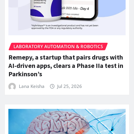
LABORATORY AUTOMATION & ROBOTICS
Remepy, a startup that pairs drugs with
AI-driven apps, clears a Phase IIa test in
Parkinson’s
Lana Keisha
Jul 25, 2026