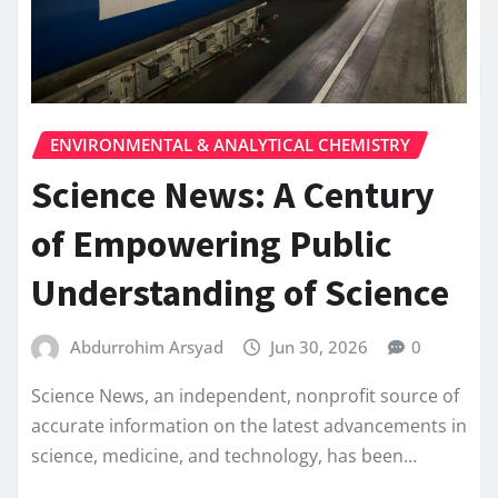
ENVIRONMENTAL & ANALYTICAL CHEMISTRY
Science News: A Century
of Empowering Public
Understanding of Science
Abdurrohim Arsyad
Jun 30, 2026
0
Science News, an independent, nonprofit source of
accurate information on the latest advancements in
science, medicine, and technology, has been…