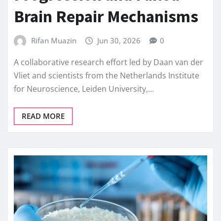
Brain Repair Mechanisms
Rifan Muazin
Jun 30, 2026
0
A collaborative research effort led by Daan van der
Vliet and scientists from the Netherlands Institute
for Neuroscience, Leiden University,…
READ MORE