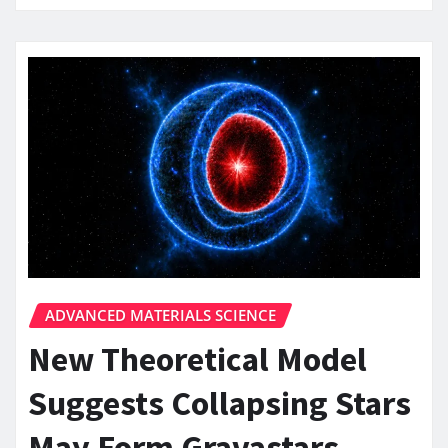
ADVANCED MATERIALS SCIENCE
New Theoretical Model
Suggests Collapsing Stars
May Form Gravastars