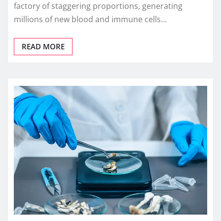
factory of staggering proportions, generating
millions of new blood and immune cells…
READ MORE