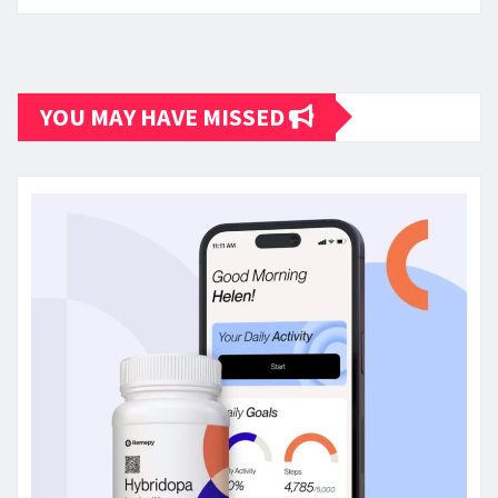
YOU MAY HAVE MISSED