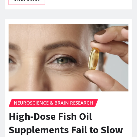
NEUROSCIENCE & BRAIN RESEARCH
High-Dose Fish Oil
Supplements Fail to Slow