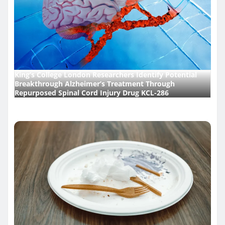
King’s College London Researchers Identify Potential
Breakthrough Alzheimer’s Treatment Through
Repurposed Spinal Cord Injury Drug KCL-286