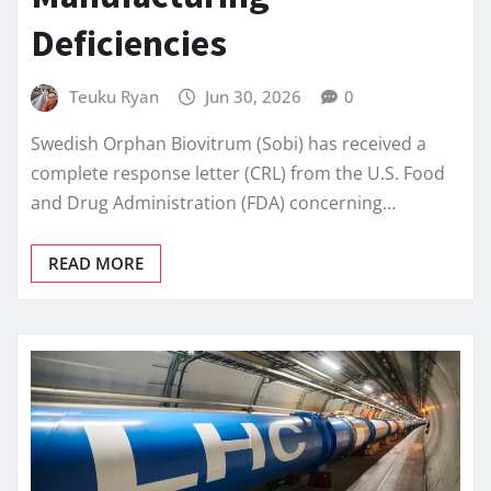
Deficiencies
Teuku Ryan
Jun 30, 2026
0
Swedish Orphan Biovitrum (Sobi) has received a
complete response letter (CRL) from the U.S. Food
and Drug Administration (FDA) concerning…
READ MORE