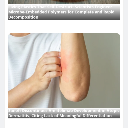
Living Plastics That Self-Destruct: Scientists Engineer
Microbe-Embedded Polymers for Complete and Rapid
Decomposition
Sanofi Discontinues Amlitelimab Development in Atopic
Dermatitis, Citing Lack of Meaningful Differentiation