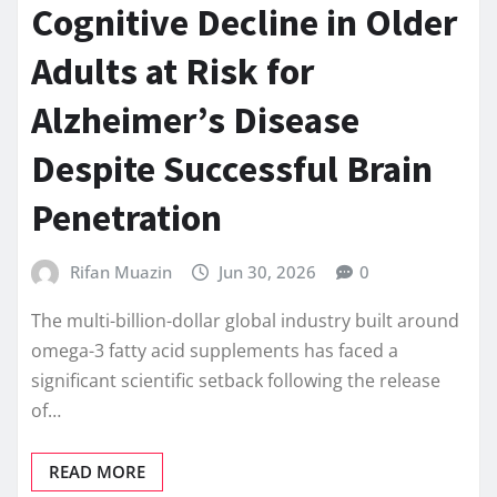
Cognitive Decline in Older
Adults at Risk for
Alzheimer’s Disease
Despite Successful Brain
Penetration
Rifan Muazin
Jun 30, 2026
0
The multi-billion-dollar global industry built around
omega-3 fatty acid supplements has faced a
significant scientific setback following the release
of…
READ MORE