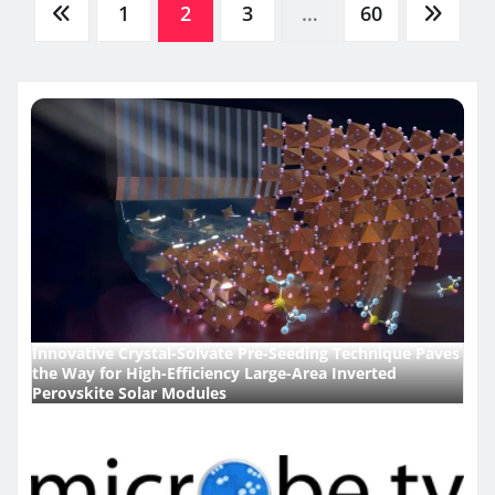
Posts
1
2
3
…
60
pagination
Innovative Crystal-Solvate Pre-Seeding Technique Paves
the Way for High-Efficiency Large-Area Inverted
Perovskite Solar Modules