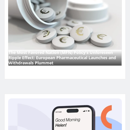
The Most Favored Nation (MFN) Policy’s Unforeseen
Ripple Effect: European Pharmaceutical Launches and
Withdrawals Plummet