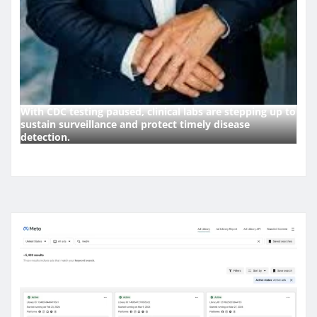
With CDC testing paused, clinical labs are stepping up to
sustain surveillance and protect timely disease
detection.