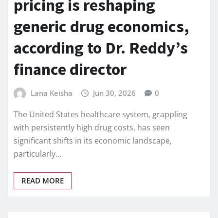
pricing is reshaping
generic drug economics,
according to Dr. Reddy’s
finance director
Lana Keisha
Jun 30, 2026
0
The United States healthcare system, grappling
with persistently high drug costs, has seen
significant shifts in its economic landscape,
particularly…
READ MORE