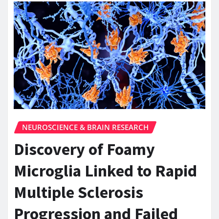
NEUROSCIENCE & BRAIN RESEARCH
Discovery of Foamy
Microglia Linked to Rapid
Multiple Sclerosis
Progression and Failed