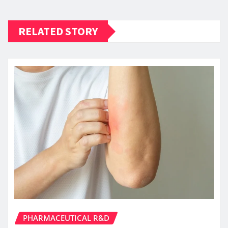
RELATED STORY
PHARMACEUTICAL R&D