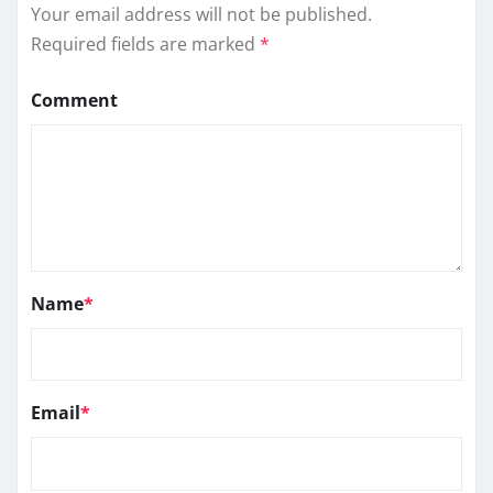
Your email address will not be published.
Required fields are marked
*
Comment
Name
*
Email
*