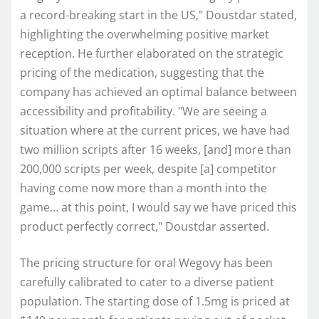
a record-breaking start in the US," Doustdar stated,
highlighting the overwhelming positive market
reception. He further elaborated on the strategic
pricing of the medication, suggesting that the
company has achieved an optimal balance between
accessibility and profitability. "We are seeing a
situation where at the current prices, we have had
two million scripts after 16 weeks, [and] more than
200,000 scripts per week, despite [a] competitor
having come now more than a month into the
game… at this point, I would say we have priced this
product perfectly correct," Doustdar asserted.
The pricing structure for oral Wegovy has been
carefully calibrated to cater to a diverse patient
population. The starting dose of 1.5mg is priced at