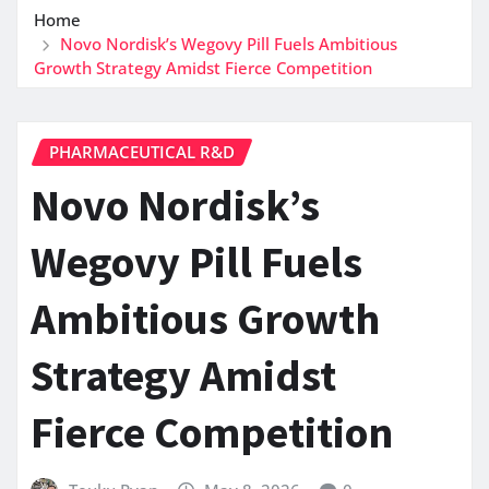
Home
Novo Nordisk’s Wegovy Pill Fuels Ambitious
Growth Strategy Amidst Fierce Competition
PHARMACEUTICAL R&D
Novo Nordisk’s
Wegovy Pill Fuels
Ambitious Growth
Strategy Amidst
Fierce Competition