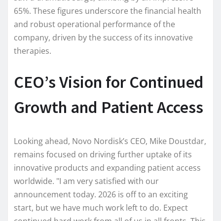
65%. These figures underscore the financial health
and robust operational performance of the
company, driven by the success of its innovative
therapies.
CEO’s Vision for Continued
Growth and Patient Access
Looking ahead, Novo Nordisk’s CEO, Mike Doustdar,
remains focused on driving further uptake of its
innovative products and expanding patient access
worldwide. "I am very satisfied with our
announcement today. 2026 is off to an exciting
start, but we have much work left to do. Expect
continued hard work from all of us in all fronts. This