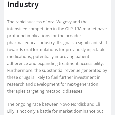
Industry
The rapid success of oral Wegovy and the
intensified competition in the GLP-1RA market have
profound implications for the broader
pharmaceutical industry. It signals a significant shift
towards oral formulations for previously injectable
medications, potentially improving patient
adherence and expanding treatment accessibility.
Furthermore, the substantial revenue generated by
these drugs is likely to fuel further investment in
research and development for next-generation
therapies targeting metabolic diseases.
The ongoing race between Novo Nordisk and Eli
Lilly is not only a battle for market dominance but