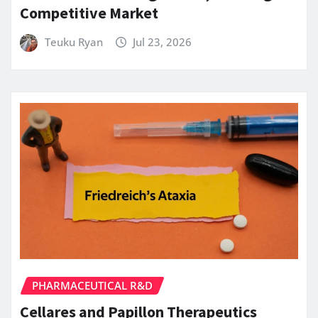
Competitive Market
Teuku Ryan
Jul 23, 2026
PHARMACEUTICAL R&D
Cellares and Papillon Therapeutics