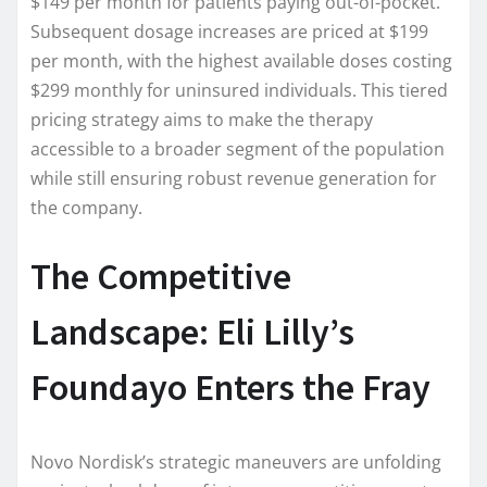
$149 per month for patients paying out-of-pocket.
Subsequent dosage increases are priced at $199
per month, with the highest available doses costing
$299 monthly for uninsured individuals. This tiered
pricing strategy aims to make the therapy
accessible to a broader segment of the population
while still ensuring robust revenue generation for
the company.
The Competitive
Landscape: Eli Lilly’s
Foundayo Enters the Fray
Novo Nordisk’s strategic maneuvers are unfolding