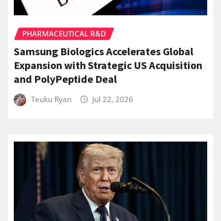
PHARMACEUTICAL R&D
Samsung Biologics Accelerates Global
Expansion with Strategic US Acquisition
and PolyPeptide Deal
Teuku Ryan
Jul 22, 2026