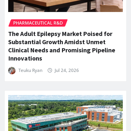
PHARMACEUTICAL R&D
The Adult Epilepsy Market Poised for
Substantial Growth Amidst Unmet
Clinical Needs and Promising Pipeline
Innovations
Teuku Ryan
Jul 24, 2026