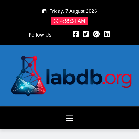
Skip
Friday, 7 August 2026
to
content
4:55:33 AM
Follow Us