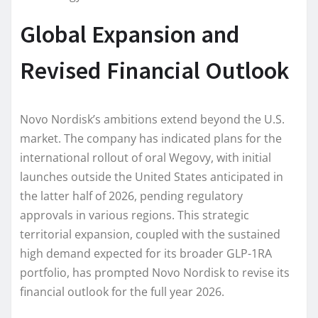
Global Expansion and
Revised Financial Outlook
Novo Nordisk’s ambitions extend beyond the U.S.
market. The company has indicated plans for the
international rollout of oral Wegovy, with initial
launches outside the United States anticipated in
the latter half of 2026, pending regulatory
approvals in various regions. This strategic
territorial expansion, coupled with the sustained
high demand expected for its broader GLP-1RA
portfolio, has prompted Novo Nordisk to revise its
financial outlook for the full year 2026.