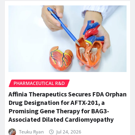
PHARMACEUTICAL R&D
Affinia Therapeutics Secures FDA Orphan
Drug Designation for AFTX-201, a
Promising Gene Therapy for BAG3-
Associated Dilated Cardiomyopathy
Teuku Ryan
Jul 24, 2026