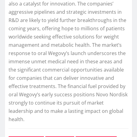
also a catalyst for innovation. The companies’
aggressive pipelines and strategic investments in
R&D are likely to yield further breakthroughs in the
coming years, offering hope to millions of patients
worldwide seeking effective solutions for weight
management and metabolic health. The market’s
response to oral Wegovy’s launch underscores the
immense unmet medical need in these areas and
the significant commercial opportunities available
for companies that can deliver innovative and
effective treatments. The financial fuel provided by
oral Wegovy’s early success positions Novo Nordisk
strongly to continue its pursuit of market
leadership and to make a lasting impact on global
health.