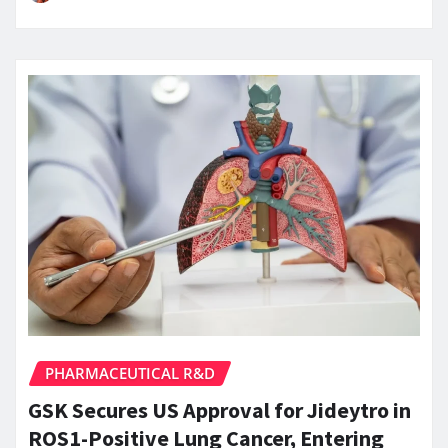
PHARMACEUTICAL R&D
GSK Secures US Approval for Jideytro in
ROS1-Positive Lung Cancer, Entering