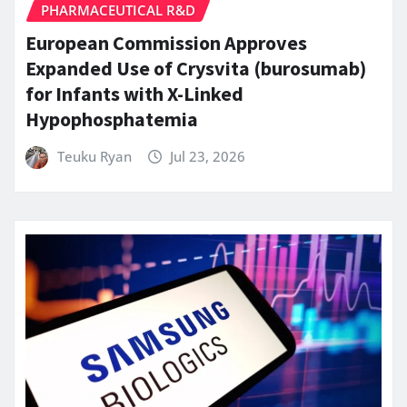
PHARMACEUTICAL R&D
European Commission Approves
Expanded Use of Crysvita (burosumab)
for Infants with X-Linked
Hypophosphatemia
Teuku Ryan
Jul 23, 2026