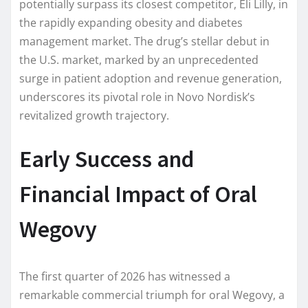
potentially surpass its closest competitor, Eli Lilly, in
the rapidly expanding obesity and diabetes
management market. The drug’s stellar debut in
the U.S. market, marked by an unprecedented
surge in patient adoption and revenue generation,
underscores its pivotal role in Novo Nordisk’s
revitalized growth trajectory.
Early Success and
Financial Impact of Oral
Wegovy
The first quarter of 2026 has witnessed a
remarkable commercial triumph for oral Wegovy, a