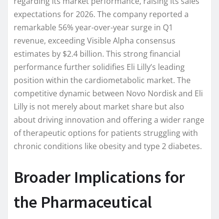
regarding its market performance, raising its sales
expectations for 2026. The company reported a
remarkable 56% year-over-year surge in Q1
revenue, exceeding Visible Alpha consensus
estimates by $2.4 billion. This strong financial
performance further solidifies Eli Lilly’s leading
position within the cardiometabolic market. The
competitive dynamic between Novo Nordisk and Eli
Lilly is not merely about market share but also
about driving innovation and offering a wider range
of therapeutic options for patients struggling with
chronic conditions like obesity and type 2 diabetes.
Broader Implications for
the Pharmaceutical