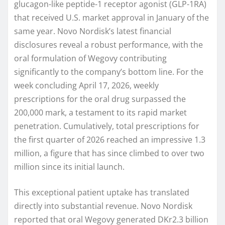
glucagon-like peptide-1 receptor agonist (GLP-1RA)
that received U.S. market approval in January of the
same year. Novo Nordisk’s latest financial
disclosures reveal a robust performance, with the
oral formulation of Wegovy contributing
significantly to the company’s bottom line. For the
week concluding April 17, 2026, weekly
prescriptions for the oral drug surpassed the
200,000 mark, a testament to its rapid market
penetration. Cumulatively, total prescriptions for
the first quarter of 2026 reached an impressive 1.3
million, a figure that has since climbed to over two
million since its initial launch.
This exceptional patient uptake has translated
directly into substantial revenue. Novo Nordisk
reported that oral Wegovy generated DKr2.3 billion