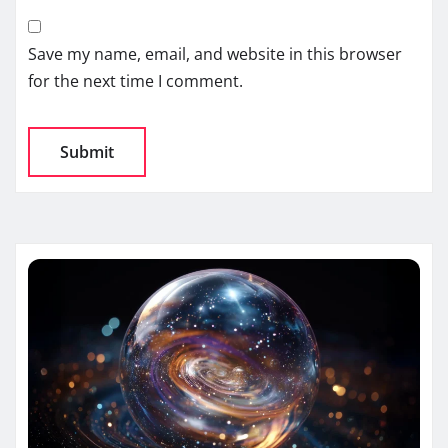
Save my name, email, and website in this browser
for the next time I comment.