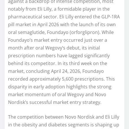
against a backdrop of intense competition, most
notably from Eli Lilly, a formidable player in the
pharmaceutical sector. Eli Lilly entered the GLP-1RA
pill market in April 2026 with the launch of its own
oral semaglutide, Foundayo (orforglipron). While
Foundayo’s market entry occurred just over a
month after oral Wegovy’s debut, its initial
prescription numbers have lagged significantly
behind its competitor. In its third week on the
market, concluding April 24, 2026, Foundayo
recorded approximately 5,600 prescriptions. This
disparity in early adoption highlights the strong
market momentum of oral Wegovy and Novo
Nordisk’s successful market entry strategy.
The competition between Novo Nordisk and Eli Lilly
in the obesity and diabetes segments is shaping up