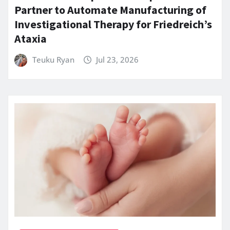
Partner to Automate Manufacturing of
Investigational Therapy for Friedreich’s
Ataxia
Teuku Ryan
Jul 23, 2026