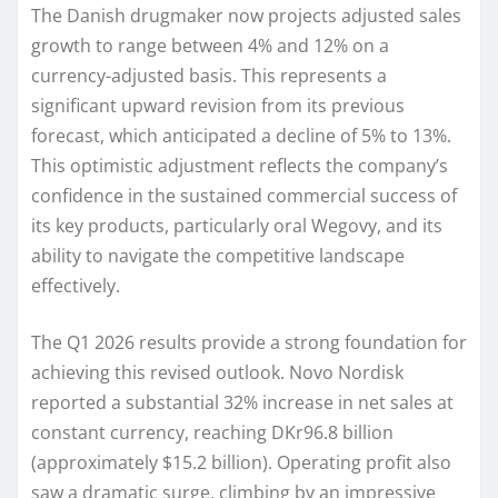
The Danish drugmaker now projects adjusted sales
growth to range between 4% and 12% on a
currency-adjusted basis. This represents a
significant upward revision from its previous
forecast, which anticipated a decline of 5% to 13%.
This optimistic adjustment reflects the company’s
confidence in the sustained commercial success of
its key products, particularly oral Wegovy, and its
ability to navigate the competitive landscape
effectively.
The Q1 2026 results provide a strong foundation for
achieving this revised outlook. Novo Nordisk
reported a substantial 32% increase in net sales at
constant currency, reaching DKr96.8 billion
(approximately $15.2 billion). Operating profit also
saw a dramatic surge, climbing by an impressive