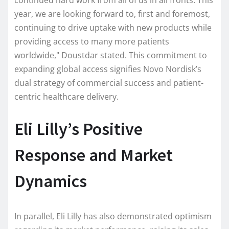
year, we are looking forward to, first and foremost,
continuing to drive uptake with new products while
providing access to many more patients
worldwide," Doustdar stated. This commitment to
expanding global access signifies Novo Nordisk’s
dual strategy of commercial success and patient-
centric healthcare delivery.
Eli Lilly’s Positive
Response and Market
Dynamics
In parallel, Eli Lilly has also demonstrated optimism