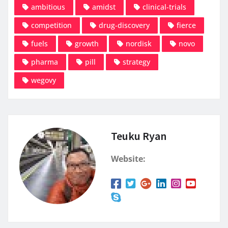
ambitious
amidst
clinical-trials
competition
drug-discovery
fierce
fuels
growth
nordisk
novo
pharma
pill
strategy
wegovy
Teuku Ryan
Website: