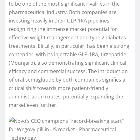
to be one of the most significant rivalries in the
pharmaceutical industry. Both companies are
investing heavily in their GLP-1RA pipelines,
recognizing the immense market potential for
effective weight management and type 2 diabetes
treatments. Eli Lilly, in particular, has been a strong
contender, with its injectable GLP-1RA, tirzepatide
(Mounjaro), also demonstrating significant clinical
efficacy and commercial success. The introduction
of oral semaglutide by both companies signifies a
critical shift towards more patient-friendly
administration routes, potentially expanding the
market even further.