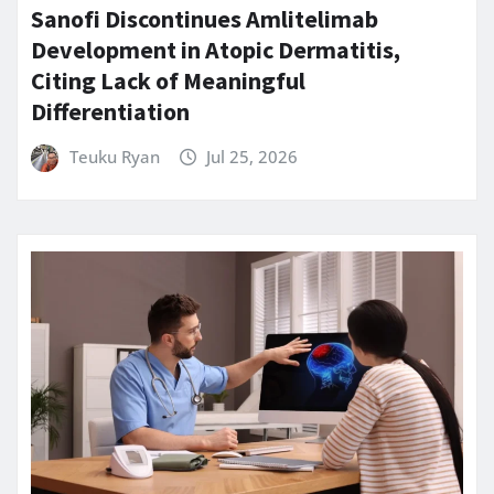
Sanofi Discontinues Amlitelimab
Development in Atopic Dermatitis,
Citing Lack of Meaningful
Differentiation
Teuku Ryan
Jul 25, 2026