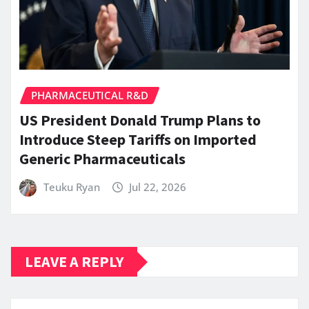
PHARMACEUTICAL R&D
US President Donald Trump Plans to
Introduce Steep Tariffs on Imported
Generic Pharmaceuticals
Teuku Ryan
Jul 22, 2026
LEAVE A REPLY