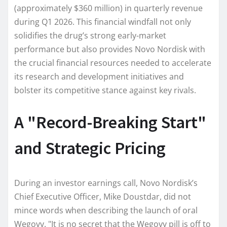
(approximately $360 million) in quarterly revenue
during Q1 2026. This financial windfall not only
solidifies the drug’s strong early-market
performance but also provides Novo Nordisk with
the crucial financial resources needed to accelerate
its research and development initiatives and
bolster its competitive stance against key rivals.
A "Record-Breaking Start"
and Strategic Pricing
During an investor earnings call, Novo Nordisk’s
Chief Executive Officer, Mike Doustdar, did not
mince words when describing the launch of oral
Wegovy. "It is no secret that the Wegovy pill is off to