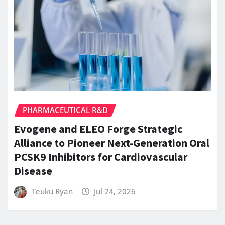
PHARMACEUTICAL R&D
Evogene and ELEO Forge Strategic
Alliance to Pioneer Next-Generation Oral
PCSK9 Inhibitors for Cardiovascular
Disease
Teuku Ryan
Jul 24, 2026