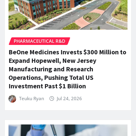
PHARMACEUTICAL R&D
BeOne Medicines Invests $300 Million to
Expand Hopewell, New Jersey
Manufacturing and Research
Operations, Pushing Total US
Investment Past $1 Billion
Teuku Ryan
Jul 24, 2026