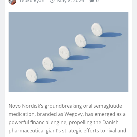
Teuku Ryan
May 8, 2026
0
Novo Nordisk’s groundbreaking oral semaglutide
medication, branded as Wegovy, has emerged as a
powerful financial engine, propelling the Danish
pharmaceutical giant’s strategic efforts to rival and