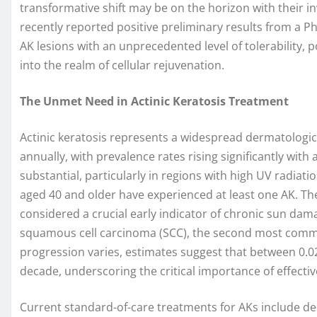
transformative shift may be on the horizon with their 
recently reported positive preliminary results from a P
AK lesions with an unprecedented level of tolerability, 
into the realm of cellular rejuvenation.
The Unmet Need in Actinic Keratosis Treatment
Actinic keratosis represents a widespread dermatologic
annually, with prevalence rates rising significantly with
substantial, particularly in regions with high UV radiati
aged 40 and older have experienced at least one AK. Th
considered a crucial early indicator of chronic sun dama
squamous cell carcinoma (SCC), the second most common
progression varies, estimates suggest that between 0.0
decade, underscoring the critical importance of effecti
Current standard-of-care treatments for AKs include de