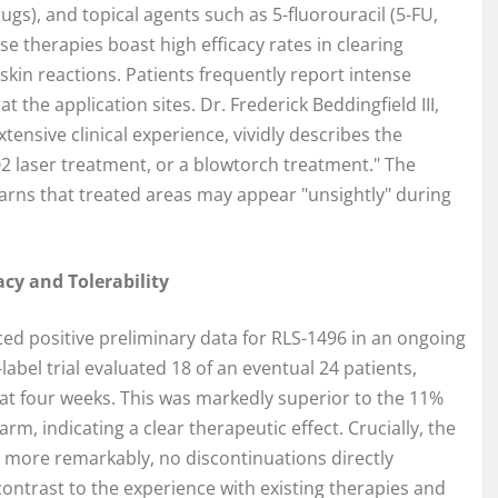
ugs), and topical agents such as 5-fluorouracil (5-FU,
 therapies boast high efficacy rates in clearing
l skin reactions. Patients frequently report intense
 the application sites. Dr. Frederick Beddingfield III,
ensive clinical experience, vividly describes the
CO2 laser treatment, or a blowtorch treatment." The
y warns that treated areas may appear "unsightly" during
cy and Tolerability
ed positive preliminary data for RLS-1496 in an ongoing
abel trial evaluated 18 of an eventual 24 patients,
t at four weeks. This was markedly superior to the 11%
m, indicating a clear therapeutic effect. Crucially, the
 more remarkably, no discontinuations directly
k contrast to the experience with existing therapies and