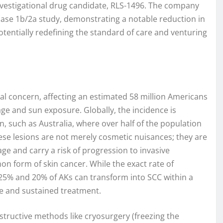
investigational drug candidate, RLS-1496. The company
hase 1b/2a study, demonstrating a notable reduction in
potentially redefining the standard of care and venturing
al concern, affecting an estimated 58 million Americans
 age and sun exposure. Globally, the incidence is
on, such as Australia, where over half of the population
ese lesions are not merely cosmetic nuisances; they are
ge and carry a risk of progression to invasive
 form of skin cancer. While the exact rate of
25% and 20% of AKs can transform into SCC within a
ve and sustained treatment.
structive methods like cryosurgery (freezing the