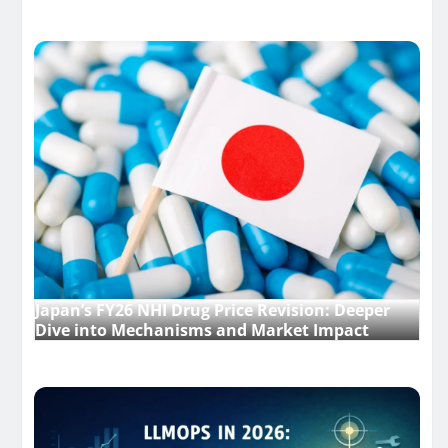
Japan’s FY26 NHI Drug Price Revision: Deeper
Dive into Mechanisms and Market Impact