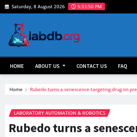
Skip
Saturday, 8 August 2026
5:33:52 PM
to
content
HOME
ABOUT US
CONTACT US
FAQ
Home
Rubedo turns a senescence-targeting drug on prec
LABORATORY AUTOMATION & ROBOTICS
Rubedo turns a senesce