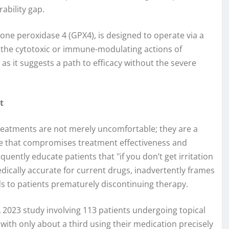
rability gap.
ione peroxidase 4 (GPX4), is designed to operate via a
 the cytotoxic or immune-modulating actions of
as it suggests a path to efficacy without the severe
t
treatments are not merely uncomfortable; they are a
sue that compromises treatment effectiveness and
uently educate patients that "if you don’t get irritation
ically accurate for current drugs, inadvertently frames
ads to patients prematurely discontinuing therapy.
A 2023 study involving 113 patients undergoing topical
with only about a third using their medication precisely