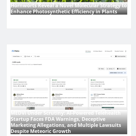
Hornworts Reveal a Novel Molecular Strategy to
Enhance Photosynthetic Efficiency in Plants
MEDVi Under Scrutiny: AI-Powered Telehealth
Startup Faces FDA Warnings, Deceptive
Marketing Allegations, and Multiple Lawsuits
Despite Meteoric Growth