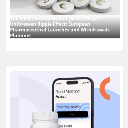
The Most Favored Nation (MFN) Policy’s
Unforeseen Ripple Effect: European
Pharmaceutical Launches and Withdrawals
Plummet