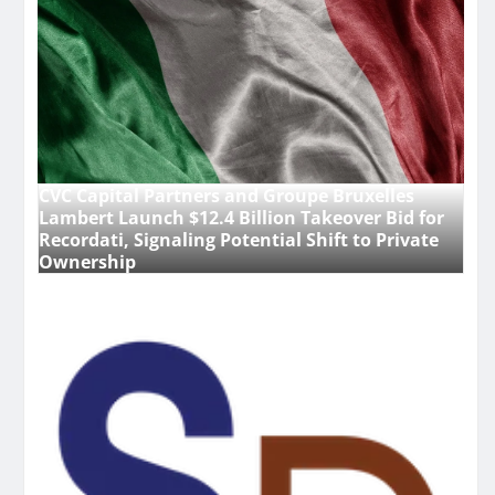
CVC Capital Partners and Groupe Bruxelles
Lambert Launch $12.4 Billion Takeover Bid for
Recordati, Signaling Potential Shift to Private
Ownership