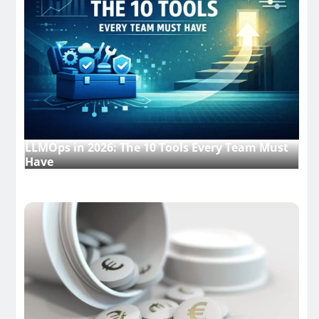
LLMOps in 2026: The 10 Tools Every Team Must
Have