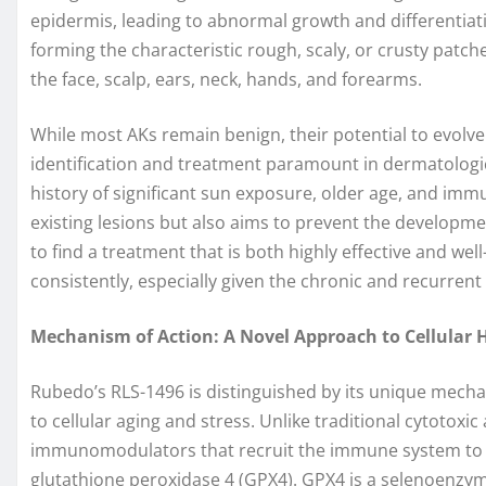
epidermis, leading to abnormal growth and differentiat
forming the characteristic rough, scaly, or crusty patc
the face, scalp, ears, neck, hands, and forearms.
While most AKs remain benign, their potential to evolv
identification and treatment paramount in dermatological 
history of significant sun exposure, older age, and imm
existing lesions but also aims to prevent the developme
to find a treatment that is both highly effective and wel
consistently, especially given the chronic and recurren
Mechanism of Action: A Novel Approach to Cellular 
Rubedo’s RLS-1496 is distinguished by its unique mechan
to cellular aging and stress. Unlike traditional cytotoxic
immunomodulators that recruit the immune system to cl
glutathione peroxidase 4 (GPX4). GPX4 is a selenoenzyme 