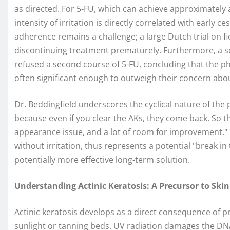
as directed. For 5-FU, which can achieve approximately 
intensity of irritation is directly correlated with early 
adherence remains a challenge; a large Dutch trial on f
discontinuing treatment prematurely. Furthermore, a s
refused a second course of 5-FU, concluding that the ph
often significant enough to outweigh their concern abo
Dr. Beddingfield underscores the cyclical nature of the 
because even if you clear the AKs, they come back. So the
appearance issue, and a lot of room for improvement." 
without irritation, thus represents a potential "break in
potentially more effective long-term solution.
Understanding Actinic Keratosis: A Precursor to Ski
Actinic keratosis develops as a direct consequence of p
sunlight or tanning beds. UV radiation damages the DNA o