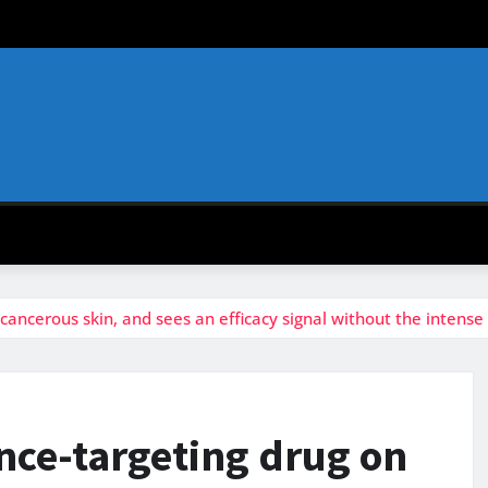
ancerous skin, and sees an efficacy signal without the intense
nce-targeting drug on