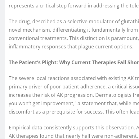
represents a critical step forward in addressing the tole
The drug, described as a selective modulator of glutath
novel mechanism, differentiating it fundamentally from
conventional treatments. This distinction is paramount, 
inflammatory responses that plague current options.
The Patient’s Plight: Why Current Therapies Fall Shor
The severe local reactions associated with existing AK 
primary driver of poor patient adherence, a critical is
increases the risk of AK progression. Dermatologists freq
you won’t get improvement," a statement that, while med
discomfort as a prerequisite for success. This often le
Empirical data consistently supports this observation. 
AK therapies found that nearly half were non-adherent, 