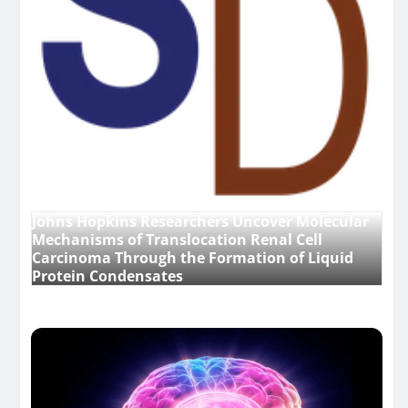
Johns Hopkins Researchers Uncover Molecular
Mechanisms of Translocation Renal Cell
Carcinoma Through the Formation of Liquid
Protein Condensates