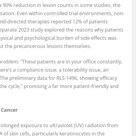
a 90% reduction in lesion counts in some studies, the
cessation. Even within controlled trial environments, non-
ield-directed therapies reported 12% of patients
eparate 2023 study explored the reasons why patients
ysical and psychological burden of side effects was
ut the precancerous lesions themselves.
problem: "These patients are in your office constantly,
re’s a compliance issue, a tolerability issue, an
The preliminary data for RLS-1496, showing efficacy
 the cycle," promising a far more patient-friendly and
n Cancer
rolonged exposure to ultraviolet (UV) radiation from
f skin cells, particularly keratinocytes in the