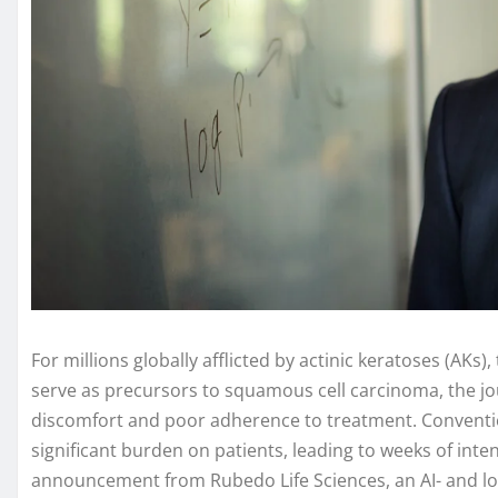
For millions globally afflicted by actinic keratoses (AKs
serve as precursors to squamous cell carcinoma, the j
discomfort and poor adherence to treatment. Convention
significant burden on patients, leading to weeks of inte
announcement from Rubedo Life Sciences, an AI- and lo