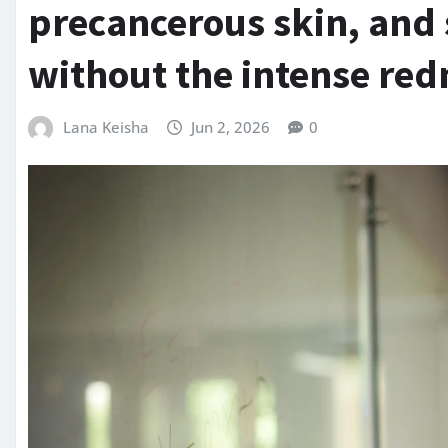
precancerous skin, and s
without the intense red
Lana Keisha
Jun 2, 2026
0