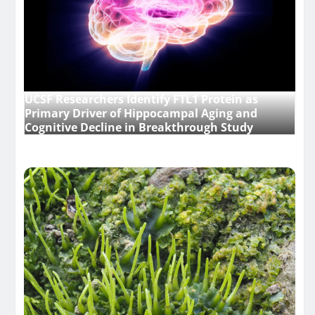
UCSF Researchers Identify FTL1 Protein as
Primary Driver of Hippocampal Aging and
Cognitive Decline in Breakthrough Study