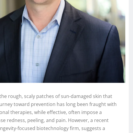
), the rough, scaly patches of sun-damaged skin that
ourney toward prevention has long been fraught with
al therapies, while effective, often impose a
nse redness, peeling, and pain. However, a recent
ngevity-focused biotechnology firm, suggests a