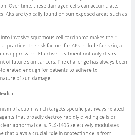
ion. Over time, these damaged cells can accumulate,
hes. AKs are typically found on sun-exposed areas such as
e into invasive squamous cell carcinoma makes their
practice. The risk factors for AKs include fair skin, a
unosuppression. Effective treatment not only clears
nt of future skin cancers. The challenge has always been
l-tolerated enough for patients to adhere to
t nature of sun damage.
Health
ism of action, which targets specific pathways related
 agents that broadly destroy rapidly dividing cells or
ear abnormal cells, RLS-1496 selectively modulates
that plays a crucial role in protecting cells from