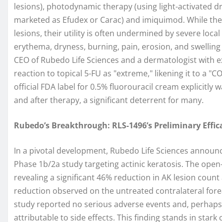
lesions), photodynamic therapy (using light-activated dr
marketed as Efudex or Carac) and imiquimod. While these
lesions, their utility is often undermined by severe loca
erythema, dryness, burning, pain, erosion, and swelling at
CEO of Rubedo Life Sciences and a dermatologist with ext
reaction to topical 5-FU as "extreme," likening it to a "
official FDA label for 0.5% fluorouracil cream explicitl
and after therapy, a significant deterrent for many.
Rubedo’s Breakthrough: RLS-1496’s Preliminary Effica
In a pivotal development, Rubedo Life Sciences announc
Phase 1b/2a study targeting actinic keratosis. The open-l
revealing a significant 46% reduction in AK lesion coun
reduction observed on the untreated contralateral forear
study reported no serious adverse events and, perhaps
attributable to side effects. This finding stands in star