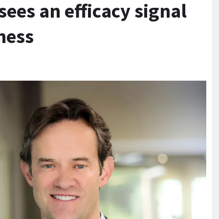
ees an efficacy signal
ness