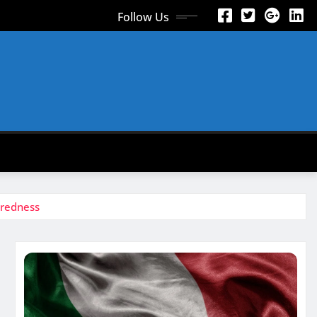
Follow Us
 redness