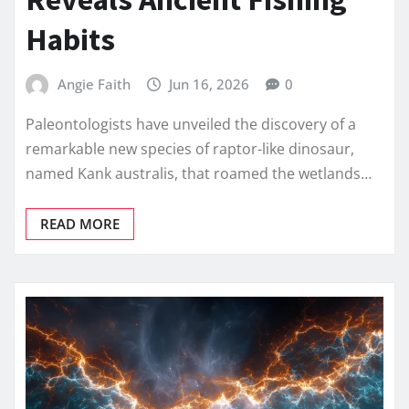
Habits
Angie Faith
Jun 16, 2026
0
Paleontologists have unveiled the discovery of a
remarkable new species of raptor-like dinosaur,
named Kank australis, that roamed the wetlands…
READ MORE