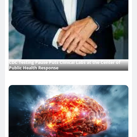
CDC Testing Pause Puts Clinical Labs at the Center of
Public Health Response