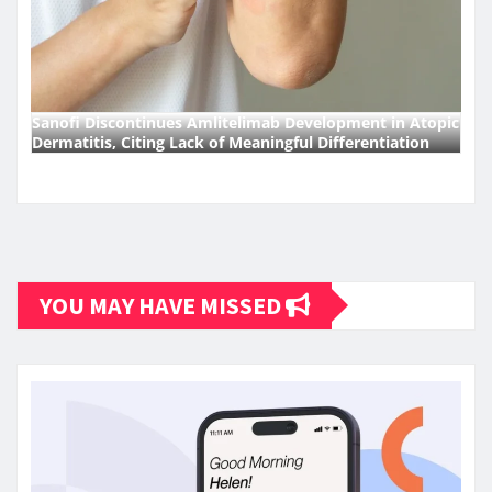
Sanofi Discontinues Amlitelimab Development in Atopic
Dermatitis, Citing Lack of Meaningful Differentiation
YOU MAY HAVE MISSED