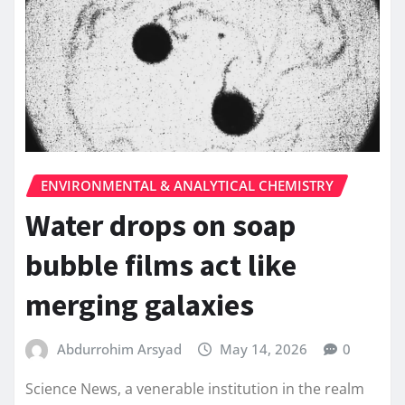
ENVIRONMENTAL & ANALYTICAL CHEMISTRY
Water drops on soap
bubble films act like
merging galaxies
Abdurrohim Arsyad
May 14, 2026
0
Science News, a venerable institution in the realm