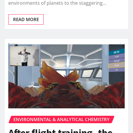
environments of planets to the staggering…
READ MORE
ENVIRONMENTAL & ANALYTICAL CHEMISTRY
After flight training, the