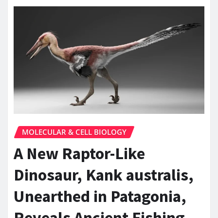
MOLECULAR & CELL BIOLOGY
A New Raptor-Like
Dinosaur, Kank australis,
Unearthed in Patagonia,
Reveals Ancient Fishing