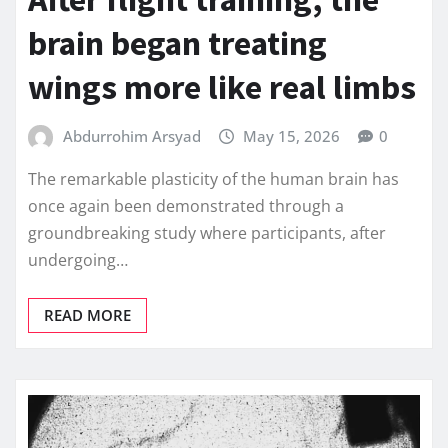
brain began treating
wings more like real limbs
Abdurrohim Arsyad
May 15, 2026
0
The remarkable plasticity of the human brain has
once again been demonstrated through a
groundbreaking study where participants, after
undergoing…
READ MORE