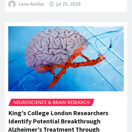
Lana Keisha
Jul 25, 2026
NEUROSCIENCE & BRAIN RESEARCH
King’s College London Researchers
Identify Potential Breakthrough
Alzheimer’s Treatment Through