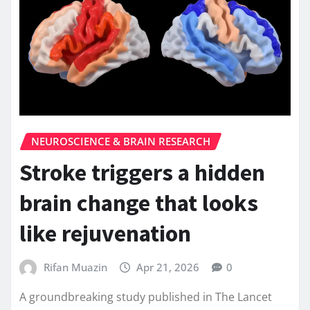
NEUROSCIENCE & BRAIN RESEARCH
Stroke triggers a hidden
brain change that looks
like rejuvenation
Rifan Muazin
Apr 21, 2026
0
A groundbreaking study published in The Lancet