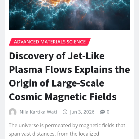
ADVANCED MATERIALS SCIENCE
Discovery of Jet-Like
Plasma Flows Explains the
Origin of Large-Scale
Cosmic Magnetic Fields
Nila Kartika Wati
Jun 3, 2026
0
The universe is permeated by magnetic fields that
span vast distances, from the localized