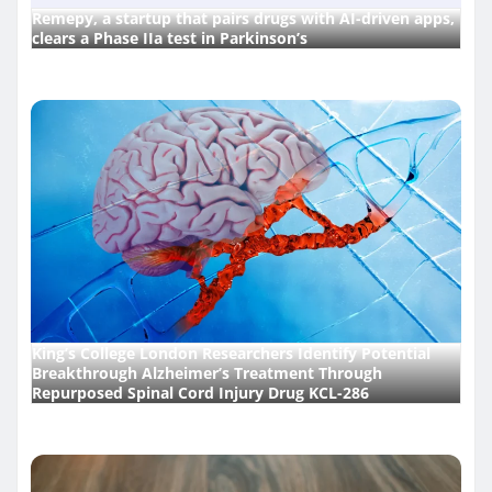
Remepy, a startup that pairs drugs with AI-driven apps,
clears a Phase IIa test in Parkinson’s
King’s College London Researchers Identify Potential
Breakthrough Alzheimer’s Treatment Through
Repurposed Spinal Cord Injury Drug KCL-286