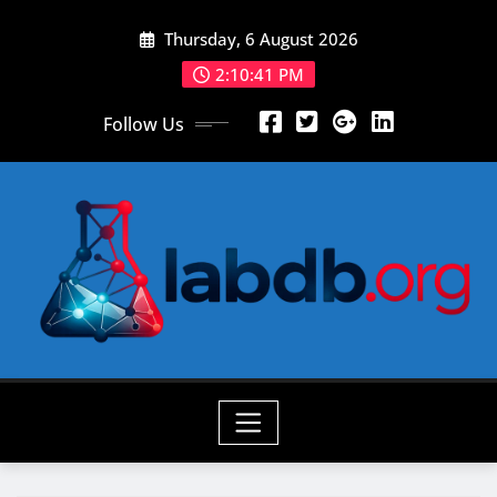
Skip
Thursday, 6 August 2026
to
content
2:10:43 PM
Follow Us