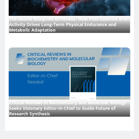
The Neural Blueprint of Fitness: How Post-Exercise Brain
Activity Drives Long-Term Physical Endurance and
Metabolic Adaptation
Critical Reviews in Biochemistry and Molecular Biology
Seeks Visionary Editor-in-Chief to Guide Future of
Research Synthesis