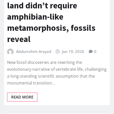
land didn’t require
amphibian-like
metamorphosis, fossils
reveal
Abdurrohim Arsyad
Jun 19, 2026
0
New fossil discoveries are rewriting the
evolutionary narrative of vertebrate life, challenging
a long-standing scientific assumption that the
monumental transition…
READ MORE