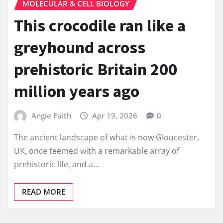
MOLECULAR & CELL BIOLOGY
This crocodile ran like a
greyhound across
prehistoric Britain 200
million years ago
Angie Faith
Apr 19, 2026
0
The ancient landscape of what is now Gloucester,
UK, once teemed with a remarkable array of
prehistoric life, and a…
READ MORE