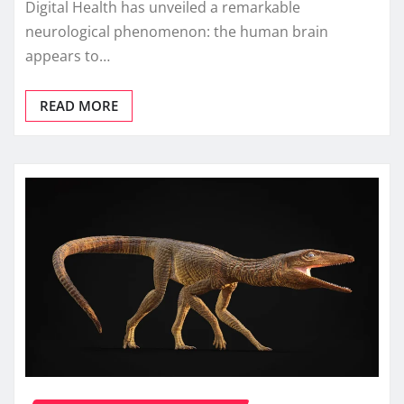
Digital Health has unveiled a remarkable
neurological phenomenon: the human brain
appears to…
READ MORE