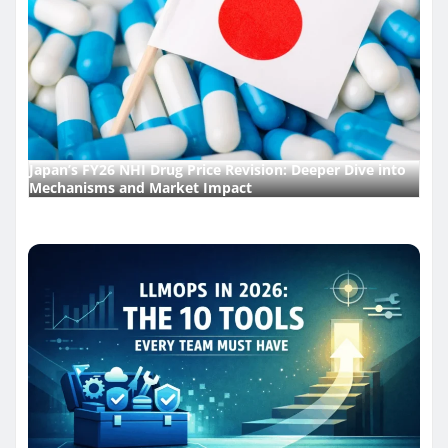
Japan’s FY26 NHI Drug Price Revision: Deeper Dive into
Mechanisms and Market Impact