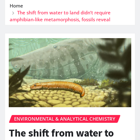
Home
The shift from water to land didn’t require
amphibian-like metamorphosis, fossils reveal
ENVIRONMENTAL & ANALYTICAL CHEMISTRY
The shift from water to