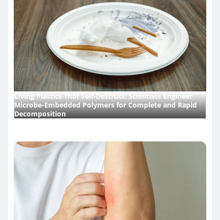
Living Plastics That Self-Destruct: Scientists Engineer
Microbe-Embedded Polymers for Complete and Rapid
Decomposition