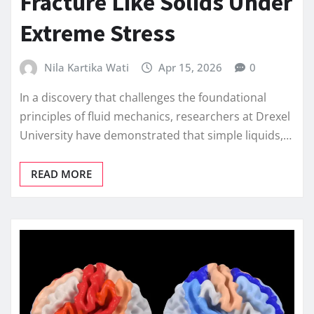
Fracture Like Solids Under
Extreme Stress
Nila Kartika Wati
Apr 15, 2026
0
In a discovery that challenges the foundational
principles of fluid mechanics, researchers at Drexel
University have demonstrated that simple liquids,…
READ MORE