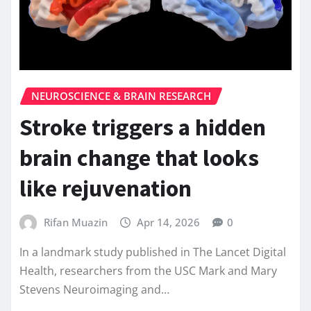
NEUROSCIENCE & BRAIN RESEARCH
Stroke triggers a hidden
brain change that looks
like rejuvenation
Rifan Muazin
Apr 14, 2026
0
In a landmark study published in The Lancet Digital
Health, researchers from the USC Mark and Mary
Stevens Neuroimaging and…