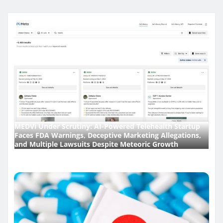
MEDVi Under Scrutiny: AI-Powered Telehealth Startup
Faces FDA Warnings, Deceptive Marketing Allegations,
and Multiple Lawsuits Despite Meteoric Growth