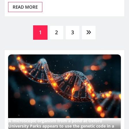
READ MORE
Posts
1
2
3
pagination
A microscopic organism from a pond at Oxford
University Parks appears to use the genetic code in a