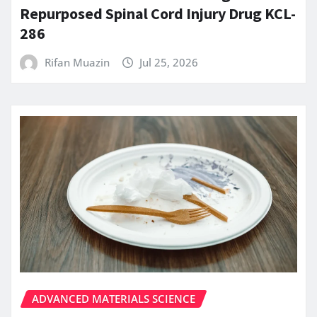
Repurposed Spinal Cord Injury Drug KCL-
286
Rifan Muazin
Jul 25, 2026
ADVANCED MATERIALS SCIENCE