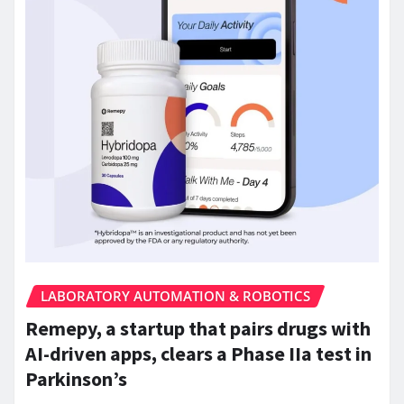
LABORATORY AUTOMATION & ROBOTICS
Remepy, a startup that pairs drugs with
AI-driven apps, clears a Phase IIa test in
Parkinson’s