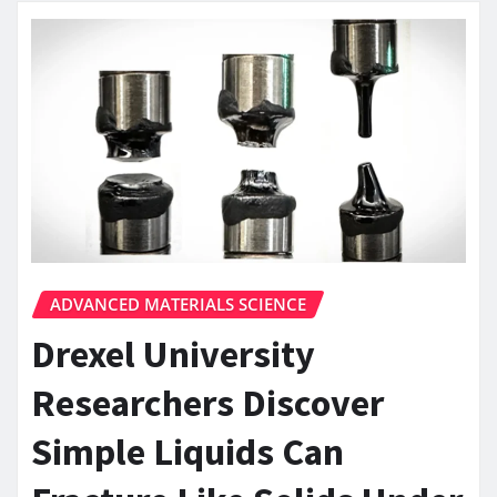
ADVANCED MATERIALS SCIENCE
Drexel University
Researchers Discover
Simple Liquids Can