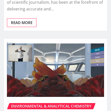
of scientific journalism, has been at the forefront of
delivering accurate and…
READ MORE
ENVIRONMENTAL & ANALYTICAL CHEMISTRY