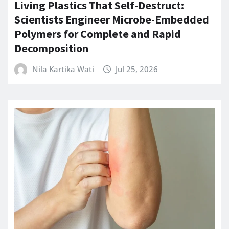
Living Plastics That Self-Destruct:
Scientists Engineer Microbe-Embedded
Polymers for Complete and Rapid
Decomposition
Nila Kartika Wati
Jul 25, 2026