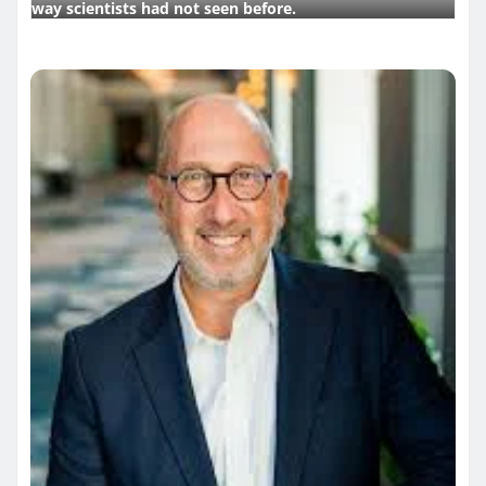
way scientists had not seen before.