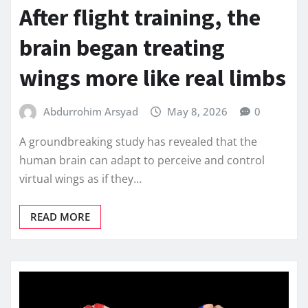
After flight training, the
brain began treating
wings more like real limbs
Abdurrohim Arsyad
May 8, 2026
0
A groundbreaking study has revealed that the
human brain can adapt to perceive and control
virtual wings as if they…
READ MORE