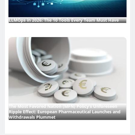
LLMOps in 2026: The 10 Tools Every Team Must Have
The Most Favored Nation (MFN) Policy’s Unforeseen
Ripple Effect: European Pharmaceutical Launches and
Withdrawals Plummet