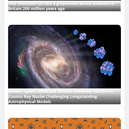
This crocodile ran like a greyhound across prehistoric
Britain 200 million years ago
DAMPE Space Telescope Unveils Universal Pattern in
Cosmic Ray Nuclei Challenging Longstanding
Astrophysical Models