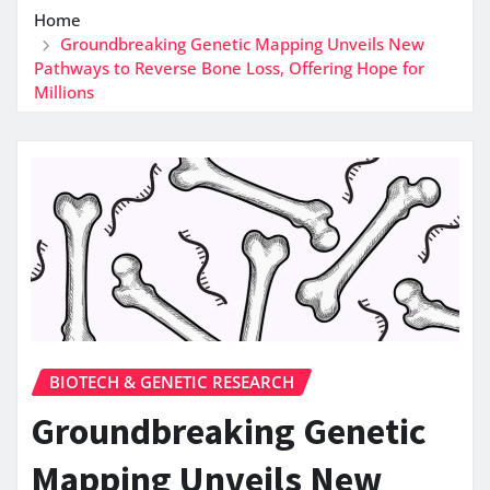
Home
Groundbreaking Genetic Mapping Unveils New
Pathways to Reverse Bone Loss, Offering Hope for
Millions
BIOTECH & GENETIC RESEARCH
Groundbreaking Genetic
Mapping Unveils New