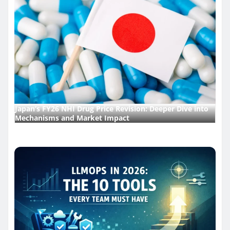
Japan’s FY26 NHI Drug Price Revision: Deeper Dive into
Mechanisms and Market Impact