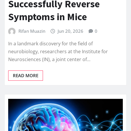
Successfully Reverse
Symptoms in Mice
Rifan Muazin
Jun 20, 2026
0
In a landmark discovery for the field of
neurobiology, researchers at the Institute for
Neurosciences (IN), a joint center of…
READ MORE