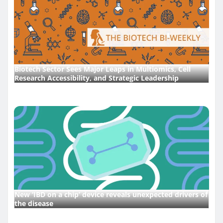
Biotech Sector Sees Major Leaps in Multiomics, Cell
Research Accessibility, and Strategic Leadership
New ‘IBD on a chip’ device reveals unexpected drivers of
the disease