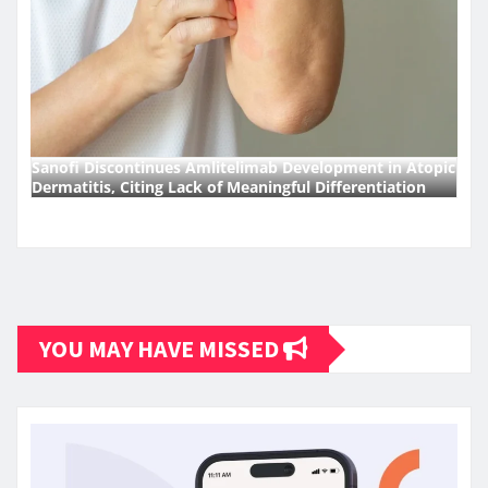
Sanofi Discontinues Amlitelimab Development in Atopic
Dermatitis, Citing Lack of Meaningful Differentiation
YOU MAY HAVE MISSED