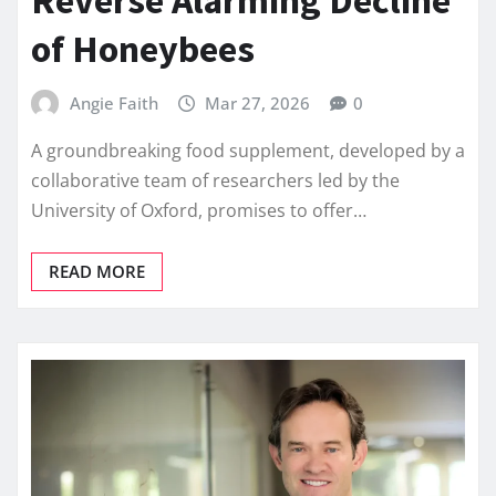
of Honeybees
Angie Faith
Mar 27, 2026
0
A groundbreaking food supplement, developed by a
collaborative team of researchers led by the
University of Oxford, promises to offer…
READ MORE