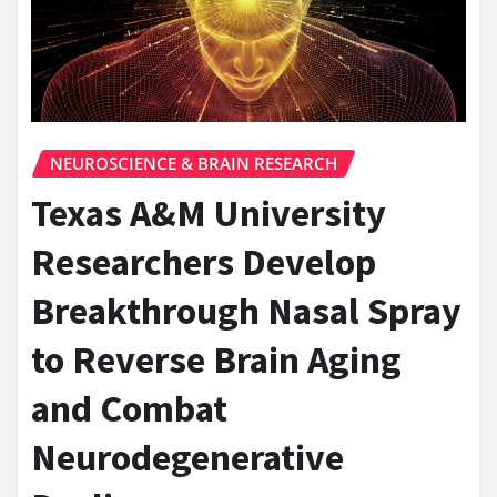
NEUROSCIENCE & BRAIN RESEARCH
Texas A&M University
Researchers Develop
Breakthrough Nasal Spray
to Reverse Brain Aging
and Combat
Neurodegenerative