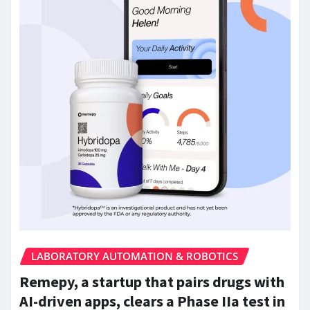
LABORATORY AUTOMATION & ROBOTICS
Remepy, a startup that pairs drugs with
AI-driven apps, clears a Phase IIa test in