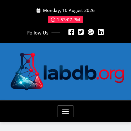
Skip
Monday, 10 August 2026
to
content
1:53:08 PM
Follow Us