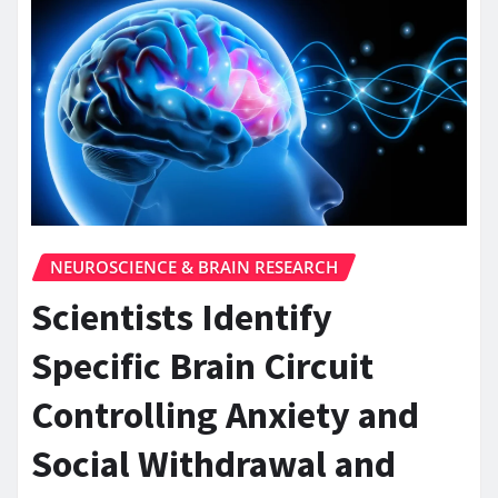
NEUROSCIENCE & BRAIN RESEARCH
Scientists Identify
Specific Brain Circuit
Controlling Anxiety and
Social Withdrawal and