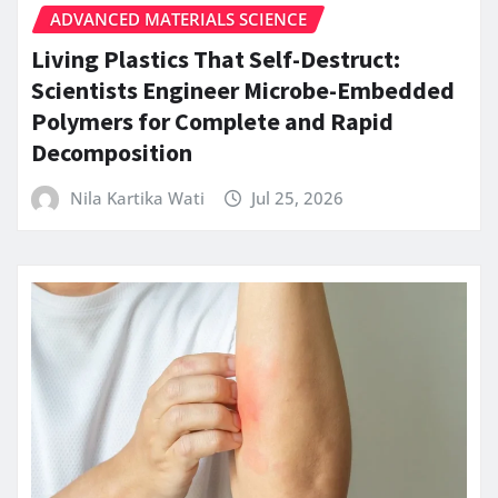
ADVANCED MATERIALS SCIENCE
Living Plastics That Self-Destruct:
Scientists Engineer Microbe-Embedded
Polymers for Complete and Rapid
Decomposition
Nila Kartika Wati
Jul 25, 2026