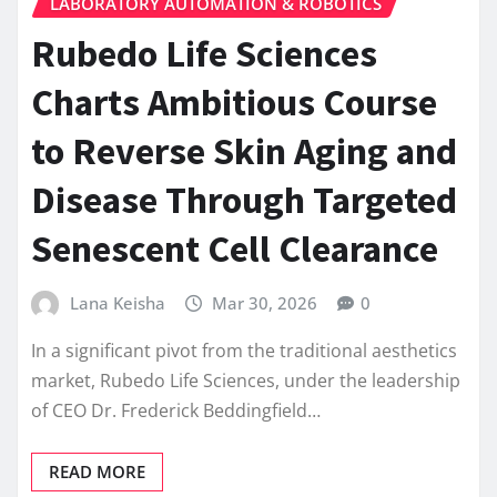
LABORATORY AUTOMATION & ROBOTICS
Rubedo Life Sciences
Charts Ambitious Course
to Reverse Skin Aging and
Disease Through Targeted
Senescent Cell Clearance
Lana Keisha
Mar 30, 2026
0
In a significant pivot from the traditional aesthetics
market, Rubedo Life Sciences, under the leadership
of CEO Dr. Frederick Beddingfield…
READ MORE