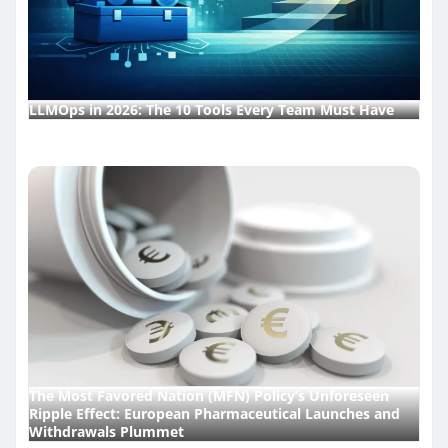
LLMOps in 2026: The 10 Tools Every Team Must Have
The Most Favored Nation (MFN) Policy’s Unforeseen
Ripple Effect: European Pharmaceutical Launches and
Withdrawals Plummet