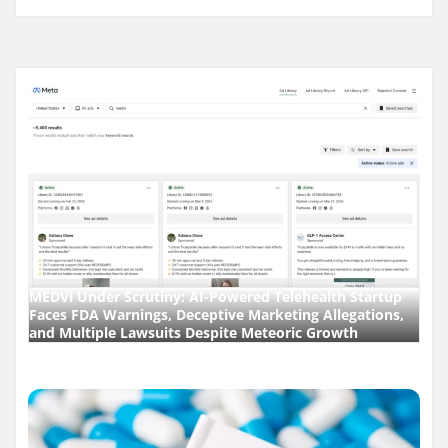
MEDVi Under Scrutiny: AI-Powered Telehealth Startup
Faces FDA Warnings, Deceptive Marketing Allegations,
and Multiple Lawsuits Despite Meteoric Growth