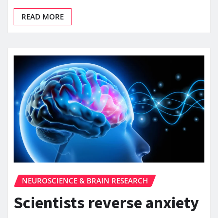
READ MORE
NEUROSCIENCE & BRAIN RESEARCH
Scientists reverse anxiety