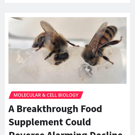
MOLECULAR & CELL BIOLOGY
A Breakthrough Food
Supplement Could
Reverse Alarming Decline