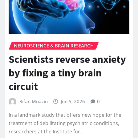
NEUROSCIENCE & BRAIN RESEARCH
Scientists reverse anxiety
by fixing a tiny brain
circuit
Rifan Muazin
Jun 5, 2026
0
In a landmark study that offers new hope for the
treatment of debilitating psychiatric conditions,
researchers at the Institute for…