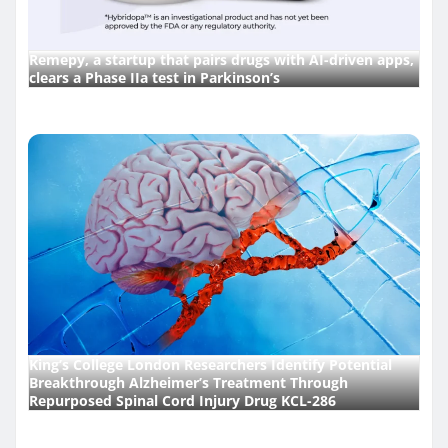
Remepy, a startup that pairs drugs with AI-driven apps,
clears a Phase IIa test in Parkinson’s
King’s College London Researchers Identify Potential
Breakthrough Alzheimer’s Treatment Through
Repurposed Spinal Cord Injury Drug KCL-286