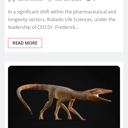
In a significant shift within the pharmaceutical and
longevity sectors, Rubedo Life Sciences, under the
leadership of CEO Dr. Frederick…
READ MORE