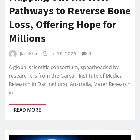
Pathways to Reverse Bone
Loss, Offering Hope for
Millions
Jia Lissa
Jul 16, 2026
0
A global scientific consortium, spearheaded by
researchers from the Garvan Institute of Medical
Research in Darlinghurst, Australia, Mater Research
in…
READ MORE