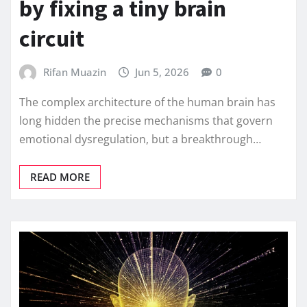
by fixing a tiny brain
circuit
Rifan Muazin
Jun 5, 2026
0
The complex architecture of the human brain has
long hidden the precise mechanisms that govern
emotional dysregulation, but a breakthrough…
READ MORE