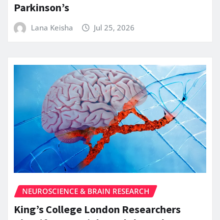
Parkinson’s
Lana Keisha
Jul 25, 2026
NEUROSCIENCE & BRAIN RESEARCH
King’s College London Researchers