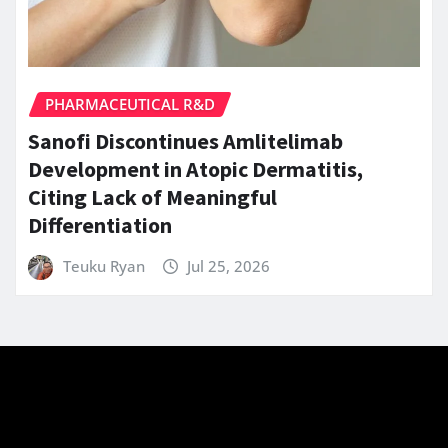
PHARMACEUTICAL R&D
Sanofi Discontinues Amlitelimab
Development in Atopic Dermatitis,
Citing Lack of Meaningful
Differentiation
Teuku Ryan
Jul 25, 2026