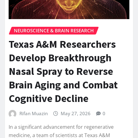
NEUROSCIENCE & BRAIN RESEARCH
Texas A&M Researchers
Develop Breakthrough
Nasal Spray to Reverse
Brain Aging and Combat
Cognitive Decline
Rifan Muazin
May 27, 2026
0
In a significant advancement for regenerative
medicine, a team of scientists at Texas A&M