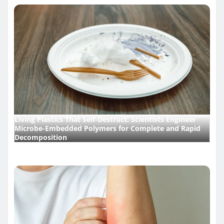
Living Plastics That Self-Destruct: Scientists Engineer
Microbe-Embedded Polymers for Complete and Rapid
Decomposition