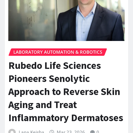
LABORATORY AUTOMATION & ROBOTICS
Rubedo Life Sciences
Pioneers Senolytic
Approach to Reverse Skin
Aging and Treat
Inflammatory Dermatoses
Lana Keisha
Mar 23, 2026
0