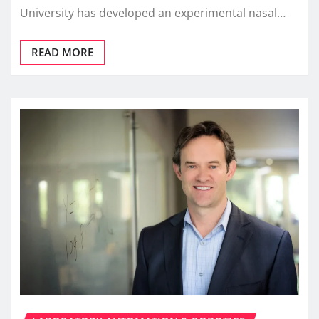
University has developed an experimental nasal…
READ MORE