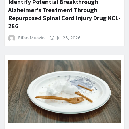
Identify Potential Breakthrough
Alzheimer’s Treatment Through
Repurposed Spinal Cord Injury Drug KCL-
286
Rifan Muazin
Jul 25, 2026