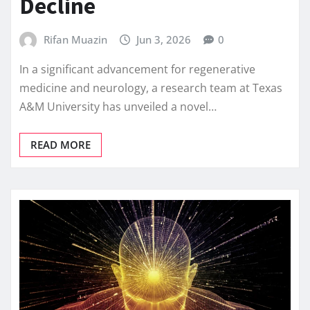
Decline
Rifan Muazin
Jun 3, 2026
0
In a significant advancement for regenerative
medicine and neurology, a research team at Texas
A&M University has unveiled a novel…
READ MORE