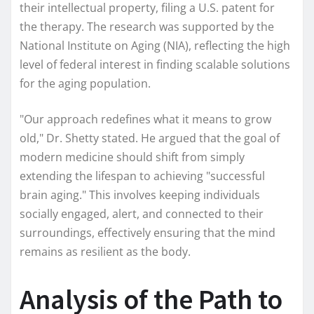
their intellectual property, filing a U.S. patent for
the therapy. The research was supported by the
National Institute on Aging (NIA), reflecting the high
level of federal interest in finding scalable solutions
for the aging population.
"Our approach redefines what it means to grow
old," Dr. Shetty stated. He argued that the goal of
modern medicine should shift from simply
extending the lifespan to achieving "successful
brain aging." This involves keeping individuals
socially engaged, alert, and connected to their
surroundings, effectively ensuring that the mind
remains as resilient as the body.
Analysis of the Path to