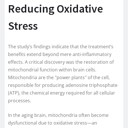
Reducing Oxidative
Stress
The study’s findings indicate that the treatment’s
benefits extend beyond mere anti-inflammatory
effects. A critical discovery was the restoration of
mitochondrial function within brain cells.
Mitochondria are the "power plants" of the cell,
responsible for producing adenosine triphosphate
(ATP), the chemical energy required for all cellular
processes.
In the aging brain, mitochondria often become
dysfunctional due to oxidative stress—an