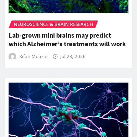
NEUROSCIENCE & BRAIN RESEARCH
Lab-grown mini brains may predict
which Alzheimer’s treatments will work
Rifan Muazin
Jul 23, 2026