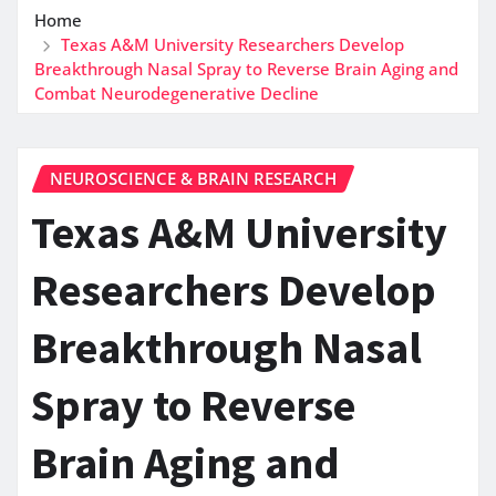
Home
Texas A&M University Researchers Develop
Breakthrough Nasal Spray to Reverse Brain Aging and
Combat Neurodegenerative Decline
NEUROSCIENCE & BRAIN RESEARCH
Texas A&M University
Researchers Develop
Breakthrough Nasal
Spray to Reverse
Brain Aging and