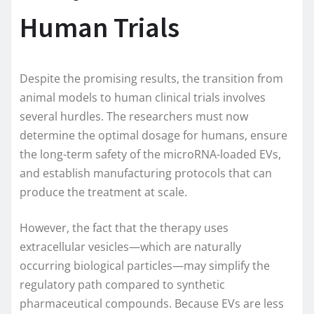
Human Trials
Despite the promising results, the transition from
animal models to human clinical trials involves
several hurdles. The researchers must now
determine the optimal dosage for humans, ensure
the long-term safety of the microRNA-loaded EVs,
and establish manufacturing protocols that can
produce the treatment at scale.
However, the fact that the therapy uses
extracellular vesicles—which are naturally
occurring biological particles—may simplify the
regulatory path compared to synthetic
pharmaceutical compounds. Because EVs are less