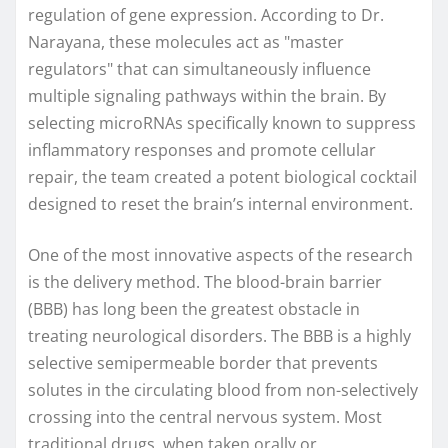
regulation of gene expression. According to Dr.
Narayana, these molecules act as "master
regulators" that can simultaneously influence
multiple signaling pathways within the brain. By
selecting microRNAs specifically known to suppress
inflammatory responses and promote cellular
repair, the team created a potent biological cocktail
designed to reset the brain’s internal environment.
One of the most innovative aspects of the research
is the delivery method. The blood-brain barrier
(BBB) has long been the greatest obstacle in
treating neurological disorders. The BBB is a highly
selective semipermeable border that prevents
solutes in the circulating blood from non-selectively
crossing into the central nervous system. Most
traditional drugs, when taken orally or