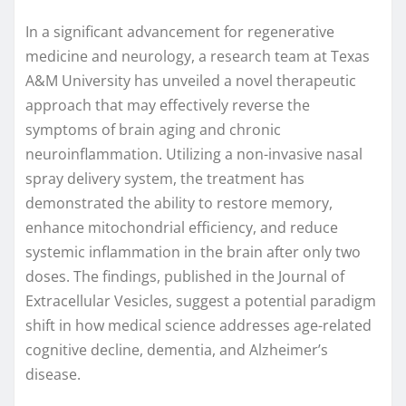
In a significant advancement for regenerative
medicine and neurology, a research team at Texas
A&M University has unveiled a novel therapeutic
approach that may effectively reverse the
symptoms of brain aging and chronic
neuroinflammation. Utilizing a non-invasive nasal
spray delivery system, the treatment has
demonstrated the ability to restore memory,
enhance mitochondrial efficiency, and reduce
systemic inflammation in the brain after only two
doses. The findings, published in the Journal of
Extracellular Vesicles, suggest a potential paradigm
shift in how medical science addresses age-related
cognitive decline, dementia, and Alzheimer’s
disease.