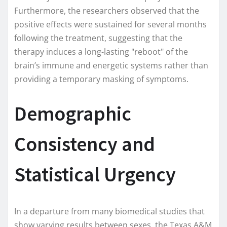
Furthermore, the researchers observed that the
positive effects were sustained for several months
following the treatment, suggesting that the
therapy induces a long-lasting "reboot" of the
brain’s immune and energetic systems rather than
providing a temporary masking of symptoms.
Demographic
Consistency and
Statistical Urgency
In a departure from many biomedical studies that
show varying results between sexes, the Texas A&M