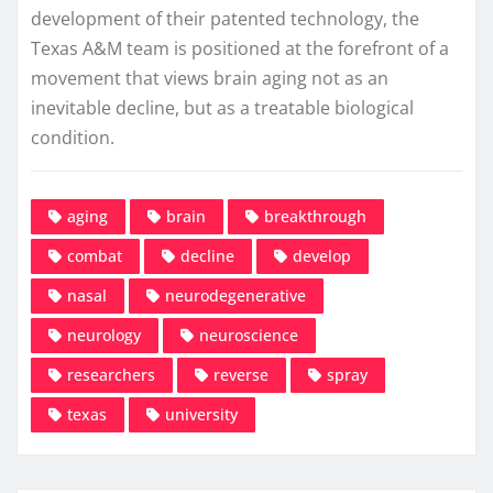
development of their patented technology, the
Texas A&M team is positioned at the forefront of a
movement that views brain aging not as an
inevitable decline, but as a treatable biological
condition.
aging
brain
breakthrough
combat
decline
develop
nasal
neurodegenerative
neurology
neuroscience
researchers
reverse
spray
texas
university