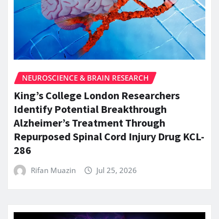
NEUROSCIENCE & BRAIN RESEARCH
King’s College London Researchers
Identify Potential Breakthrough
Alzheimer’s Treatment Through
Repurposed Spinal Cord Injury Drug KCL-
286
Rifan Muazin
Jul 25, 2026