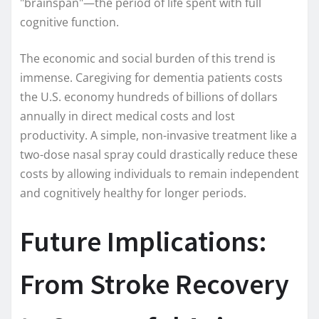
"brainspan"—the period of life spent with full
cognitive function.
The economic and social burden of this trend is
immense. Caregiving for dementia patients costs
the U.S. economy hundreds of billions of dollars
annually in direct medical costs and lost
productivity. A simple, non-invasive treatment like a
two-dose nasal spray could drastically reduce these
costs by allowing individuals to remain independent
and cognitively healthy for longer periods.
Future Implications:
From Stroke Recovery