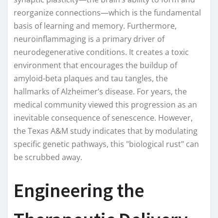
reorganize connections—which is the fundamental
basis of learning and memory. Furthermore,
neuroinflammaging is a primary driver of
neurodegenerative conditions. It creates a toxic
environment that encourages the buildup of
amyloid-beta plaques and tau tangles, the
hallmarks of Alzheimer’s disease. For years, the
medical community viewed this progression as an
inevitable consequence of senescence. However,
the Texas A&M study indicates that by modulating
specific genetic pathways, this "biological rust" can
be scrubbed away.
Engineering the