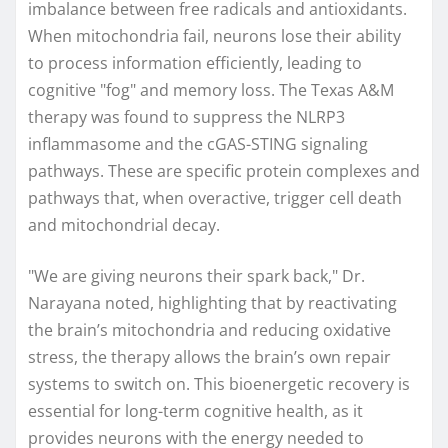
imbalance between free radicals and antioxidants.
When mitochondria fail, neurons lose their ability
to process information efficiently, leading to
cognitive "fog" and memory loss. The Texas A&M
therapy was found to suppress the NLRP3
inflammasome and the cGAS-STING signaling
pathways. These are specific protein complexes and
pathways that, when overactive, trigger cell death
and mitochondrial decay.
"We are giving neurons their spark back," Dr.
Narayana noted, highlighting that by reactivating
the brain’s mitochondria and reducing oxidative
stress, the therapy allows the brain’s own repair
systems to switch on. This bioenergetic recovery is
essential for long-term cognitive health, as it
provides neurons with the energy needed to