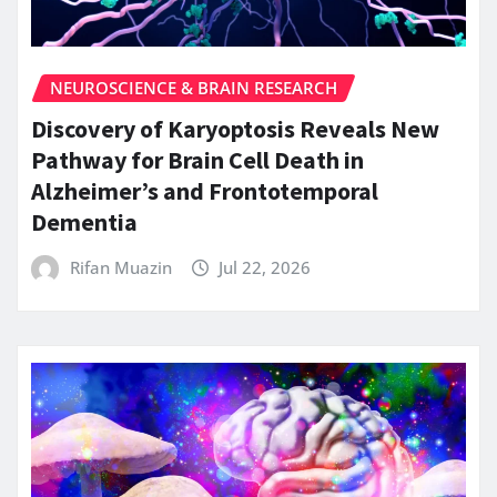
NEUROSCIENCE & BRAIN RESEARCH
Discovery of Karyoptosis Reveals New
Pathway for Brain Cell Death in
Alzheimer’s and Frontotemporal
Dementia
Rifan Muazin
Jul 22, 2026