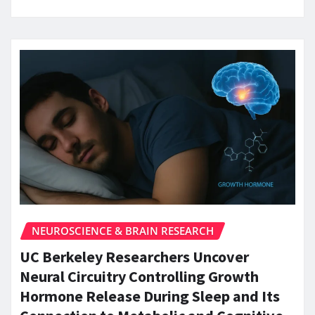
NEUROSCIENCE & BRAIN RESEARCH
UC Berkeley Researchers Uncover
Neural Circuitry Controlling Growth
Hormone Release During Sleep and Its