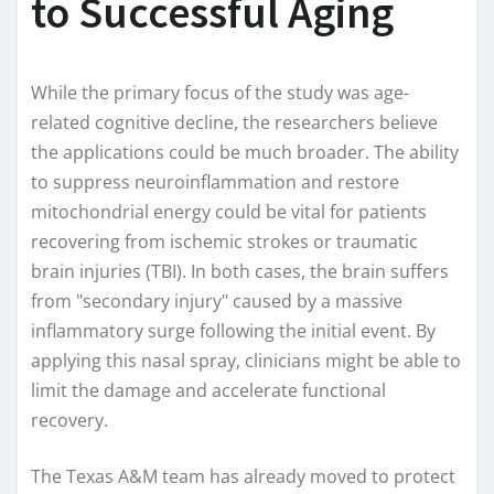
to Successful Aging
While the primary focus of the study was age-
related cognitive decline, the researchers believe
the applications could be much broader. The ability
to suppress neuroinflammation and restore
mitochondrial energy could be vital for patients
recovering from ischemic strokes or traumatic
brain injuries (TBI). In both cases, the brain suffers
from "secondary injury" caused by a massive
inflammatory surge following the initial event. By
applying this nasal spray, clinicians might be able to
limit the damage and accelerate functional
recovery.
The Texas A&M team has already moved to protect