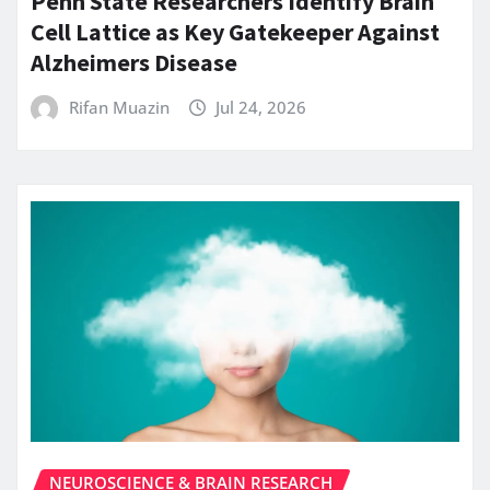
Penn State Researchers Identify Brain
Cell Lattice as Key Gatekeeper Against
Alzheimers Disease
Rifan Muazin
Jul 24, 2026
NEUROSCIENCE & BRAIN RESEARCH