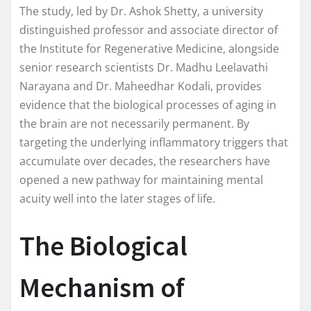
The study, led by Dr. Ashok Shetty, a university
distinguished professor and associate director of
the Institute for Regenerative Medicine, alongside
senior research scientists Dr. Madhu Leelavathi
Narayana and Dr. Maheedhar Kodali, provides
evidence that the biological processes of aging in
the brain are not necessarily permanent. By
targeting the underlying inflammatory triggers that
accumulate over decades, the researchers have
opened a new pathway for maintaining mental
acuity well into the later stages of life.
The Biological
Mechanism of