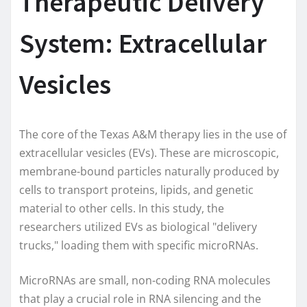
Therapeutic Delivery
System: Extracellular
Vesicles
The core of the Texas A&M therapy lies in the use of
extracellular vesicles (EVs). These are microscopic,
membrane-bound particles naturally produced by
cells to transport proteins, lipids, and genetic
material to other cells. In this study, the
researchers utilized EVs as biological "delivery
trucks," loading them with specific microRNAs.
MicroRNAs are small, non-coding RNA molecules
that play a crucial role in RNA silencing and the