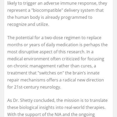
likely to trigger an adverse immune response, they
represent a "biocompatible" delivery system that
the human body is already programmed to
recognize and utilize.
The potential for a two-dose regimen to replace
months or years of daily medication is perhaps the
most disruptive aspect of this research. In a
medical environment often criticized for focusing
on chronic management rather than cures, a
treatment that "switches on" the brain’s innate
repair mechanisms offers a radical new direction
for 21st-century neurology.
As Dr. Shetty concluded, the mission is to translate
these biological insights into real-world therapies.
With the support of the NIA and the ongoing