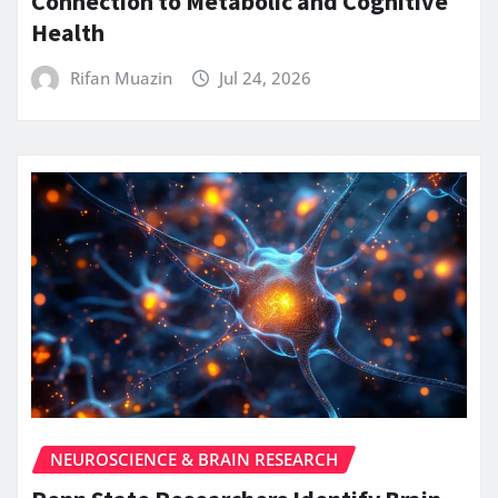
Connection to Metabolic and Cognitive
Health
Rifan Muazin
Jul 24, 2026
NEUROSCIENCE & BRAIN RESEARCH