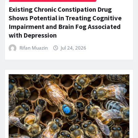
Existing Chronic Constipation Drug
Shows Potential in Treating Cognitive
Impairment and Brain Fog Associated
with Depression
Rifan Muazin
Jul 24, 2026