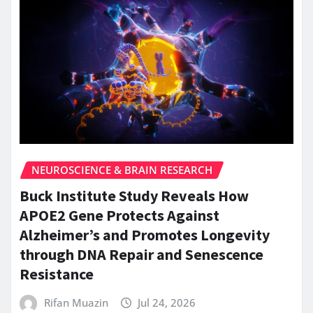
NEUROSCIENCE & BRAIN RESEARCH
Buck Institute Study Reveals How
APOE2 Gene Protects Against
Alzheimer’s and Promotes Longevity
through DNA Repair and Senescence
Resistance
Rifan Muazin
Jul 24, 2026