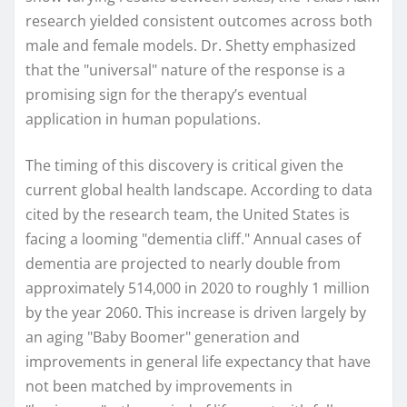
research yielded consistent outcomes across both
male and female models. Dr. Shetty emphasized
that the "universal" nature of the response is a
promising sign for the therapy’s eventual
application in human populations.
The timing of this discovery is critical given the
current global health landscape. According to data
cited by the research team, the United States is
facing a looming "dementia cliff." Annual cases of
dementia are projected to nearly double from
approximately 514,000 in 2020 to roughly 1 million
by the year 2060. This increase is driven largely by
an aging "Baby Boomer" generation and
improvements in general life expectancy that have
not been matched by improvements in