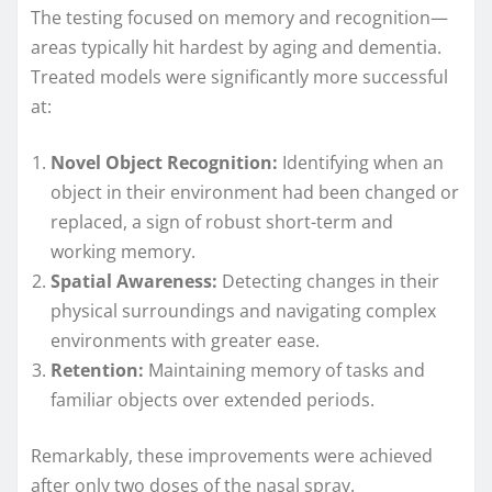
The testing focused on memory and recognition—
areas typically hit hardest by aging and dementia.
Treated models were significantly more successful
at:
Novel Object Recognition:
Identifying when an
object in their environment had been changed or
replaced, a sign of robust short-term and
working memory.
Spatial Awareness:
Detecting changes in their
physical surroundings and navigating complex
environments with greater ease.
Retention:
Maintaining memory of tasks and
familiar objects over extended periods.
Remarkably, these improvements were achieved
after only two doses of the nasal spray.