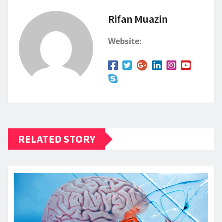
Rifan Muazin
Website:
RELATED STORY