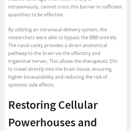
intravenously, cannot cross this barrier in sufficient
quantities to be effective.
By utilizing an intranasal delivery system, the
researchers were able to bypass the BBB entirely.
The nasal cavity provides a direct anatomical
pathway to the brain via the olfactory and
trigeminal nerves. This allows the therapeutic EVs
to travel directly into the brain tissue, ensuring
higher bioavailability and reducing the risk of
systemic side effects.
Restoring Cellular
Powerhouses and