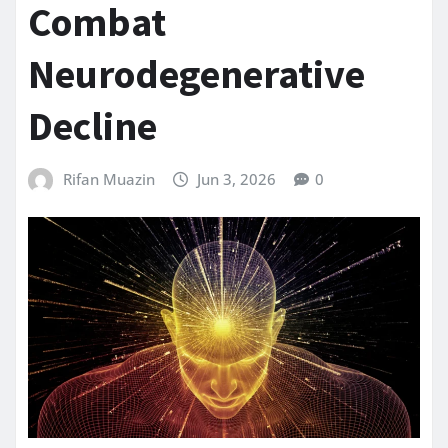
Combat
Neurodegenerative
Decline
Rifan Muazin
Jun 3, 2026
0