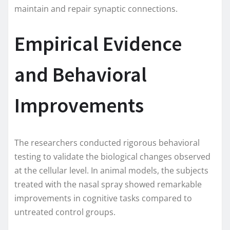
maintain and repair synaptic connections.
Empirical Evidence
and Behavioral
Improvements
The researchers conducted rigorous behavioral
testing to validate the biological changes observed
at the cellular level. In animal models, the subjects
treated with the nasal spray showed remarkable
improvements in cognitive tasks compared to
untreated control groups.