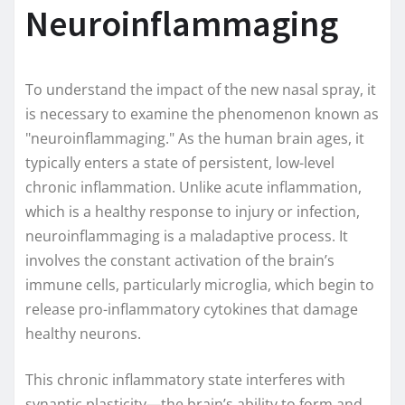
Neuroinflammaging
To understand the impact of the new nasal spray, it
is necessary to examine the phenomenon known as
"neuroinflammaging." As the human brain ages, it
typically enters a state of persistent, low-level
chronic inflammation. Unlike acute inflammation,
which is a healthy response to injury or infection,
neuroinflammaging is a maladaptive process. It
involves the constant activation of the brain’s
immune cells, particularly microglia, which begin to
release pro-inflammatory cytokines that damage
healthy neurons.
This chronic inflammatory state interferes with
synaptic plasticity—the brain’s ability to form and