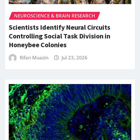
NEUROSCIENCE & BRAIN RESEARCH
Scientists Identify Neural Circuits
Controlling Social Task Division in
Honeybee Colonies
Rifan Muazin
Jul 23, 2026