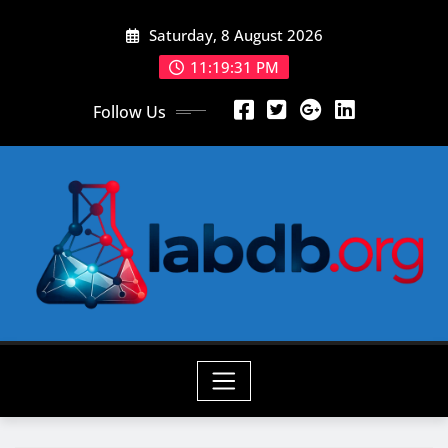
Skip
Saturday, 8 August 2026
to
content
11:19:32 PM
Follow Us