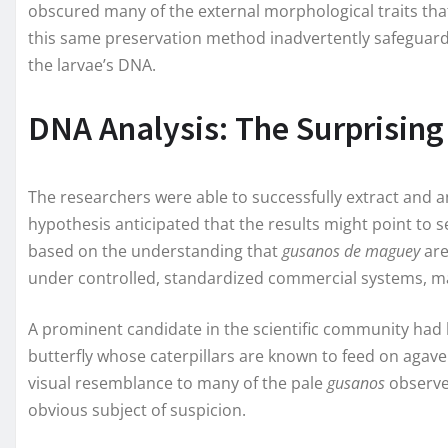
obscured many of the external morphological traits that
this same preservation method inadvertently safeguarde
the larvae’s DNA.
DNA Analysis: The Surprising
The researchers were able to successfully extract and an
hypothesis anticipated that the results might point to s
based on the understanding that
gusanos de maguey
are
under controlled, standardized commercial systems, ma
A prominent candidate in the scientific community had b
butterfly whose caterpillars are known to feed on agave p
visual resemblance to many of the pale
gusanos
observe
obvious subject of suspicion.