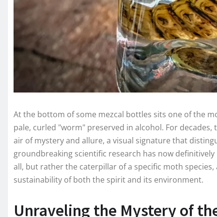
At the bottom of some mezcal bottles sits one of the most
pale, curled "worm" preserved in alcohol. For decades,
air of mystery and allure, a visual signature that disting
groundbreaking scientific research has now definitively
all, but rather the caterpillar of a specific moth species,
sustainability of both the spirit and its environment.
Unraveling the Mystery of t