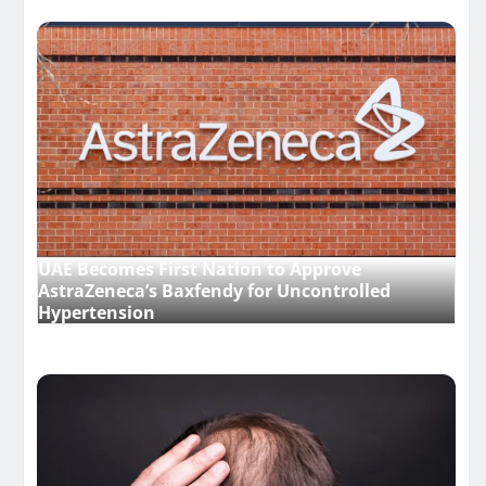
UAE Becomes First Nation to Approve
AstraZeneca’s Baxfendy for Uncontrolled
Hypertension