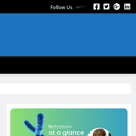
Follow Us