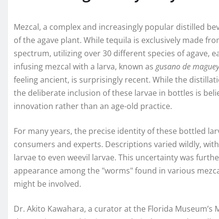
Mezcal, a complex and increasingly popular distilled bev
of the agave plant. While tequila is exclusively made f
spectrum, utilizing over 30 different species of agave, e
infusing mezcal with a larva, known as
gusano de mague
feeling ancient, is surprisingly recent. While the distilla
the deliberate inclusion of these larvae in bottles is be
innovation rather than an age-old practice.
For many years, the precise identity of these bottled l
consumers and experts. Descriptions varied wildly, wit
larvae to even weevil larvae. This uncertainty was furth
appearance among the "worms" found in various mezcal b
might be involved.
Dr. Akito Kawahara, a curator at the Florida Museum’s 