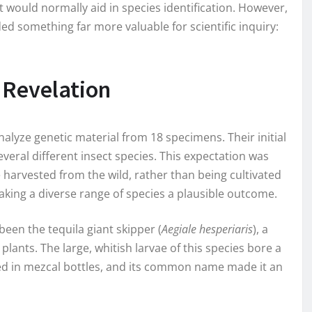
 would normally aid in species identification. However,
d something far more valuable for scientific inquiry:
 Revelation
alyze genetic material from 18 specimens. Their initial
everal different insect species. This expectation was
 harvested from the wild, rather than being cultivated
king a diverse range of species a plausible outcome.
een the tequila giant skipper (
Aegiale hesperiaris
), a
lants. The large, whitish larvae of this species bore a
d in mezcal bottles, and its common name made it an