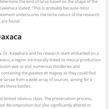
y determine the kind of larva based on the shape of the
 Kawahara stated. "This is probably because most
 statement underscores the niche nature of the research
 are found.
 Oaxaca
ery, Dr. Kawahara and his research team embarked on a
Mexico, a region intrinsically linked to mezcal production
ssion was to visit numerous distilleries and
l containing the
gusanos de maguey
as they could find.
e larvae from a wide array of sources, aiming for a
s these bottles.
d limited obvious clues. The preservation process,
lted decomposition but also significantly altered or