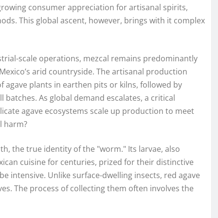
growing consumer appreciation for artisanal spirits,
ods. This global ascent, however, brings with it complex
ustrial-scale operations, mezcal remains predominantly
ss Mexico’s arid countryside. The artisanal production
 agave plants in earthen pits or kilns, followed by
ll batches. As global demand escalates, a critical
elicate agave ecosystems scale up production to meet
l harm?
 the true identity of the "worm." Its larvae, also
can cuisine for centuries, prized for their distinctive
be intensive. Unlike surface-dwelling insects, red agave
ves. The process of collecting them often involves the