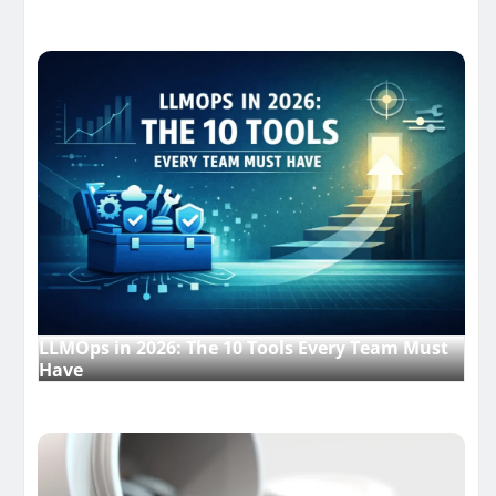
LLMOps in 2026: The 10 Tools Every Team Must
Have