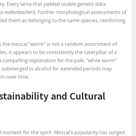
ry. Every larva that yielded usable genetic data
a redtenbacheri
). Further morphological assessments of
ied them as belonging to the same species, reinforcing
at the mezcal "worm" is not a random assortment of
es, it appears to be consistently the caterpillar of a
 compelling explanation for the pale, "white worm"
 submerged in alcohol for extended periods may
on over time.
tainability and Cultural
 moment for the spirit. Mezcal’s popularity has surged