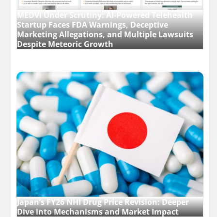
MEDVi Under Scrutiny: AI-Powered Telehealth
Startup Faces FDA Warnings, Deceptive
Marketing Allegations, and Multiple Lawsuits
Despite Meteoric Growth
Japan’s FY26 NHI Drug Price Revision: Deeper
Dive into Mechanisms and Market Impact