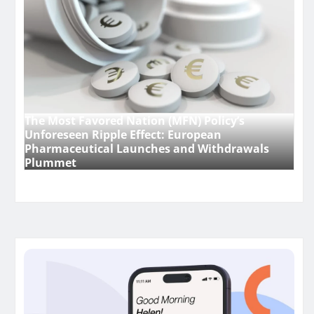
The Most Favored Nation (MFN) Policy’s
Unforeseen Ripple Effect: European
Pharmaceutical Launches and Withdrawals
Plummet