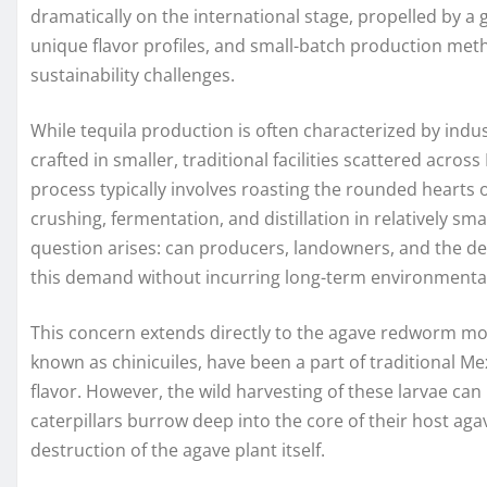
dramatically on the international stage, propelled by a 
unique flavor profiles, and small-batch production meth
sustainability challenges.
While tequila production is often characterized by ind
crafted in smaller, traditional facilities scattered acro
process typically involves roasting the rounded hearts of
crushing, fermentation, and distillation in relatively sma
question arises: can producers, landowners, and the d
this demand without incurring long-term environmenta
This concern extends directly to the agave redworm moth,
known as chinicuiles, have been a part of traditional Mexi
flavor. However, the wild harvesting of these larvae can 
caterpillars burrow deep into the core of their host aga
destruction of the agave plant itself.