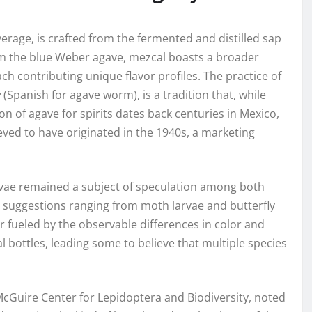
erage, is crafted from the fermented and distilled sap
rom the blue Weber agave, mezcal boasts a broader
ach contributing unique flavor profiles. The practice of
y
(Spanish for agave worm), is a tradition that, while
tion of agave for spirits dates back centuries in Mexico,
lieved to have originated in the 1940s, a marketing
arvae remained a subject of speculation among both
h suggestions ranging from moth larvae and butterfly
er fueled by the observable differences in color and
ottles, leading some to believe that multiple species
McGuire Center for Lepidoptera and Biodiversity, noted