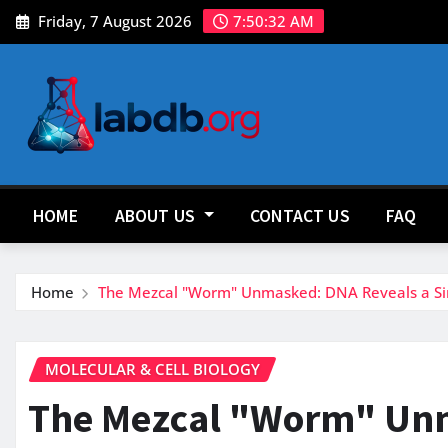
Skip
Friday, 7 August 2026
7:50:33 AM
to
content
HOME
ABOUT US
CONTACT US
FAQ
Home
The Mezcal "Worm" Unmasked: DNA Reveals a Sing
MOLECULAR & CELL BIOLOGY
The Mezcal "Worm" Unm