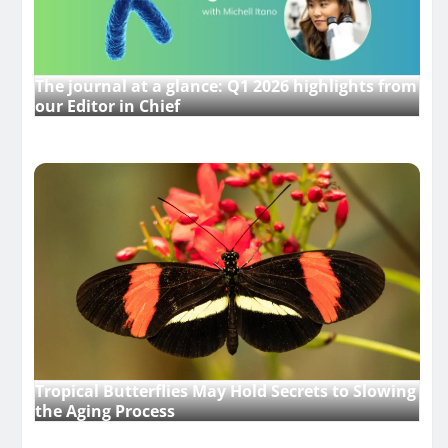
The journal at a glance: Q1 2026 highlights from
our Editor in Chief
Tropical Butterflies May Hold Secrets to Slowing
the Aging Process