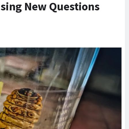
ising New Questions