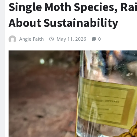
Single Moth Species, Ra
About Sustainability
Angie Faith
May 11, 2026
0