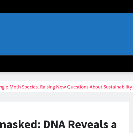
le Moth Species, Raising New Questions About Sustainability
asked: DNA Reveals a