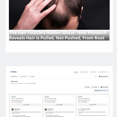
The Hair Follicle’s Hidden Motor: New Research
Reveals Hair is Pulled, Not Pushed, From Root