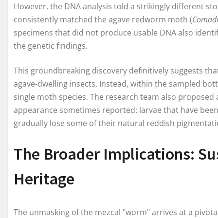
However, the DNA analysis told a strikingly different sto
consistently matched the agave redworm moth (
Comadi
specimens that did not produce usable DNA also identif
the genetic findings.
This groundbreaking discovery definitively suggests th
agave-dwelling insects. Instead, within the sampled bottl
single moth species. The research team also proposed a
appearance sometimes reported: larvae that have been
gradually lose some of their natural reddish pigmentati
The Broader Implications: Sus
Heritage
The unmasking of the mezcal "worm" arrives at a pivotal