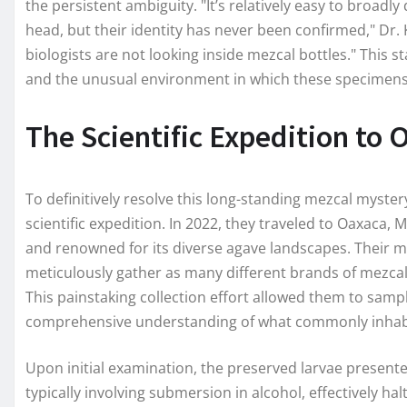
the persistent ambiguity. "It’s relatively easy to broadl
head, but their identity has never been confirmed," Dr.
biologists are not looking inside mezcal bottles." This
and the unusual environment in which these specimens
The Scientific Expedition to
To definitively resolve this long-standing mezcal myst
scientific expedition. In 2022, they traveled to Oaxaca, 
and renowned for its diverse agave landscapes. Their mi
meticulously gather as many different brands of mezca
This painstaking collection effort allowed them to sampl
comprehensive understanding of what commonly inhabit
Upon initial examination, the preserved larvae presente
typically involving submersion in alcohol, effectively ha