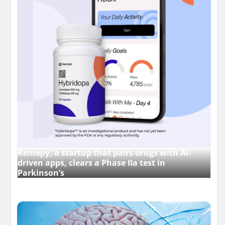
Remepy, a startup that pairs drugs with AI-
driven apps, clears a Phase IIa test in
Parkinson’s