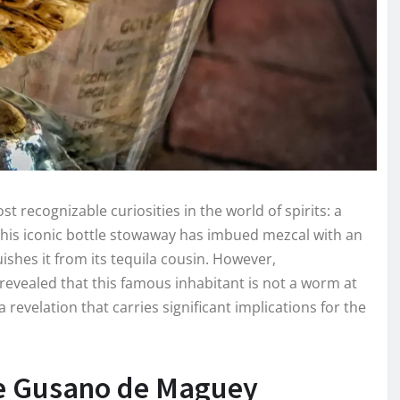
 recognizable curiosities in the world of spirits: a
 this iconic bottle stowaway has imbued mezcal with an
uishes it from its tequila cousin. However,
 revealed that this famous inhabitant is not a worm at
 a revelation that carries significant implications for the
he Gusano de Maguey