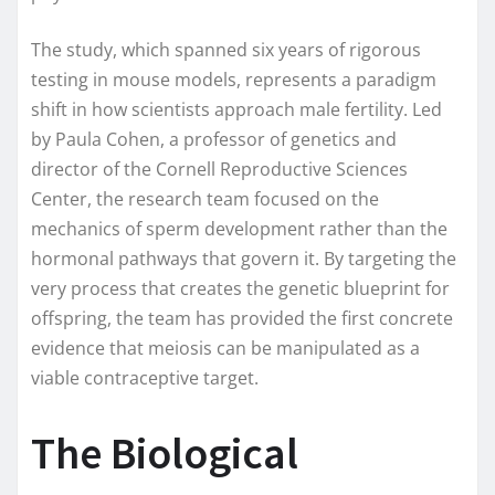
The study, which spanned six years of rigorous
testing in mouse models, represents a paradigm
shift in how scientists approach male fertility. Led
by Paula Cohen, a professor of genetics and
director of the Cornell Reproductive Sciences
Center, the research team focused on the
mechanics of sperm development rather than the
hormonal pathways that govern it. By targeting the
very process that creates the genetic blueprint for
offspring, the team has provided the first concrete
evidence that meiosis can be manipulated as a
viable contraceptive target.
The Biological