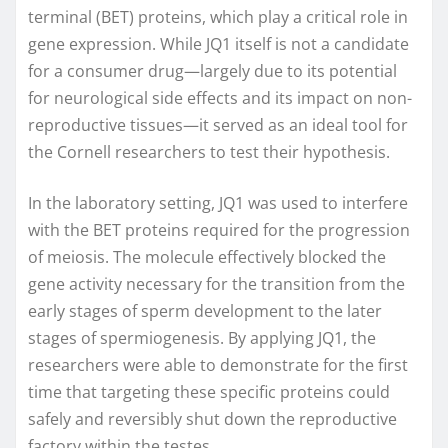
terminal (BET) proteins, which play a critical role in
gene expression. While JQ1 itself is not a candidate
for a consumer drug—largely due to its potential
for neurological side effects and its impact on non-
reproductive tissues—it served as an ideal tool for
the Cornell researchers to test their hypothesis.
In the laboratory setting, JQ1 was used to interfere
with the BET proteins required for the progression
of meiosis. The molecule effectively blocked the
gene activity necessary for the transition from the
early stages of sperm development to the later
stages of spermiogenesis. By applying JQ1, the
researchers were able to demonstrate for the first
time that targeting these specific proteins could
safely and reversibly shut down the reproductive
factory within the testes.