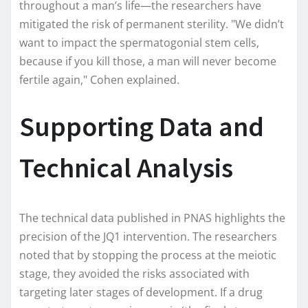
throughout a man’s life—the researchers have
mitigated the risk of permanent sterility. "We didn’t
want to impact the spermatogonial stem cells,
because if you kill those, a man will never become
fertile again," Cohen explained.
Supporting Data and
Technical Analysis
The technical data published in PNAS highlights the
precision of the JQ1 intervention. The researchers
noted that by stopping the process at the meiotic
stage, they avoided the risks associated with
targeting later stages of development. If a drug