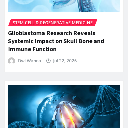
STEM CELL & REGENERATIVE MEDICINE
Glioblastoma Research Reveals
Systemic Impact on Skull Bone and
Immune Function
Dwi Wanna
Jul 22, 2026