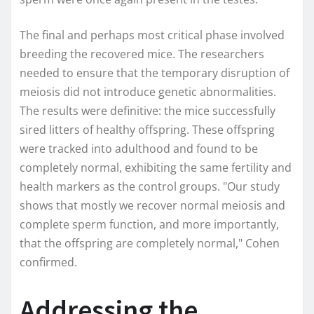
The final and perhaps most critical phase involved
breeding the recovered mice. The researchers
needed to ensure that the temporary disruption of
meiosis did not introduce genetic abnormalities.
The results were definitive: the mice successfully
sired litters of healthy offspring. These offspring
were tracked into adulthood and found to be
completely normal, exhibiting the same fertility and
health markers as the control groups. "Our study
shows that mostly we recover normal meiosis and
complete sperm function, and more importantly,
that the offspring are completely normal," Cohen
confirmed.
Addressing the