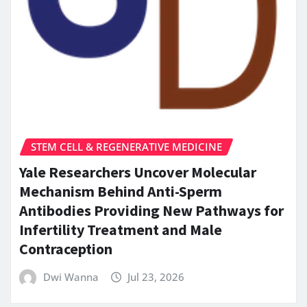
STEM CELL & REGENERATIVE MEDICINE
Yale Researchers Uncover Molecular
Mechanism Behind Anti-Sperm
Antibodies Providing New Pathways for
Infertility Treatment and Male
Contraception
Dwi Wanna
Jul 23, 2026