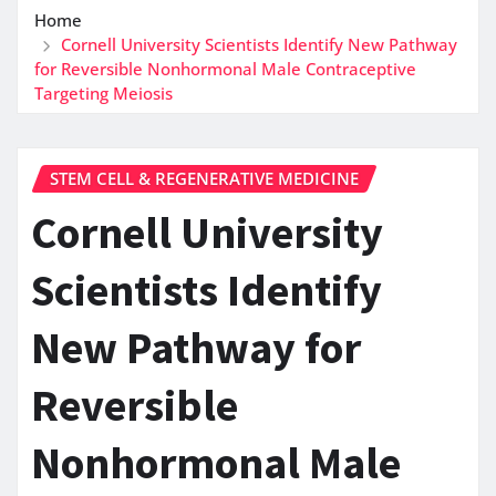
Home
Cornell University Scientists Identify New Pathway
for Reversible Nonhormonal Male Contraceptive
Targeting Meiosis
STEM CELL & REGENERATIVE MEDICINE
Cornell University
Scientists Identify
New Pathway for
Reversible
Nonhormonal Male