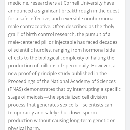
medicine, researchers at Cornell University have
announced a significant breakthrough in the quest
for a safe, effective, and reversible nonhormonal
male contraceptive. Often described as the "holy
grail" of birth control research, the pursuit of a
male-centered pill or injectable has faced decades
of scientific hurdles, ranging from hormonal side
effects to the biological complexity of halting the
production of millions of sperm daily. However, a
new proof-of-principle study published in the
Proceedings of the National Academy of Sciences
(PNAS) demonstrates that by interrupting a specific
stage of meiosis—the specialized cell division
process that generates sex cells—scientists can
temporarily and safely shut down sperm
production without causing long-term genetic or
physical harm.