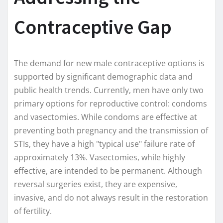
Contraceptive Gap
The demand for new male contraceptive options is
supported by significant demographic data and
public health trends. Currently, men have only two
primary options for reproductive control: condoms
and vasectomies. While condoms are effective at
preventing both pregnancy and the transmission of
STIs, they have a high "typical use" failure rate of
approximately 13%. Vasectomies, while highly
effective, are intended to be permanent. Although
reversal surgeries exist, they are expensive,
invasive, and do not always result in the restoration
of fertility.