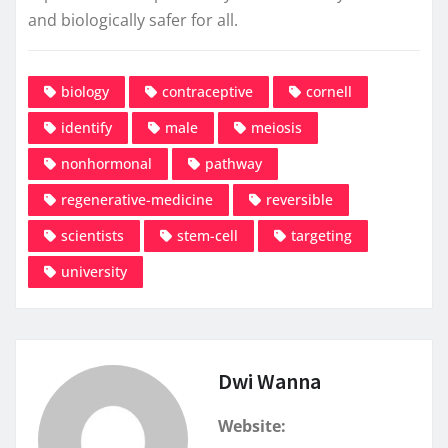
and biologically safer for all.
biology
contraceptive
cornell
identify
male
meiosis
nonhormonal
pathway
regenerative-medicine
reversible
scientists
stem-cell
targeting
university
Dwi Wanna
Website: