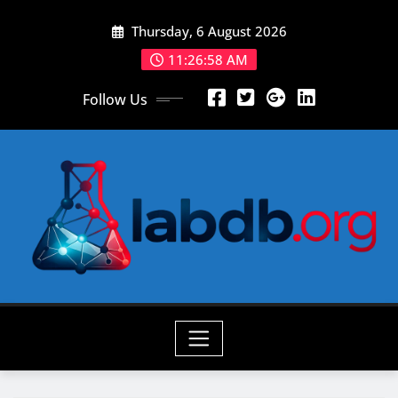
Skip
Thursday, 6 August 2026
to
content
11:26:59 AM
Follow Us