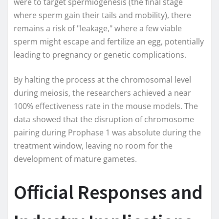
were to target spermiogenesis (the final stage
where sperm gain their tails and mobility), there
remains a risk of "leakage," where a few viable
sperm might escape and fertilize an egg, potentially
leading to pregnancy or genetic complications.
By halting the process at the chromosomal level
during meiosis, the researchers achieved a near
100% effectiveness rate in the mouse models. The
data showed that the disruption of chromosome
pairing during Prophase 1 was absolute during the
treatment window, leaving no room for the
development of mature gametes.
Official Responses and