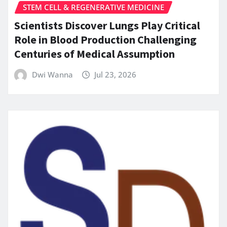
STEM CELL & REGENERATIVE MEDICINE
Scientists Discover Lungs Play Critical
Role in Blood Production Challenging
Centuries of Medical Assumption
Dwi Wanna
Jul 23, 2026