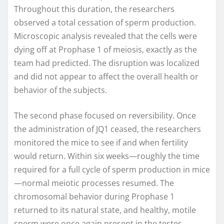
Throughout this duration, the researchers
observed a total cessation of sperm production.
Microscopic analysis revealed that the cells were
dying off at Prophase 1 of meiosis, exactly as the
team had predicted. The disruption was localized
and did not appear to affect the overall health or
behavior of the subjects.
The second phase focused on reversibility. Once
the administration of JQ1 ceased, the researchers
monitored the mice to see if and when fertility
would return. Within six weeks—roughly the time
required for a full cycle of sperm production in mice
—normal meiotic processes resumed. The
chromosomal behavior during Prophase 1
returned to its natural state, and healthy, motile
sperm were once again present in the testes.