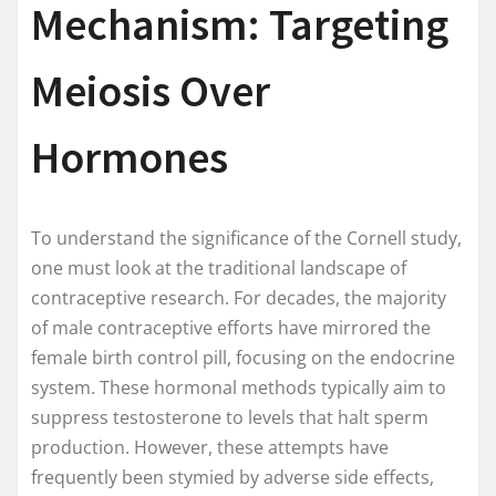
Mechanism: Targeting
Meiosis Over
Hormones
To understand the significance of the Cornell study,
one must look at the traditional landscape of
contraceptive research. For decades, the majority
of male contraceptive efforts have mirrored the
female birth control pill, focusing on the endocrine
system. These hormonal methods typically aim to
suppress testosterone to levels that halt sperm
production. However, these attempts have
frequently been stymied by adverse side effects,