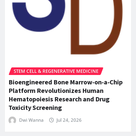
STEM CELL & REGENERATIVE MEDICINE
Bioengineered Bone Marrow-on-a-Chip
Platform Revolutionizes Human
Hematopoiesis Research and Drug
Toxicity Screening
Dwi Wanna
Jul 24, 2026