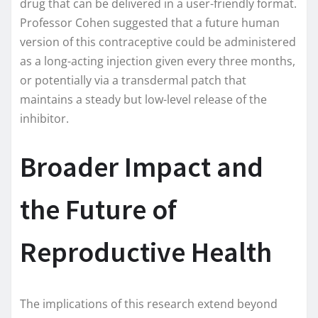
drug that can be delivered in a user-friendly format.
Professor Cohen suggested that a future human
version of this contraceptive could be administered
as a long-acting injection given every three months,
or potentially via a transdermal patch that
maintains a steady but low-level release of the
inhibitor.
Broader Impact and
the Future of
Reproductive Health
The implications of this research extend beyond