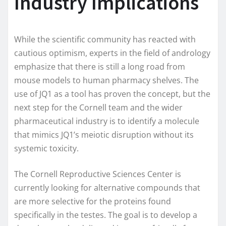
Industry Implications
While the scientific community has reacted with
cautious optimism, experts in the field of andrology
emphasize that there is still a long road from
mouse models to human pharmacy shelves. The
use of JQ1 as a tool has proven the concept, but the
next step for the Cornell team and the wider
pharmaceutical industry is to identify a molecule
that mimics JQ1’s meiotic disruption without its
systemic toxicity.
The Cornell Reproductive Sciences Center is
currently looking for alternative compounds that
are more selective for the proteins found
specifically in the testes. The goal is to develop a