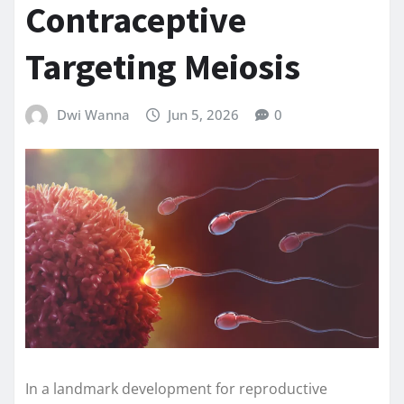
Contraceptive
Targeting Meiosis
Dwi Wanna
Jun 5, 2026
0
In a landmark development for reproductive