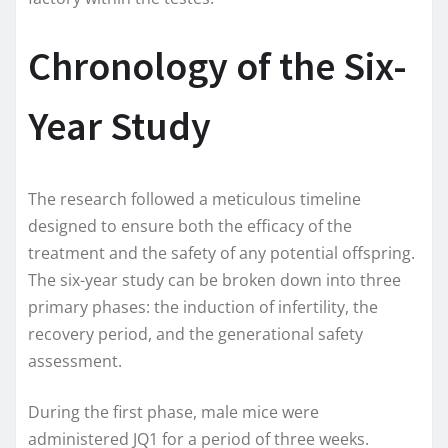
Chronology of the Six-
Year Study
The research followed a meticulous timeline
designed to ensure both the efficacy of the
treatment and the safety of any potential offspring.
The six-year study can be broken down into three
primary phases: the induction of infertility, the
recovery period, and the generational safety
assessment.
During the first phase, male mice were
administered JQ1 for a period of three weeks.