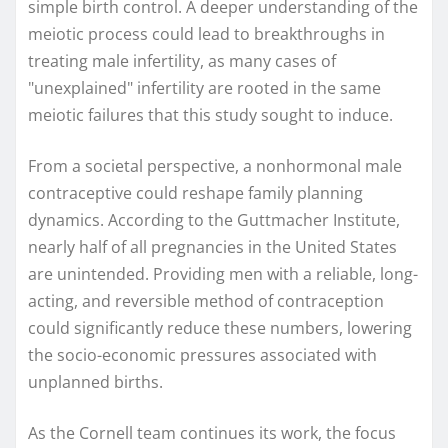
simple birth control. A deeper understanding of the
meiotic process could lead to breakthroughs in
treating male infertility, as many cases of
"unexplained" infertility are rooted in the same
meiotic failures that this study sought to induce.
From a societal perspective, a nonhormonal male
contraceptive could reshape family planning
dynamics. According to the Guttmacher Institute,
nearly half of all pregnancies in the United States
are unintended. Providing men with a reliable, long-
acting, and reversible method of contraception
could significantly reduce these numbers, lowering
the socio-economic pressures associated with
unplanned births.
As the Cornell team continues its work, the focus