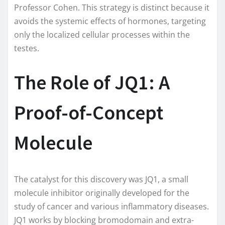
Professor Cohen. This strategy is distinct because it
avoids the systemic effects of hormones, targeting
only the localized cellular processes within the
testes.
The Role of JQ1: A
Proof-of-Concept
Molecule
The catalyst for this discovery was JQ1, a small
molecule inhibitor originally developed for the
study of cancer and various inflammatory diseases.
JQ1 works by blocking bromodomain and extra-