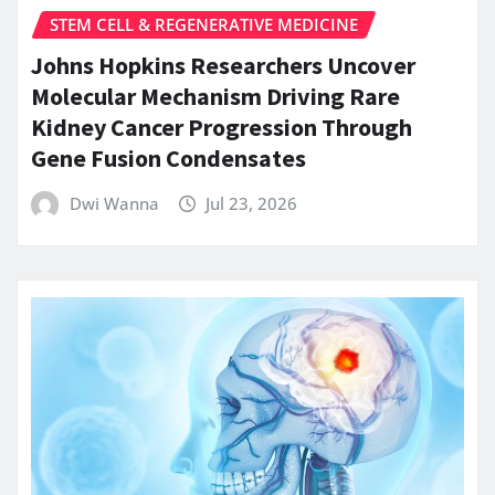
STEM CELL & REGENERATIVE MEDICINE
Johns Hopkins Researchers Uncover
Molecular Mechanism Driving Rare
Kidney Cancer Progression Through
Gene Fusion Condensates
Dwi Wanna
Jul 23, 2026