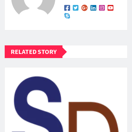
RELATED STORY