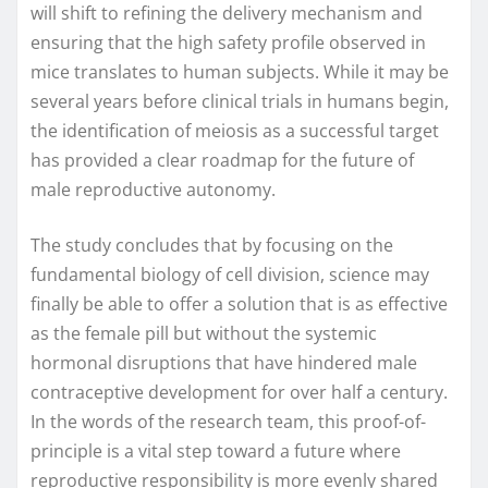
will shift to refining the delivery mechanism and
ensuring that the high safety profile observed in
mice translates to human subjects. While it may be
several years before clinical trials in humans begin,
the identification of meiosis as a successful target
has provided a clear roadmap for the future of
male reproductive autonomy.
The study concludes that by focusing on the
fundamental biology of cell division, science may
finally be able to offer a solution that is as effective
as the female pill but without the systemic
hormonal disruptions that have hindered male
contraceptive development for over half a century.
In the words of the research team, this proof-of-
principle is a vital step toward a future where
reproductive responsibility is more evenly shared