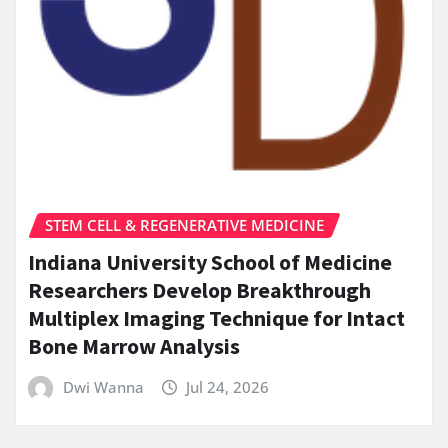
STEM CELL & REGENERATIVE MEDICINE
Indiana University School of Medicine
Researchers Develop Breakthrough
Multiplex Imaging Technique for Intact
Bone Marrow Analysis
Dwi Wanna
Jul 24, 2026