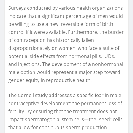
Surveys conducted by various health organizations
indicate that a significant percentage of men would
be willing to use a new, reversible form of birth
control if it were available. Furthermore, the burden
of contraception has historically fallen
disproportionately on women, who face a suite of
potential side effects from hormonal pills, IUDs,
and injections. The development of a nonhormonal
male option would represent a major step toward
gender equity in reproductive health.
The Cornell study addresses a specific fear in male
contraceptive development: the permanent loss of
fertility. By ensuring that the treatment does not
impact spermatogonial stem cells—the "seed" cells
that allow for continuous sperm production