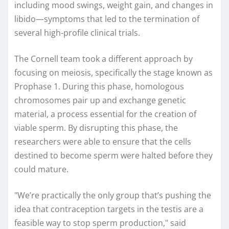
including mood swings, weight gain, and changes in
libido—symptoms that led to the termination of
several high-profile clinical trials.
The Cornell team took a different approach by
focusing on meiosis, specifically the stage known as
Prophase 1. During this phase, homologous
chromosomes pair up and exchange genetic
material, a process essential for the creation of
viable sperm. By disrupting this phase, the
researchers were able to ensure that the cells
destined to become sperm were halted before they
could mature.
"We’re practically the only group that’s pushing the
idea that contraception targets in the testis are a
feasible way to stop sperm production," said