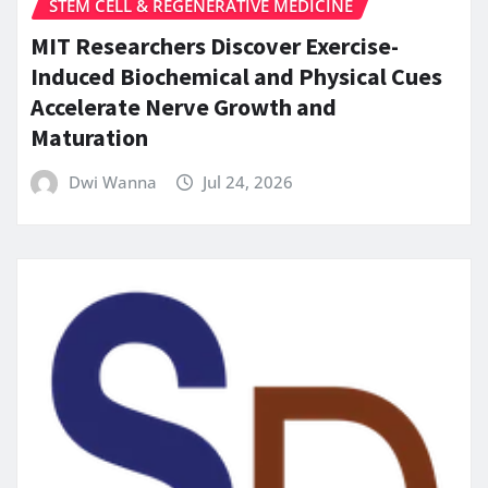
STEM CELL & REGENERATIVE MEDICINE
MIT Researchers Discover Exercise-
Induced Biochemical and Physical Cues
Accelerate Nerve Growth and
Maturation
Dwi Wanna
Jul 24, 2026