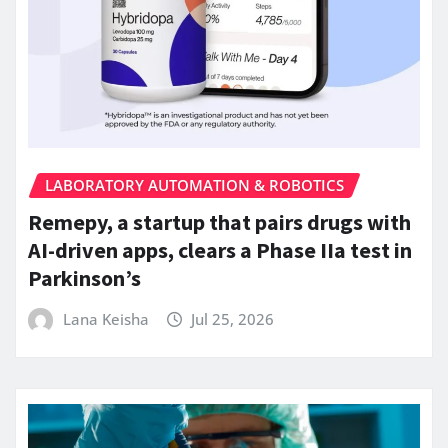
LABORATORY AUTOMATION & ROBOTICS
Remepy, a startup that pairs drugs with
AI-driven apps, clears a Phase IIa test in
Parkinson’s
Lana Keisha
Jul 25, 2026