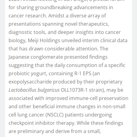
for sharing groundbreaking advancements in
cancer research. Amidst a diverse array of
presentations spanning novel therapeutics,
diagnostic tools, and deeper insights into cancer
biology, Meiji Holdings unveiled interim clinical data
that has drawn considerable attention. The
Japanese conglomerate presented findings
suggesting that the daily consumption of a specific
probiotic yogurt, containing R-1 EPS (an
exopolysaccharide produced by their proprietary
Lactobacillus bulgaricus
OLL1073R-1 strain), may be
associated with improved immune-cell preservation
and other beneficial immune changes in non-small
cell lung cancer (NSCLC) patients undergoing
checkpoint inhibitor therapy. While these findings
are preliminary and derive from a small,