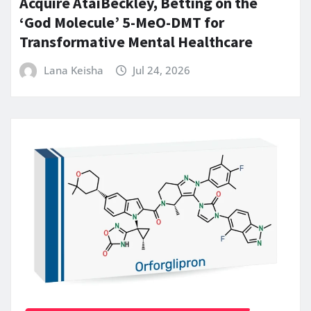
Acquire AtaiBeckley, Betting on the
‘God Molecule’ 5-MeO-DMT for
Transformative Mental Healthcare
Lana Keisha
Jul 24, 2026