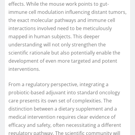
effects. While the mouse work points to gut-
immune cell modulation influencing distant tumors,
the exact molecular pathways and immune cell
interactions involved need to be meticulously
mapped in human subjects. This deeper
understanding will not only strengthen the
scientific rationale but also potentially enable the
development of even more targeted and potent
interventions.
From a regulatory perspective, integrating a
probiotic-based adjuvant into standard oncology
care presents its own set of complexities. The
distinction between a dietary supplement and a
medical intervention requires clear evidence of
efficacy and safety, often necessitating a different
regulatory pathway. The scientific community will