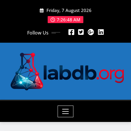
Skip
Friday, 7 August 2026
to
content
7:26:50 AM
Follow Us