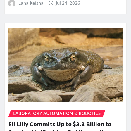
Lana Keisha
Jul 24, 2026
LABORATORY AUTOMATION & ROBOTICS
Eli Lilly Commits Up to $3.8 Billion to