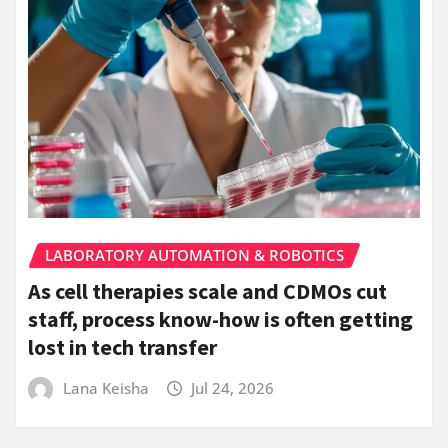
LABORATORY AUTOMATION & ROBOTICS
As cell therapies scale and CDMOs cut
staff, process know-how is often getting
lost in tech transfer
Lana Keisha
Jul 24, 2026