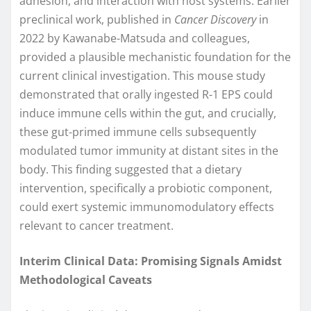
adhesion, and interaction with host systems. Earlier
preclinical work, published in
Cancer Discovery
in
2022 by Kawanabe-Matsuda and colleagues,
provided a plausible mechanistic foundation for the
current clinical investigation. This mouse study
demonstrated that orally ingested R-1 EPS could
induce immune cells within the gut, and crucially,
these gut-primed immune cells subsequently
modulated tumor immunity at distant sites in the
body. This finding suggested that a dietary
intervention, specifically a probiotic component,
could exert systemic immunomodulatory effects
relevant to cancer treatment.
Interim Clinical Data: Promising Signals Amidst
Methodological Caveats