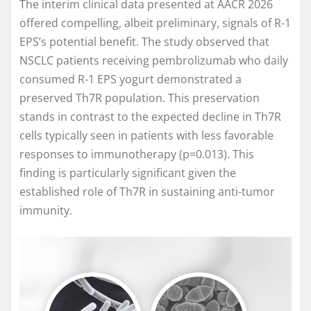
The interim clinical data presented at AACR 2026
offered compelling, albeit preliminary, signals of R-1
EPS’s potential benefit. The study observed that
NSCLC patients receiving pembrolizumab who daily
consumed R-1 EPS yogurt demonstrated a
preserved Th7R population. This preservation
stands in contrast to the expected decline in Th7R
cells typically seen in patients with less favorable
responses to immunotherapy (p=0.013). This
finding is particularly significant given the
established role of Th7R in sustaining anti-tumor
immunity.