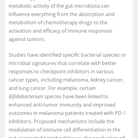
metabolic activity of the gut microbiota can
influence everything from the absorption and
metabolism of chemotherapy drugs to the
activation and efficacy of immune responses
against tumors.
Studies have identified specific bacterial species or
microbial signatures that correlate with better
responses to checkpoint inhibitors in various
cancer types, including melanoma, kidney cancer,
and lung cancer. For example, certain
Bifidobacterium
species have been linked to
enhanced anti-tumor immunity and improved
outcomes in melanoma patients treated with PD-1
inhibitors. Proposed mechanisms include the
modulation of immune cell differentiation in the