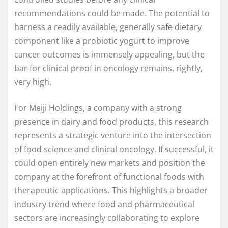
recommendations could be made. The potential to
harness a readily available, generally safe dietary
component like a probiotic yogurt to improve
cancer outcomes is immensely appealing, but the
bar for clinical proof in oncology remains, rightly,
very high.
For Meiji Holdings, a company with a strong
presence in dairy and food products, this research
represents a strategic venture into the intersection
of food science and clinical oncology. If successful, it
could open entirely new markets and position the
company at the forefront of functional foods with
therapeutic applications. This highlights a broader
industry trend where food and pharmaceutical
sectors are increasingly collaborating to explore