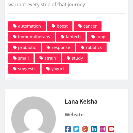
warrant every step of that journey.
automation
boost
cancer
immunotherapy
labtech
lung
probiotic
response
robotics
small
strain
study
suggests
yogurt
Lana Keisha
Website: