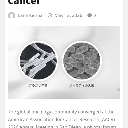
Lana Keisha
May 12, 2026
0
The global oncology community converged at the
American Association for Cancer Research (AACR)
2026 Annual Meeting in San Diego, a pivotal forum