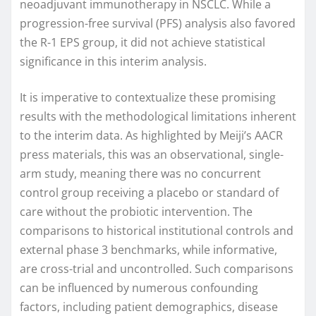
neoadjuvant immunotherapy in NSCLC. While a
progression-free survival (PFS) analysis also favored
the R-1 EPS group, it did not achieve statistical
significance in this interim analysis.
It is imperative to contextualize these promising
results with the methodological limitations inherent
to the interim data. As highlighted by Meiji’s AACR
press materials, this was an observational, single-
arm study, meaning there was no concurrent
control group receiving a placebo or standard of
care without the probiotic intervention. The
comparisons to historical institutional controls and
external phase 3 benchmarks, while informative,
are cross-trial and uncontrolled. Such comparisons
can be influenced by numerous confounding
factors, including patient demographics, disease