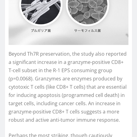
Beyond Th7R preservation, the study also reported
a significant increase in a granzyme-positive CD8+
T-cell subset in the R-1 EPS consuming group
(p=0.0068). Granzymes are enzymes produced by
cytotoxic T cells (like CD8+ T cells) that are essential
for inducing apoptosis (programmed cell death) in
target cells, including cancer cells. An increase in
granzyme-positive CD8+ T cells suggests a more
robust and active anti-tumor immune response.
Perhaps the most striking, though cautiously