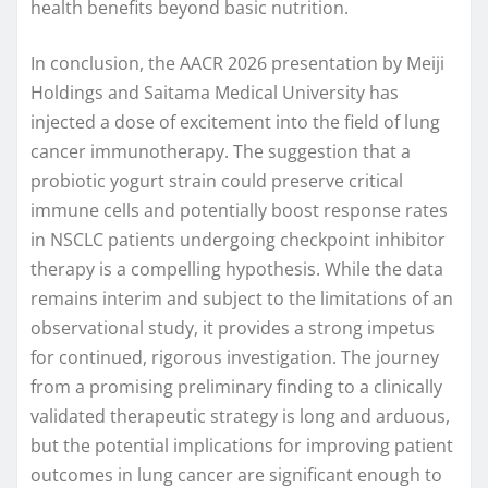
health benefits beyond basic nutrition.
In conclusion, the AACR 2026 presentation by Meiji
Holdings and Saitama Medical University has
injected a dose of excitement into the field of lung
cancer immunotherapy. The suggestion that a
probiotic yogurt strain could preserve critical
immune cells and potentially boost response rates
in NSCLC patients undergoing checkpoint inhibitor
therapy is a compelling hypothesis. While the data
remains interim and subject to the limitations of an
observational study, it provides a strong impetus
for continued, rigorous investigation. The journey
from a promising preliminary finding to a clinically
validated therapeutic strategy is long and arduous,
but the potential implications for improving patient
outcomes in lung cancer are significant enough to