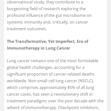
observational study, they contribute to a
burgeoning field of research exploring the
profound influence of the gut microbiome on
systemic immunity and, critically, on cancer
treatment outcomes.
The Transformative, Yet Imperfect, Era of
Immunotherapy in Lung Cancer
Lung cancer remains one of the most formidable
global health challenges, accounting for a
significant proportion of cancer-related deaths
worldwide. Non-small cell lung cancer (NSCLC),
which comprises approximately 85% of all lung
cancer cases, has seen a revolutionary shift in
treatment paradigms over the past decade with the
advent of immunotherapy. Checkpoint inhibitors,