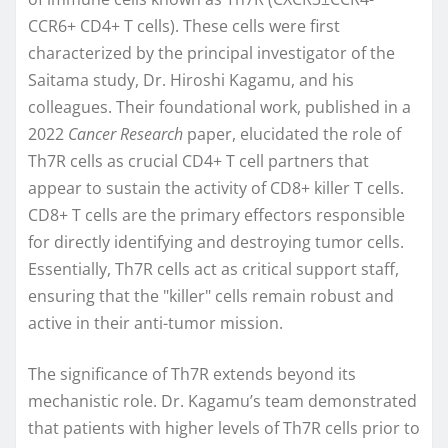
CCR6+ CD4+ T cells). These cells were first
characterized by the principal investigator of the
Saitama study, Dr. Hiroshi Kagamu, and his
colleagues. Their foundational work, published in a
2022
Cancer Research
paper, elucidated the role of
Th7R cells as crucial CD4+ T cell partners that
appear to sustain the activity of CD8+ killer T cells.
CD8+ T cells are the primary effectors responsible
for directly identifying and destroying tumor cells.
Essentially, Th7R cells act as critical support staff,
ensuring that the "killer" cells remain robust and
active in their anti-tumor mission.
The significance of Th7R extends beyond its
mechanistic role. Dr. Kagamu’s team demonstrated
that patients with higher levels of Th7R cells prior to