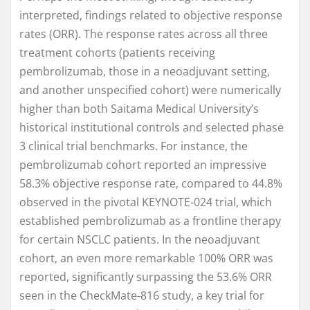
interpreted, findings related to objective response
rates (ORR). The response rates across all three
treatment cohorts (patients receiving
pembrolizumab, those in a neoadjuvant setting,
and another unspecified cohort) were numerically
higher than both Saitama Medical University’s
historical institutional controls and selected phase
3 clinical trial benchmarks. For instance, the
pembrolizumab cohort reported an impressive
58.3% objective response rate, compared to 44.8%
observed in the pivotal KEYNOTE-024 trial, which
established pembrolizumab as a frontline therapy
for certain NSCLC patients. In the neoadjuvant
cohort, an even more remarkable 100% ORR was
reported, significantly surpassing the 53.6% ORR
seen in the CheckMate-816 study, a key trial for