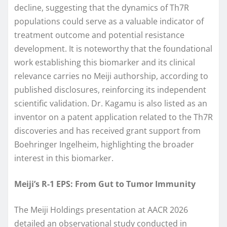
decline, suggesting that the dynamics of Th7R
populations could serve as a valuable indicator of
treatment outcome and potential resistance
development. It is noteworthy that the foundational
work establishing this biomarker and its clinical
relevance carries no Meiji authorship, according to
published disclosures, reinforcing its independent
scientific validation. Dr. Kagamu is also listed as an
inventor on a patent application related to the Th7R
discoveries and has received grant support from
Boehringer Ingelheim, highlighting the broader
interest in this biomarker.
Meiji’s R-1 EPS: From Gut to Tumor Immunity
The Meiji Holdings presentation at AACR 2026
detailed an observational study conducted in