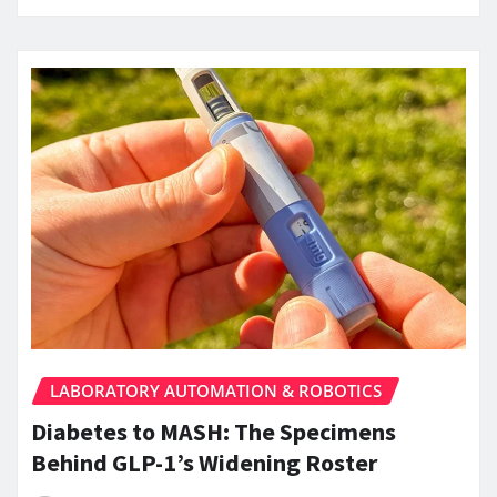
LABORATORY AUTOMATION & ROBOTICS
Diabetes to MASH: The Specimens
Behind GLP-1’s Widening Roster