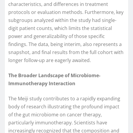
characteristics, and differences in treatment
protocols or evaluation methods. Furthermore, key
subgroups analyzed within the study had single-
digit patient counts, which limits the statistical
power and generalizability of those specific
findings. The data, being interim, also represents a
snapshot, and final results from the full cohort with
longer follow-up are eagerly awaited.
The Broader Landscape of Microbiome-
Immunotherapy Interaction
The Meiji study contributes to a rapidly expanding
body of research illustrating the profound impact
of the gut microbiome on cancer therapy,
particularly immunotherapy. Scientists have
increasingly recognized that the composition and