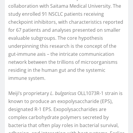
collaboration with Saitama Medical University. The
study enrolled 91 NSCLC patients receiving
checkpoint inhibitors, with characteristics reported
for 67 patients and analyses presented on smaller
evaluable subgroups. The core hypothesis
underpinning this research is the concept of the
gut-immune axis – the intricate communication
network between the trillions of microorganisms
residing in the human gut and the systemic
immune system.
Meiji’s proprietary
L. bulgaricus
OLL1073R-1 strain is
known to produce an exopolysaccharide (EPS),
designated R-1 EPS. Exopolysaccharides are
complex carbohydrate polymers secreted by
bacteria that often play roles in bacterial survival,