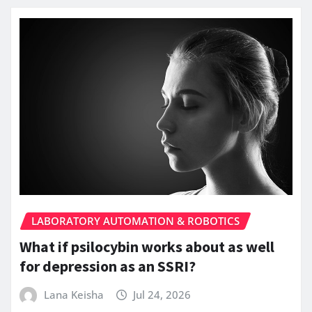
LABORATORY AUTOMATION & ROBOTICS
What if psilocybin works about as well
for depression as an SSRI?
Lana Keisha
Jul 24, 2026