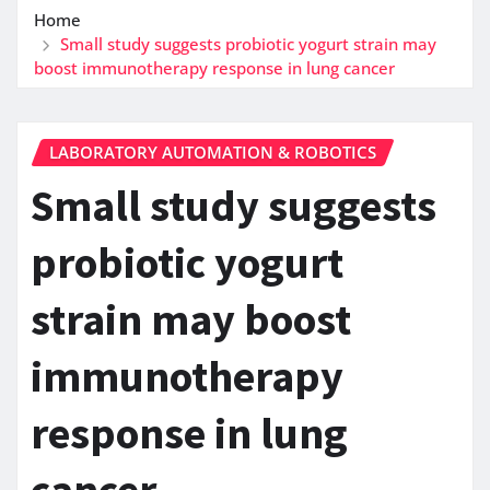
Home
Small study suggests probiotic yogurt strain may
boost immunotherapy response in lung cancer
LABORATORY AUTOMATION & ROBOTICS
Small study suggests
probiotic yogurt
strain may boost
immunotherapy
response in lung
cancer