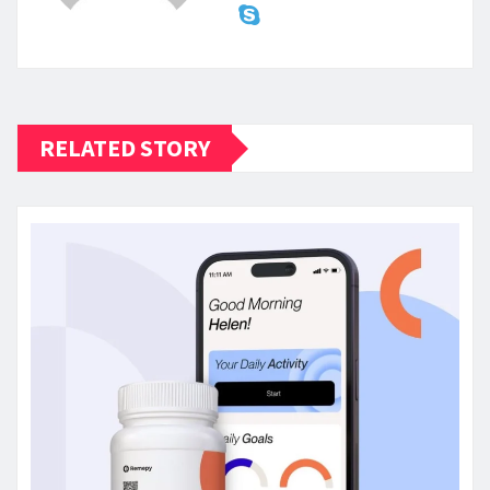
RELATED STORY