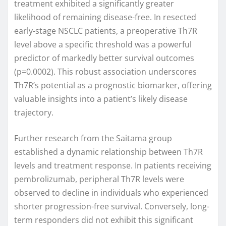
treatment exhibited a significantly greater
likelihood of remaining disease-free. In resected
early-stage NSCLC patients, a preoperative Th7R
level above a specific threshold was a powerful
predictor of markedly better survival outcomes
(p=0.0002). This robust association underscores
Th7R’s potential as a prognostic biomarker, offering
valuable insights into a patient’s likely disease
trajectory.
Further research from the Saitama group
established a dynamic relationship between Th7R
levels and treatment response. In patients receiving
pembrolizumab, peripheral Th7R levels were
observed to decline in individuals who experienced
shorter progression-free survival. Conversely, long-
term responders did not exhibit this significant