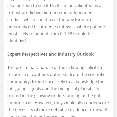
also be keen to see if Th7R can be validated as a
robust predictive biomarker in independent
studies, which could pave the way for more
personalized treatment strategies, where patients
most likely to benefit from R-1 EPS could be
identified.
Expert Perspectives and Industry Outlook
The preliminary nature of these findings elicits a
response of cautious optimism from the scientific
community. Experts are likely to acknowledge the
intriguing signals and the biological plausibility
rooted in the growing understanding of the gut-
immune axis. However, they would also underscore
the necessity of more definitive evidence from well-
controlled studies before any clinical