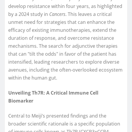
develop resistance within four years, as highlighted
by a 2024 study in
Cancers
. This leaves a critical
unmet need for strategies that can enhance the
efficacy of existing immunotherapies, extend the
duration of response, and overcome resistance
mechanisms. The search for adjunctive therapies
that can "tilt the odds" in favor of the patient has
intensified, leading researchers to explore diverse
avenues, including the often-overlooked ecosystem
within the human gut.
Unveiling Th7R: A Critical Immune Cell
Biomarker
Central to Meiji’s presented findings and the
broader scientific rationale is a specific population
of immune cells known as Th7R (CXCR3±CCR4-