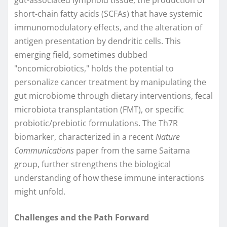
gut-associated lymphoid tissue, the production of
short-chain fatty acids (SCFAs) that have systemic
immunomodulatory effects, and the alteration of
antigen presentation by dendritic cells. This
emerging field, sometimes dubbed
"oncomicrobiotics," holds the potential to
personalize cancer treatment by manipulating the
gut microbiome through dietary interventions, fecal
microbiota transplantation (FMT), or specific
probiotic/prebiotic formulations. The Th7R
biomarker, characterized in a recent
Nature
Communications
paper from the same Saitama
group, further strengthens the biological
understanding of how these immune interactions
might unfold.
Challenges and the Path Forward