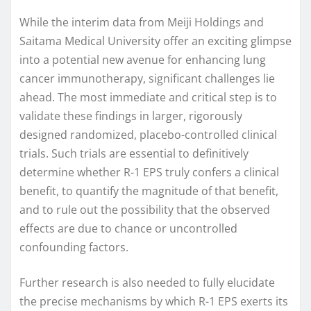
While the interim data from Meiji Holdings and
Saitama Medical University offer an exciting glimpse
into a potential new avenue for enhancing lung
cancer immunotherapy, significant challenges lie
ahead. The most immediate and critical step is to
validate these findings in larger, rigorously
designed randomized, placebo-controlled clinical
trials. Such trials are essential to definitively
determine whether R-1 EPS truly confers a clinical
benefit, to quantify the magnitude of that benefit,
and to rule out the possibility that the observed
effects are due to chance or uncontrolled
confounding factors.
Further research is also needed to fully elucidate
the precise mechanisms by which R-1 EPS exerts its