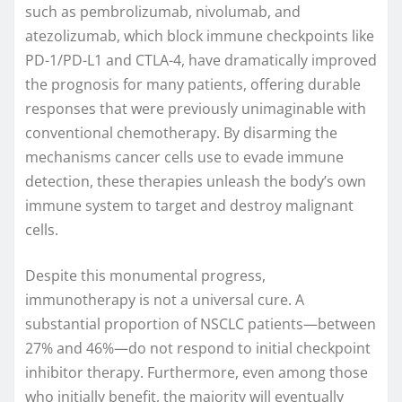
such as pembrolizumab, nivolumab, and
atezolizumab, which block immune checkpoints like
PD-1/PD-L1 and CTLA-4, have dramatically improved
the prognosis for many patients, offering durable
responses that were previously unimaginable with
conventional chemotherapy. By disarming the
mechanisms cancer cells use to evade immune
detection, these therapies unleash the body’s own
immune system to target and destroy malignant
cells.
Despite this monumental progress,
immunotherapy is not a universal cure. A
substantial proportion of NSCLC patients—between
27% and 46%—do not respond to initial checkpoint
inhibitor therapy. Furthermore, even among those
who initially benefit, the majority will eventually