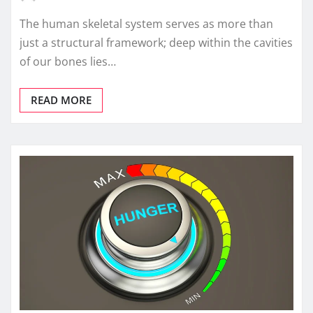
The human skeletal system serves as more than
just a structural framework; deep within the cavities
of our bones lies…
READ MORE