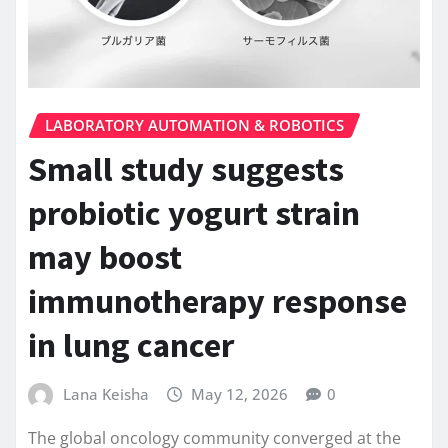
LABORATORY AUTOMATION & ROBOTICS
Small study suggests
probiotic yogurt strain
may boost
immunotherapy response
in lung cancer
Lana Keisha
May 12, 2026
0
The global oncology community converged at the