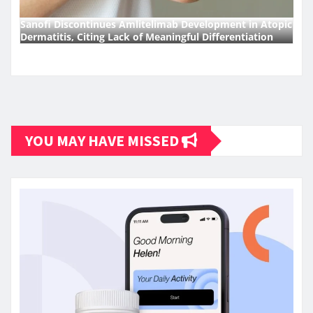
Sanofi Discontinues Amlitelimab Development in Atopic
Dermatitis, Citing Lack of Meaningful Differentiation
YOU MAY HAVE MISSED