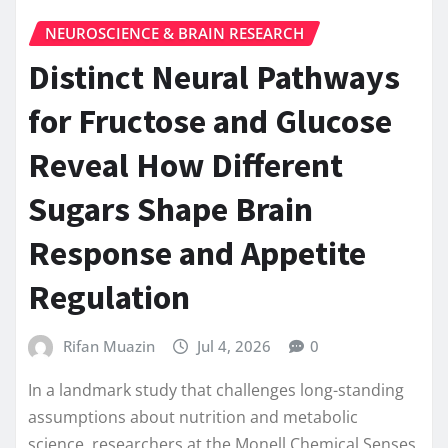
NEUROSCIENCE & BRAIN RESEARCH
Distinct Neural Pathways
for Fructose and Glucose
Reveal How Different
Sugars Shape Brain
Response and Appetite
Regulation
Rifan Muazin
Jul 4, 2026
0
In a landmark study that challenges long-standing
assumptions about nutrition and metabolic
science, researchers at the Monell Chemical Senses