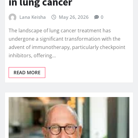
in lung cancer
Lana Keisha
May 26, 2026
0
The landscape of lung cancer treatment has
undergone a significant transformation with the
advent of immunotherapy, particularly checkpoint
inhibitors, offering…
READ MORE