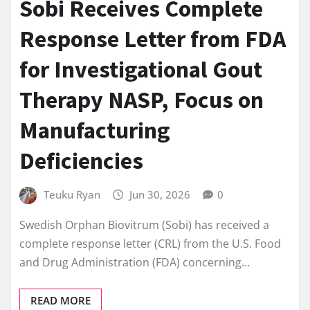
Sobi Receives Complete
Response Letter from FDA
for Investigational Gout
Therapy NASP, Focus on
Manufacturing
Deficiencies
Teuku Ryan
Jun 30, 2026
0
Swedish Orphan Biovitrum (Sobi) has received a
complete response letter (CRL) from the U.S. Food
and Drug Administration (FDA) concerning…
READ MORE