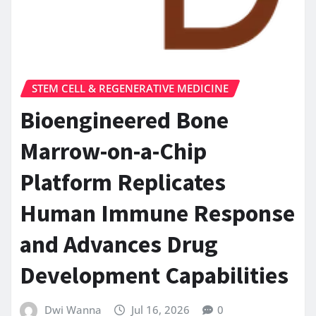
STEM CELL & REGENERATIVE MEDICINE
Bioengineered Bone
Marrow-on-a-Chip
Platform Replicates
Human Immune Response
and Advances Drug
Development Capabilities
Dwi Wanna
Jul 16, 2026
0