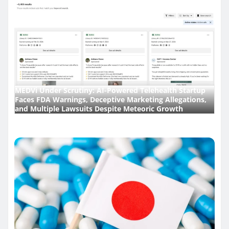
MEDVi Under Scrutiny: AI-Powered Telehealth Startup
Faces FDA Warnings, Deceptive Marketing Allegations,
and Multiple Lawsuits Despite Meteoric Growth