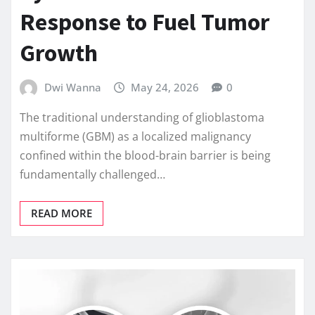
Response to Fuel Tumor
Growth
Dwi Wanna
May 24, 2026
0
The traditional understanding of glioblastoma
multiforme (GBM) as a localized malignancy
confined within the blood-brain barrier is being
fundamentally challenged…
READ MORE