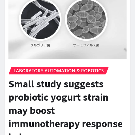
LABORATORY AUTOMATION & ROBOTICS
Small study suggests
probiotic yogurt strain
may boost
immunotherapy response