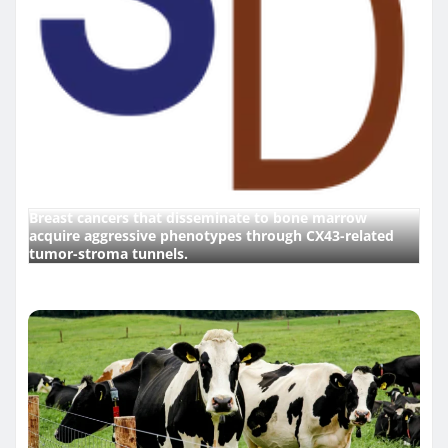
Breast cancers that disseminate to bone marrow
acquire aggressive phenotypes through CX43-related
tumor-stroma tunnels.