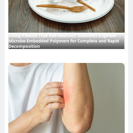
Living Plastics That Self-Destruct: Scientists Engineer
Microbe-Embedded Polymers for Complete and Rapid
Decomposition