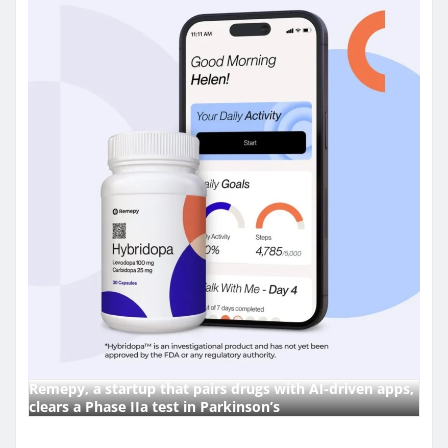
Remepy, a startup that pairs drugs with AI-driven apps,
clears a Phase IIa test in Parkinson’s