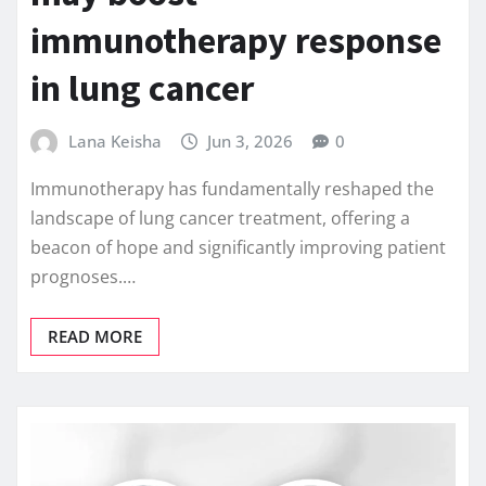
immunotherapy response
in lung cancer
Lana Keisha
Jun 3, 2026
0
Immunotherapy has fundamentally reshaped the
landscape of lung cancer treatment, offering a
beacon of hope and significantly improving patient
prognoses.…
READ MORE