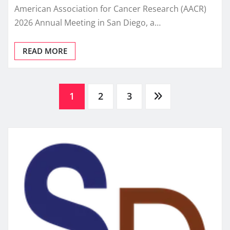
American Association for Cancer Research (AACR)
2026 Annual Meeting in San Diego, a…
READ MORE
Posts
1
2
3
pagination