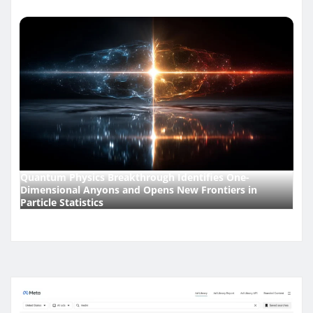
Quantum Physics Breakthrough Identifies One-
Dimensional Anyons and Opens New Frontiers in
Particle Statistics