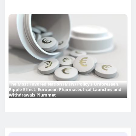
The Most Favored Nation (MFN) Policy’s Unforeseen
Ripple Effect: European Pharmaceutical Launches and
Withdrawals Plummet