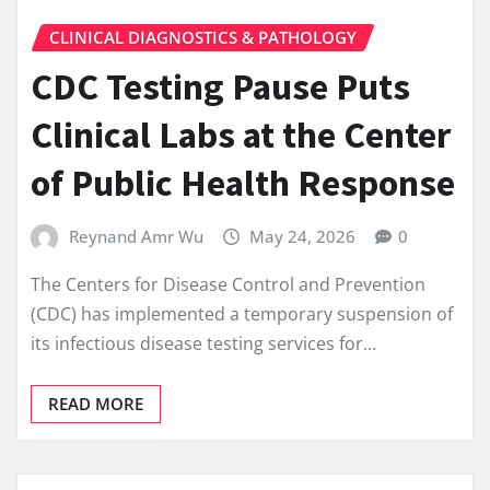
CLINICAL DIAGNOSTICS & PATHOLOGY
CDC Testing Pause Puts
Clinical Labs at the Center
of Public Health Response
Reynand Amr Wu
May 24, 2026
0
The Centers for Disease Control and Prevention
(CDC) has implemented a temporary suspension of
its infectious disease testing services for…
READ MORE