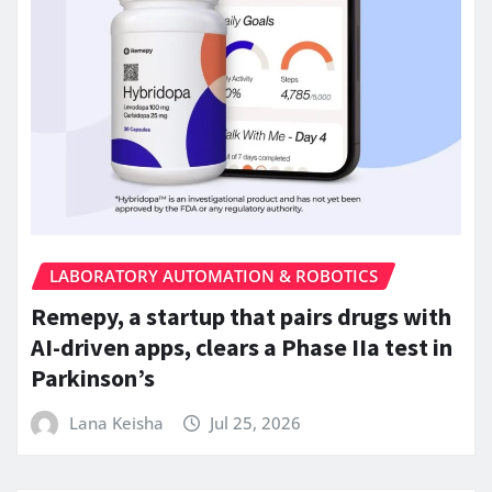
LABORATORY AUTOMATION & ROBOTICS
Remepy, a startup that pairs drugs with
AI-driven apps, clears a Phase IIa test in
Parkinson’s
Lana Keisha
Jul 25, 2026