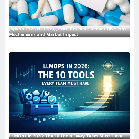
Japan’s FY26 NHI Drug Price Revision: Deeper Dive into
Mechanisms and Market Impact
LLMOps in 2026: The 10 Tools Every Team Must Have