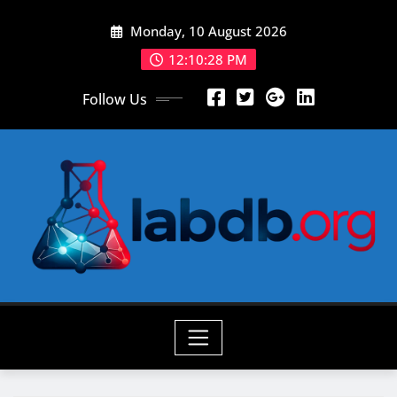
Skip
Monday, 10 August 2026
to
content
12:10:29 PM
Follow Us