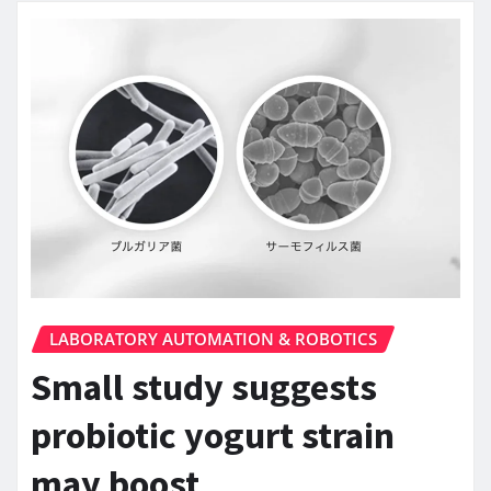
LABORATORY AUTOMATION & ROBOTICS
Small study suggests
probiotic yogurt strain
may boost