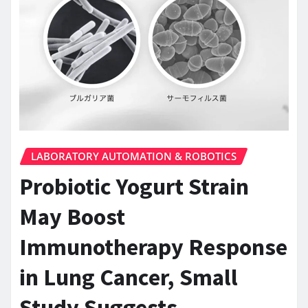
LABORATORY AUTOMATION & ROBOTICS
Probiotic Yogurt Strain
May Boost
Immunotherapy Response
in Lung Cancer, Small
Study Suggests