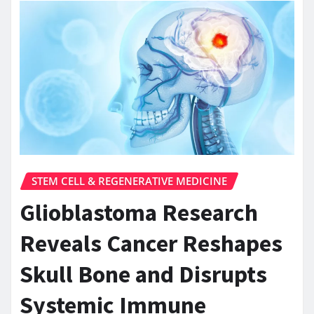
STEM CELL & REGENERATIVE MEDICINE
Glioblastoma Research
Reveals Cancer Reshapes
Skull Bone and Disrupts
Systemic Immune