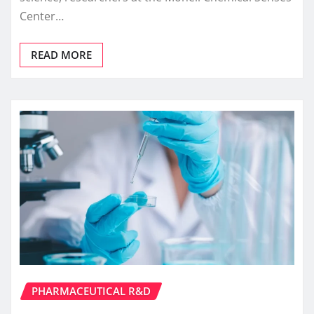
Center…
READ MORE
PHARMACEUTICAL R&D