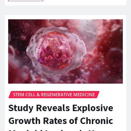
STEM CELL & REGENERATIVE MEDICINE
Study Reveals Explosive
Growth Rates of Chronic