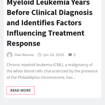
Myeloid Leukemia Years
Before Clinical Diagnosis
and Identifies Factors
Influencing Treatment
Response
Dwi Wanna
Jun 24, 2026
0
Chronic myeloid leukemia (CML), a malignancy of
the white blood cells characterized by the presence
of the Philadelphia chromosome, has…
READ MORE