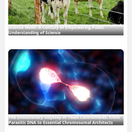
Science News: A Century of Empowering Public
Understanding of Science
The Evolutionary Odyssey of Yeast Centromeres: From
Parasitic DNA to Essential Chromosomal Architects