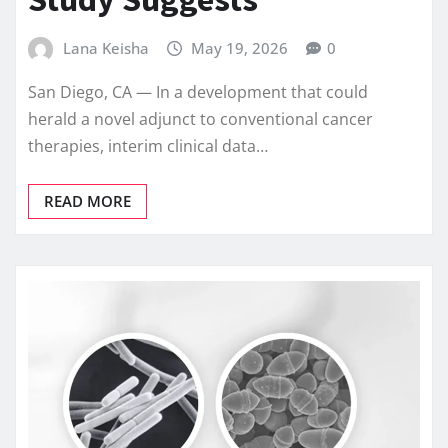
Lana Keisha
May 19, 2026
0
San Diego, CA — In a development that could
herald a novel adjunct to conventional cancer
therapies, interim clinical data…
READ MORE