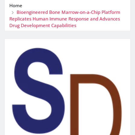
Home
Bioengineered Bone Marrow-on-a-Chip Platform
Replicates Human Immune Response and Advances
Drug Development Capabilities