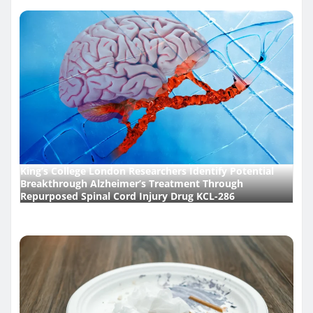
King’s College London Researchers Identify Potential
Breakthrough Alzheimer’s Treatment Through
Repurposed Spinal Cord Injury Drug KCL-286