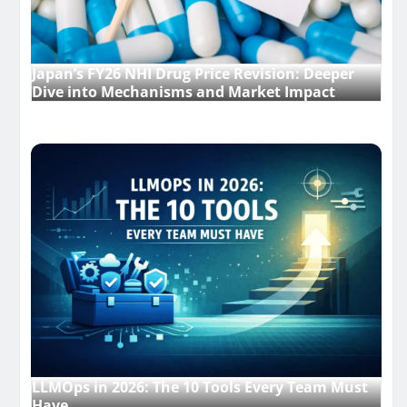
Japan’s FY26 NHI Drug Price Revision: Deeper
Dive into Mechanisms and Market Impact
LLMOps in 2026: The 10 Tools Every Team Must
Have