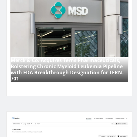
Merck & Co. Acquires Terns Pharmaceuticals,
Bolstering Chronic Myeloid Leukemia Pipeline
with FDA Breakthrough Designation for TERN-
701