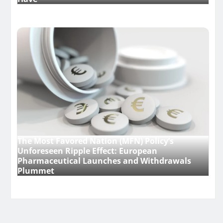
The Most Favored Nation (MFN) Policy’s
Unforeseen Ripple Effect: European
Pharmaceutical Launches and Withdrawals
Plummet