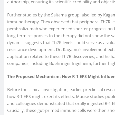
authorship, ensuring its scientific credibility and objectiv
Further studies by the Saitama group, also led by Kaga
immunotherapy. They observed that peripheral Th7R leve
pembrolizumab who experienced shorter progression-fre
long-term responses to the therapy did not show the sa
dynamic suggests that Th7R levels could serve as a valu
resistance development. Dr. Kagamu’s involvement exten
application related to these Th7R discoveries, and he 
companies, including Boehringer Ingelheim, further highl
The Proposed Mechanism: How R-1 EPS Might Influe
Before the clinical investigation, earlier preclinical re
how R-1 EPS might exert its effects. Mouse studies publ
and colleagues demonstrated that orally ingested R-1 EP
Crucially, these gut-primed immune cells were then sh