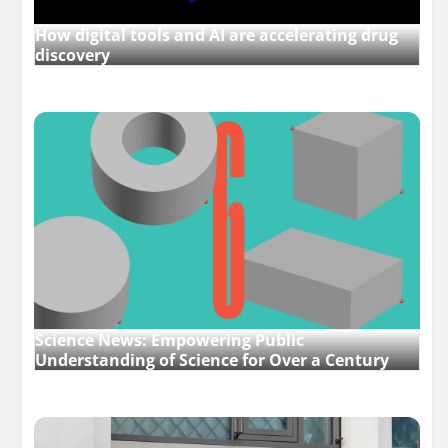
How digital tools and AI are accelerating drug
discovery
Science News: Empowering Public
Understanding of Science for Over a Century