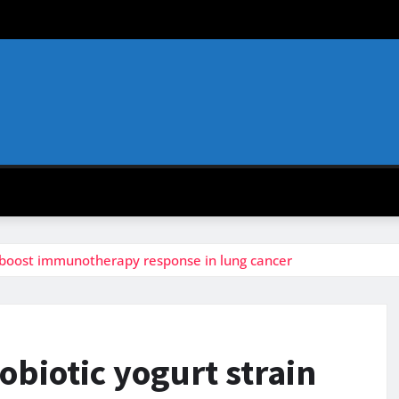
y boost immunotherapy response in lung cancer
obiotic yogurt strain