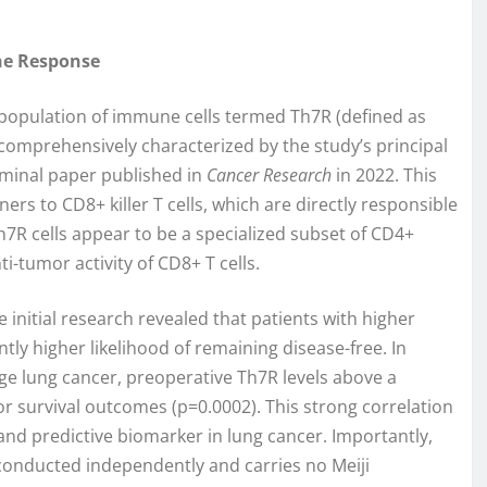
ne Response
ic population of immune cells termed Th7R (defined as
comprehensively characterized by the study’s principal
eminal paper published in
Cancer Research
in 2022. This
ners to CD8+ killer T cells, which are directly responsible
Th7R cells appear to be a specialized subset of CD4+
nti-tumor activity of CD8+ T cells.
 initial research revealed that patients with higher
tly higher likelihood of remaining disease-free. In
ge lung cancer, preoperative Th7R levels above a
or survival outcomes (p=0.0002). This strong correlation
and predictive biomarker in lung cancer. Importantly,
conducted independently and carries no Meiji