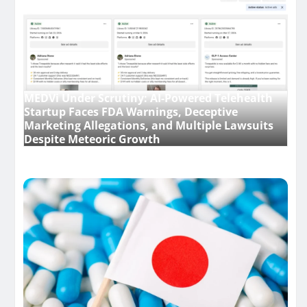
MEDVi Under Scrutiny: AI-Powered Telehealth
Startup Faces FDA Warnings, Deceptive
Marketing Allegations, and Multiple Lawsuits
Despite Meteoric Growth