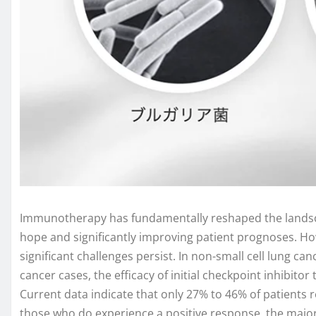
Immunotherapy has fundamentally reshaped the landsca
hope and significantly improving patient prognoses. H
significant challenges persist. In non-small cell lung ca
cancer cases, the efficacy of initial checkpoint inhibito
Current data indicate that only 27% to 46% of patients 
those who do experience a positive response, the majori