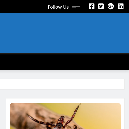
Follow Us