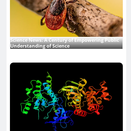
Science News: A Century of Empowering Public
Understanding of Science