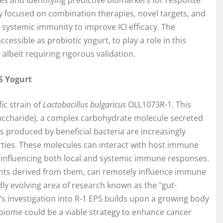
 focused on combination therapies, novel targets, and
systemic immunity to improve ICI efficacy. The
ccessible as probiotic yogurt, to play a role in this
albeit requiring rigorous validation.
PS Yogurt
fic strain of
Lactobacillus bulgaricus
OLL1073R-1. This
ysaccharide), a complex carbohydrate molecule secreted
s produced by beneficial bacteria are increasingly
ties. These molecules can interact with host immune
e, influencing both local and systemic immune responses.
ents derived from them, can remotely influence immune
dly evolving area of research known as the "gut-
i’s investigation into R-1 EPS builds upon a growing body
biome could be a viable strategy to enhance cancer