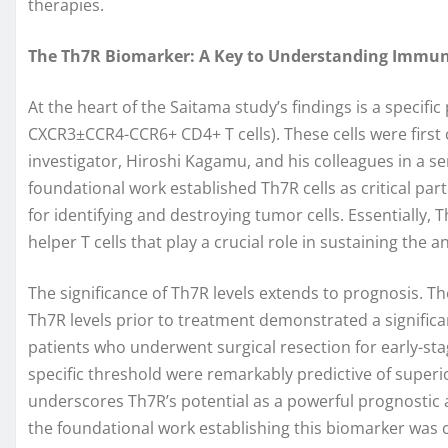
therapies.
The Th7R Biomarker: A Key to Understanding Immu
At the heart of the Saitama study’s findings is a specif
CXCR3±CCR4-CCR6+ CD4+ T cells). These cells were first 
investigator, Hiroshi Kagamu, and his colleagues in a s
foundational work established Th7R cells as critical part
for identifying and destroying tumor cells. Essentially, 
helper T cells that play a crucial role in sustaining the a
The significance of Th7R levels extends to prognosis. The
Th7R levels prior to treatment demonstrated a significan
patients who underwent surgical resection for early-sta
specific threshold were remarkably predictive of superi
underscores Th7R’s potential as a powerful prognostic 
the foundational work establishing this biomarker was 