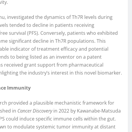
ity.
mu, investigated the dynamics of Th7R levels during
ls tended to decline in patients receiving
e survival (PFS). Conversely, patients who exhibited
me significant decline in Th7R populations. This
able indicator of treatment efficacy and potential
ds to being listed as an inventor on a patent
has received grant support from pharmaceutical
ighting the industry’s interest in this novel biomarker.
nce Immunity
search provided a plausible mechanistic framework for
ished in
Cancer Discovery
in 2022 by Kawanabe-Matsuda
S could induce specific immune cells within the gut.
own to modulate systemic tumor immunity at distant