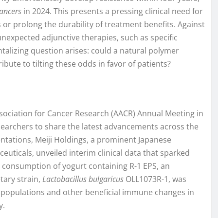
ancers
in 2024. This presents a pressing clinical need for
s or prolong the durability of treatment benefits. Against
unexpected adjunctive therapies, such as specific
antalizing question arises: could a natural polymer
ute to tilting these odds in favor of patients?
sociation for Cancer Research (AACR) Annual Meeting in
esearchers to share the latest advancements across the
ntations, Meiji Holdings, a prominent Japanese
uticals, unveiled interim clinical data that sparked
y consumption of yogurt containing R-1 EPS, an
tary strain,
Lactobacillus bulgaricus
OLL1073R-1, was
l populations and other beneficial immune changes in
y.