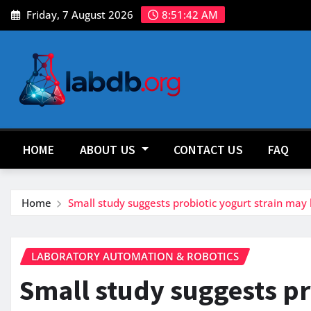
Skip
Friday, 7 August 2026
8:51:44 AM
to
content
HOME
ABOUT US
CONTACT US
FAQ
Home
Small study suggests probiotic yogurt strain ma
LABORATORY AUTOMATION & ROBOTICS
Small study suggests pr