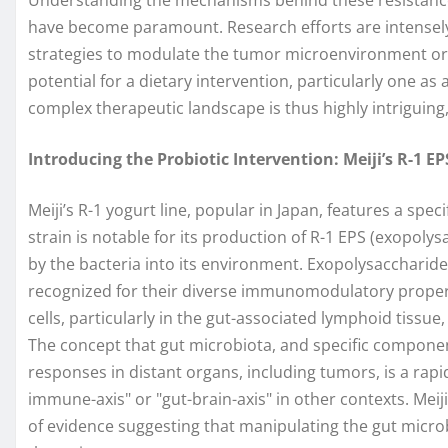
have become paramount. Research efforts are intensely
strategies to modulate the tumor microenvironment or 
potential for a dietary intervention, particularly one as a
complex therapeutic landscape is thus highly intriguing, 
Introducing the Probiotic Intervention: Meiji’s R-1 E
Meiji’s R-1 yogurt line, popular in Japan, features a speci
strain is notable for its production of R-1 EPS (exopol
by the bacteria into its environment. Exopolysaccharide
recognized for their diverse immunomodulatory proper
cells, particularly in the gut-associated lymphoid tissu
The concept that gut microbiota, and specific compon
responses in distant organs, including tumors, is a rapi
immune-axis" or "gut-brain-axis" in other contexts. Meij
of evidence suggesting that manipulating the gut micro