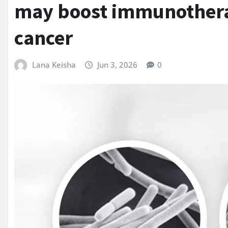
may boost immunothera
cancer
Lana Keisha
Jun 3, 2026
0