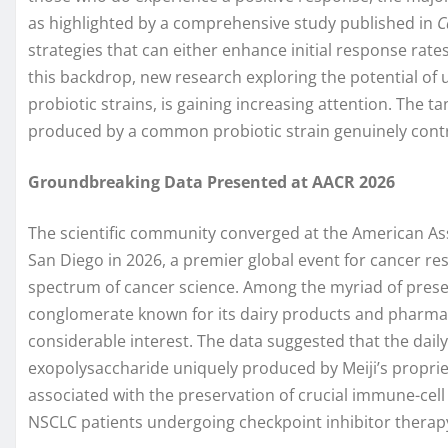
as highlighted by a comprehensive study published in
C
strategies that can either enhance initial response rate
this backdrop, new research exploring the potential of 
probiotic strains, is gaining increasing attention. The t
produced by a common probiotic strain genuinely contrib
Groundbreaking Data Presented at AACR 2026
The scientific community converged at the American As
San Diego in 2026, a premier global event for cancer r
spectrum of cancer science. Among the myriad of prese
conglomerate known for its dairy products and pharmace
considerable interest. The data suggested that the dail
exopolysaccharide uniquely produced by Meiji’s proprie
associated with the preservation of crucial immune-cel
NSCLC patients undergoing checkpoint inhibitor therap