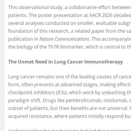
This observational study, a collaborative effort between
patients. The poster presentation at AACR 2026 detailed
several analyses conducted on smaller, evaluable subgro
foundation of this research, a related paper from the
publication in
Nature Communications
. This accompanyin
the biology of the Th7R biomarker, which is central to t
The Unmet Need in Lung Cancer Immunotherapy
Lung cancer remains one of the leading causes of canc
form, often presents at advanced stages, making effect
checkpoint inhibitors (ICIs), which work by unleashing
paradigm shift. Drugs like pembrolizumab, nivolumab, 
subset of patients, but their benefits are not universal
acquired resistance, where patients initially respond but
Understanding the mechanisms behind these resistances