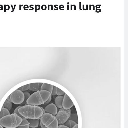
py response in lung