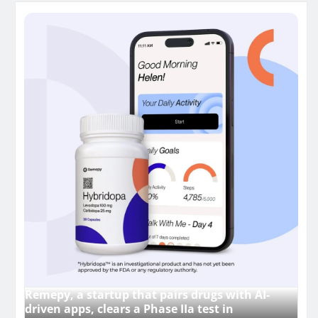
Remepy, a startup that pairs drugs with AI-
driven apps, clears a Phase IIa test in