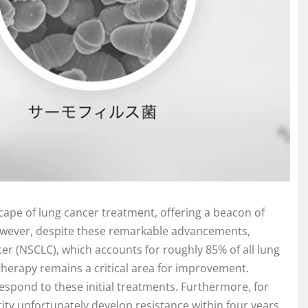
pe of lung cancer treatment, offering a beacon of
owever, despite these remarkable advancements,
ncer (NSCLC), which accounts for roughly 85% of all lung
r therapy remains a critical area for improvement.
respond to these initial treatments. Furthermore, for
ty unfortunately develop resistance within four years,