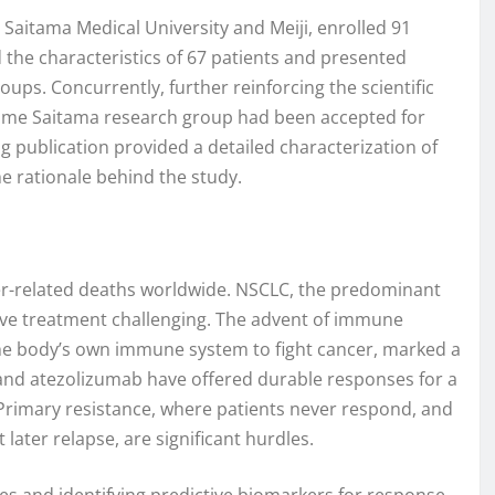
 Saitama Medical University and Meiji, enrolled 91
 the characteristics of 67 patients and presented
ups. Concurrently, further reinforcing the scientific
 same Saitama research group had been accepted for
g publication provided a detailed characterization of
he rationale behind the study.
er-related deaths worldwide. NSCLC, the predominant
ive treatment challenging. The advent of immune
 the body’s own immune system to fight cancer, marked a
and atezolizumab have offered durable responses for a
. Primary resistance, where patients never respond, and
 later relapse, are significant hurdles.
 and identifying predictive biomarkers for response