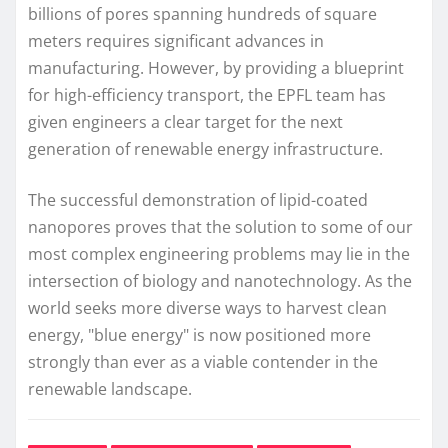
billions of pores spanning hundreds of square
meters requires significant advances in
manufacturing. However, by providing a blueprint
for high-efficiency transport, the EPFL team has
given engineers a clear target for the next
generation of renewable energy infrastructure.
The successful demonstration of lipid-coated
nanopores proves that the solution to some of our
most complex engineering problems may lie in the
intersection of biology and nanotechnology. As the
world seeks more diverse ways to harvest clean
energy, "blue energy" is now positioned more
strongly than ever as a viable contender in the
renewable landscape.