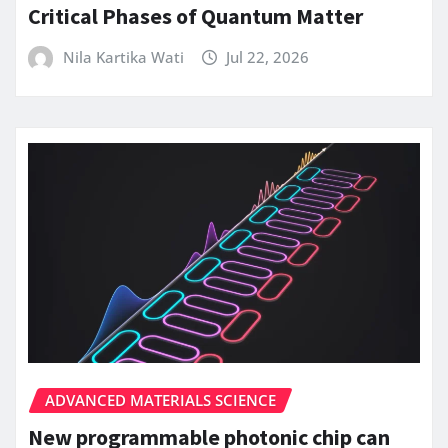
Critical Phases of Quantum Matter
Nila Kartika Wati
Jul 22, 2026
ADVANCED MATERIALS SCIENCE
New programmable photonic chip can