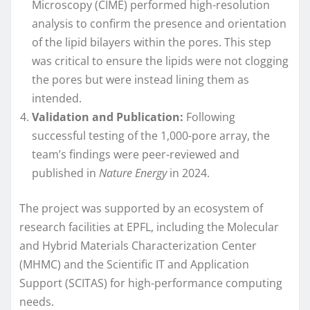
Microscopy (CIME) performed high-resolution
analysis to confirm the presence and orientation
of the lipid bilayers within the pores. This step
was critical to ensure the lipids were not clogging
the pores but were instead lining them as
intended.
Validation and Publication:
Following
successful testing of the 1,000-pore array, the
team’s findings were peer-reviewed and
published in
Nature Energy
in 2024.
The project was supported by an ecosystem of
research facilities at EPFL, including the Molecular
and Hybrid Materials Characterization Center
(MHMC) and the Scientific IT and Application
Support (SCITAS) for high-performance computing
needs.