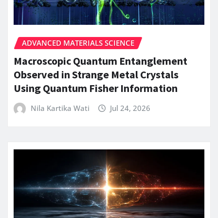
ADVANCED MATERIALS SCIENCE
Macroscopic Quantum Entanglement
Observed in Strange Metal Crystals
Using Quantum Fisher Information
Nila Kartika Wati
Jul 24, 2026