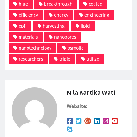
blue
breakthrough
coated
efficiency
energy
engineering
epfl
harvesting
lipid
materials
nanopores
nanotechnology
osmotic
researchers
triple
utilize
Nila Kartika Wati
Website: