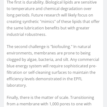
The first is durability. Biological lipids are sensitive
to temperature and chemical degradation over
long periods. Future research will likely focus on
creating synthetic "mimics" of these lipids that offer
the same lubrication benefits but with greater
industrial robustness.
The second challenge is "biofouling." In natural
environments, membranes are prone to being
clogged by algae, bacteria, and silt. Any commercial
blue energy system will require sophisticated pre-
filtration or self-cleaning surfaces to maintain the
efficiency levels demonstrated in the EPFL
laboratory.
Finally, there is the matter of scale. Transitioning
from a membrane with 1,000 pores to one with