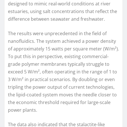
designed to mimic real-world conditions at river
estuaries, using salt concentrations that reflect the
difference between seawater and freshwater.
The results were unprecedented in the field of
nanofluidics. The system achieved a power density
of approximately 15 watts per square meter (W/m²).
To put this in perspective, existing commercial-
grade polymer membranes typically struggle to
exceed 5 W/m², often operating in the range of 1 to
3 W/m² in practical scenarios. By doubling or even
tripling the power output of current technologies,
the lipid-coated system moves the needle closer to
the economic threshold required for large-scale
power plants.
The data also indicated that the stalactite-like