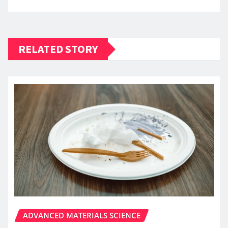
RELATED STORY
ADVANCED MATERIALS SCIENCE