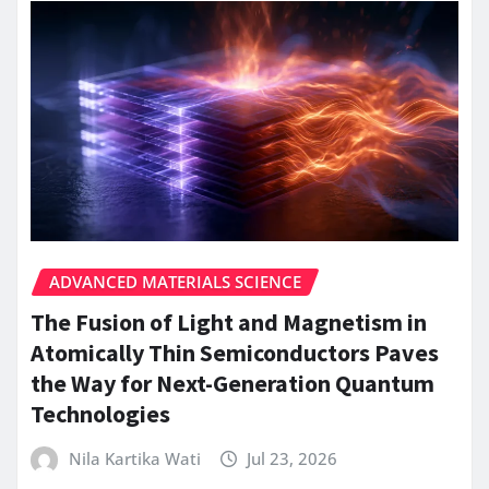
ADVANCED MATERIALS SCIENCE
The Fusion of Light and Magnetism in
Atomically Thin Semiconductors Paves
the Way for Next-Generation Quantum
Technologies
Nila Kartika Wati
Jul 23, 2026