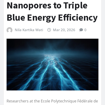
Nanopores to Triple
Blue Energy Efficiency
Nila Kartika Wati
Mar 20, 2026
0
Researchers at the Ecole Polytechnique Fédérale de