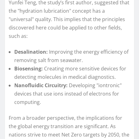
Yunfei Teng, the study’s first author, suggested that
the "hydration lubrication" concept has a
"universal" quality. This implies that the principles
discovered here could be applied to other fields,
such as:
Desalination:
Improving the energy efficiency of
removing salt from seawater.
Biosensing:
Creating more sensitive devices for
detecting molecules in medical diagnostics.
Nanofluidic Circuitry:
Developing "iontronic"
devices that use ions instead of electrons for
computing.
From a broader perspective, the implications for
the global energy transition are significant. As
nations strive to meet Net Zero targets by 2050, the