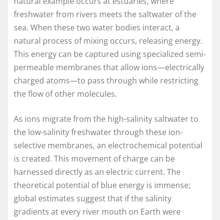
natural example occurs at estuaries, where
freshwater from rivers meets the saltwater of the
sea. When these two water bodies interact, a
natural process of mixing occurs, releasing energy.
This energy can be captured using specialized semi-
permeable membranes that allow ions—electrically
charged atoms—to pass through while restricting
the flow of other molecules.
As ions migrate from the high-salinity saltwater to
the low-salinity freshwater through these ion-
selective membranes, an electrochemical potential
is created. This movement of charge can be
harnessed directly as an electric current. The
theoretical potential of blue energy is immense;
global estimates suggest that if the salinity
gradients at every river mouth on Earth were