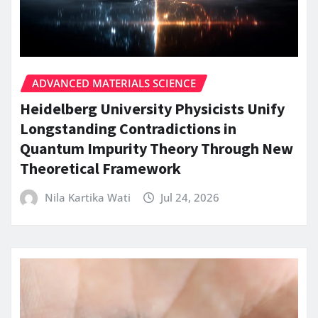
ADVANCED MATERIALS SCIENCE
Heidelberg University Physicists Unify
Longstanding Contradictions in
Quantum Impurity Theory Through New
Theoretical Framework
Nila Kartika Wati
Jul 24, 2026