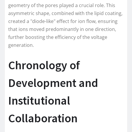
geometry of the pores played a crucial role. This
asymmetric shape, combined with the lipid coating,
created a "diode-like" effect for ion flow, ensuring
that ions moved predominantly in one direction,
further boosting the efficiency of the voltage
generation.
Chronology of
Development and
Institutional
Collaboration