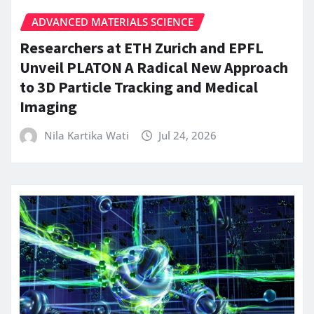
ADVANCED MATERIALS SCIENCE
Researchers at ETH Zurich and EPFL
Unveil PLATON A Radical New Approach
to 3D Particle Tracking and Medical
Imaging
Nila Kartika Wati
Jul 24, 2026