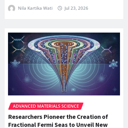
Nila Kartika Wati
Jul 23, 2026
ADVANCED MATERIALS SCIENCE
Researchers Pioneer the Creation of
Fractional Fermi Seas to Unveil New