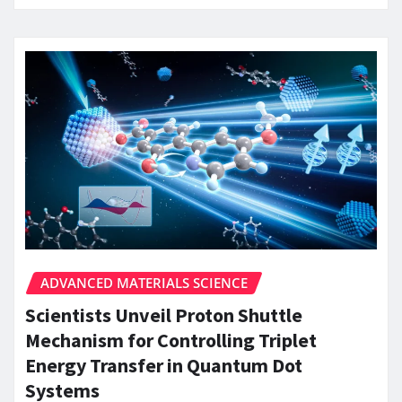
ADVANCED MATERIALS SCIENCE
Scientists Unveil Proton Shuttle
Mechanism for Controlling Triplet
Energy Transfer in Quantum Dot
Systems