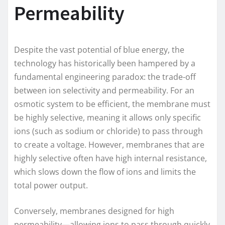
Permeability
Despite the vast potential of blue energy, the
technology has historically been hampered by a
fundamental engineering paradox: the trade-off
between ion selectivity and permeability. For an
osmotic system to be efficient, the membrane must
be highly selective, meaning it allows only specific
ions (such as sodium or chloride) to pass through
to create a voltage. However, membranes that are
highly selective often have high internal resistance,
which slows down the flow of ions and limits the
total power output.
Conversely, membranes designed for high
permeability—allowing ions to pass through quickly