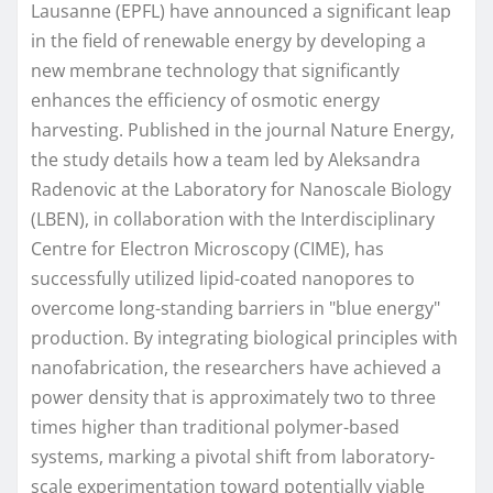
Lausanne (EPFL) have announced a significant leap
in the field of renewable energy by developing a
new membrane technology that significantly
enhances the efficiency of osmotic energy
harvesting. Published in the journal Nature Energy,
the study details how a team led by Aleksandra
Radenovic at the Laboratory for Nanoscale Biology
(LBEN), in collaboration with the Interdisciplinary
Centre for Electron Microscopy (CIME), has
successfully utilized lipid-coated nanopores to
overcome long-standing barriers in "blue energy"
production. By integrating biological principles with
nanofabrication, the researchers have achieved a
power density that is approximately two to three
times higher than traditional polymer-based
systems, marking a pivotal shift from laboratory-
scale experimentation toward potentially viable