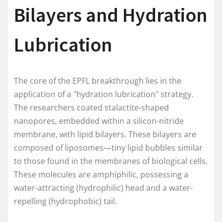
Bilayers and Hydration
Lubrication
The core of the EPFL breakthrough lies in the
application of a "hydration lubrication" strategy.
The researchers coated stalactite-shaped
nanopores, embedded within a silicon-nitride
membrane, with lipid bilayers. These bilayers are
composed of liposomes—tiny lipid bubbles similar
to those found in the membranes of biological cells.
These molecules are amphiphilic, possessing a
water-attracting (hydrophilic) head and a water-
repelling (hydrophobic) tail.