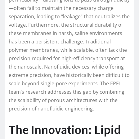
—often fail to maintain the necessary charge
separation, leading to "leakage" that neutralizes the
voltage. Furthermore, the structural durability of
these membranes in harsh, saline environments
has been a persistent challenge. Traditional
polymer membranes, while scalable, often lack the
precision required for high-efficiency transport at
the nanoscale. Nanofluidic devices, while offering
extreme precision, have historically been difficult to
scale beyond single-pore experiments. The EPFL
team’s research addresses this gap by combining
the scalability of porous architectures with the
precision of nanofluidic engineering.
The Innovation: Lipid