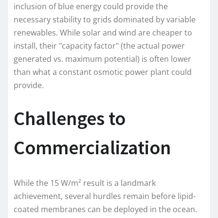
inclusion of blue energy could provide the
necessary stability to grids dominated by variable
renewables. While solar and wind are cheaper to
install, their "capacity factor" (the actual power
generated vs. maximum potential) is often lower
than what a constant osmotic power plant could
provide.
Challenges to
Commercialization
While the 15 W/m² result is a landmark
achievement, several hurdles remain before lipid-
coated membranes can be deployed in the ocean.