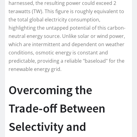
harnessed, the resulting power could exceed 2
terawatts (TW). This figure is roughly equivalent to
the total global electricity consumption,
highlighting the untapped potential of this carbon-
neutral energy source. Unlike solar or wind power,
which are intermittent and dependent on weather
conditions, osmotic energy is constant and
predictable, providing a reliable "baseload" for the
renewable energy grid.
Overcoming the
Trade-off Between
Selectivity and