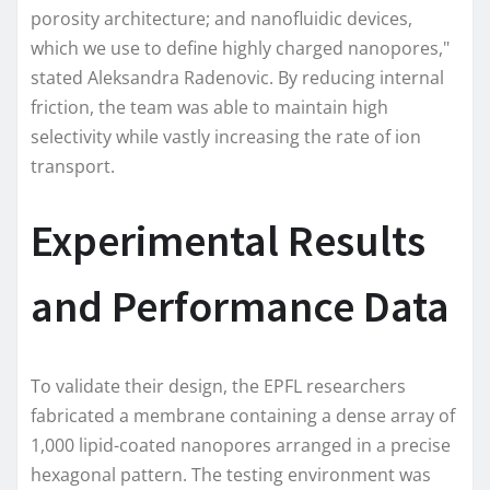
porosity architecture; and nanofluidic devices,
which we use to define highly charged nanopores,"
stated Aleksandra Radenovic. By reducing internal
friction, the team was able to maintain high
selectivity while vastly increasing the rate of ion
transport.
Experimental Results
and Performance Data
To validate their design, the EPFL researchers
fabricated a membrane containing a dense array of
1,000 lipid-coated nanopores arranged in a precise
hexagonal pattern. The testing environment was