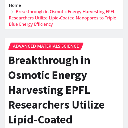
Home
Breakthrough in Osmotic Energy Harvesting EPFL
Researchers Utilize Lipid-Coated Nanopores to Triple
Blue Energy Efficiency
ADVANCED MATERIALS SCIENCE
Breakthrough in
Osmotic Energy
Harvesting EPFL
Researchers Utilize
Lipid-Coated