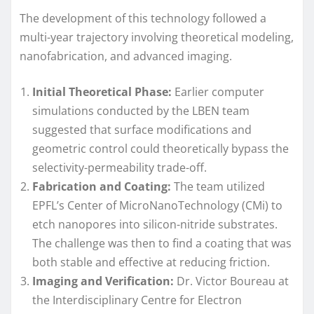
The development of this technology followed a
multi-year trajectory involving theoretical modeling,
nanofabrication, and advanced imaging.
Initial Theoretical Phase:
Earlier computer
simulations conducted by the LBEN team
suggested that surface modifications and
geometric control could theoretically bypass the
selectivity-permeability trade-off.
Fabrication and Coating:
The team utilized
EPFL’s Center of MicroNanoTechnology (CMi) to
etch nanopores into silicon-nitride substrates.
The challenge was then to find a coating that was
both stable and effective at reducing friction.
Imaging and Verification:
Dr. Victor Boureau at
the Interdisciplinary Centre for Electron