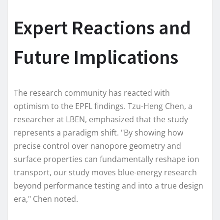
Expert Reactions and
Future Implications
The research community has reacted with
optimism to the EPFL findings. Tzu-Heng Chen, a
researcher at LBEN, emphasized that the study
represents a paradigm shift. "By showing how
precise control over nanopore geometry and
surface properties can fundamentally reshape ion
transport, our study moves blue-energy research
beyond performance testing and into a true design
era," Chen noted.