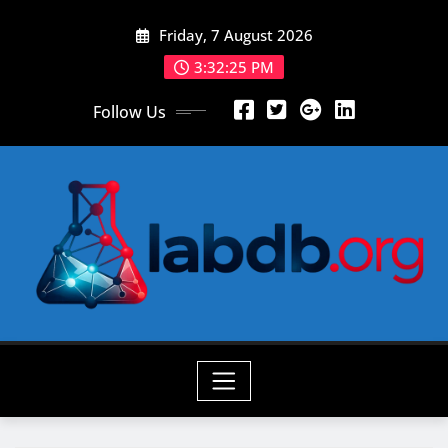
Skip
Friday, 7 August 2026
to
content
3:32:27 PM
Follow Us