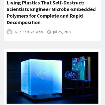
Living Plastics That Self-Destruct:
Scientists Engineer Microbe-Embedded
Polymers for Complete and Rapid
Decomposition
Nila Kartika Wati
Jul 25, 2026