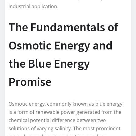
industrial application.
The Fundamentals of
Osmotic Energy and
the Blue Energy
Promise
Osmotic energy, commonly known as blue energy,
is a form of renewable power generated from the
chemical potential difference between two
solutions of varying salinity. The most prominent