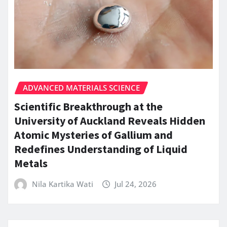
ADVANCED MATERIALS SCIENCE
Scientific Breakthrough at the
University of Auckland Reveals Hidden
Atomic Mysteries of Gallium and
Redefines Understanding of Liquid
Metals
Nila Kartika Wati
Jul 24, 2026