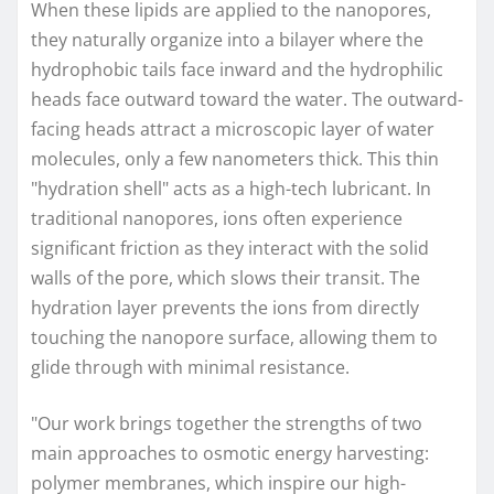
When these lipids are applied to the nanopores,
they naturally organize into a bilayer where the
hydrophobic tails face inward and the hydrophilic
heads face outward toward the water. The outward-
facing heads attract a microscopic layer of water
molecules, only a few nanometers thick. This thin
"hydration shell" acts as a high-tech lubricant. In
traditional nanopores, ions often experience
significant friction as they interact with the solid
walls of the pore, which slows their transit. The
hydration layer prevents the ions from directly
touching the nanopore surface, allowing them to
glide through with minimal resistance.
"Our work brings together the strengths of two
main approaches to osmotic energy harvesting:
polymer membranes, which inspire our high-