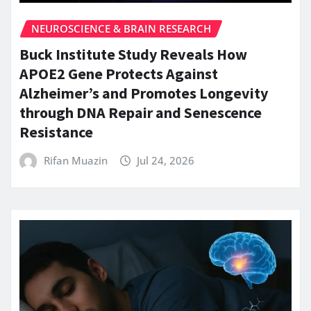
NEUROSCIENCE & BRAIN RESEARCH
Buck Institute Study Reveals How
APOE2 Gene Protects Against
Alzheimer’s and Promotes Longevity
through DNA Repair and Senescence
Resistance
Rifan Muazin
Jul 24, 2026