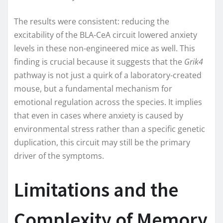
The results were consistent: reducing the
excitability of the BLA-CeA circuit lowered anxiety
levels in these non-engineered mice as well. This
finding is crucial because it suggests that the
Grik4
pathway is not just a quirk of a laboratory-created
mouse, but a fundamental mechanism for
emotional regulation across the species. It implies
that even in cases where anxiety is caused by
environmental stress rather than a specific genetic
duplication, this circuit may still be the primary
driver of the symptoms.
Limitations and the
Complexity of Memory