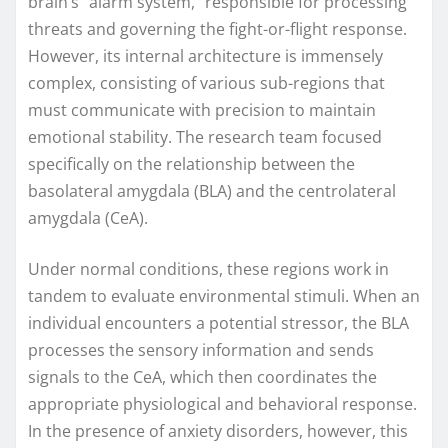
brain’s "alarm system," responsible for processing
threats and governing the fight-or-flight response.
However, its internal architecture is immensely
complex, consisting of various sub-regions that
must communicate with precision to maintain
emotional stability. The research team focused
specifically on the relationship between the
basolateral amygdala (BLA) and the centrolateral
amygdala (CeA).
Under normal conditions, these regions work in
tandem to evaluate environmental stimuli. When an
individual encounters a potential stressor, the BLA
processes the sensory information and sends
signals to the CeA, which then coordinates the
appropriate physiological and behavioral response.
In the presence of anxiety disorders, however, this