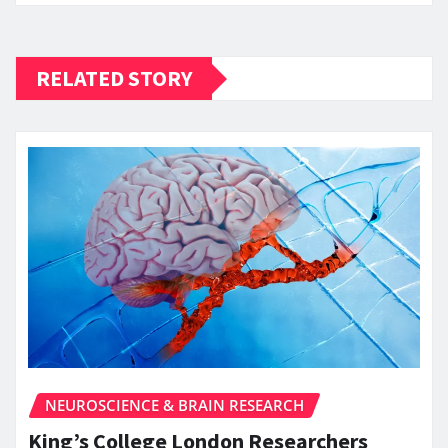
RELATED STORY
NEUROSCIENCE & BRAIN RESEARCH
King’s College London Researchers