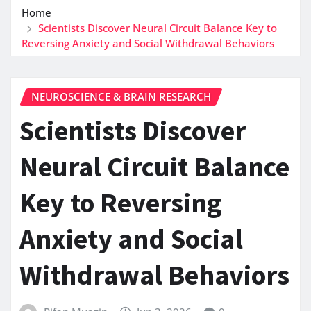
Home
Scientists Discover Neural Circuit Balance Key to
Reversing Anxiety and Social Withdrawal Behaviors
NEUROSCIENCE & BRAIN RESEARCH
Scientists Discover
Neural Circuit Balance
Key to Reversing
Anxiety and Social
Withdrawal Behaviors