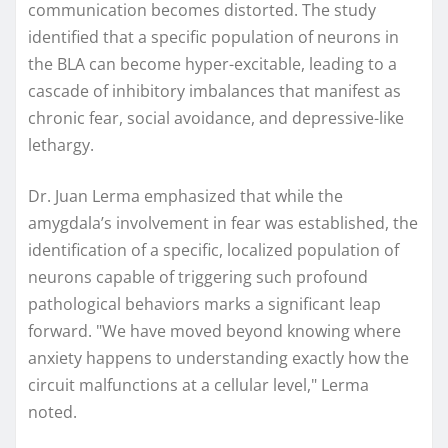
communication becomes distorted. The study
identified that a specific population of neurons in
the BLA can become hyper-excitable, leading to a
cascade of inhibitory imbalances that manifest as
chronic fear, social avoidance, and depressive-like
lethargy.
Dr. Juan Lerma emphasized that while the
amygdala’s involvement in fear was established, the
identification of a specific, localized population of
neurons capable of triggering such profound
pathological behaviors marks a significant leap
forward. "We have moved beyond knowing where
anxiety happens to understanding exactly how the
circuit malfunctions at a cellular level," Lerma
noted.