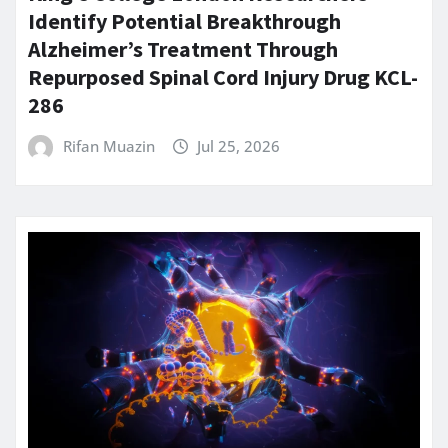
Identify Potential Breakthrough
Alzheimer’s Treatment Through
Repurposed Spinal Cord Injury Drug KCL-
286
Rifan Muazin
Jul 25, 2026