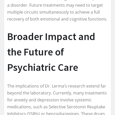
a disorder. Future treatments may need to target
multiple circuits simultaneously to achieve a full
recovery of both emotional and cognitive functions.
Broader Impact and
the Future of
Psychiatric Care
The implications of Dr. Lerma’s research extend far
beyond the laboratory. Currently, many treatments
for anxiety and depression involve systemic
medications, such as Selective Serotonin Reuptake
Inhibitors (SSRIs) or benzodiazepines. These drugs