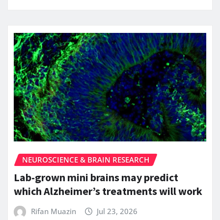
NEUROSCIENCE & BRAIN RESEARCH
Lab-grown mini brains may predict
which Alzheimer’s treatments will work
Rifan Muazin
Jul 23, 2026