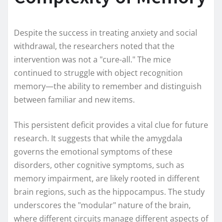
Despite the success in treating anxiety and social
withdrawal, the researchers noted that the
intervention was not a "cure-all." The mice
continued to struggle with object recognition
memory—the ability to remember and distinguish
between familiar and new items.
This persistent deficit provides a vital clue for future
research. It suggests that while the amygdala
governs the emotional symptoms of these
disorders, other cognitive symptoms, such as
memory impairment, are likely rooted in different
brain regions, such as the hippocampus. The study
underscores the "modular" nature of the brain,
where different circuits manage different aspects of