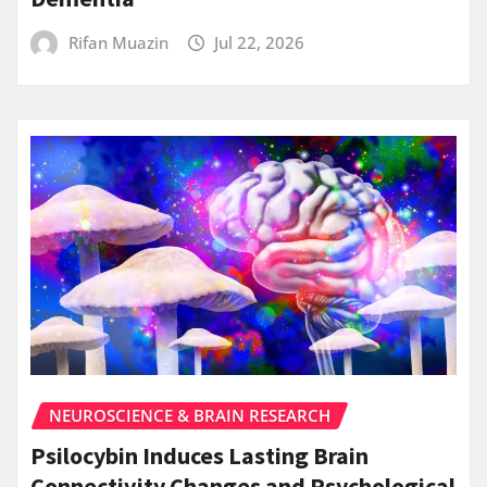
Rifan Muazin
Jul 22, 2026
NEUROSCIENCE & BRAIN RESEARCH
Psilocybin Induces Lasting Brain
Connectivity Changes and Psychological