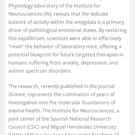
Physiology laboratory of the Institute for
Neurosciences (IN), reveals that the delicate
balance of activity within the amygdala is a primary
driver of pathological emotional states. By restoring
this equilibrium, scientists were able to effectively
"reset" the behavior of laboratory mice, offering a
potential blueprint for future targeted therapies in
humans suffering from anxiety, depression, and
autism spectrum disorders.
The research, recently published in the journal
iScience
, represents the culmination of years of
investigation into the molecular foundations of
mental health. The Institute for Neurosciences, a
joint center of the Spanish National Research
Council (CSIC) and Miguel Hernández University
(UMH) of Elche, has long been at the forefront of