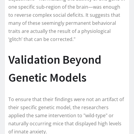
one specific sub-region of the brain—was enough
to reverse complex social deficits. It suggests that
many of these seemingly permanent behavioral
traits are actually the result of a physiological
‘glitch’ that can be corrected."
Validation Beyond
Genetic Models
To ensure that their findings were not an artifact of
their specific genetic model, the researchers
applied the same intervention to "wild-type" or
naturally occurring mice that displayed high levels
of innate anxiety.