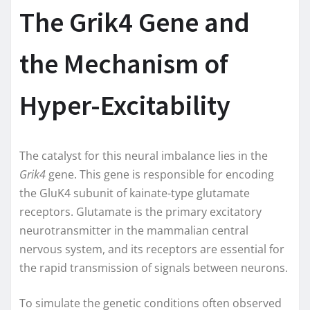
The Grik4 Gene and
the Mechanism of
Hyper-Excitability
The catalyst for this neural imbalance lies in the
Grik4
gene. This gene is responsible for encoding
the GluK4 subunit of kainate-type glutamate
receptors. Glutamate is the primary excitatory
neurotransmitter in the mammalian central
nervous system, and its receptors are essential for
the rapid transmission of signals between neurons.
To simulate the genetic conditions often observed