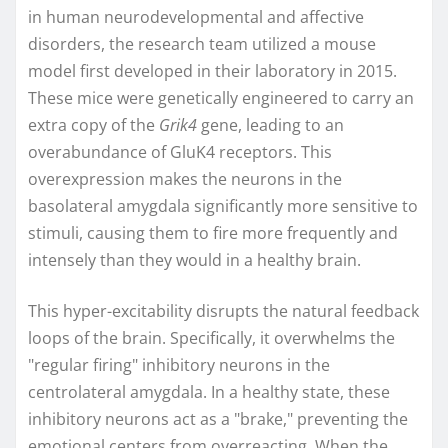
in human neurodevelopmental and affective
disorders, the research team utilized a mouse
model first developed in their laboratory in 2015.
These mice were genetically engineered to carry an
extra copy of the
Grik4
gene, leading to an
overabundance of GluK4 receptors. This
overexpression makes the neurons in the
basolateral amygdala significantly more sensitive to
stimuli, causing them to fire more frequently and
intensely than they would in a healthy brain.
This hyper-excitability disrupts the natural feedback
loops of the brain. Specifically, it overwhelms the
"regular firing" inhibitory neurons in the
centrolateral amygdala. In a healthy state, these
inhibitory neurons act as a "brake," preventing the
emotional centers from overreacting. When the