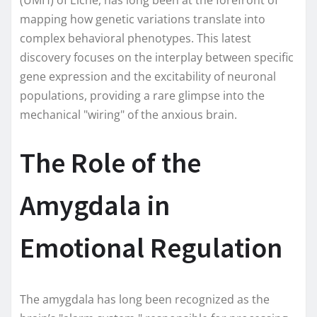
mapping how genetic variations translate into
complex behavioral phenotypes. This latest
discovery focuses on the interplay between specific
gene expression and the excitability of neuronal
populations, providing a rare glimpse into the
mechanical "wiring" of the anxious brain.
The Role of the
Amygdala in
Emotional Regulation
The amygdala has long been recognized as the