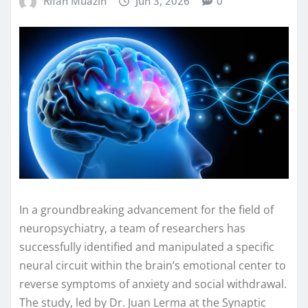
Rifan Muazin
Jun 3, 2026
0
In a groundbreaking advancement for the field of
neuropsychiatry, a team of researchers has
successfully identified and manipulated a specific
neural circuit within the brain’s emotional center to
reverse symptoms of anxiety and social withdrawal.
The study, led by Dr. Juan Lerma at the Synaptic