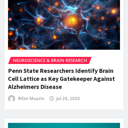
NEUROSCIENCE & BRAIN RESEARCH
Penn State Researchers Identify Brain
Cell Lattice as Key Gatekeeper Against
Alzheimers Disease
Rifan Muazin
Jul 24, 2026