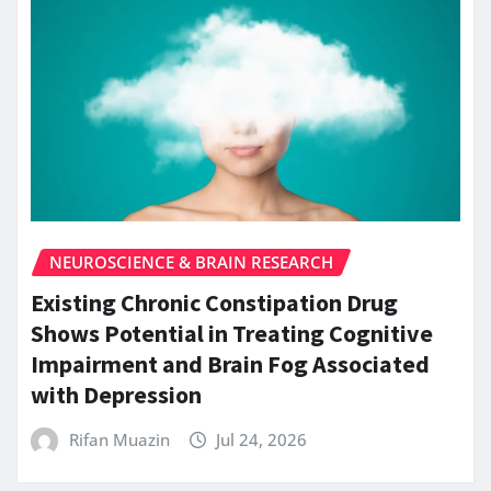
NEUROSCIENCE & BRAIN RESEARCH
Existing Chronic Constipation Drug
Shows Potential in Treating Cognitive
Impairment and Brain Fog Associated
with Depression
Rifan Muazin
Jul 24, 2026