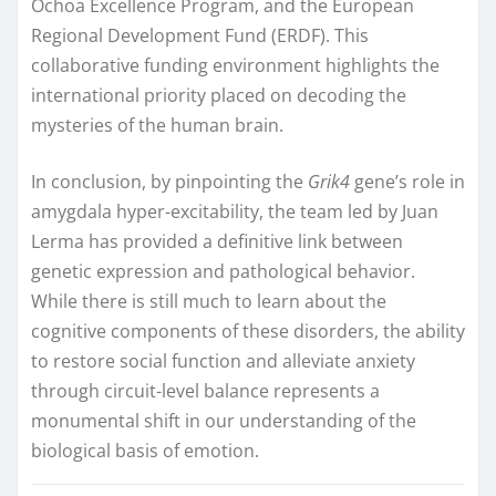
Ochoa Excellence Program, and the European
Regional Development Fund (ERDF). This
collaborative funding environment highlights the
international priority placed on decoding the
mysteries of the human brain.
In conclusion, by pinpointing the
Grik4
gene’s role in
amygdala hyper-excitability, the team led by Juan
Lerma has provided a definitive link between
genetic expression and pathological behavior.
While there is still much to learn about the
cognitive components of these disorders, the ability
to restore social function and alleviate anxiety
through circuit-level balance represents a
monumental shift in our understanding of the
biological basis of emotion.