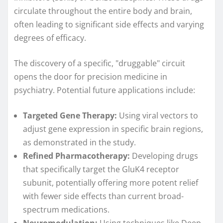
circulate throughout the entire body and brain,
often leading to significant side effects and varying
degrees of efficacy.
The discovery of a specific, "druggable" circuit
opens the door for precision medicine in
psychiatry. Potential future applications include:
Targeted Gene Therapy:
Using viral vectors to
adjust gene expression in specific brain regions,
as demonstrated in the study.
Refined Pharmacotherapy:
Developing drugs
that specifically target the GluK4 receptor
subunit, potentially offering more potent relief
with fewer side effects than current broad-
spectrum medications.
Neuromodulation:
Using techniques like Deep