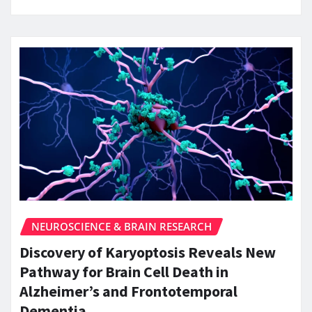
NEUROSCIENCE & BRAIN RESEARCH
Discovery of Karyoptosis Reveals New
Pathway for Brain Cell Death in
Alzheimer’s and Frontotemporal
Dementia