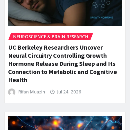
NEUROSCIENCE & BRAIN RESEARCH
UC Berkeley Researchers Uncover
Neural Circuitry Controlling Growth
Hormone Release During Sleep and Its
Connection to Metabolic and Cognitive
Health
Rifan Muazin
Jul 24, 2026