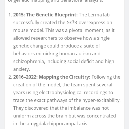
2015: The Genetic Blueprint:
The Lerma lab
successfully created the
Grik4
overexpression
mouse model. This was a pivotal moment, as it
allowed researchers to observe how a single
genetic change could produce a suite of
behaviors mimicking human autism and
schizophrenia, including social deficit and high
anxiety.
2016–2022: Mapping the Circuitry:
Following the
creation of the model, the team spent several
years using electrophysiological recordings to
trace the exact pathways of the hyper-excitability.
They discovered that the imbalance was not
uniform across the brain but was concentrated
in the amygdala-hippocampal axis.