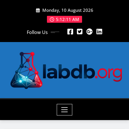
Skip
Monday, 10 August 2026
to
content
5:12:13 AM
Follow Us