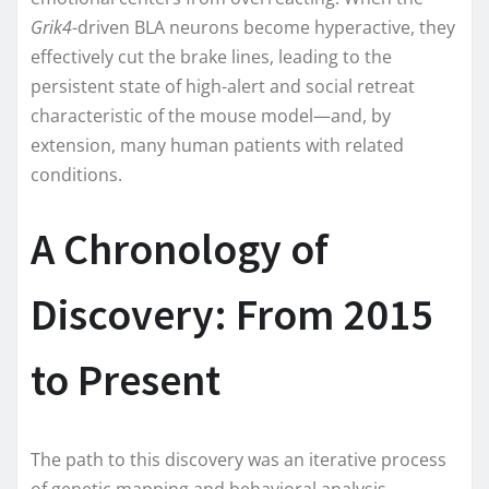
Grik4
-driven BLA neurons become hyperactive, they
effectively cut the brake lines, leading to the
persistent state of high-alert and social retreat
characteristic of the mouse model—and, by
extension, many human patients with related
conditions.
A Chronology of
Discovery: From 2015
to Present
The path to this discovery was an iterative process
of genetic mapping and behavioral analysis.