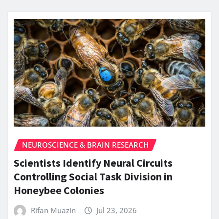
NEUROSCIENCE & BRAIN RESEARCH
Scientists Identify Neural Circuits
Controlling Social Task Division in
Honeybee Colonies
Rifan Muazin
Jul 23, 2026