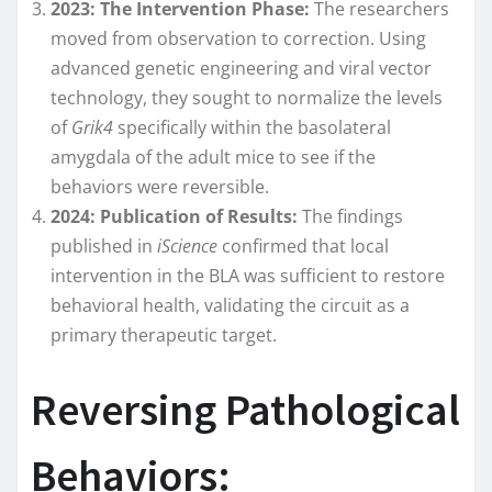
2023: The Intervention Phase:
The researchers
moved from observation to correction. Using
advanced genetic engineering and viral vector
technology, they sought to normalize the levels
of
Grik4
specifically within the basolateral
amygdala of the adult mice to see if the
behaviors were reversible.
2024: Publication of Results:
The findings
published in
iScience
confirmed that local
intervention in the BLA was sufficient to restore
behavioral health, validating the circuit as a
primary therapeutic target.
Reversing Pathological
Behaviors: