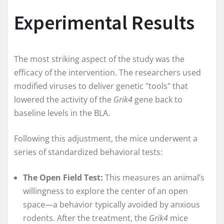
Experimental Results
The most striking aspect of the study was the
efficacy of the intervention. The researchers used
modified viruses to deliver genetic "tools" that
lowered the activity of the
Grik4
gene back to
baseline levels in the BLA.
Following this adjustment, the mice underwent a
series of standardized behavioral tests:
The Open Field Test:
This measures an animal’s
willingness to explore the center of an open
space—a behavior typically avoided by anxious
rodents. After the treatment, the
Grik4
mice