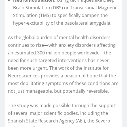
Brain Stimulation (DBS) or Transcranial Magnetic
Stimulation (TMS) to specifically dampen the
hyper-excitability of the basolateral amygdala.
As the global burden of mental health disorders
continues to rise—with anxiety disorders affecting
an estimated 300 million people worldwide—the
need for such targeted interventions has never
been more urgent. The work of the Institute for
Neurosciences provides a beacon of hope that the
most debilitating symptoms of these conditions are
not just manageable, but potentially reversible.
The study was made possible through the support
of several major scientific bodies, including the
Spanish State Research Agency (AEI), the Severo