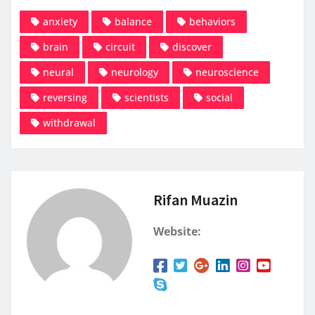
anxiety
balance
behaviors
brain
circuit
discover
neural
neurology
neuroscience
reversing
scientists
social
withdrawal
Rifan Muazin
Website: