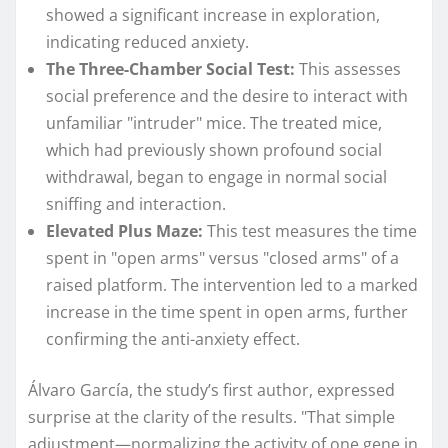
showed a significant increase in exploration,
indicating reduced anxiety.
The Three-Chamber Social Test:
This assesses
social preference and the desire to interact with
unfamiliar "intruder" mice. The treated mice,
which had previously shown profound social
withdrawal, began to engage in normal social
sniffing and interaction.
Elevated Plus Maze:
This test measures the time
spent in "open arms" versus "closed arms" of a
raised platform. The intervention led to a marked
increase in the time spent in open arms, further
confirming the anti-anxiety effect.
Álvaro García, the study’s first author, expressed
surprise at the clarity of the results. "That simple
adjustment—normalizing the activity of one gene in