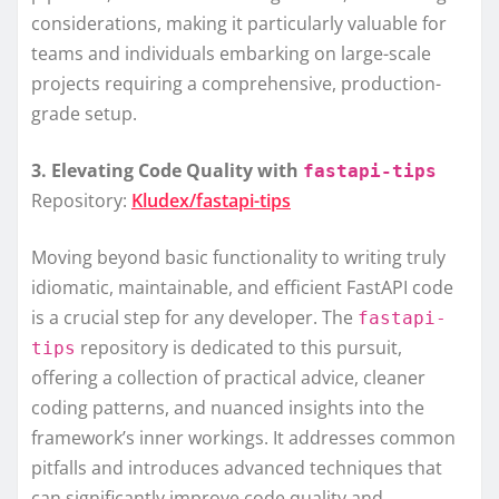
considerations, making it particularly valuable for
teams and individuals embarking on large-scale
projects requiring a comprehensive, production-
grade setup.
3. Elevating Code Quality with
fastapi-tips
Repository:
Kludex/fastapi-tips
Moving beyond basic functionality to writing truly
idiomatic, maintainable, and efficient FastAPI code
is a crucial step for any developer. The
fastapi-
repository is dedicated to this pursuit,
tips
offering a collection of practical advice, cleaner
coding patterns, and nuanced insights into the
framework’s inner workings. It addresses common
pitfalls and introduces advanced techniques that
can significantly improve code quality and