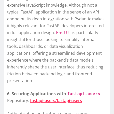
extensive JavaScript knowledge. Although not a
typical FastAPI application in the sense of an API
endpoint, its deep integration with Pydantic makes
it highly relevant for FastAPI developers interested
in full-application design.
is particularly
FastUI
insightful for those looking to simplify internal
tools, dashboards, or data visualization
applications, offering a streamlined development
experience where the backend’s data models
inherently shape the user interface, thus reducing
friction between backend logic and frontend
presentation.
6. Securing Applications with
fastapi-users
Repository:
fastapi-users/fastapi-users
Authentication and authorization are non-