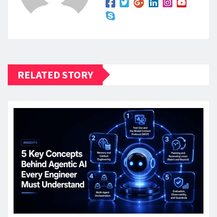
RELATED STORY