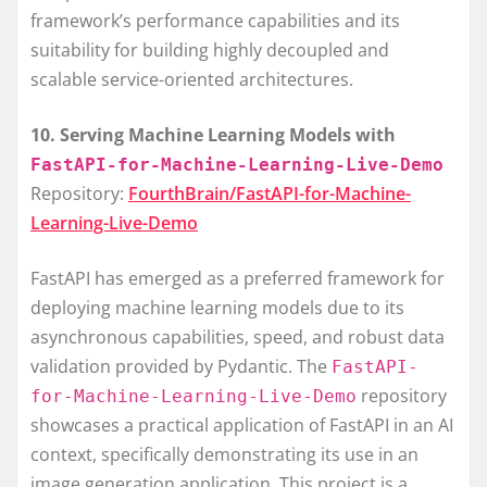
framework’s performance capabilities and its
suitability for building highly decoupled and
scalable service-oriented architectures.
10. Serving Machine Learning Models with
FastAPI-for-Machine-Learning-Live-Demo
Repository:
FourthBrain/FastAPI-for-Machine-
Learning-Live-Demo
FastAPI has emerged as a preferred framework for
deploying machine learning models due to its
asynchronous capabilities, speed, and robust data
validation provided by Pydantic. The
FastAPI-
repository
for-Machine-Learning-Live-Demo
showcases a practical application of FastAPI in an AI
context, specifically demonstrating its use in an
image generation application. This project is a