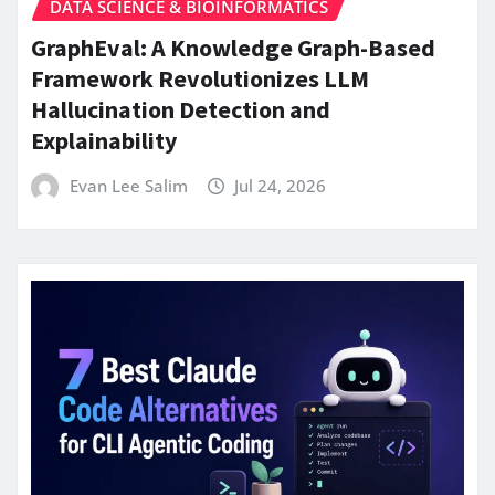
DATA SCIENCE & BIOINFORMATICS
GraphEval: A Knowledge Graph-Based
Framework Revolutionizes LLM
Hallucination Detection and
Explainability
Evan Lee Salim
Jul 24, 2026