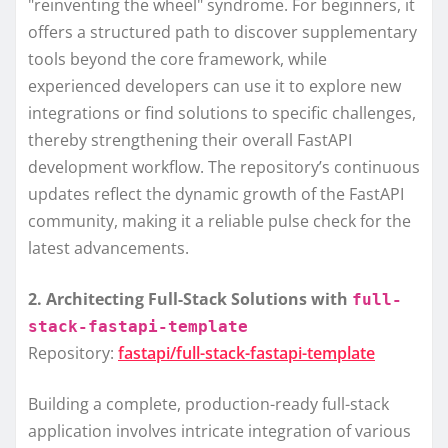
"reinventing the wheel" syndrome. For beginners, it
offers a structured path to discover supplementary
tools beyond the core framework, while
experienced developers can use it to explore new
integrations or find solutions to specific challenges,
thereby strengthening their overall FastAPI
development workflow. The repository’s continuous
updates reflect the dynamic growth of the FastAPI
community, making it a reliable pulse check for the
latest advancements.
2. Architecting Full-Stack Solutions with
full-
stack-fastapi-template
Repository:
fastapi/full-stack-fastapi-template
Building a complete, production-ready full-stack
application involves intricate integration of various