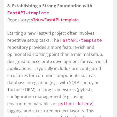
8. Establishing a Strong Foundation with
FastAPI-template
Repository:
s3rius/FastAPI-template
Starting a new FastAPI project often involves
repetitive setup tasks. The
FastAPI-template
repository provides a more feature-rich and
opinionated starting point than a minimal setup,
designed to accelerate development for real-world
applications. It typically includes pre-configured
structures for common components such as
database integration (e.g., with SQLAlchemy or
Tortoise ORM), testing frameworks (pytest),
configuration management (e.g., using
environment variables or
),
python-dotenv
logging, and structured project layouts. This