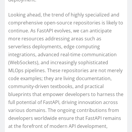
Looking ahead, the trend of highly specialized and
comprehensive open-source repositories is likely to
continue. As FastAPI evolves, we can anticipate
more resources addressing areas such as
serverless deployments, edge computing
integrations, advanced real-time communication
(WebSockets), and increasingly sophisticated
MLOps pipelines. These repositories are not merely
code examples; they are living documentation,
community-driven textbooks, and practical
blueprints that empower developers to harness the
full potential of FastAPI, driving innovation across
various domains. The ongoing contributions from
developers worldwide ensure that FastAPI remains
at the forefront of modern API development,