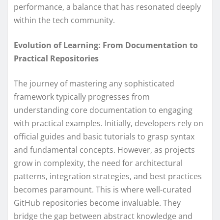
performance, a balance that has resonated deeply
within the tech community.
Evolution of Learning: From Documentation to
Practical Repositories
The journey of mastering any sophisticated
framework typically progresses from
understanding core documentation to engaging
with practical examples. Initially, developers rely on
official guides and basic tutorials to grasp syntax
and fundamental concepts. However, as projects
grow in complexity, the need for architectural
patterns, integration strategies, and best practices
becomes paramount. This is where well-curated
GitHub repositories become invaluable. They
bridge the gap between abstract knowledge and