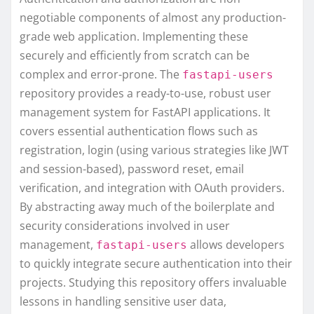
negotiable components of almost any production-
grade web application. Implementing these
securely and efficiently from scratch can be
complex and error-prone. The
fastapi-users
repository provides a ready-to-use, robust user
management system for FastAPI applications. It
covers essential authentication flows such as
registration, login (using various strategies like JWT
and session-based), password reset, email
verification, and integration with OAuth providers.
By abstracting away much of the boilerplate and
security considerations involved in user
management,
allows developers
fastapi-users
to quickly integrate secure authentication into their
projects. Studying this repository offers invaluable
lessons in handling sensitive user data,