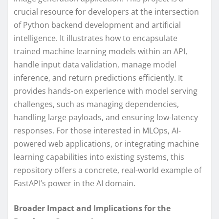
crucial resource for developers at the intersection
of Python backend development and artificial
intelligence. It illustrates how to encapsulate
trained machine learning models within an API,
handle input data validation, manage model
inference, and return predictions efficiently. It
provides hands-on experience with model serving
challenges, such as managing dependencies,
handling large payloads, and ensuring low-latency
responses. For those interested in MLOps, AI-
powered web applications, or integrating machine
learning capabilities into existing systems, this
repository offers a concrete, real-world example of
FastAPI’s power in the AI domain.
Broader Impact and Implications for the