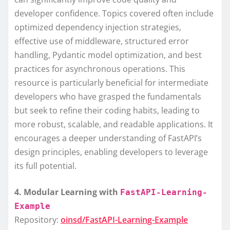
developer confidence. Topics covered often include
optimized dependency injection strategies,
effective use of middleware, structured error
handling, Pydantic model optimization, and best
practices for asynchronous operations. This
resource is particularly beneficial for intermediate
developers who have grasped the fundamentals
but seek to refine their coding habits, leading to
more robust, scalable, and readable applications. It
encourages a deeper understanding of FastAPI’s
design principles, enabling developers to leverage
its full potential.
4. Modular Learning with
FastAPI-Learning-
Example
Repository:
oinsd/FastAPI-Learning-Example