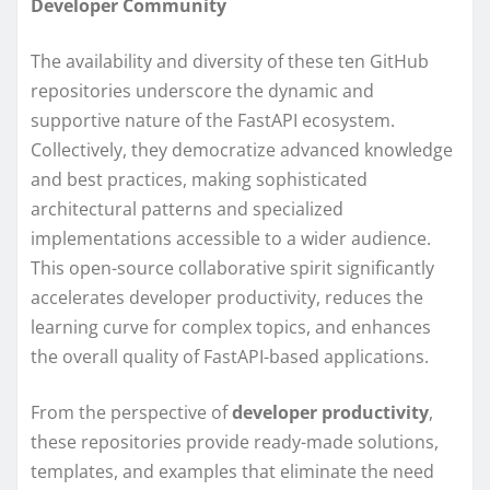
Developer Community
The availability and diversity of these ten GitHub
repositories underscore the dynamic and
supportive nature of the FastAPI ecosystem.
Collectively, they democratize advanced knowledge
and best practices, making sophisticated
architectural patterns and specialized
implementations accessible to a wider audience.
This open-source collaborative spirit significantly
accelerates developer productivity, reduces the
learning curve for complex topics, and enhances
the overall quality of FastAPI-based applications.
From the perspective of
developer productivity
,
these repositories provide ready-made solutions,
templates, and examples that eliminate the need