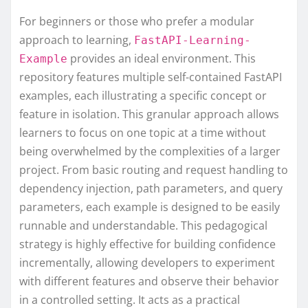
For beginners or those who prefer a modular
approach to learning,
FastAPI-Learning-
provides an ideal environment. This
Example
repository features multiple self-contained FastAPI
examples, each illustrating a specific concept or
feature in isolation. This granular approach allows
learners to focus on one topic at a time without
being overwhelmed by the complexities of a larger
project. From basic routing and request handling to
dependency injection, path parameters, and query
parameters, each example is designed to be easily
runnable and understandable. This pedagogical
strategy is highly effective for building confidence
incrementally, allowing developers to experiment
with different features and observe their behavior
in a controlled setting. It acts as a practical