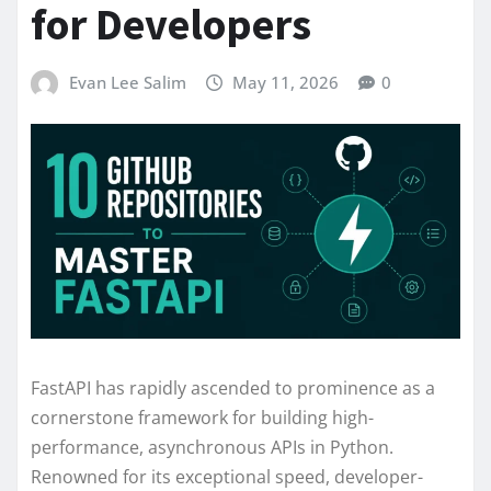
for Developers
Evan Lee Salim
May 11, 2026
0
FastAPI has rapidly ascended to prominence as a
cornerstone framework for building high-
performance, asynchronous APIs in Python.
Renowned for its exceptional speed, developer-