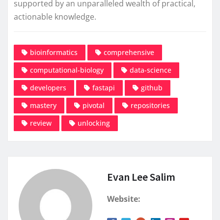
supported by an unparalleled wealth of practical,
actionable knowledge.
bioinformatics
comprehensive
computational-biology
data-science
developers
fastapi
github
mastery
pivotal
repositories
review
unlocking
Evan Lee Salim
Website: