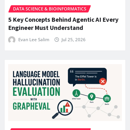
DATA SCIENCE & BIOINFORMATICS
5 Key Concepts Behind Agentic AI Every
Engineer Must Understand
Evan Lee Salim
Jul 25, 2026