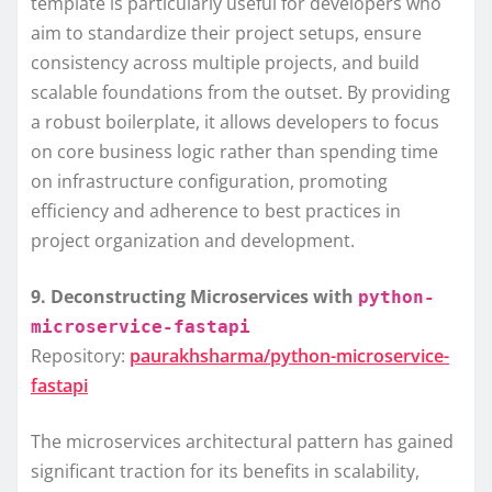
template is particularly useful for developers who
aim to standardize their project setups, ensure
consistency across multiple projects, and build
scalable foundations from the outset. By providing
a robust boilerplate, it allows developers to focus
on core business logic rather than spending time
on infrastructure configuration, promoting
efficiency and adherence to best practices in
project organization and development.
9. Deconstructing Microservices with
python-
microservice-fastapi
Repository:
paurakhsharma/python-microservice-
fastapi
The microservices architectural pattern has gained
significant traction for its benefits in scalability,