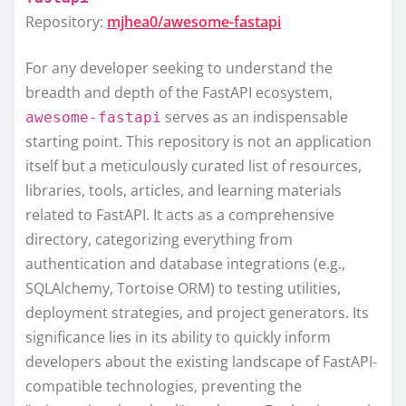
Repository:
mjhea0/awesome-fastapi
For any developer seeking to understand the
breadth and depth of the FastAPI ecosystem,
serves as an indispensable
awesome-fastapi
starting point. This repository is not an application
itself but a meticulously curated list of resources,
libraries, tools, articles, and learning materials
related to FastAPI. It acts as a comprehensive
directory, categorizing everything from
authentication and database integrations (e.g.,
SQLAlchemy, Tortoise ORM) to testing utilities,
deployment strategies, and project generators. Its
significance lies in its ability to quickly inform
developers about the existing landscape of FastAPI-
compatible technologies, preventing the