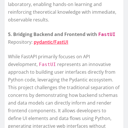
laboratory, enabling hands-on learning and
reinforcing theoretical knowledge with immediate,
observable results.
5. Bridging Backend and Frontend with
FastUI
Repository:
pydantic/FastUI
While FastAPI primarily focuses on API
development,
represents an innovative
FastUI
approach to building user interfaces directly from
Python code, leveraging the Pydantic ecosystem.
This project challenges the traditional separation of
concerns by demonstrating how backend schemas
and data models can directly inform and render
frontend components. It allows developers to
define UI elements and data flows using Python,
generating interactive web interfaces without