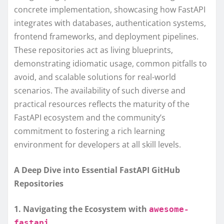
concrete implementation, showcasing how FastAPI
integrates with databases, authentication systems,
frontend frameworks, and deployment pipelines.
These repositories act as living blueprints,
demonstrating idiomatic usage, common pitfalls to
avoid, and scalable solutions for real-world
scenarios. The availability of such diverse and
practical resources reflects the maturity of the
FastAPI ecosystem and the community’s
commitment to fostering a rich learning
environment for developers at all skill levels.
A Deep Dive into Essential FastAPI GitHub
Repositories
1. Navigating the Ecosystem with
awesome-
fastapi