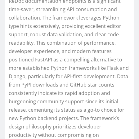
ReDoc documentation endpoints is a significant
time-saver, streamlining API consumption and
collaboration. The framework leverages Python
type hints extensively, providing excellent editor
support, robust data validation, and clear code
readability. This combination of performance,
developer experience, and modern features
positioned FastAPI as a compelling alternative to
more established Python frameworks like Flask and
Django, particularly for API-first development. Data
from PyPI downloads and GitHub star counts
consistently indicate its rapid adoption and
burgeoning community support since its initial
release, cementing its status as a go-to choice for
new Python backend projects. The framework’s
design philosophy prioritizes developer
productivity without compromising on