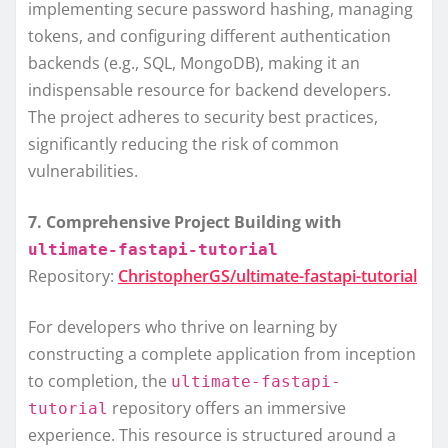
implementing secure password hashing, managing
tokens, and configuring different authentication
backends (e.g., SQL, MongoDB), making it an
indispensable resource for backend developers.
The project adheres to security best practices,
significantly reducing the risk of common
vulnerabilities.
7. Comprehensive Project Building with
ultimate-fastapi-tutorial
Repository:
ChristopherGS/ultimate-fastapi-tutorial
For developers who thrive on learning by
constructing a complete application from inception
to completion, the
ultimate-fastapi-
repository offers an immersive
tutorial
experience. This resource is structured around a