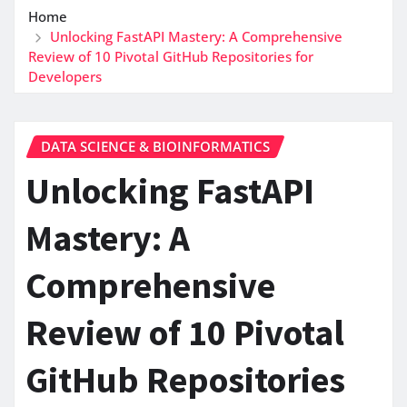
Home
Unlocking FastAPI Mastery: A Comprehensive
Review of 10 Pivotal GitHub Repositories for
Developers
DATA SCIENCE & BIOINFORMATICS
Unlocking FastAPI
Mastery: A
Comprehensive
Review of 10 Pivotal
GitHub Repositories