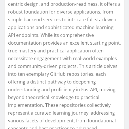
centric design, and production-readiness, it offers a
robust foundation for diverse applications, from
simple backend services to intricate full-stack web
applications and sophisticated machine learning
API endpoints. While its comprehensive
documentation provides an excellent starting point,
true mastery and practical application often
necessitate engagement with real-world examples
and community-driven projects. This article delves
into ten exemplary GitHub repositories, each
offering a distinct pathway to deepening
understanding and proficiency in FastAPI, moving
beyond theoretical knowledge to practical
implementation. These repositories collectively
represent a curated learning journey, addressing
various facets of development, from foundational
concepts and best practices to advanced