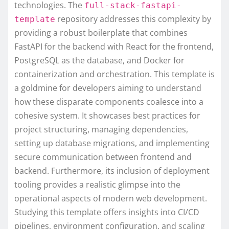
technologies. The
full-stack-fastapi-
repository addresses this complexity by
template
providing a robust boilerplate that combines
FastAPI for the backend with React for the frontend,
PostgreSQL as the database, and Docker for
containerization and orchestration. This template is
a goldmine for developers aiming to understand
how these disparate components coalesce into a
cohesive system. It showcases best practices for
project structuring, managing dependencies,
setting up database migrations, and implementing
secure communication between frontend and
backend. Furthermore, its inclusion of deployment
tooling provides a realistic glimpse into the
operational aspects of modern web development.
Studying this template offers insights into CI/CD
pipelines, environment configuration, and scaling