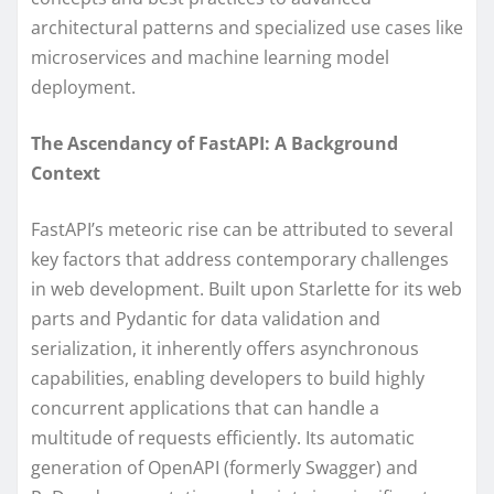
architectural patterns and specialized use cases like
microservices and machine learning model
deployment.
The Ascendancy of FastAPI: A Background
Context
FastAPI’s meteoric rise can be attributed to several
key factors that address contemporary challenges
in web development. Built upon Starlette for its web
parts and Pydantic for data validation and
serialization, it inherently offers asynchronous
capabilities, enabling developers to build highly
concurrent applications that can handle a
multitude of requests efficiently. Its automatic
generation of OpenAPI (formerly Swagger) and