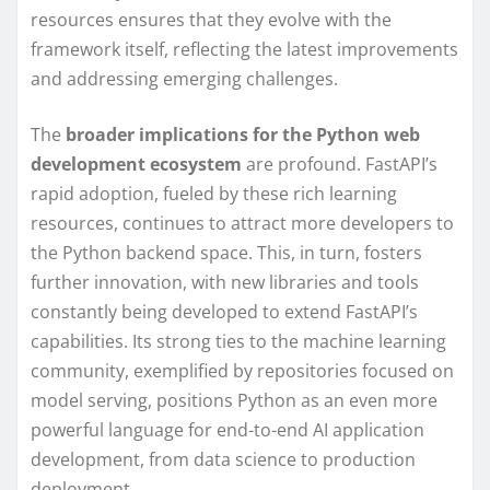
resources ensures that they evolve with the
framework itself, reflecting the latest improvements
and addressing emerging challenges.
The
broader implications for the Python web
development ecosystem
are profound. FastAPI’s
rapid adoption, fueled by these rich learning
resources, continues to attract more developers to
the Python backend space. This, in turn, fosters
further innovation, with new libraries and tools
constantly being developed to extend FastAPI’s
capabilities. Its strong ties to the machine learning
community, exemplified by repositories focused on
model serving, positions Python as an even more
powerful language for end-to-end AI application
development, from data science to production
deployment.