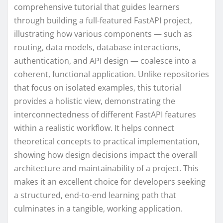
comprehensive tutorial that guides learners
through building a full-featured FastAPI project,
illustrating how various components — such as
routing, data models, database interactions,
authentication, and API design — coalesce into a
coherent, functional application. Unlike repositories
that focus on isolated examples, this tutorial
provides a holistic view, demonstrating the
interconnectedness of different FastAPI features
within a realistic workflow. It helps connect
theoretical concepts to practical implementation,
showing how design decisions impact the overall
architecture and maintainability of a project. This
makes it an excellent choice for developers seeking
a structured, end-to-end learning path that
culminates in a tangible, working application.