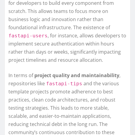
for developers to build every component from
scratch. This allows teams to focus more on
business logic and innovation rather than
foundational infrastructure. The existence of
, for instance, allows developers to
fastapi-users
implement secure authentication within hours
rather than days or weeks, significantly impacting
project timelines and resource allocation.
In terms of
project quality and maintainability
,
repositories like
and the various
fastapi-tips
template projects promote adherence to best
practices, clean code architectures, and robust
testing strategies. This leads to more stable,
scalable, and easier-to-maintain applications,
reducing technical debt in the long run. The
community’s continuous contribution to these