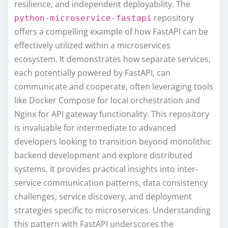
resilience, and independent deployability. The
repository
python-microservice-fastapi
offers a compelling example of how FastAPI can be
effectively utilized within a microservices
ecosystem. It demonstrates how separate services,
each potentially powered by FastAPI, can
communicate and cooperate, often leveraging tools
like Docker Compose for local orchestration and
Nginx for API gateway functionality. This repository
is invaluable for intermediate to advanced
developers looking to transition beyond monolithic
backend development and explore distributed
systems. It provides practical insights into inter-
service communication patterns, data consistency
challenges, service discovery, and deployment
strategies specific to microservices. Understanding
this pattern with FastAPI underscores the