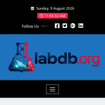
Skip
Sunday, 9 August 2026
to
content
11:55:33 AM
Follow Us