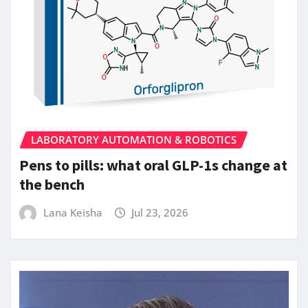
LABORATORY AUTOMATION & ROBOTICS
Pens to pills: what oral GLP-1s change at
the bench
Lana Keisha
Jul 23, 2026