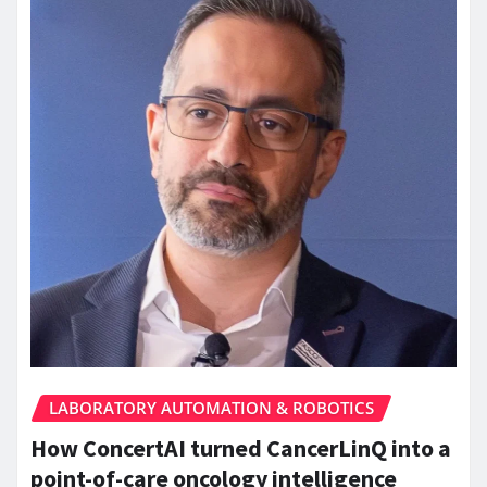
LABORATORY AUTOMATION & ROBOTICS
How ConcertAI turned CancerLinQ into a
point-of-care oncology intelligence