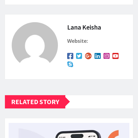
Lana Keisha
Website:
RELATED STORY