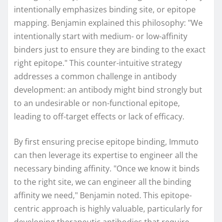
intentionally emphasizes binding site, or epitope
mapping. Benjamin explained this philosophy: "We
intentionally start with medium- or low-affinity
binders just to ensure they are binding to the exact
right epitope." This counter-intuitive strategy
addresses a common challenge in antibody
development: an antibody might bind strongly but
to an undesirable or non-functional epitope,
leading to off-target effects or lack of efficacy.
By first ensuring precise epitope binding, Immuto
can then leverage its expertise to engineer all the
necessary binding affinity. "Once we know it binds
to the right site, we can engineer all the binding
affinity we need," Benjamin noted. This epitope-
centric approach is highly valuable, particularly for