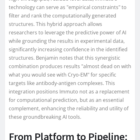
technology can serve as "empirical constraints" to
filter and rank the computationally generated
structures. This hybrid approach allows
researchers to leverage the predictive power of AI
while grounding the results in experimental data,
significantly increasing confidence in the identified
structures. Benjamin notes that this synergistic
combination produces results "almost dead on with
what you would see with Cryo-EM" for specific
targets like antibody-antigen complexes. This
integration positions Immuto not as a replacement
for computational prediction, but as an essential
complement, enhancing the reliability and utility of
these groundbreaking AI tools.
From Platform to Pipeline: