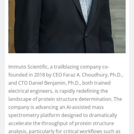
Immuto Scientific, a trailblazing company co-
founded in 2018 by CEO Faraz A. Choudhury, Ph.D.,
and CTO Daniel Benjamin, Ph.D., both trained
electrical engineers, is rapidly redefining the
landscape of protein structure determination. The
company is advancing an AI-assisted mass
spectrometry platform designed to dramatically
accelerate the throughput of protein structure
analysis, particularly for critical workflows such as