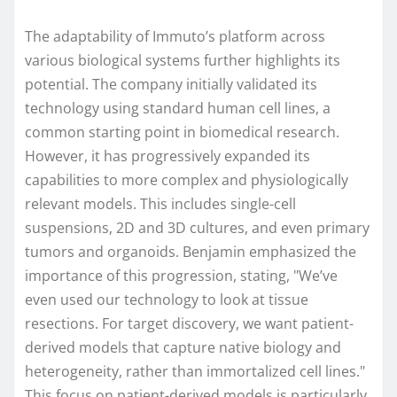
The adaptability of Immuto’s platform across
various biological systems further highlights its
potential. The company initially validated its
technology using standard human cell lines, a
common starting point in biomedical research.
However, it has progressively expanded its
capabilities to more complex and physiologically
relevant models. This includes single-cell
suspensions, 2D and 3D cultures, and even primary
tumors and organoids. Benjamin emphasized the
importance of this progression, stating, "We’ve
even used our technology to look at tissue
resections. For target discovery, we want patient-
derived models that capture native biology and
heterogeneity, rather than immortalized cell lines."
This focus on patient-derived models is particularly