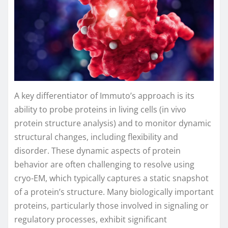
A key differentiator of Immuto’s approach is its
ability to probe proteins in living cells (in vivo
protein structure analysis) and to monitor dynamic
structural changes, including flexibility and
disorder. These dynamic aspects of protein
behavior are often challenging to resolve using
cryo-EM, which typically captures a static snapshot
of a protein’s structure. Many biologically important
proteins, particularly those involved in signaling or
regulatory processes, exhibit significant