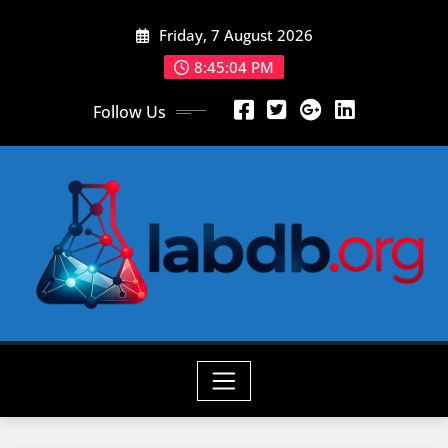
Skip
Friday, 7 August 2026
to
content
8:45:05 PM
Follow Us