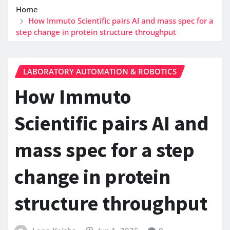
Home
How Immuto Scientific pairs AI and mass spec for a
step change in protein structure throughput
LABORATORY AUTOMATION & ROBOTICS
How Immuto
Scientific pairs AI and
mass spec for a step
change in protein
structure throughput