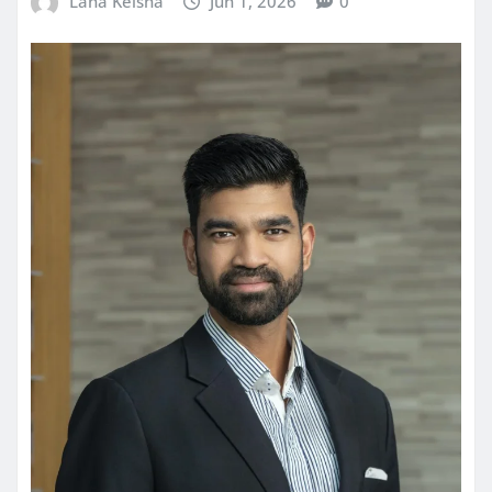
Lana Keisha
Jun 1, 2026
0