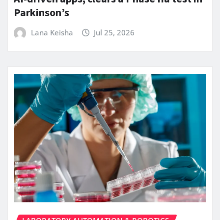
Parkinson’s
Lana Keisha
Jul 25, 2026