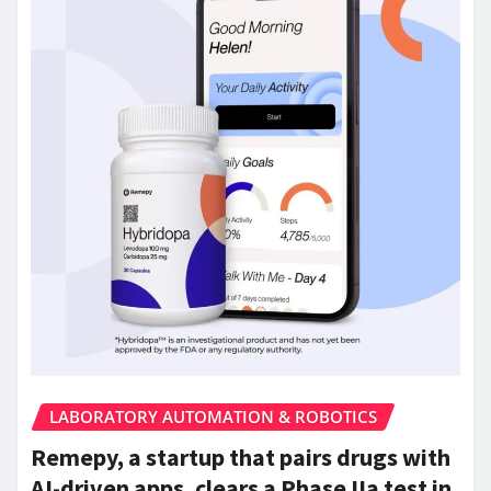
LABORATORY AUTOMATION & ROBOTICS
Remepy, a startup that pairs drugs with
AI-driven apps, clears a Phase IIa test in