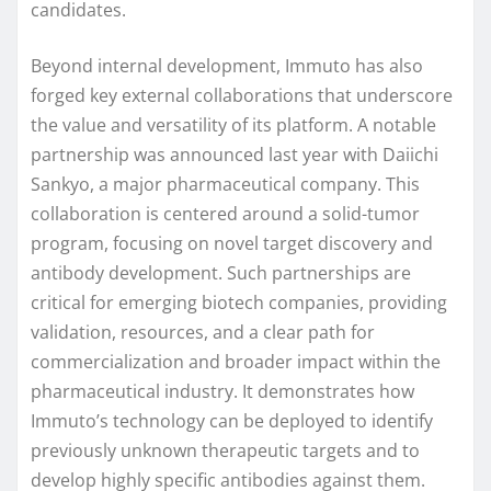
candidates.
Beyond internal development, Immuto has also
forged key external collaborations that underscore
the value and versatility of its platform. A notable
partnership was announced last year with Daiichi
Sankyo, a major pharmaceutical company. This
collaboration is centered around a solid-tumor
program, focusing on novel target discovery and
antibody development. Such partnerships are
critical for emerging biotech companies, providing
validation, resources, and a clear path for
commercialization and broader impact within the
pharmaceutical industry. It demonstrates how
Immuto’s technology can be deployed to identify
previously unknown therapeutic targets and to
develop highly specific antibodies against them.