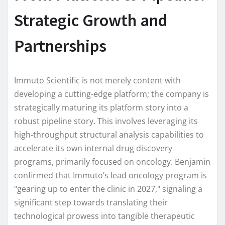
Strategic Growth and
Partnerships
Immuto Scientific is not merely content with
developing a cutting-edge platform; the company is
strategically maturing its platform story into a
robust pipeline story. This involves leveraging its
high-throughput structural analysis capabilities to
accelerate its own internal drug discovery
programs, primarily focused on oncology. Benjamin
confirmed that Immuto’s lead oncology program is
"gearing up to enter the clinic in 2027," signaling a
significant step towards translating their
technological prowess into tangible therapeutic