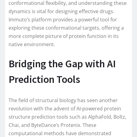
conformational flexibility, and understanding these
dynamics is vital for designing effective drugs.
Immuto’s platform provides a powerful tool for
exploring these conformational targets, offering a
more complete picture of protein function in its
native environment.
Bridging the Gap with AI
Prediction Tools
The field of structural biology has seen another
revolution with the advent of AI-powered protein
structure prediction tools such as AlphaFold, Boltz,
Chai, and ByteDance’s Protenix. These
computational methods have demonstrated