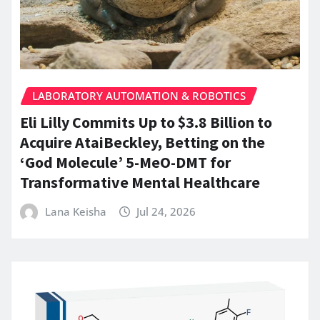
LABORATORY AUTOMATION & ROBOTICS
Eli Lilly Commits Up to $3.8 Billion to
Acquire AtaiBeckley, Betting on the
‘God Molecule’ 5-MeO-DMT for
Transformative Mental Healthcare
Lana Keisha
Jul 24, 2026