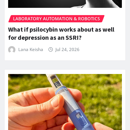
LABORATORY AUTOMATION & ROBOTICS
What if psilocybin works about as well
for depression as an SSRI?
Lana Keisha
Jul 24, 2026