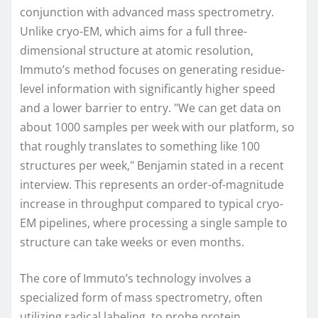
conjunction with advanced mass spectrometry.
Unlike cryo-EM, which aims for a full three-
dimensional structure at atomic resolution,
Immuto’s method focuses on generating residue-
level information with significantly higher speed
and a lower barrier to entry. "We can get data on
about 1000 samples per week with our platform, so
that roughly translates to something like 100
structures per week," Benjamin stated in a recent
interview. This represents an order-of-magnitude
increase in throughput compared to typical cryo-
EM pipelines, where processing a single sample to
structure can take weeks or even months.
The core of Immuto’s technology involves a
specialized form of mass spectrometry, often
utilizing radical labeling, to probe protein