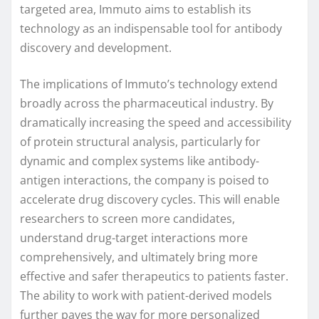
targeted area, Immuto aims to establish its
technology as an indispensable tool for antibody
discovery and development.
The implications of Immuto’s technology extend
broadly across the pharmaceutical industry. By
dramatically increasing the speed and accessibility
of protein structural analysis, particularly for
dynamic and complex systems like antibody-
antigen interactions, the company is poised to
accelerate drug discovery cycles. This will enable
researchers to screen more candidates,
understand drug-target interactions more
comprehensively, and ultimately bring more
effective and safer therapeutics to patients faster.
The ability to work with patient-derived models
further paves the way for more personalized