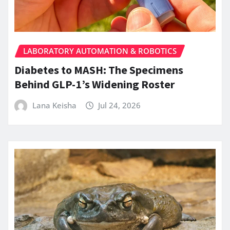
LABORATORY AUTOMATION & ROBOTICS
Diabetes to MASH: The Specimens
Behind GLP-1’s Widening Roster
Lana Keisha
Jul 24, 2026