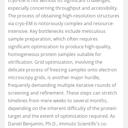
cryo-EM is not without its significant challenges,
especially concerning throughput and accessibility.
The process of obtaining high-resolution structures
via cryo-EM is notoriously complex and resource-
intensive. Key bottlenecks include meticulous
sample preparation, which often requires
significant optimization to produce high-quality,
homogeneous protein samples suitable for
vitrification. Grid optimization, involving the
delicate process of freezing samples onto electron
microscopy grids, is another major hurdle,
frequently demanding multiple iterative rounds of
screening and refinement. These steps can stretch
timelines from mere weeks to several months,
depending on the inherent difficulty of the protein
target and the extent of optimization required. As
Daniel Benjamin, Ph.D., Immuto Scientific’s co-