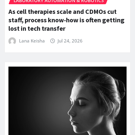
LABORATORY AUTOMATION & ROBOTICS
As cell therapies scale and CDMOs cut
staff, process know-how is often getting
lost in tech transfer
Lana Keisha
Jul 24, 2026