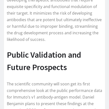
developing therapeutic antibodies that require
exquisite specificity and functional modulation of
their target. It minimizes the risk of developing
antibodies that are potent but ultimately ineffective
or harmful due to improper binding, streamlining
the drug development process and increasing the
likelihood of success.
Public Validation and
Future Prospects
The scientific community will soon get its first
comprehensive look at the public performance data
for Immuto’s v1 antibody-antigen model. Daniel
Benjamin plans to present these findings at the