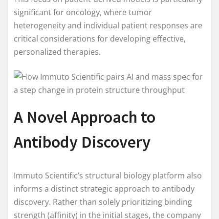
significant for oncology, where tumor
heterogeneity and individual patient responses are
critical considerations for developing effective,
personalized therapies.
A Novel Approach to
Antibody Discovery
Immuto Scientific’s structural biology platform also
informs a distinct strategic approach to antibody
discovery. Rather than solely prioritizing binding
strength (affinity) in the initial stages, the company