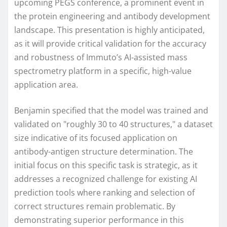
upcoming PEGS conference, a prominent event in
the protein engineering and antibody development
landscape. This presentation is highly anticipated,
as it will provide critical validation for the accuracy
and robustness of Immuto’s AI-assisted mass
spectrometry platform in a specific, high-value
application area.
Benjamin specified that the model was trained and
validated on "roughly 30 to 40 structures," a dataset
size indicative of its focused application on
antibody-antigen structure determination. The
initial focus on this specific task is strategic, as it
addresses a recognized challenge for existing AI
prediction tools where ranking and selection of
correct structures remain problematic. By
demonstrating superior performance in this