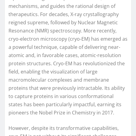
mechanisms, and guides the rational design of
therapeutics. For decades, X-ray crystallography
reigned supreme, followed by Nuclear Magnetic
Resonance (NMR) spectroscopy. More recently,
cryo-electron microscopy (cryo-EM) has emerged as
a powerful technique, capable of delivering near-
atomic and, in favorable cases, atomic-resolution
protein structures. Cryo-EM has revolutionized the
field, enabling the visualization of large
macromolecular complexes and membrane
proteins that were previously intractable. Its ability
to capture proteins in various conformational
states has been particularly impactful, earning its
pioneers the Nobel Prize in Chemistry in 2017.
However, despite its transformative capabilities,