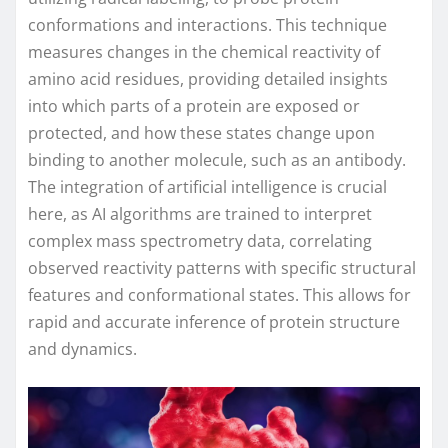
conformations and interactions. This technique
measures changes in the chemical reactivity of
amino acid residues, providing detailed insights
into which parts of a protein are exposed or
protected, and how these states change upon
binding to another molecule, such as an antibody.
The integration of artificial intelligence is crucial
here, as AI algorithms are trained to interpret
complex mass spectrometry data, correlating
observed reactivity patterns with specific structural
features and conformational states. This allows for
rapid and accurate inference of protein structure
and dynamics.