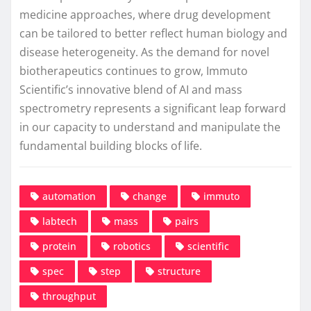
medicine approaches, where drug development
can be tailored to better reflect human biology and
disease heterogeneity. As the demand for novel
biotherapeutics continues to grow, Immuto
Scientific’s innovative blend of AI and mass
spectrometry represents a significant leap forward
in our capacity to understand and manipulate the
fundamental building blocks of life.
automation
change
immuto
labtech
mass
pairs
protein
robotics
scientific
spec
step
structure
throughput