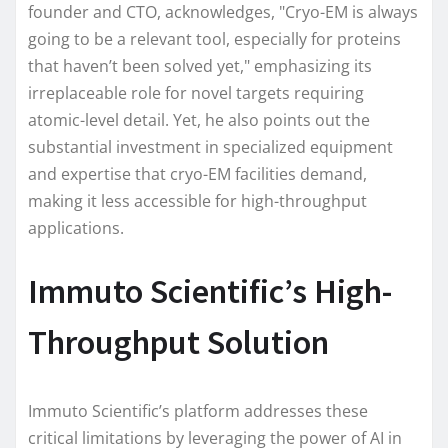
founder and CTO, acknowledges, "Cryo-EM is always
going to be a relevant tool, especially for proteins
that haven’t been solved yet," emphasizing its
irreplaceable role for novel targets requiring
atomic-level detail. Yet, he also points out the
substantial investment in specialized equipment
and expertise that cryo-EM facilities demand,
making it less accessible for high-throughput
applications.
Immuto Scientific’s High-
Throughput Solution
Immuto Scientific’s platform addresses these
critical limitations by leveraging the power of AI in