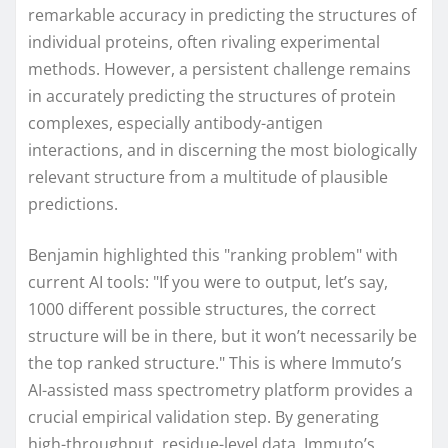
remarkable accuracy in predicting the structures of
individual proteins, often rivaling experimental
methods. However, a persistent challenge remains
in accurately predicting the structures of protein
complexes, especially antibody-antigen
interactions, and in discerning the most biologically
relevant structure from a multitude of plausible
predictions.
Benjamin highlighted this "ranking problem" with
current AI tools: "If you were to output, let’s say,
1000 different possible structures, the correct
structure will be in there, but it won’t necessarily be
the top ranked structure." This is where Immuto’s
AI-assisted mass spectrometry platform provides a
crucial empirical validation step. By generating
high-throughput, residue-level data, Immuto’s