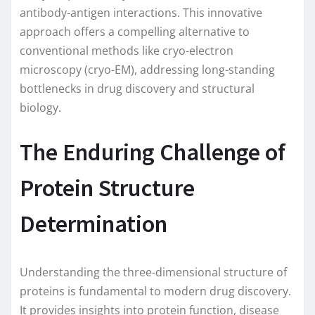
antibody-antigen interactions. This innovative
approach offers a compelling alternative to
conventional methods like cryo-electron
microscopy (cryo-EM), addressing long-standing
bottlenecks in drug discovery and structural
biology.
The Enduring Challenge of
Protein Structure
Determination
Understanding the three-dimensional structure of
proteins is fundamental to modern drug discovery.
It provides insights into protein function, disease