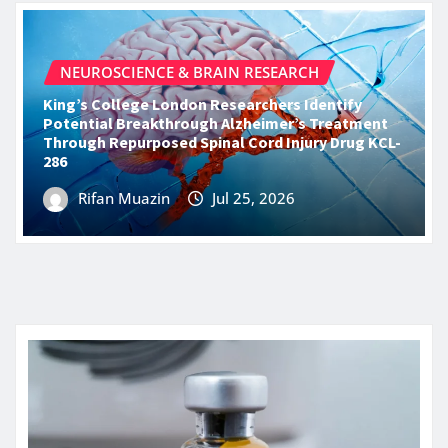
NEUROSCIENCE & BRAIN RESEARCH
King’s College London Researchers Identify
Potential Breakthrough Alzheimer’s Treatment
Through Repurposed Spinal Cord Injury Drug KCL-
286
Rifan Muazin
Jul 25, 2026