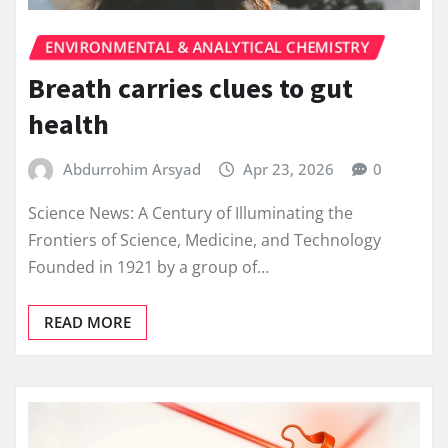
ENVIRONMENTAL & ANALYTICAL CHEMISTRY
Breath carries clues to gut
health
Abdurrohim Arsyad
Apr 23, 2026
0
Science News: A Century of Illuminating the
Frontiers of Science, Medicine, and Technology
Founded in 1921 by a group of…
READ MORE