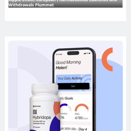
Withdrawals Plummet