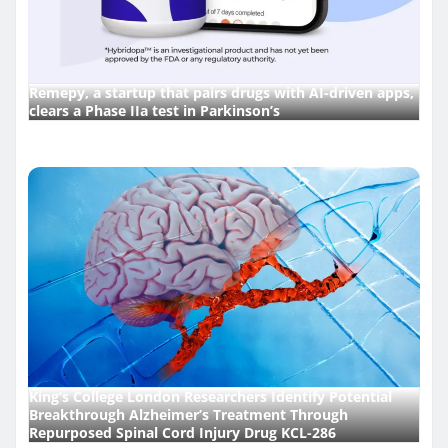
Remepy, a startup that pairs drugs with AI-driven apps,
clears a Phase IIa test in Parkinson’s
King’s College London Researchers Identify Potential
Breakthrough Alzheimer’s Treatment Through
Repurposed Spinal Cord Injury Drug KCL-286