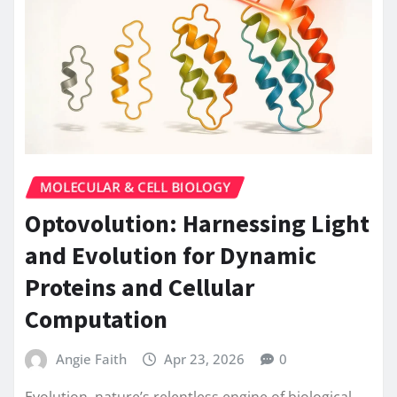
MOLECULAR & CELL BIOLOGY
Optovolution: Harnessing Light
and Evolution for Dynamic
Proteins and Cellular
Computation
Angie Faith
Apr 23, 2026
0