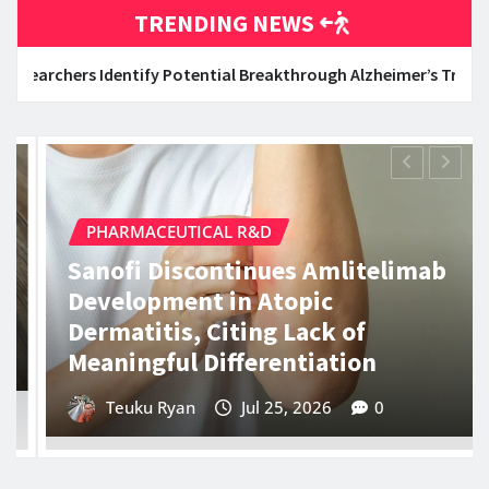
TRENDING NEWS
 Potential Breakthrough Alzheimer’s Treatment Through Repurpo
DATA SCIENCE & BIOINFORMATICS
5 Key Concepts Behind Agentic AI
Every Engineer Must Understand
Evan Lee Salim
Jul 25, 2026
0