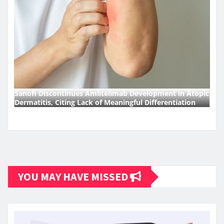
Sanofi Discontinues Amlitelimab Development in Atopic
Dermatitis, Citing Lack of Meaningful Differentiation
YOU MAY HAVE MISSED