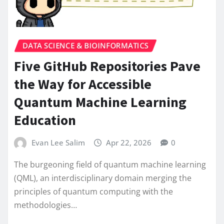
DATA SCIENCE & BIOINFORMATICS
Five GitHub Repositories Pave
the Way for Accessible
Quantum Machine Learning
Education
Evan Lee Salim
Apr 22, 2026
0
The burgeoning field of quantum machine learning
(QML), an interdisciplinary domain merging the
principles of quantum computing with the
methodologies…