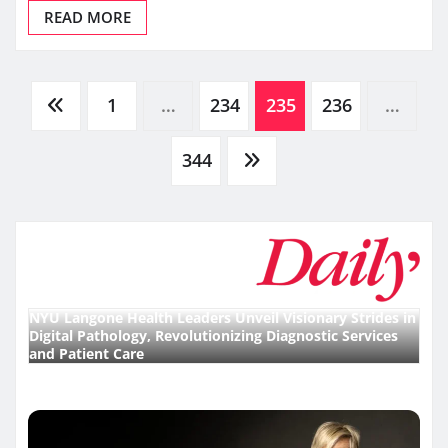
READ MORE
Posts
1
…
234
235
236
…
pagination
344
NYU Langone Health Leaders Unveil Visionary Strides in
Digital Pathology, Revolutionizing Diagnostic Services
and Patient Care