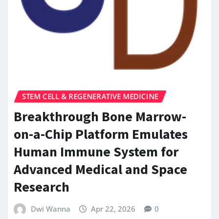
STEM CELL & REGENERATIVE MEDICINE
Breakthrough Bone Marrow-
on-a-Chip Platform Emulates
Human Immune System for
Advanced Medical and Space
Research
Dwi Wanna
Apr 22, 2026
0