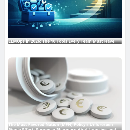
LLMOps in 2026: The 10 Tools Every Team Must Have
The Most Favored Nation (MFN) Policy’s Unforeseen
Ripple Effect: European Pharmaceutical Launches and