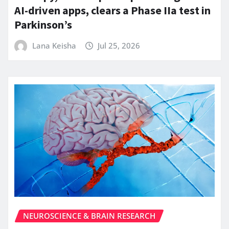
AI-driven apps, clears a Phase IIa test in
Parkinson’s
Lana Keisha
Jul 25, 2026
NEUROSCIENCE & BRAIN RESEARCH