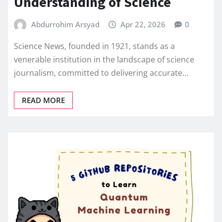
Understanding of Science
Abdurrohim Arsyad
Apr 22, 2026
0
Science News, founded in 1921, stands as a
venerable institution in the landscape of science
journalism, committed to delivering accurate…
READ MORE