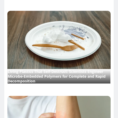
Living Plastics That Self-Destruct: Scientists Engineer
Microbe-Embedded Polymers for Complete and Rapid
Decomposition