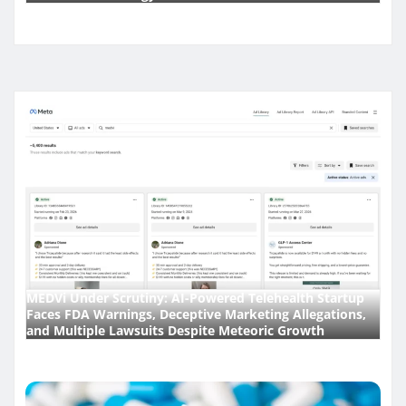
MEDVi Under Scrutiny: AI-Powered Telehealth Startup
Faces FDA Warnings, Deceptive Marketing Allegations,
and Multiple Lawsuits Despite Meteoric Growth