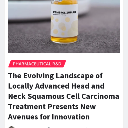
PHARMACEUTICAL R&D
The Evolving Landscape of
Locally Advanced Head and
Neck Squamous Cell Carcinoma
Treatment Presents New
Avenues for Innovation