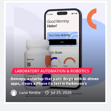
LABORATORY AUTOMATION & ROBOTICS
Remepy, a startup that pairs drugs with AI-driven
apps, clears a Phase IIa test in Parkinson’s
Lana Keisha
Jul 25, 2026