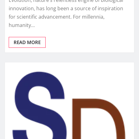
Evolution, nature’s relentless engine of biological
innovation, has long been a source of inspiration
for scientific advancement. For millennia,
humanity…
READ MORE