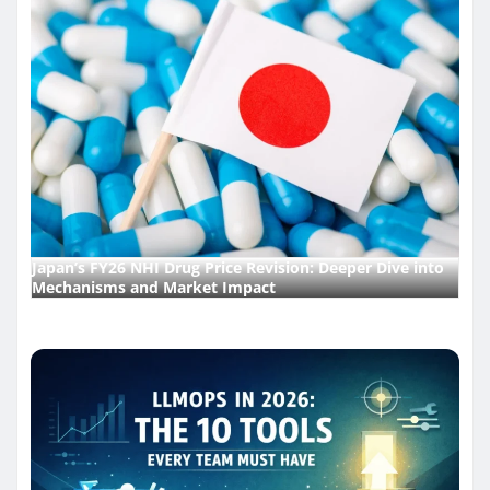
Japan’s FY26 NHI Drug Price Revision: Deeper Dive into
Mechanisms and Market Impact