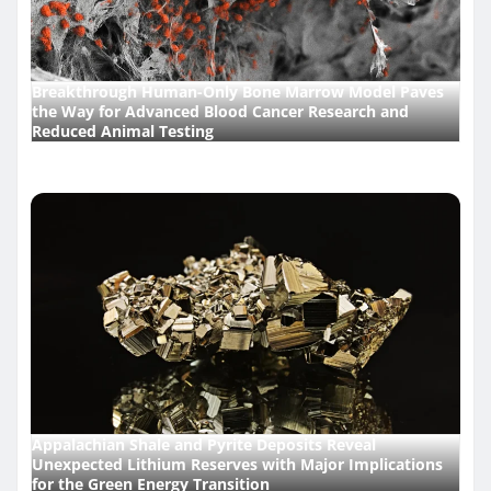
Breakthrough Human-Only Bone Marrow Model Paves
the Way for Advanced Blood Cancer Research and
Reduced Animal Testing
Appalachian Shale and Pyrite Deposits Reveal
Unexpected Lithium Reserves with Major Implications
for the Green Energy Transition