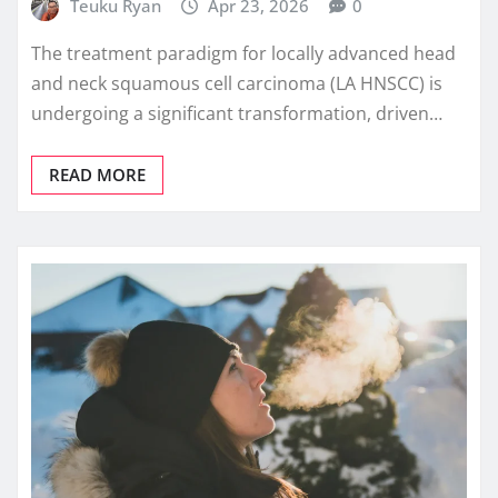
Teuku Ryan
Apr 23, 2026
0
The treatment paradigm for locally advanced head
and neck squamous cell carcinoma (LA HNSCC) is
undergoing a significant transformation, driven…
READ MORE