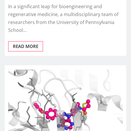
In a significant leap for bioengineering and
regenerative medicine, a multidisciplinary team of
researchers from the University of Pennsylvania
School…
READ MORE