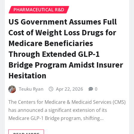
PHARMACEUTICAL R&D
US Government Assumes Full
Cost of Weight Loss Drugs for
Medicare Beneficiaries
Through Extended GLP-1
Bridge Program Amidst Insurer
Hesitation
Teuku Ryan
Apr 22, 2026
0
The Centers for Medicare & Medicaid Services (CMS)
has announced a significant extension of its
Medicare GLP-1 Bridge program, shifting…