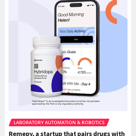
LABORATORY AUTOMATION & ROBOTICS
Remepy, a startup that pairs drugs with