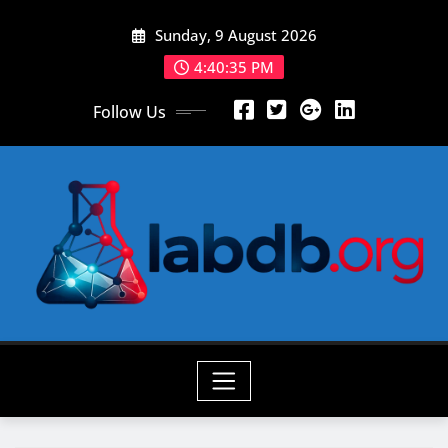
Skip
Sunday, 9 August 2026
to
content
4:40:37 PM
Follow Us