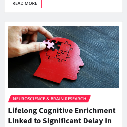
READ MORE
NEUROSCIENCE & BRAIN RESEARCH
Lifelong Cognitive Enrichment
Linked to Significant Delay in