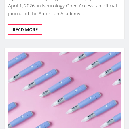
April 1, 2026, in Neurology Open Access, an official
journal of the American Academy…
READ MORE