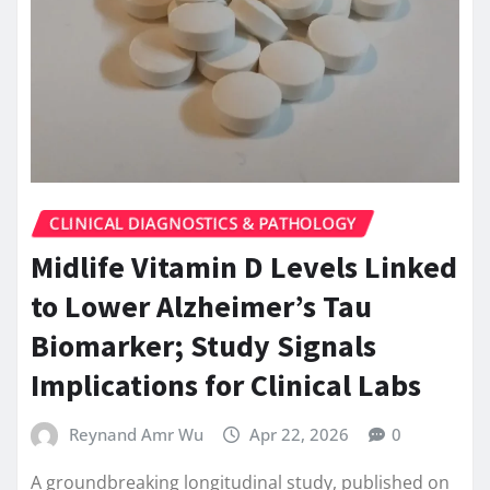
CLINICAL DIAGNOSTICS & PATHOLOGY
Midlife Vitamin D Levels Linked
to Lower Alzheimer’s Tau
Biomarker; Study Signals
Implications for Clinical Labs
Reynand Amr Wu
Apr 22, 2026
0
A groundbreaking longitudinal study, published on