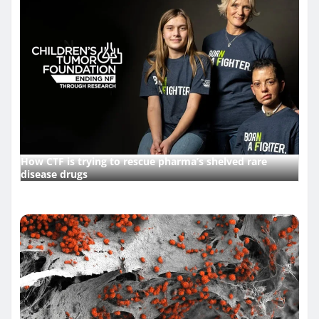
How CTF is trying to rescue pharma’s shelved rare
disease drugs