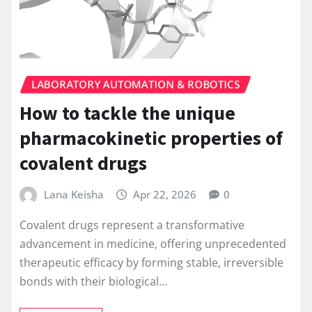
LABORATORY AUTOMATION & ROBOTICS
How to tackle the unique
pharmacokinetic properties of
covalent drugs
Lana Keisha
Apr 22, 2026
0
Covalent drugs represent a transformative
advancement in medicine, offering unprecedented
therapeutic efficacy by forming stable, irreversible
bonds with their biological…