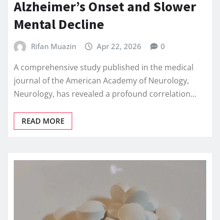
Alzheimer’s Onset and Slower
Mental Decline
Rifan Muazin
Apr 22, 2026
0
A comprehensive study published in the medical
journal of the American Academy of Neurology,
Neurology, has revealed a profound correlation…
READ MORE