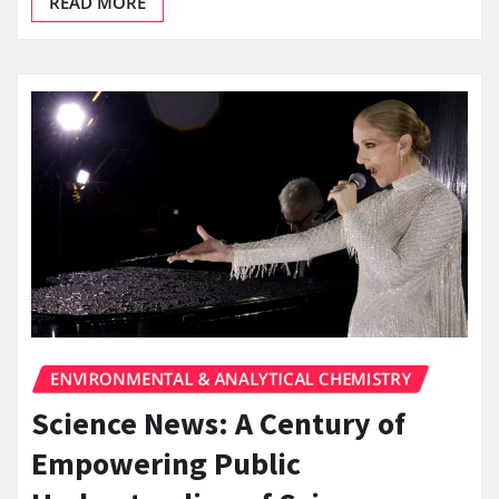
READ MORE
ENVIRONMENTAL & ANALYTICAL CHEMISTRY
Science News: A Century of
Empowering Public