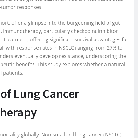
i-tumor responses.
ort, offer a glimpse into the burgeoning field of gut
Immunotherapy, particularly checkpoint inhibitor
 treatment, offering significant survival advantages for
sal, with response rates in NSCLC ranging from 27% to
onders eventually develop resistance, underscoring the
apeutic benefits. This study explores whether a natural
f patients.
 of Lung Cancer
herapy
ortality globally. Non-small cell lung cancer (NSCLC)