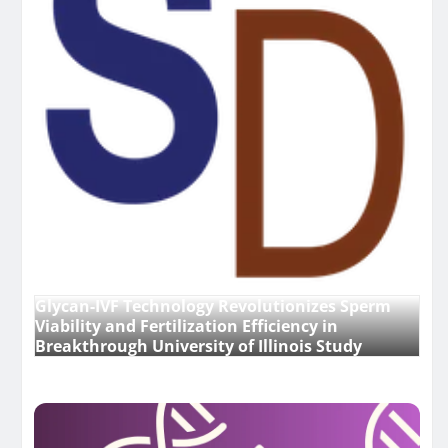
Glycan-IVF Technology Revolutionizes Sperm
Viability and Fertilization Efficiency in
Breakthrough University of Illinois Study