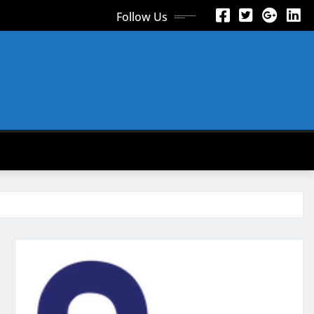
Follow Us