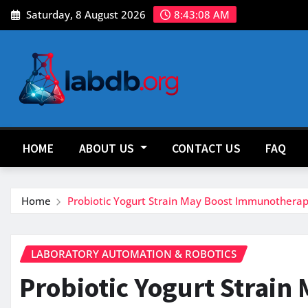
Skip
Saturday, 8 August 2026
8:43:09 AM
to
content
HOME
ABOUT US
CONTACT US
FAQ
Home
Probiotic Yogurt Strain May Boost Immunotherap
LABORATORY AUTOMATION & ROBOTICS
Probiotic Yogurt Strain