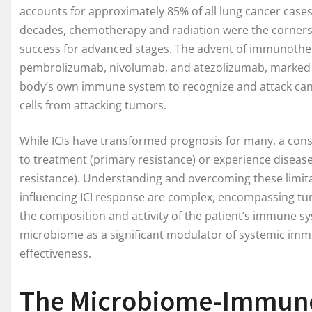
accounts for approximately 85% of all lung cancer cases,
decades, chemotherapy and radiation were the cornerst
success for advanced stages. The advent of immunotherap
pembrolizumab, nivolumab, and atezolizumab, marked a
body’s own immune system to recognize and attack cance
cells from attacking tumors.
While ICIs have transformed prognosis for many, a cons
to treatment (primary resistance) or experience disease
resistance). Understanding and overcoming these limita
influencing ICI response are complex, encompassing tum
the composition and activity of the patient’s immune sy
microbiome as a significant modulator of systemic im
effectiveness.
The Microbiome-Immune 