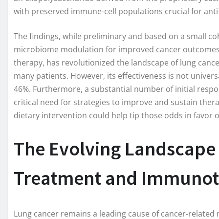
with preserved immune-cell populations crucial for ant
The findings, while preliminary and based on a small coh
microbiome modulation for improved cancer outcomes. 
therapy, has revolutionized the landscape of lung cancer
many patients. However, its effectiveness is not univer
46%. Furthermore, a substantial number of initial resp
critical need for strategies to improve and sustain ther
dietary intervention could help tip those odds in favor o
The Evolving Landscape
Treatment and Immunot
Lung cancer remains a leading cause of cancer-related m