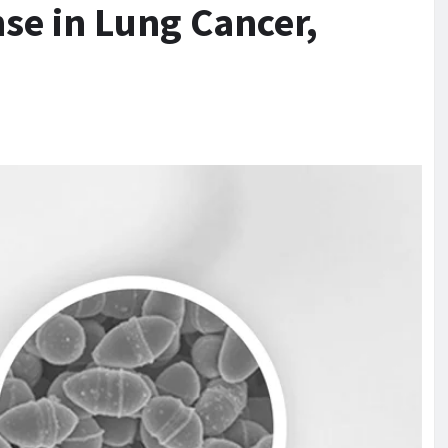
e in Lung Cancer,