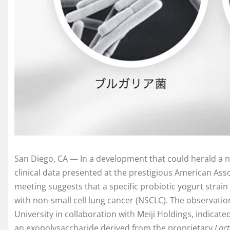
San Diego, CA — In a development that could herald a n
clinical data presented at the prestigious American As
meeting suggests that a specific probiotic yogurt stra
with non-small cell lung cancer (NSCLC). The observati
University in collaboration with Meiji Holdings, indicat
an exopolysaccharide derived from the proprietary
Lact