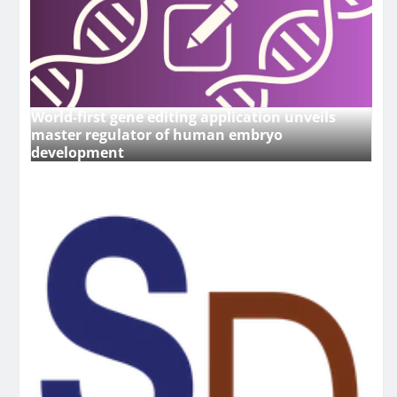
World-first gene editing application unveils
master regulator of human embryo
development