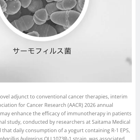
ovel adjunct to conventional cancer therapies, interim
sociation for Cancer Research (AACR) 2026 annual
in may enhance the efficacy of immunotherapy in patients
onal study, conducted by researchers at Saitama Medical
ed that daily consumption of a yogurt containing R-1 EPS,
obacillus bulgaricus
OLL1073R-1 strain, was associated