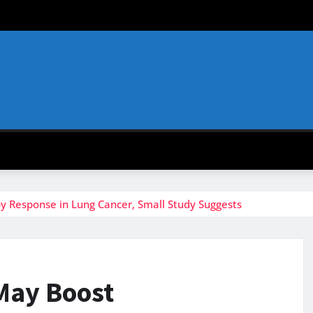
y Response in Lung Cancer, Small Study Suggests
 May Boost