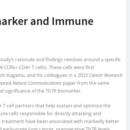
omarker and Immune
tudy’s rationale and findings revolves around a specific
CR6+ CD4+ T cells). These cells were first
oshi Kagamu, and his colleagues in a 2022
Cancer Research
cepted
Nature Communications
paper from the same
nd significance of the Th7R biomarker.
+ T cell partners that help sustain and optimize the
mune cells responsible for directly attacking and
 to treatment have been associated with markedly better
ed early-stage lung cancer, preoperative Th7R levels