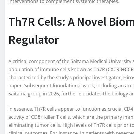
interventions to complement systemic therapies.
Th7R Cells: A Novel Bi
Regulator
A critical component of the Saitama Medical University s
population of immune cells known as Th7R (CXCR3±CCR4-C
characterized by the study’s principal investigator, Hir
paper. Subsequent foundational work, including an ac
Saitama group in 2026, further elucidates the biology a
In essence, Th7R cells appear to function as crucial CD4
activity of CD8+ killer T cells, which are the primary im
eliminating tumor cells. High levels of Th7R cells prior
clinical outcomes. For instance, in patients with resect