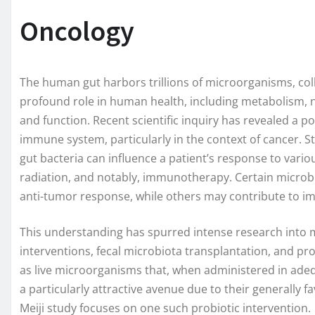
Oncology
The human gut harbors trillions of microorganisms, col
profound role in human health, including metabolism,
and function. Recent scientific inquiry has revealed a 
immune system, particularly in the context of cancer. S
gut bacteria can influence a patient’s response to var
radiation, and notably, immunotherapy. Certain microb
anti-tumor response, while others may contribute to 
This understanding has spurred intense research into 
interventions, fecal microbiota transplantation, and pr
as live microorganisms that, when administered in adeq
a particularly attractive avenue due to their generally f
Meiji study focuses on one such probiotic intervention.