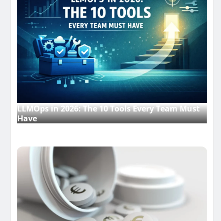
LLMOps in 2026: The 10 Tools Every Team Must
Have