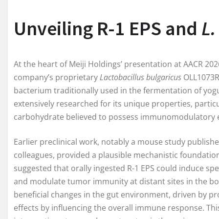
Unveiling R-1 EPS and
L.
At the heart of Meiji Holdings’ presentation at AACR 20
company’s proprietary
Lactobacillus bulgaricus
OLL1073R-
bacterium traditionally used in the fermentation of yogu
extensively researched for its unique properties, particu
carbohydrate believed to possess immunomodulatory e
Earlier preclinical work, notably a mouse study publish
colleagues, provided a plausible mechanistic foundation 
suggested that orally ingested R-1 EPS could induce spec
and modulate tumor immunity at distant sites in the bo
beneficial changes in the gut environment, driven by p
effects by influencing the overall immune response. This