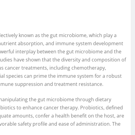
lectively known as the gut microbiome, which play a
 nutrient absorption, and immune system development
powerful interplay between the gut microbiome and the
tudies have shown that the diversity and composition of
ious cancer treatments, including chemotherapy,
ial species can prime the immune system for a robust
immune suppression and treatment resistance.
manipulating the gut microbiome through dietary
obiotics to enhance cancer therapy. Probiotics, defined
uate amounts, confer a health benefit on the host, are
avorable safety profile and ease of administration. The