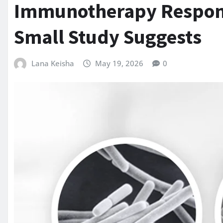
Immunotherapy Respons
Small Study Suggests
Lana Keisha
May 19, 2026
0