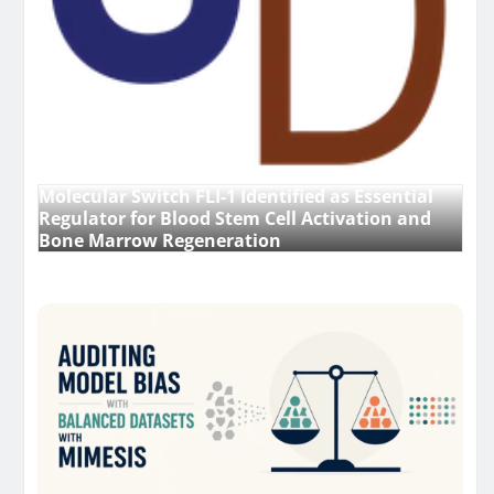
Molecular Switch FLI-1 Identified as Essential
Regulator for Blood Stem Cell Activation and
Bone Marrow Regeneration