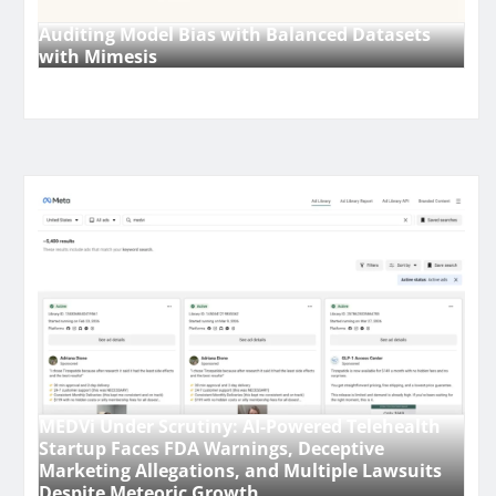
Auditing Model Bias with Balanced Datasets
with Mimesis
MEDVi Under Scrutiny: AI-Powered Telehealth
Startup Faces FDA Warnings, Deceptive
Marketing Allegations, and Multiple Lawsuits
Despite Meteoric Growth