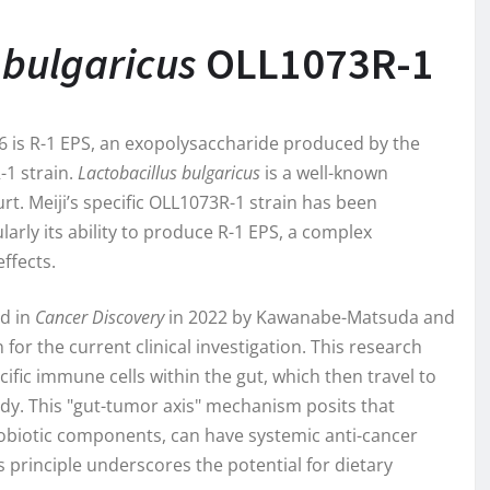
 bulgaricus
OLL1073R-1
26 is R-1 EPS, an exopolysaccharide produced by the
1 strain.
Lactobacillus bulgaricus
is a well-known
rt. Meiji’s specific OLL1073R-1 strain has been
larly its ability to produce R-1 EPS, a complex
ffects.
ed in
Cancer Discovery
in 2022 by Kawanabe-Matsuda and
for the current clinical investigation. This research
ific immune cells within the gut, which then travel to
dy. This "gut-tumor axis" mechanism posits that
robiotic components, can have systemic anti-cancer
 principle underscores the potential for dietary