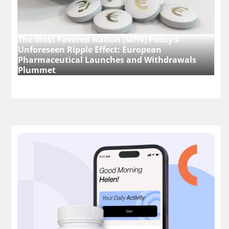
The Most Favored Nation (MFN) Policy’s
Unforeseen Ripple Effect: European
Pharmaceutical Launches and Withdrawals
Plummet