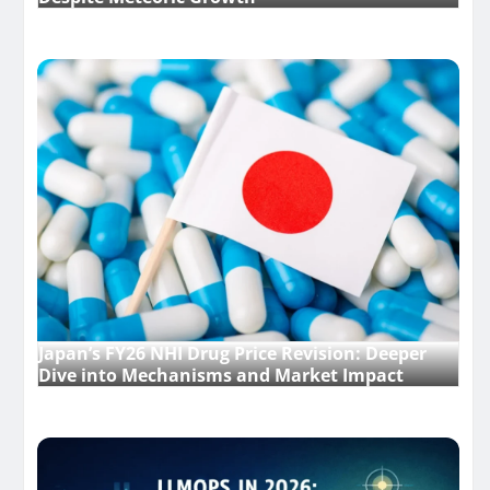
Japan’s FY26 NHI Drug Price Revision: Deeper
Dive into Mechanisms and Market Impact