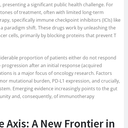
 presenting a significant public health challenge. For
ones of treatment, often with limited long-term
y, specifically immune checkpoint inhibitors (ICIs) like
 paradigm shift. These drugs work by unleashing the
r cells, primarily by blocking proteins that prevent T
iderable proportion of patients either do not respond
 progression after an initial response (acquired
tions is a major focus of oncology research. Factors
or mutational burden, PD-L1 expression, and crucially,
stem. Emerging evidence increasingly points to the gut
munity and, consequently, of immunotherapy
Axis: A New Frontier in