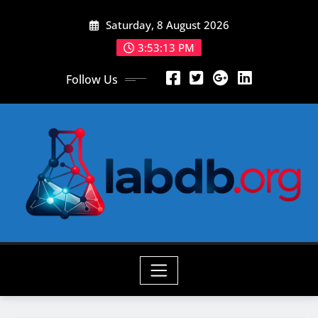
Skip
Saturday, 8 August 2026
to
content
3:53:14 PM
Follow Us