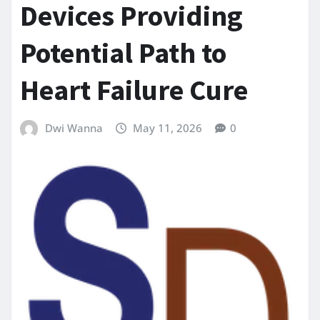
Devices Providing
Potential Path to
Heart Failure Cure
Dwi Wanna
May 11, 2026
0