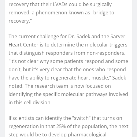
recovery that their LVADs could be surgically
removed, a phenomenon known as "bridge to
recovery."
The current challenge for Dr. Sadek and the Sarver
Heart Center is to determine the molecular triggers
that distinguish responders from non-responders.
"It’s not clear why some patients respond and some
don’t, but it’s very clear that the ones who respond
have the ability to regenerate heart muscle," Sadek
noted. The research team is now focused on
identifying the specific molecular pathways involved
in this cell division.
If scientists can identify the "switch" that turns on
regeneration in that 25% of the population, the next
step would be to develop pharmacological