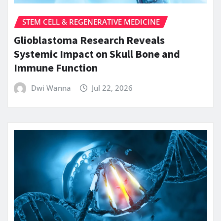
STEM CELL & REGENERATIVE MEDICINE
Glioblastoma Research Reveals
Systemic Impact on Skull Bone and
Immune Function
Dwi Wanna
Jul 22, 2026