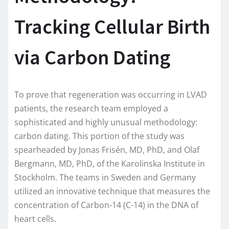
Tracking Cellular Birth
via Carbon Dating
To prove that regeneration was occurring in LVAD
patients, the research team employed a
sophisticated and highly unusual methodology:
carbon dating. This portion of the study was
spearheaded by Jonas Frisén, MD, PhD, and Olaf
Bergmann, MD, PhD, of the Karolinska Institute in
Stockholm. The teams in Sweden and Germany
utilized an innovative technique that measures the
concentration of Carbon-14 (C-14) in the DNA of
heart cells.