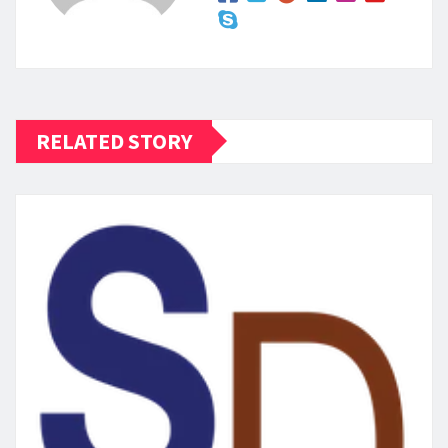
RELATED STORY