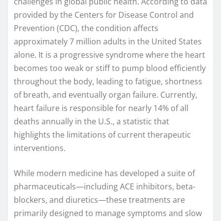
challenges in global public health. According to data
provided by the Centers for Disease Control and
Prevention (CDC), the condition affects
approximately 7 million adults in the United States
alone. It is a progressive syndrome where the heart
becomes too weak or stiff to pump blood efficiently
throughout the body, leading to fatigue, shortness
of breath, and eventually organ failure. Currently,
heart failure is responsible for nearly 14% of all
deaths annually in the U.S., a statistic that
highlights the limitations of current therapeutic
interventions.
While modern medicine has developed a suite of
pharmaceuticals—including ACE inhibitors, beta-
blockers, and diuretics—these treatments are
primarily designed to manage symptoms and slow