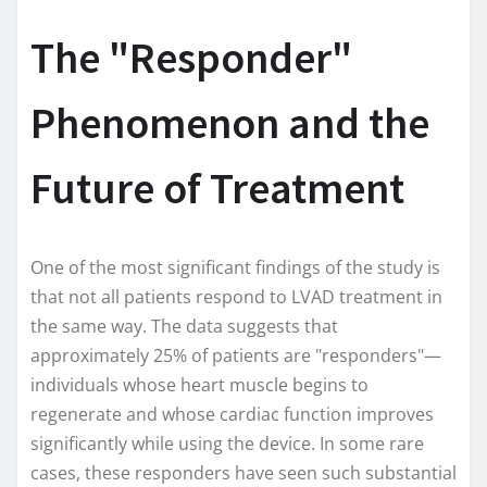
The "Responder"
Phenomenon and the
Future of Treatment
One of the most significant findings of the study is
that not all patients respond to LVAD treatment in
the same way. The data suggests that
approximately 25% of patients are "responders"—
individuals whose heart muscle begins to
regenerate and whose cardiac function improves
significantly while using the device. In some rare
cases, these responders have seen such substantial