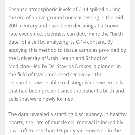
Because atmospheric levels of C-14 spiked during
the era of above-ground nuclear testing in the mid-
20th century and have been declining at a known
rate ever since, scientists can determine the "birth
date" of a cell by analyzing its C-14 content. By
applying this method to tissue samples provided by
the University of Utah Health and School of
Medicine—led by Dr. Stavros Drakos, a pioneer in
the field of LVAD-mediated recovery—the
researchers were able to distinguish between cells
that had been present since the patient’s birth and
cells that were newly formed.
The data revealed a startling discrepancy. In healthy
hearts, the rate of muscle cell renewal is incredibly
low—often less than 1% per year. However, in the