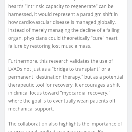
heart’s "intrinsic capacity to regenerate" can be
harnessed, it would represent a paradigm shift in
how cardiovascular disease is managed globally.
Instead of merely managing the decline of a failing
organ, physicians could theoretically "cure" heart
failure by restoring lost muscle mass.
Furthermore, this research validates the use of
LVADs not just as a "bridge to transplant" or a
permanent "destination therapy," but as a potential
therapeutic tool for recovery. It encourages a shift
in clinical focus toward "myocardial recovery,"
where the goal is to eventually wean patients off
mechanical support.
The collaboration also highlights the importance of
international, multi-disciplinary science. By