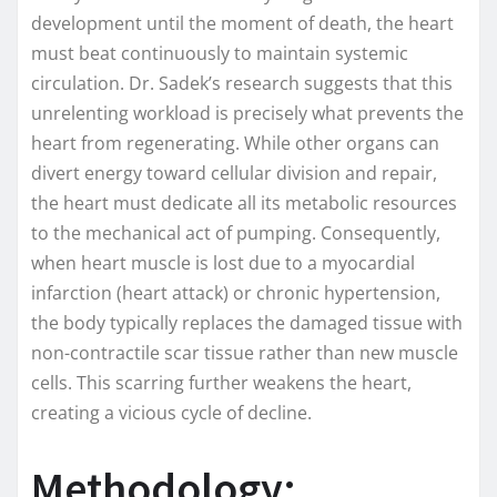
development until the moment of death, the heart
must beat continuously to maintain systemic
circulation. Dr. Sadek’s research suggests that this
unrelenting workload is precisely what prevents the
heart from regenerating. While other organs can
divert energy toward cellular division and repair,
the heart must dedicate all its metabolic resources
to the mechanical act of pumping. Consequently,
when heart muscle is lost due to a myocardial
infarction (heart attack) or chronic hypertension,
the body typically replaces the damaged tissue with
non-contractile scar tissue rather than new muscle
cells. This scarring further weakens the heart,
creating a vicious cycle of decline.
Methodology: