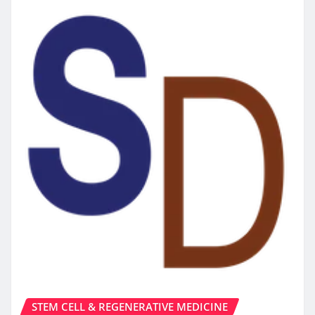
STEM CELL & REGENERATIVE MEDICINE