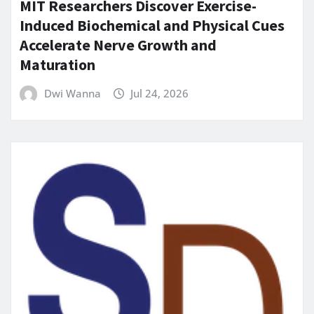
MIT Researchers Discover Exercise-
Induced Biochemical and Physical Cues
Accelerate Nerve Growth and
Maturation
Dwi Wanna
Jul 24, 2026