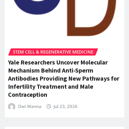
STEM CELL & REGENERATIVE MEDICINE
Yale Researchers Uncover Molecular
Mechanism Behind Anti-Sperm
Antibodies Providing New Pathways for
Infertility Treatment and Male
Contraception
Dwi Wanna
Jul 23, 2026