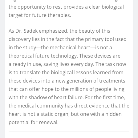
the opportunity to rest provides a clear biological
target for future therapies.
As Dr. Sadek emphasized, the beauty of this
discovery lies in the fact that the primary tool used
in the study—the mechanical heart—is not a
theoretical future technology. These devices are
already in use, saving lives every day. The task now
is to translate the biological lessons learned from
these devices into a new generation of treatments
that can offer hope to the millions of people living
with the shadow of heart failure. For the first time,
the medical community has direct evidence that the
heart is not a static organ, but one with a hidden
potential for renewal.