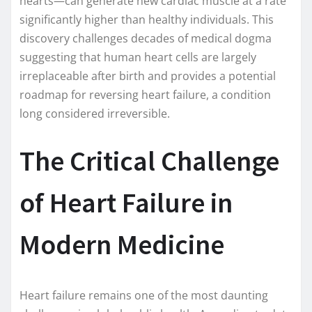
hearts—can generate new cardiac muscle at a rate
significantly higher than healthy individuals. This
discovery challenges decades of medical dogma
suggesting that human heart cells are largely
irreplaceable after birth and provides a potential
roadmap for reversing heart failure, a condition
long considered irreversible.
The Critical Challenge
of Heart Failure in
Modern Medicine
Heart failure remains one of the most daunting