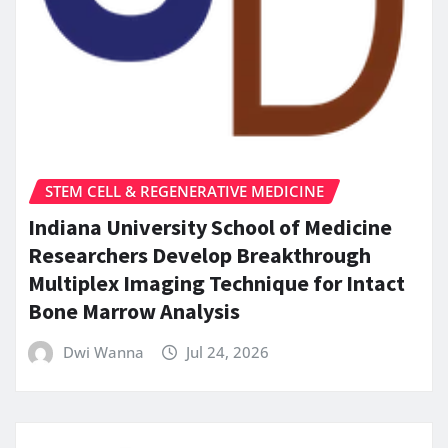
STEM CELL & REGENERATIVE MEDICINE
Indiana University School of Medicine
Researchers Develop Breakthrough
Multiplex Imaging Technique for Intact
Bone Marrow Analysis
Dwi Wanna
Jul 24, 2026