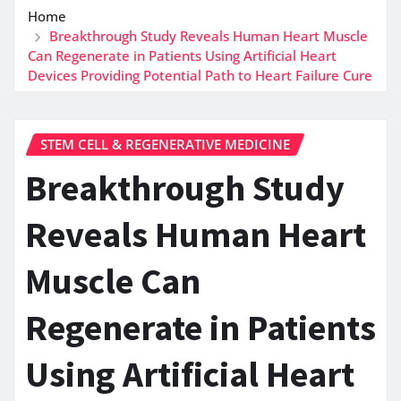
Home
Breakthrough Study Reveals Human Heart Muscle
Can Regenerate in Patients Using Artificial Heart
Devices Providing Potential Path to Heart Failure Cure
STEM CELL & REGENERATIVE MEDICINE
Breakthrough Study
Reveals Human Heart
Muscle Can
Regenerate in Patients
Using Artificial Heart