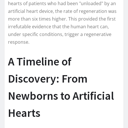
hearts of patients who had been "unloaded" by an
artificial heart device, the rate of regeneration was
more than six times higher. This provided the first
irrefutable evidence that the human heart can,
under specific conditions, trigger a regenerative
response.
A Timeline of
Discovery: From
Newborns to Artificial
Hearts