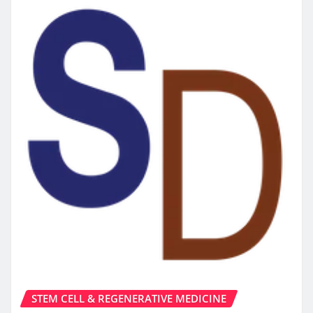
STEM CELL & REGENERATIVE MEDICINE