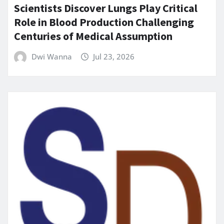
Scientists Discover Lungs Play Critical
Role in Blood Production Challenging
Centuries of Medical Assumption
Dwi Wanna
Jul 23, 2026