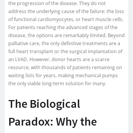
the progression of the disease. They do not
address the underlying cause of the failure: the loss
of functional cardiomyocytes, or heart muscle cells.
For patients reaching the advanced stages of the
disease, the options are remarkably limited. Beyond
palliative care, the only definitive treatments are a
full heart transplant or the surgical implantation of
an LVAD. However, donor hearts are a scarce
resource, with thousands of patients remaining on
waiting lists for years, making mechanical pumps
the only viable long-term solution for many.
The Biological
Paradox: Why the