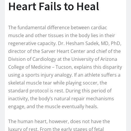
Heart Fails to Heal
The fundamental difference between cardiac
muscle and other tissues in the body lies in their
regenerative capacity. Dr. Hesham Sadek, MD, PhD,
director of the Sarver Heart Center and chief of the
Division of Cardiology at the University of Arizona
College of Medicine – Tucson, explains this disparity
using a sports injury analogy. If an athlete suffers a
skeletal muscle tear while playing soccer, the
standard protocol is rest. During this period of
inactivity, the body’s natural repair mechanisms
engage, and the muscle eventually heals.
The human heart, however, does not have the
luxury of rest. From the early stages of fetal