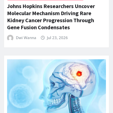
Johns Hopkins Researchers Uncover
Molecular Mechanism Driving Rare
Kidney Cancer Progression Through
Gene Fusion Condensates
Dwi Wanna
Jul 23, 2026