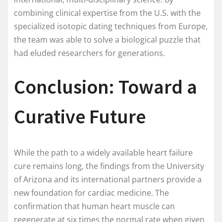
combining clinical expertise from the U.S. with the
specialized isotopic dating techniques from Europe,
the team was able to solve a biological puzzle that
had eluded researchers for generations.
Conclusion: Toward a
Curative Future
While the path to a widely available heart failure
cure remains long, the findings from the University
of Arizona and its international partners provide a
new foundation for cardiac medicine. The
confirmation that human heart muscle can
regenerate at six times the normal rate when given