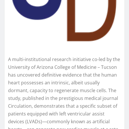
A multi-institutional research initiative co-led by the
University of Arizona College of Medicine – Tucson
has uncovered definitive evidence that the human
heart possesses an intrinsic, albeit usually
dormant, capacity to regenerate muscle cells. The
study, published in the prestigious medical journal
Circulation, demonstrates that a specific subset of
patients equipped with left ventricular assist
devices (LVADs)—commonly known as artificial