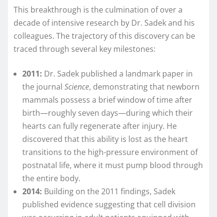
This breakthrough is the culmination of over a
decade of intensive research by Dr. Sadek and his
colleagues. The trajectory of this discovery can be
traced through several key milestones:
2011:
Dr. Sadek published a landmark paper in
the journal
Science
, demonstrating that newborn
mammals possess a brief window of time after
birth—roughly seven days—during which their
hearts can fully regenerate after injury. He
discovered that this ability is lost as the heart
transitions to the high-pressure environment of
postnatal life, where it must pump blood through
the entire body.
2014:
Building on the 2011 findings, Sadek
published evidence suggesting that cell division