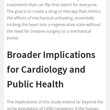
treatments that can flip that switch for everyone.
The goal is to create a drug or therapy that mimics
the effects of mechanical unloading, essentially
tricking the heart into a regenerative state without
the need for invasive surgery or a mechanical
pump.
Broader Implications
for Cardiology and
Public Health
The implications of this study extend far beyond the
niche population of LVAD recipients. If the human