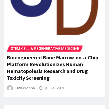
STEM CELL & REGENERATIVE MEDICINE
Bioengineered Bone Marrow-on-a-Chip
Platform Revolutionizes Human
Hematopoiesis Research and Drug
Toxicity Screening
Dwi Wanna
Jul 24, 2026