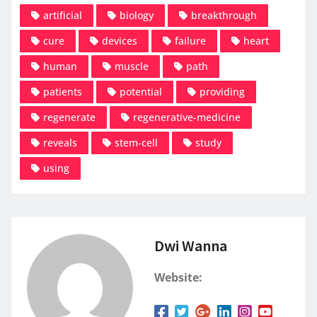
artificial
biology
breakthrough
cure
devices
failure
heart
human
muscle
path
patients
potential
providing
regenerate
regenerative-medicine
reveals
stem-cell
study
using
Dwi Wanna
Website: