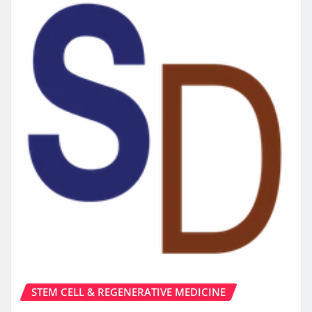
STEM CELL & REGENERATIVE MEDICINE