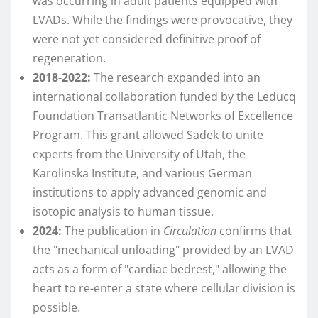
was occurring in adult patients equipped with
LVADs. While the findings were provocative, they
were not yet considered definitive proof of
regeneration.
2018-2022:
The research expanded into an
international collaboration funded by the Leducq
Foundation Transatlantic Networks of Excellence
Program. This grant allowed Sadek to unite
experts from the University of Utah, the
Karolinska Institute, and various German
institutions to apply advanced genomic and
isotopic analysis to human tissue.
2024:
The publication in
Circulation
confirms that
the "mechanical unloading" provided by an LVAD
acts as a form of "cardiac bedrest," allowing the
heart to re-enter a state where cellular division is
possible.