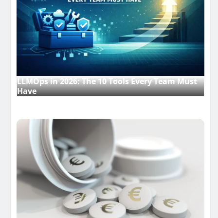
LLMOps in 2026: The 10 Tools Every Team Must
Have