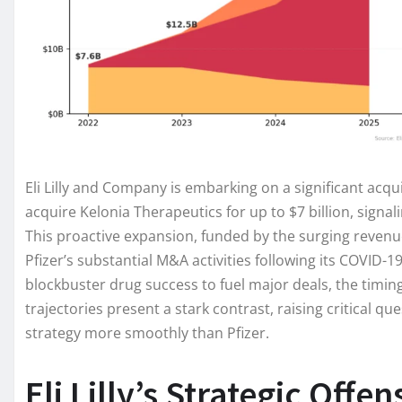
Eli Lilly and Company is embarking on a significant acqu
acquire Kelonia Therapeutics for up to $7 billion, signal
This proactive expansion, funded by the surging revenue
Pfizer’s substantial M&A activities following its COVID-
blockbuster drug success to fuel major deals, the timing
trajectories present a stark contrast, raising critical ques
strategy more smoothly than Pfizer.
Eli Lilly’s Strategic Offe