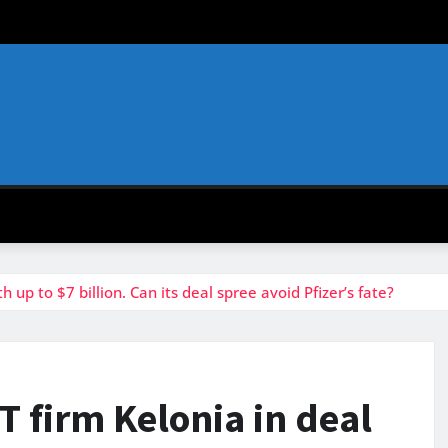
h up to $7 billion. Can its deal spree avoid Pfizer’s fate?
-T firm Kelonia in deal