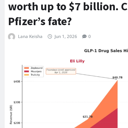
worth up to $7 billion. 
Pfizer’s fate?
Lana Keisha
Jun 1, 2026
0