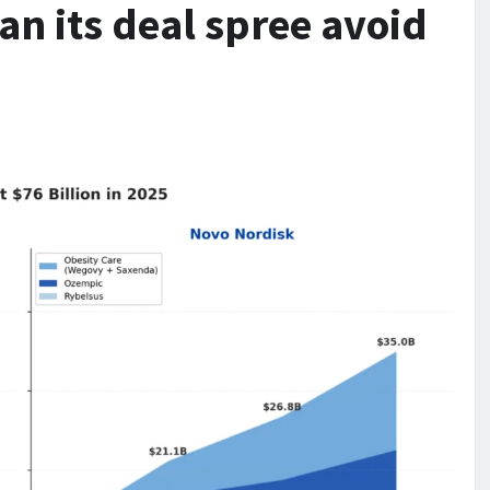
Can its deal spree avoid