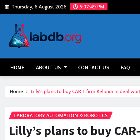
Skip
Thursday, 6 August 2026
6:07:50 PM
to
content
HOME
ABOUT US
CONTACT US
FAQ
Home
Lilly’s plans to buy CAR-T firm Kelonia in deal wort
LABORATORY AUTOMATION & ROBOTICS
Lilly’s plans to buy CAR