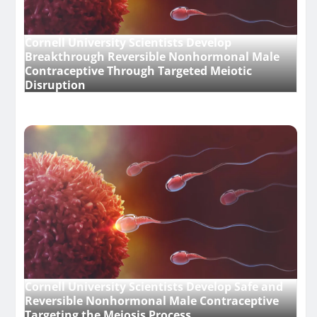
Cornell University Scientists Develop
Breakthrough Reversible Nonhormonal Male
Contraceptive Through Targeted Meiotic
Disruption
Cornell University Scientists Develop Safe and
Reversible Nonhormonal Male Contraceptive
Targeting the Meiosis Process