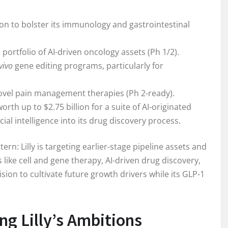
ion to bolster its immunology and gastrointestinal
a portfolio of AI-driven oncology assets (Ph 1/2).
vivo
gene editing programs, particularly for
novel pain management therapies (Ph 2-ready).
orth up to $2.75 billion for a suite of AI-originated
cial intelligence into its drug discovery process.
ern: Lilly is targeting earlier-stage pipeline assets and
 like cell and gene therapy, AI-driven drug discovery,
on to cultivate future growth drivers while its GLP-1
g Lilly’s Ambitions