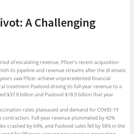
ivot: A Challenging
eriod of escalating revenue, Pfizer’s recent acquisition
nish its pipeline and revenue streams after the dramatic
 years saw Pfizer achieve unprecedented financial
al treatment Paxlovid driving its full-year revenue to a
d $37.8 billion and Paxlovid $18.9 billion that year.
 vaccination rates plateaued and demand for COVID-19
p contraction. Full-year revenue plummeted by 42%
les crashed by 64%, and Paxlovid sales fell by 58% in the