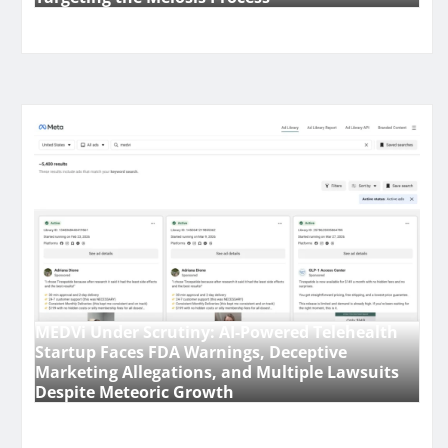
MEDVi Under Scrutiny: AI-Powered Telehealth
Startup Faces FDA Warnings, Deceptive
Marketing Allegations, and Multiple Lawsuits
Despite Meteoric Growth