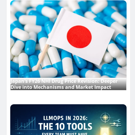
Japan’s FY26 NHI Drug Price Revision: Deeper
Dive into Mechanisms and Market Impact