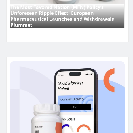
The Most Favored Nation (MFN) Policy’s
Unforeseen Ripple Effect: European
Pharmaceutical Launches and Withdrawals
Plummet