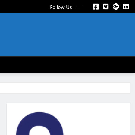
Follow Us