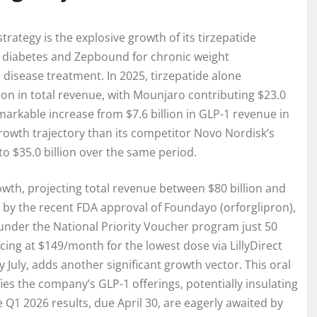
trategy is the explosive growth of its tirzepatide
2 diabetes and Zepbound for chronic weight
isease treatment. In 2025, tirzepatide alone
llion in total revenue, with Mounjaro contributing $23.0
markable increase from $7.6 billion in GLP-1 revenue in
growth trajectory than its competitor Novo Nordisk’s
to $35.0 billion over the same period.
wth, projecting total revenue between $80 billion and
ed by the recent FDA approval of Foundayo (orforglipron),
ed under the National Priority Voucher program just 50
icing at $149/month for the lowest dose via LillyDirect
July, adds another significant growth vector. This oral
ies the company’s GLP-1 offerings, potentially insulating
e Q1 2026 results, due April 30, are eagerly awaited by