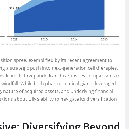
isition spree, exemplified by its recent agreement to
ing a strategic push into next-generation cell therapies.
s from its tirzepatide franchise, invites comparisons to
19 windfall. While both pharmaceutical giants leveraged
, nature of acquired assets, and underlying financial
tions about Lilly’s ability to navigate its diversification
nsive: Diversifying Beyond