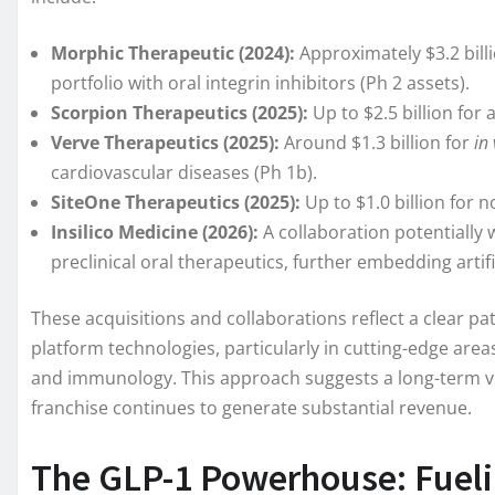
Morphic Therapeutic (2024):
Approximately $3.2 bill
portfolio with oral integrin inhibitors (Ph 2 assets).
Scorpion Therapeutics (2025):
Up to $2.5 billion for 
Verve Therapeutics (2025):
Around $1.3 billion for
in 
cardiovascular diseases (Ph 1b).
SiteOne Therapeutics (2025):
Up to $1.0 billion for 
Insilico Medicine (2026):
A collaboration potentially w
preclinical oral therapeutics, further embedding artifi
These acquisitions and collaborations reflect a clear patt
platform technologies, particularly in cutting-edge areas
and immunology. This approach suggests a long-term visi
franchise continues to generate substantial revenue.
The GLP-1 Powerhouse: Fuelin