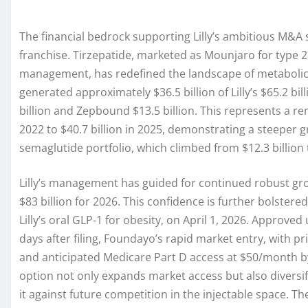
The financial bedrock supporting Lilly’s ambitious M&A s
franchise. Tirzepatide, marketed as Mounjaro for type 
management, has redefined the landscape of metabolic d
generated approximately $36.5 billion of Lilly’s $65.2 bi
billion and Zepbound $13.5 billion. This represents a re
2022 to $40.7 billion in 2025, demonstrating a steeper 
semaglutide portfolio, which climbed from $12.3 billion 
Lilly’s management has guided for continued robust gro
$83 billion for 2026. This confidence is further bolster
Lilly’s oral GLP-1 for obesity, on April 1, 2026. Approv
days after filing, Foundayo’s rapid market entry, with pr
and anticipated Medicare Part D access at $50/month by 
option not only expands market access but also diversif
it against future competition in the injectable space. Th