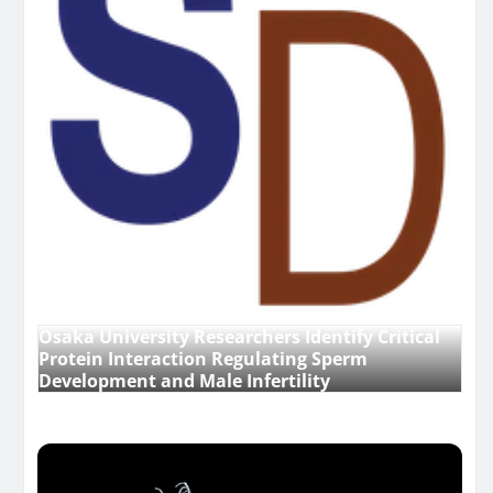
Osaka University Researchers Identify Critical
Protein Interaction Regulating Sperm
Development and Male Infertility