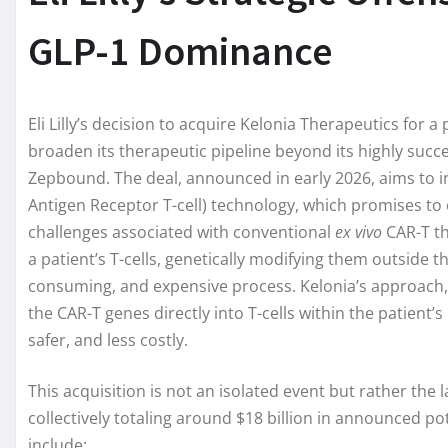
GLP-1 Dominance
Eli Lilly’s decision to acquire Kelonia Therapeutics for a
broaden its therapeutic pipeline beyond its highly suc
Zepbound. The deal, announced in early 2026, aims to i
Antigen Receptor T-cell) technology, which promises to 
challenges associated with conventional
ex vivo
CAR-T th
a patient’s T-cells, genetically modifying them outside
consuming, and expensive process. Kelonia’s approach, sti
the CAR-T genes directly into T-cells within the patient
safer, and less costly.
This acquisition is not an isolated event but rather the la
collectively totaling around $18 billion in announced po
include: