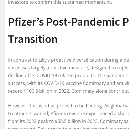
investors to confirm this sustained momentum.
Pfizer’s Post-Pandemic P
Transition
In contrast to Lilly’s proactive diversification during a p
spree was largely a reactive measure, designed to reple
decline of its COVID-19 related products. The pandemic
success, with its COVID-19 vaccine Comirnaty and antivir
record $100.3 billion in 2022. Comirnaty alone contribute
However, this windfall proved to be fleeting. As global
treatments waned, Pfizer’s revenue experienced a shar
from its 2022 peak to $58.5 billion in 2023. Comirnaty sa