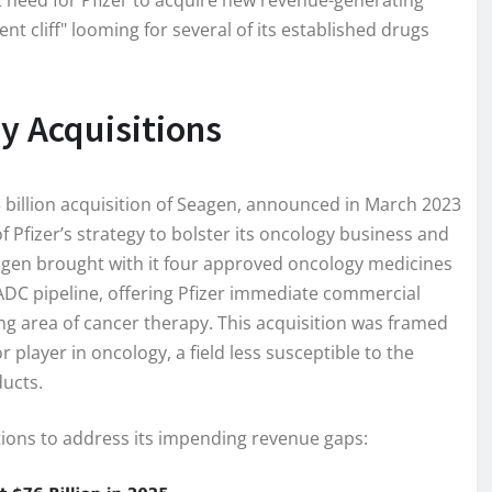
t need for Pfizer to acquire new revenue-generating
nt cliff" looming for several of its established drugs
y Acquisitions
3 billion acquisition of Seagen, announced in March 2023
 Pfizer’s strategy to bolster its oncology business and
agen brought with it four approved oncology medicines
 ADC pipeline, offering Pfizer immediate commercial
ing area of cancer therapy. This acquisition was framed
 player in oncology, a field less susceptible to the
ducts.
tions to address its impending revenue gaps: