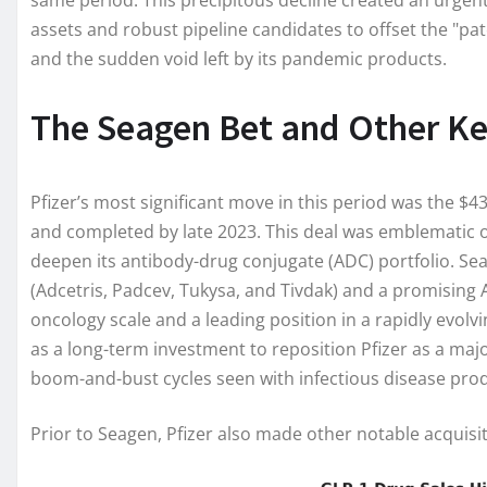
same period. This precipitous decline created an urgen
assets and robust pipeline candidates to offset the "pate
and the sudden void left by its pandemic products.
The Seagen Bet and Other Ke
Pfizer’s most significant move in this period was the $4
and completed by late 2023. This deal was emblematic of
deepen its antibody-drug conjugate (ADC) portfolio. Se
(Adcetris, Padcev, Tukysa, and Tivdak) and a promising
oncology scale and a leading position in a rapidly evolv
as a long-term investment to reposition Pfizer as a major
boom-and-bust cycles seen with infectious disease pro
Prior to Seagen, Pfizer also made other notable acquisi