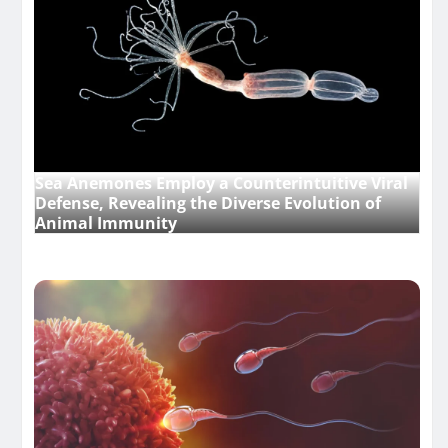
Sea Anemones Employ a Counterintuitive Viral
Defense, Revealing the Diverse Evolution of
Animal Immunity