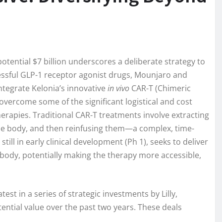
 potential $7 billion underscores a deliberate strategy to
cessful GLP-1 receptor agonist drugs, Mounjaro and
ntegrate Kelonia’s innovative
in vivo
CAR-T (Chimeric
overcome some of the significant logistical and cost
erapies. Traditional CAR-T treatments involve extracting
 the body, and then reinfusing them—a complex, time-
ll in early clinical development (Ph 1), seeks to deliver
’s body, potentially making the therapy more accessible,
test in a series of strategic investments by Lilly,
tential value over the past two years. These deals